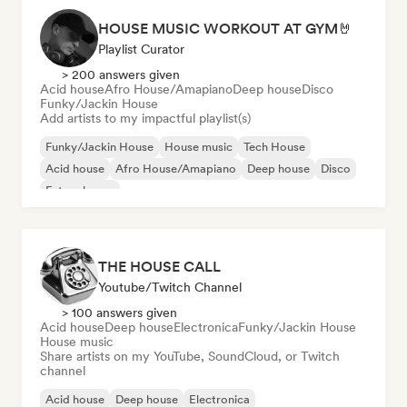
HOUSE MUSIC WORKOUT AT GYM🤘
Playlist Curator
> 200 answers given
Acid house
Afro House/Amapiano
Deep house
Disco
Funky/Jackin House
Add artists to my impactful playlist(s)
Funky/Jackin House
House music
Tech House
Acid house
Afro House/Amapiano
Deep house
Disco
Future house
THE HOUSE CALL
Youtube/Twitch Channel
> 100 answers given
Acid house
Deep house
Electronica
Funky/Jackin House
House music
Share artists on my YouTube, SoundCloud, or Twitch
channel
Acid house
Deep house
Electronica