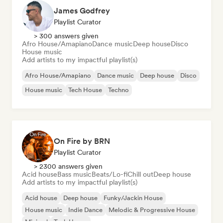
James Godfrey
Playlist Curator
> 300 answers given
Afro House/Amapiano
Dance music
Deep house
Disco
House music
Add artists to my impactful playlist(s)
Afro House/Amapiano
Dance music
Deep house
Disco
House music
Tech House
Techno
On Fire by BRN
Playlist Curator
> 2300 answers given
Acid house
Bass music
Beats/Lo-fi
Chill out
Deep house
Add artists to my impactful playlist(s)
Acid house
Deep house
Funky/Jackin House
House music
Indie Dance
Melodic & Progressive House
Minimal
Tech House