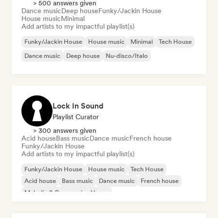
> 500 answers given
Dance music
Deep house
Funky/Jackin House
House music
Minimal
Add artists to my impactful playlist(s)
Funky/Jackin House
House music
Minimal
Tech House
Dance music
Deep house
Nu-disco/Italo
Lock In Sound
Playlist Curator
> 300 answers given
Acid house
Bass music
Dance music
French house
Funky/Jackin House
Add artists to my impactful playlist(s)
Funky/Jackin House
House music
Tech House
Acid house
Bass music
Dance music
French house
Melodic & Progressive House