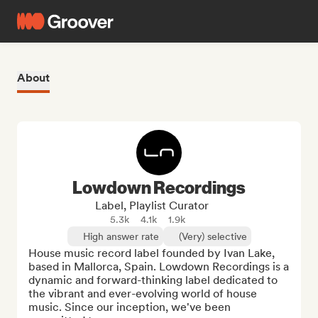
About
Lowdown Recordings
Label, Playlist Curator
5.3k
4.1k
1.9k
High answer rate
(Very) selective
House music record label founded by Ivan Lake, 
based in Mallorca, Spain. Lowdown Recordings is a 
dynamic and forward-thinking label dedicated to 
the vibrant and ever-evolving world of house 
music. Since our inception, we've been 