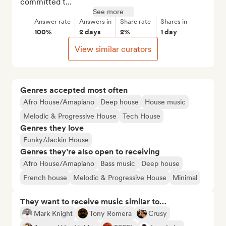
committed t...
See more
Answer rate
Answers in
Share rate
Shares in
100%
2 days
2%
1 day
View similar curators
Genres accepted most often
Afro House/Amapiano
Deep house
House music
Melodic & Progressive House
Tech House
Genres they love
Funky/Jackin House
Genres they’re also open to receiving
Afro House/Amapiano
Bass music
Deep house
French house
Melodic & Progressive House
Minimal
They want to receive music similar to…
Mark Knight
Tony Romera
Crusy