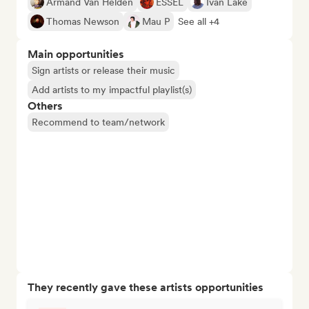
Armand Van Helden
ESSEL
Ivan Lake
Thomas Newson
Mau P
See all +4
Main opportunities
Sign artists or release their music
Add artists to my impactful playlist(s)
Others
Recommend to team/network
They recently gave these artists opportunities