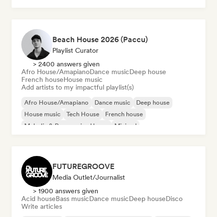
Beach House 2026 (Paccu)
Playlist Curator
> 2400 answers given
Afro House/Amapiano
Dance music
Deep house
French house
House music
Add artists to my impactful playlist(s)
Afro House/Amapiano
Dance music
Deep house
House music
Tech House
French house
Melodic & Progressive House
Minimal
FUTUREGROOVE
Media Outlet/Journalist
> 1900 answers given
Acid house
Bass music
Dance music
Deep house
Disco
Write articles