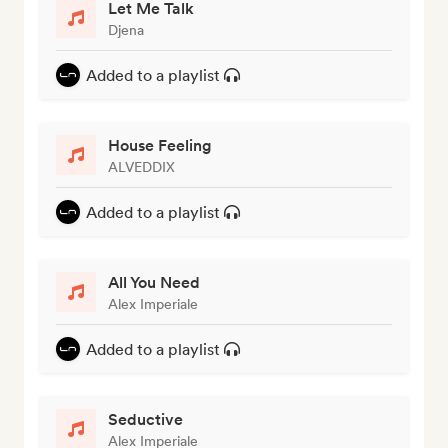
Let Me Talk
Djena
Added to a playlist
House Feeling
ALVEDDIX
Added to a playlist
All You Need
Alex Imperiale
Added to a playlist
Seductive
Alex Imperiale