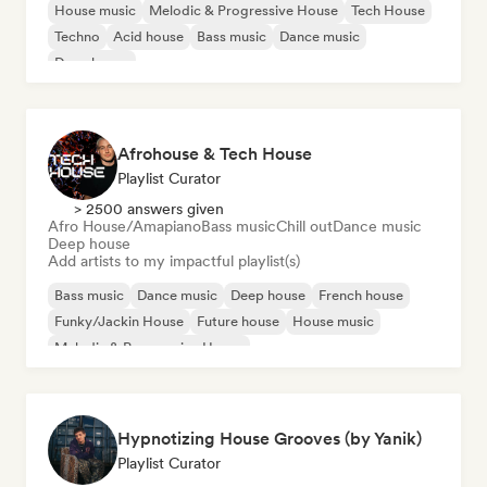
House music
Melodic & Progressive House
Tech House
Techno
Acid house
Bass music
Dance music
Deep house
Afrohouse & Tech House
Playlist Curator
> 2500 answers given
Afro House/Amapiano
Bass music
Chill out
Dance music
Deep house
Add artists to my impactful playlist(s)
Bass music
Dance music
Deep house
French house
Funky/Jackin House
Future house
House music
Melodic & Progressive House
Hypnotizing House Grooves (by Yanik)
Playlist Curator