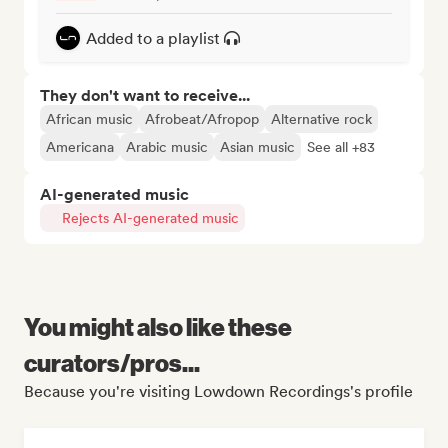
Added to a playlist
They don't want to receive...
African music
Afrobeat/Afropop
Alternative rock
Americana
Arabic music
Asian music
See all +83
AI-generated music
Rejects AI-generated music
You might also like these
curators/pros...
Because you're visiting Lowdown Recordings's profile