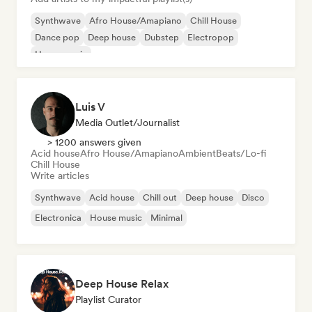
Synthwave
Afro House/Amapiano
Chill House
Dance pop
Deep house
Dubstep
Electropop
House music
Luis V
Media Outlet/Journalist
> 1200 answers given
Acid house
Afro House/Amapiano
Ambient
Beats/Lo-fi
Chill House
Write articles
Synthwave
Acid house
Chill out
Deep house
Disco
Electronica
House music
Minimal
Deep House Relax
Playlist Curator