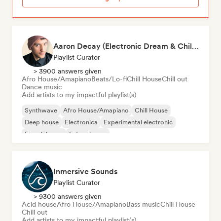
Aaron Decay (Electronic Dream & Chill Electronic Dream playlists)
Playlist Curator
> 3900 answers given
Afro House/Amapiano
Beats/Lo-fi
Chill House
Chill out
Dance music
Add artists to my impactful playlist(s)
Synthwave
Afro House/Amapiano
Chill House
Deep house
Electronica
Experimental electronic
French house
Future house
Inmersive Sounds
Playlist Curator
> 9300 answers given
Acid house
Afro House/Amapiano
Bass music
Chill House
Chill out
Add artists to my impactful playlist(s)