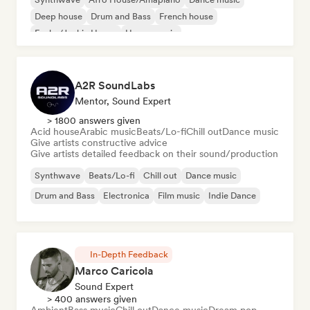
Deep house
Drum and Bass
French house
Funky/Jackin House
House music
A2R SoundLabs
Mentor, Sound Expert
> 1800 answers given
Acid house
Arabic music
Beats/Lo-fi
Chill out
Dance music
Give artists constructive advice
Give artists detailed feedback on their sound/production
Synthwave
Beats/Lo-fi
Chill out
Dance music
Drum and Bass
Electronica
Film music
Indie Dance
In-Depth Feedback
Marco Caricola
Sound Expert
> 400 answers given