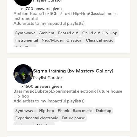
Playlist Curator
> 1700 answers given
Ambient
Beats/Lo-fi
Chill/Lo-fi Hip-Hop
Classical music
Instrumental
Add artists to my impactful playlist(s)
Synthwave
Ambient
Beats/Lo-fi
Chill/Lo-fi Hip-Hop
Instrumental
Neo/Modern Classical
Classical music
Solo Piano
Sigma training (by Mastery Gallery)
Playlist Curator
> 1500 answers given
Bass music
Dubstep
Experimental electronic
Future house
Hip-hop
Add artists to my impactful playlist(s)
Synthwave
Hip-hop
Phonk
Bass music
Dubstep
Experimental electronic
Future house
Instrumental hip-hop