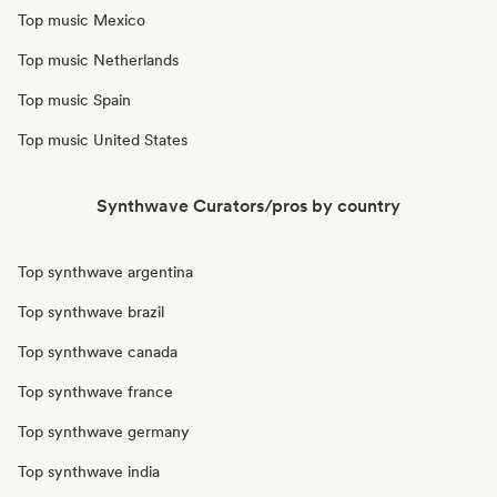
Top music Mexico
Top music Netherlands
Top music Spain
Top music United States
Synthwave Curators/pros by country
Top synthwave argentina
Top synthwave brazil
Top synthwave canada
Top synthwave france
Top synthwave germany
Top synthwave india