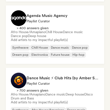
Agenda Music Agency
Playlist Curator
> 400 answers given
Afro House/Amapiano
Chill House
Dance music
Dance pop
Deep house
Add artists to my impactful playlist(s)
Synthwave
Chill House
Dance music
Dance pop
Dream pop
Electronica
Future house
Hip-hop
Dance Music ⚡ Club Hits (by Amber Sounds)
Playlist Curator
> 700 answers given
Afro House/Amapiano
Dance music
Deep house
Disco
Drum and Bass
Add artists to my impactful playlist(s)
Synthwave
Afro House/Amapiano
Dance music