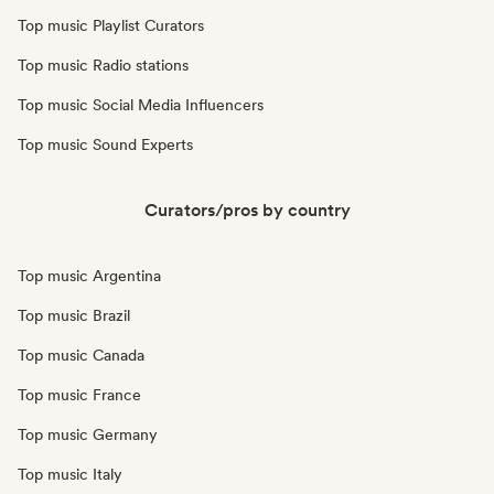
Top music Playlist Curators
Top music Radio stations
Top music Social Media Influencers
Top music Sound Experts
Curators/pros by country
Top music Argentina
Top music Brazil
Top music Canada
Top music France
Top music Germany
Top music Italy