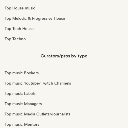
Top House music
Top Melodic & Progressive House
Top Tech House
Top Techno
Curators/pros by type
Top music Bookers
Top music Youtube/Twitch Channels
Top music Labels
Top music Managers
Top music Media Outlets/Journalists
Top music Mentors