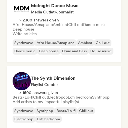
Midnight Dance Music
Media Outlet/Journalist
> 2300 answers given
Afro House/Amapiano
Ambient
Chill out
Dance music
Deep house
Write articles
Synthwave
Afro House/Amapiano
Ambient
Chill out
Dance music
Deep house
Drum and Bass
House music
The Synth Dimension
Playlist Curator
> 1500 answers given
Beats/Lo-fi
Chill out
Electropop
Lofi bedroom
Synthpop
Add artists to my impactful playlist(s)
Synthwave
Synthpop
Beats/Lo-fi
Chill out
Electropop
Lofi bedroom