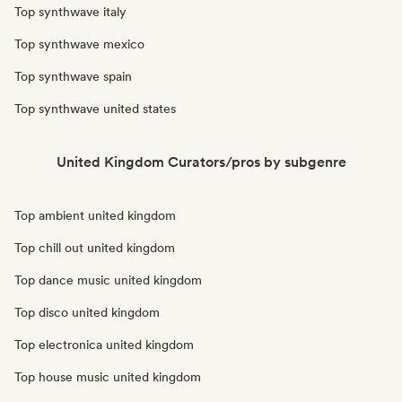
Top synthwave italy
Top synthwave mexico
Top synthwave spain
Top synthwave united states
United Kingdom Curators/pros by subgenre
Top ambient united kingdom
Top chill out united kingdom
Top dance music united kingdom
Top disco united kingdom
Top electronica united kingdom
Top house music united kingdom