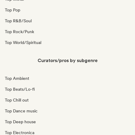
Top Pop
Top R&B/Soul
Top Rock/Punk
Top World/Spiritual
Curators/pros by subgenre
Top Ambient
Top Beats/Lo-fi
Top Chill out
Top Dance music
Top Deep house
Top Electronica