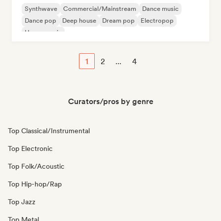
Synthwave
Commercial/Mainstream
Dance music
Dance pop
Deep house
Dream pop
Electropop
House music
1
2
...
4
Curators/pros by genre
Top Classical/Instrumental
Top Electronic
Top Folk/Acoustic
Top Hip-hop/Rap
Top Jazz
Top Metal