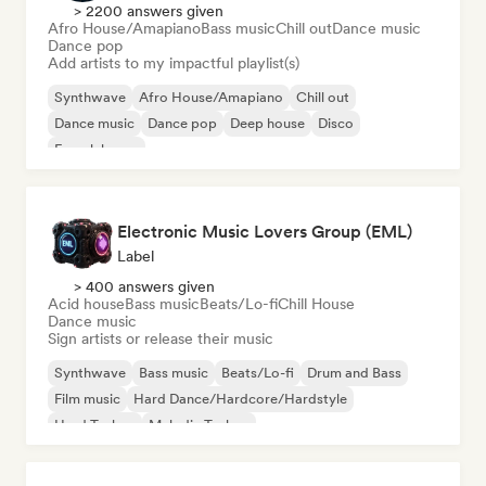
> 2200 answers given
Afro House/Amapiano
Bass music
Chill out
Dance music
Dance pop
Add artists to my impactful playlist(s)
Synthwave
Afro House/Amapiano
Chill out
Dance music
Dance pop
Deep house
Disco
French house
Electronic Music Lovers Group (EML)
Label
> 400 answers given
Acid house
Bass music
Beats/Lo-fi
Chill House
Dance music
Sign artists or release their music
Synthwave
Bass music
Beats/Lo-fi
Drum and Bass
Film music
Hard Dance/Hardcore/Hardstyle
Hard Techno
Melodic Techno