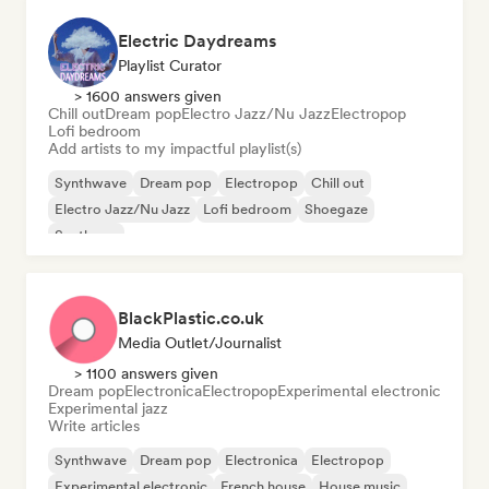
Electric Daydreams
Playlist Curator
> 1600 answers given
Chill out
Dream pop
Electro Jazz/Nu Jazz
Electropop
Lofi bedroom
Add artists to my impactful playlist(s)
Synthwave
Dream pop
Electropop
Chill out
Electro Jazz/Nu Jazz
Lofi bedroom
Shoegaze
Synthpop
BlackPlastic.co.uk
Media Outlet/Journalist
> 1100 answers given
Dream pop
Electronica
Electropop
Experimental electronic
Experimental jazz
Write articles
Synthwave
Dream pop
Electronica
Electropop
Experimental electronic
French house
House music