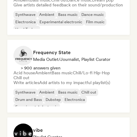
Ambient
Bass music
Chill out
Dance music
Dream pop
Give artists detailed feedback on their sound/production
Synthwave
Ambient
Bass music
Dance music
Electronica
Experimental electronic
Film music
Hard Techno
Frequency State
Media Outlet/Journalist, Playlist Curator
> 900 answers given
Acid house
Ambient
Bass music
Chill/Lo-fi Hip-Hop
Chill out
Write articles
Add artists to my impactful playlist(s)
Synthwave
Ambient
Bass music
Chill out
Drum and Bass
Dubstep
Electronica
Experimental electronic
vibe