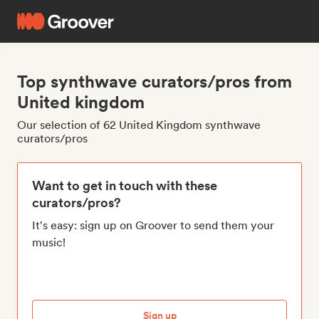
Top synthwave curators/pros from
United kingdom
Our selection of 62 United Kingdom synthwave
curators/pros
Want to get in touch with these
curators/pros?
It's easy: sign up on Groover to send them your
music!
Sign up