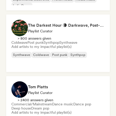
Indie Dance
The Darkest Hour 🌘 Darkwave, Post-Punk & Coldwave
Playlist Curator
> 800 answers given
Coldwave
Post punk
Synthpop
Synthwave
Add artists to my impactful playlist(s)
Synthwave
Coldwave
Post punk
Synthpop
Tom Platts
Playlist Curator
> 2400 answers given
Commercial/Mainstream
Dance music
Dance pop
Deep house
Dream pop
Add artists to my impactful playlist(s)