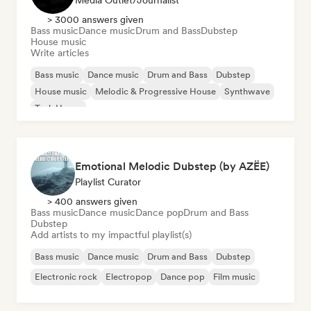
Media Outlet/Journalist
> 3000 answers given
Bass music
Dance music
Drum and Bass
Dubstep
House music
Write articles
Bass music
Dance music
Drum and Bass
Dubstep
House music
Melodic & Progressive House
Synthwave
Tech House
Emotional Melodic Dubstep (by AZËE)
Playlist Curator
> 400 answers given
Bass music
Dance music
Dance pop
Drum and Bass
Dubstep
Add artists to my impactful playlist(s)
Bass music
Dance music
Drum and Bass
Dubstep
Electronic rock
Electropop
Dance pop
Film music