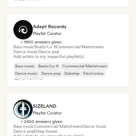
Lofi bedroom
Adept Records
Playlist Curator
> 1900 answers given
Bass music
Beats/Lo-fi
Commercial/Mainstream
Dance music
Dance pop
Add artists to my impactful playlist(s)
Bass music
Beats/Lo-fi
Commercial/Mainstream
Dance music
Dance pop
Dubstep
Electronica
Electronic rock
SIZELAND
Playlist Curator
> 2400 answers given
Bass music
Commercial/Mainstream
Dance music
Dance pop
Deep house