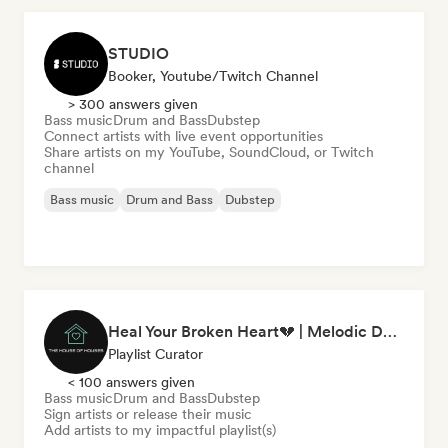
STUDIO
Booker, Youtube/Twitch Channel
> 300 answers given
Bass music
Drum and Bass
Dubstep
Connect artists with live event opportunities
Share artists on my YouTube, SoundCloud, or Twitch
channel
Bass music
Drum and Bass
Dubstep
Heal Your Broken Heart💔 | Melodic Dubstep by The House of Houses
Playlist Curator
< 100 answers given
Bass music
Drum and Bass
Dubstep
Sign artists or release their music
Add artists to my impactful playlist(s)