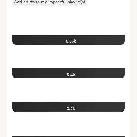
Add artists to my impactful playlist(s)
67.6k
5.4k
2.2k