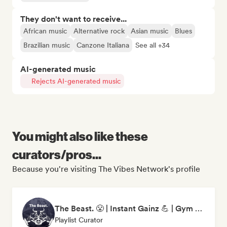
They don't want to receive...
African music
Alternative rock
Asian music
Blues
Brazilian music
Canzone Italiana
See all +34
AI-generated music
Rejects AI-generated music
You might also like these
curators/pros...
Because you're visiting The Vibes Network's profile
The Beast. 😤 | Instant Gainz 💪 | Gym Workout & Motivation Music 🏋️
Playlist Curator