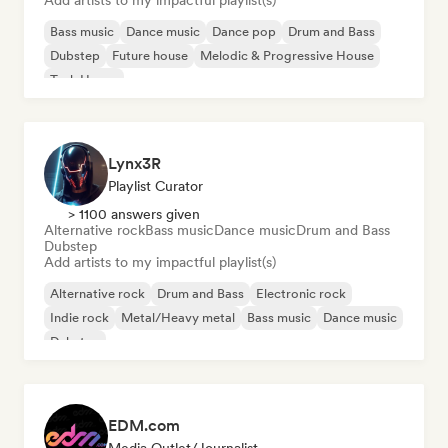
Add artists to my impactful playlist(s)
Bass music
Dance music
Dance pop
Drum and Bass
Dubstep
Future house
Melodic & Progressive House
Tech House
Lynx3R
Playlist Curator
> 1100 answers given
Alternative rock
Bass music
Dance music
Drum and Bass
Dubstep
Add artists to my impactful playlist(s)
Alternative rock
Drum and Bass
Electronic rock
Indie rock
Metal/Heavy metal
Bass music
Dance music
Dubstep
EDM.com