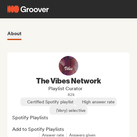
About
The Vibes Network
Playlist Curator
82k
Certified Spotify playlist
High answer rate
(Very) selective
Spotify Playlists

Add to Spotify Playlists
Answer rate
Answers given