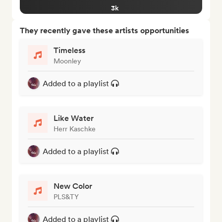
3k
They recently gave these artists opportunities
Timeless
Moonley
Added to a playlist
Like Water
Herr Kaschke
Added to a playlist
New Color
PLS&TY
Added to a playlist