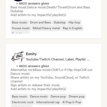
> 4600 answers given
Bass music
Dance music
Death/Thrash
Drum and Bass
Dubstep
Add artists to my impactful playlist(s)
Bass music
Drum and Bass
Dubstep
Hip-hop
House music
Metal/Heavy metal
Rap in English
Tech House
Eonity
Youtube/Twitch Channel, Label, Playlist Curator
> 4600 answers given
Alternative rock
Bass music
Chill/Lo-fi Hip-Hop
Chill out
Dance music
Share artists on my YouTube, SoundCloud, or Twitch
channel
Sign artists or release their music
Add artists to my impactful playlist(s)
Bass music
Dance music
Dance pop
Dream pop
Electronic rock
International rap
K-Pop/J-Pop