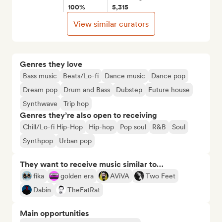
100%
5,315
View similar curators
Genres they love
Bass music
Beats/Lo-fi
Dance music
Dance pop
Dream pop
Drum and Bass
Dubstep
Future house
Synthwave
Trip hop
Genres they’re also open to receiving
Chill/Lo-fi Hip-Hop
Hip-hop
Pop soul
R&B
Soul
Synthpop
Urban pop
They want to receive music similar to…
fika
golden era
AViVA
Two Feet
Dabin
TheFatRat
Main opportunities