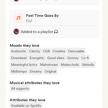
Feel Time Goes By
EisZ
Added to a playlist
Moods they love
Authentic
Catchy
Chill
Creative
Danceable
Downbeat
Energetic
Good vibes
Groovy
Lo-fi
Meaningful lyrics
Mainstream
Melancholic
Melodic
Midtempo
Dreamy
Original
Musical attributes they love
All supports
Attributes they love
Available on Spotify