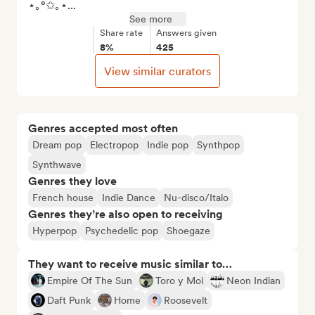
⋆｡°✩｡⋆...
See more
Share rate
Answers given
8%
425
View similar curators
Genres accepted most often
Dream pop
Electropop
Indie pop
Synthpop
Synthwave
Genres they love
French house
Indie Dance
Nu-disco/Italo
Genres they’re also open to receiving
Hyperpop
Psychedelic pop
Shoegaze
They want to receive music similar to…
Empire Of The Sun
Toro y Moi
Neon Indian
Daft Punk
Home
Roosevelt