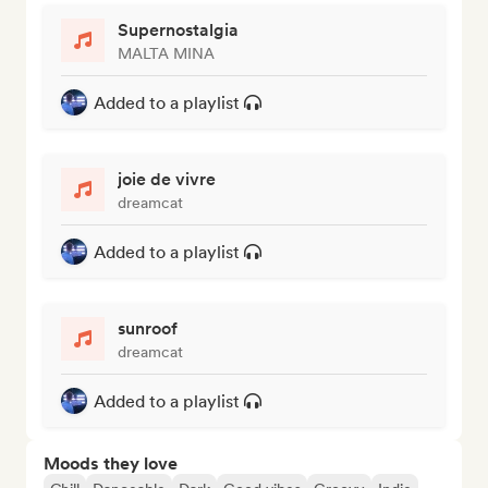
Supernostalgia
MALTA MINA
Added to a playlist
joie de vivre
dreamcat
Added to a playlist
sunroof
dreamcat
Added to a playlist
Moods they love