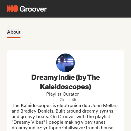
About
Dreamy Indie (by The
Kaleidoscopes)
Playlist Curator
3k
1.6k
The Kaleidoscopes is electronica duo John Mellars 
and Bradley Daniels. Built around dreamy synths 
and groovy beats. On Groover with the playlist 
"Dreamy Vibes" | people making vibey tunes 
dreamy indie/synthpop/chillwave/french house  