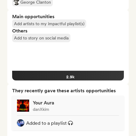
George Clanton
Main opportunities
Add artists to my impactful playlist(s)
Others
Add to story on social media
2.9k
They recently gave these artists opportunities
Your Aura
danXkim
Added to a playlist