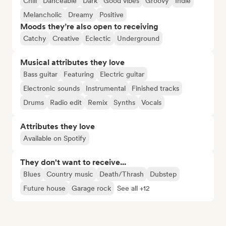
Chill
Danceable
Dark
Good vibes
Groovy
Indie
Melancholic
Dreamy
Positive
Moods they’re also open to receiving
Catchy
Creative
Eclectic
Underground
Musical attributes they love
Bass guitar
Featuring
Electric guitar
Electronic sounds
Instrumental
Finished tracks
Drums
Radio edit
Remix
Synths
Vocals
Attributes they love
Available on Spotify
They don't want to receive...
Blues
Country music
Death/Thrash
Dubstep
Future house
Garage rock
See all +12