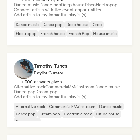
Dance music
Dance pop
Deep house
Disco
Electropop
Connect artists with live event opportunities
Add artists to my impactful playlist(s)
Dance music
Dance pop
Deep house
Disco
Electropop
French house
French Pop
House music
Timothy Tunes
Playlist Curator
> 300 answers given
Alternative rock
Commercial/Mainstream
Dance music
Dance pop
Dream pop
Add artists to my impactful playlist(s)
Alternative rock
Commercial/Mainstream
Dance music
Dance pop
Dream pop
Electronic rock
Future house
Garage rock