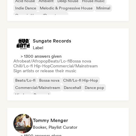
Acid house
Ambient
Deep house
House music
Indie Dance
Melodic & Progressive House
Minimal
Organic House/Downtempo
Sungate Records
Label
> 1300 answers given
Afrobeat/Afropop
Beats/Lo-fi
Bossa nova
Chill/Lo-fi Hip-Hop
Commercial/Mainstream
Sign artists or release their music
Beats/Lo-fi
Bossa nova
Chill/Lo-fi Hip-Hop
Commercial/Mainstream
Dancehall
Dance pop
Hip-hop
Pop soul
Tommy Menger
Booker, Playlist Curator
> 1800 answers given