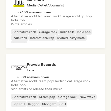
Media Outlet/Journalist
> 2400 answers given
Alternative rock
Electronic rock
Garage rock
Hip-hop
Indie folk
Write articles
Alternative rock
Garage rock
Indie folk
Indie pop
Indie rock
International rap
Metal/Heavy metal
Pop rock
Pravda Records
Label
> 800 answers given
Alternative rock
Dream pop
Electronica
Garage rock
Indie pop
Sign artists or release their music
Alternative rock
Dream pop
Garage rock
New wave
Pop soul
Reggae
Shoegaze
Soul