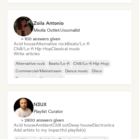
Zoila Antonio
Media Outlet/Journalist
> 100 answers given
Acid house
Alternative rock
Beats/Lo-fi
Chill/Lo-fi Hip-Hop
Classical music
Write articles
Alternative rock
Beats/Lo-fi
Chill/Lo-fi Hip-Hop
Commercial/Mainstream
Dance music
Disco
Dream pop
House music
N3UX
Playlist Curator
> 2800 answers given
Acid house
Ambient
Chill out
Deep house
Electronica
Add artists to my impactful playlist(s)