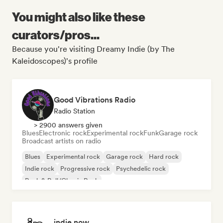
You might also like these
curators/pros...
Because you're visiting Dreamy Indie (by The
Kaleidoscopes)'s profile
Good Vibrations Radio
Radio Station
> 2900 answers given
Blues
Electronic rock
Experimental rock
Funk
Garage rock
Broadcast artists on radio
Blues
Experimental rock
Garage rock
Hard rock
Indie rock
Progressive rock
Psychedelic rock
Rock & Roll/Classic Rock
indie now