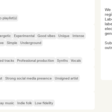
We a
reg
 playlist(s)
Labe
labe
ele
genr
ergetic
Experimental
Good vibes
Unique
Intense
Sub-
ive
Simple
Underground
outr
ed tracks
Professional production
Synths
Vocals
st
Strong social media presence
Unsigned artist
day music
Indie folk
Low fidelity