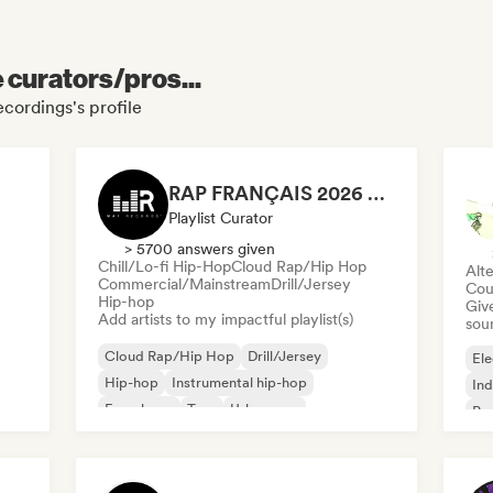
e curators/pros...
cordings's profile
RAP FRANÇAIS 2026 🔥🇫🇷 (Way Records)
Playlist Curator
> 5700 answers given
Chill/Lo-fi Hip-Hop
Cloud Rap/Hip Hop
Alte
Commercial/Mainstream
Drill/Jersey
Cou
Hip-hop
Give
Add artists to my impactful playlist(s)
sou
Cloud Rap/Hip Hop
Drill/Jersey
Ele
Hip-hop
Instrumental hip-hop
Ind
French rap
Trap
Urban pop
Po
Chill/Lo-fi Hip-Hop