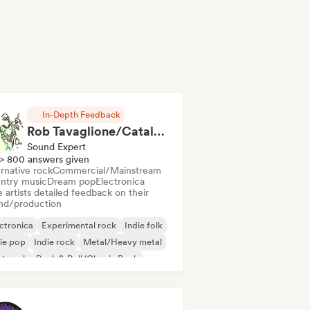
In-Depth Feedback
Rob Tavaglione/Catalyst Recording
Sound Expert
> 800 answers given
rnative rock
Commercial/Mainstream
ntry music
Dream pop
Electronica
 artists detailed feedback on their
nd/production
ctronica
Experimental rock
Indie folk
ie pop
Indie rock
Metal/Heavy metal
st punk
Rock & Roll/Classic Rock