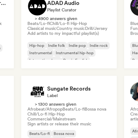
Dreamers Island Entertainment
ADAD Audio
Playlist Curator
> 4900 answers given
k
Beats/Lo-fi
Chill/Lo-fi Hip-Hop
Blu
Classical music
Country music
Drill/Jersey
Fun
Add artists to my impactful playlist(s)
Broa
Hip-hop
Indie folk
Indie pop
Indie rock
Blu
a
Instrumental
Instrumental hip-hop
Ha
International rap
Rap in English
Psy
Roc
Sungate Records
Label
> 1300 answers given
Afrobeat/Afropop
Beats/Lo-fi
Bossa nova
Afr
Chill/Lo-fi Hip-Hop
Crea
Commercial/Mainstream
arti
Sign artists or release their music
Af
Beats/Lo-fi
Bossa nova