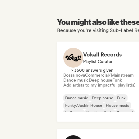
You might also like thes
Because you're visiting Sub-Label Re
Vokall Records
Playlist Curator
> 3500 answers given
Bossa nova
Commercial/Mainstream
Dance music
Deep house
Funk
Add artists to my impactful playlist(s)
Dance music
Deep house
Funk
Funky/Jackin House
House music
Indie pop
Nu-disco/Italo
Pop soul