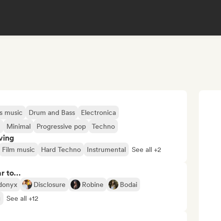
s music
Drum and Bass
Electronica
c
Minimal
Progressive pop
Techno
ving
Film music
Hard Techno
Instrumental
See all +2
ar to…
donyx
Disclosure
Robine
Bodai
g
See all +12