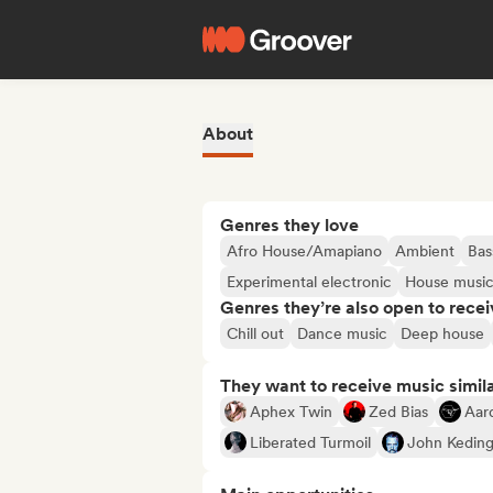
About
Genres they love
Afro House/Amapiano
Ambient
Bas
Experimental electronic
House musi
Genres they’re also open to recei
Chill out
Dance music
Deep house
They want to receive music simil
Aphex Twin
Zed Bias
Aar
Liberated Turmoil
John Kedin