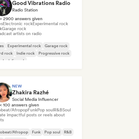
Good Vibrations Radio
Radio Station
> 2900 answers given
es
Electronic rock
Experimental rock
k
Garage rock
dcast artists on radio
es
Experimental rock
Garage rock
rd rock
Indie rock
Progressive rock
chedelic rock
k & Roll/Classic Rock
NEW
Zhakira Razhé
Social Media Influencer
< 100 answers given
obeat/Afropop
Funk
Pop soul
R&B
Soul
te impactful posts or reels about
sts
robeat/Afropop
Funk
Pop soul
R&B