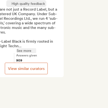
High quality feedback
re not just a Record Label, but a 
istered UK Company. Under Sub-
l Recordings Ltd., we run 4 ‘sub-
ls,’ covering a wide spectrum of 
ctronic music and the many sub-
es.

Label Black is firmly rooted in 
ight Techn...
See more
Answers given
909
View similar curators