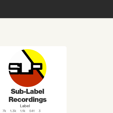
Sub-Label
Recordings
Label
7k
1.3k
1.1k
541
3