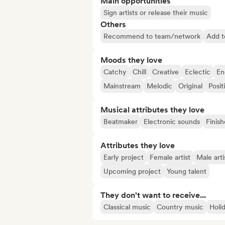
Main opportunities
Sign artists or release their music
Others
Recommend to team/network
Add to
Moods they love
Catchy
Chill
Creative
Eclectic
En
Mainstream
Melodic
Original
Posit
Musical attributes they love
Beatmaker
Electronic sounds
Finish
Attributes they love
Early project
Female artist
Male arti
Upcoming project
Young talent
They don't want to receive...
Classical music
Country music
Holi