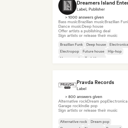
Label, Publisher
> 1000 answers given
Bass music
Brazilian music
Brazilian Fun
Dance music
Deep house
Offer artists a publishing deal
Sign artists or release their music
Brazilian Funk
Deep house
Electronic
Electropop
Future house
Hip-hop
House music
Tech House
Pravda Records
Label
> 800 answers given
Alternative rock
Dream pop
Electronica
Garage rock
Indie pop
Sign artists or release their music
Alternative rock
Dream pop