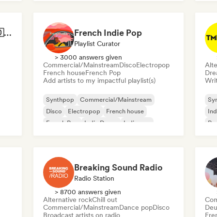
Best of German Pop 🇩🇪
French Indie Pop
Playlist Curator
> 3000 answers given
Commercial/Mainstream
Disco
Electropop
Alte
French house
French Pop
Dre
Add artists to my impactful playlist(s)
Writ
Synthpop
Commercial/Mainstream
Sy
Disco
Electropop
French house
Ind
French Pop
Indie Dance
Indie pop
Po
Breaking Sound Radio
Radio Station
> 8700 answers given
Alternative rock
Chill out
Com
Commercial/Mainstream
Dance pop
Disco
Deu
Broadcast artists on radio
Fre