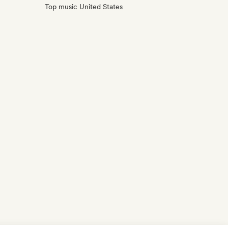
Top music United States