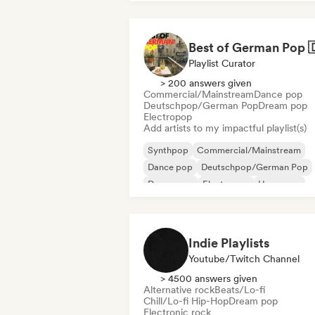
Playlist Curator
> 200 answers given
Commercial/Mainstream
Dance pop
Deutschpop/German Pop
Dream pop
Electropop
Add artists to my impactful playlist(s)
Synthpop
Commercial/Mainstream
Dance pop
Deutschpop/German Pop
Dream pop
Electropop
Hyperpop
International pop
Indie Playlists
Youtube/Twitch Channel
> 4500 answers given
Alternative rock
Beats/Lo-fi
Chill/Lo-fi Hip-Hop
Dream pop
Electronic rock