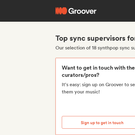
Top sync supervisors f
Our selection of 18 synthpop sync s
Want to get in touch with th
curators/pros?
It's easy: sign up on Groover to s
them your music!
Sign up to get in touch