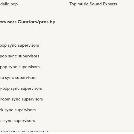
delic pop
Top music Sound Experts
rvisors Curators/pros by
pop sync supervisors
pop sync supervisors
opop sync supervisors
op sync supervisors
j-pop sync supervisors
droom sync supervisors
ck sync supervisors
l sync supervisors
sive pop sync supervisors