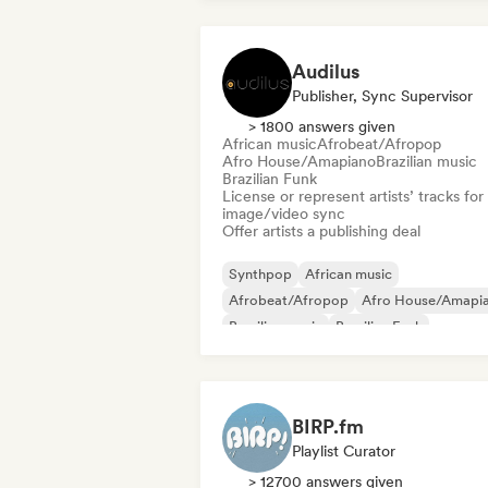
Audilus
Publisher, Sync Supervisor
> 1800 answers given
African music
Afrobeat/Afropop
Afro House/Amapiano
Brazilian music
Brazilian Funk
License or represent artists’ tracks for
image/video sync
Offer artists a publishing deal
Synthpop
African music
Afrobeat/Afropop
Afro House/Amapi
Brazilian music
Brazilian Funk
Caribbean music
Hardcore
BIRP.fm
Playlist Curator
> 12700 answers given