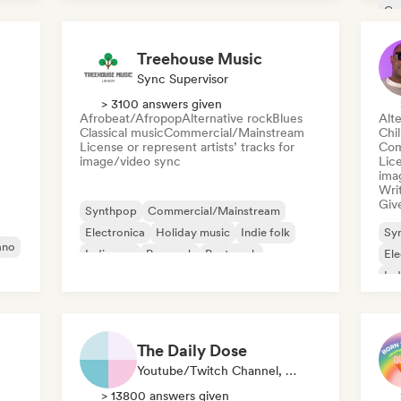
Indie pop
Co
Fil
Treehouse Music
Sync Supervisor
> 3100 answers given
Afrobeat/Afropop
Alternative rock
Blues
Alte
Classical music
Commercial/Mainstream
Chi
License or represent artists’ tracks for
Com
image/video sync
Lice
ima
Writ
Give
Synthpop
Commercial/Mainstream
Electronica
Holiday music
Indie folk
Sy
ano
Indie pop
Pop rock
Post punk
Ele
Ind
The Daily Dose
Youtube/Twitch Channel, Playlist Curator
> 13800 answers given