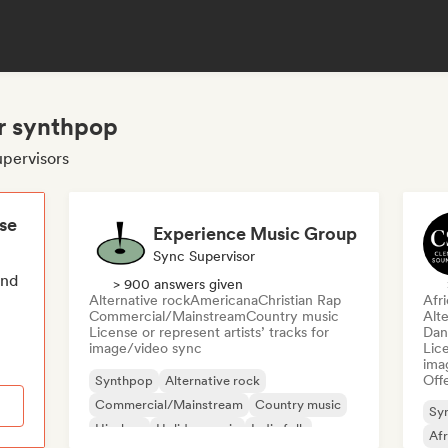
or synthpop
upervisors
ese
Experience Music Group
Sync Supervisor
end
> 900 answers given
Alternative rock
Americana
Christian Rap
Afr
Commercial/Mainstream
Country music
Alte
License or represent artists’ tracks for
Dan
image/video sync
Lice
ima
Offe
Synthpop
Alternative rock
Commercial/Mainstream
Country music
Sy
Hip-hop
Holiday music
Indie folk
Af