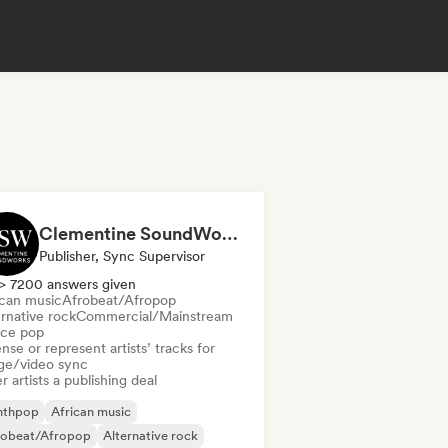
Clementine SoundWorks
Publisher, Sync Supervisor
> 7200 answers given
ican music
Afrobeat/Afropop
rnative rock
Commercial/Mainstream
ce pop
nse or represent artists’ tracks for
ge/video sync
r artists a publishing deal
nthpop
African music
robeat/Afropop
Alternative rock