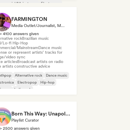
mmercial/Mainstream
Electropop
m music
Indie Dance
FARMINGTON
Media Outlet/Journalist, Mentor, Radio Station, Sync Supervisor
> 4100 answers given
rnative rock
Brazilian music
ll/Lo-fi Hip-Hop
mercial/Mainstream
Dance music
nse or represent artists’ tracks for
ge/video sync
e articles
Broadcast artists on radio
 artists constructive advice
nthpop
Alternative rock
Dance music
ctronica
Electropop
Hip-hop
ie pop
Indie rock
Born This Way: Unapologetically Queer
Playlist Curator
> 2500 answers given