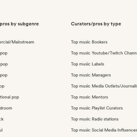
pros by subgenre
Curators/pros by type
rcial/Mainstream
Top music Bookers
 pop
Top music Youtube/Twitch Chann
 pop
Top music Labels
opop
Top music Managers
pop
Top music Media Outlets/Journali
tional pop
Top music Mentors
edroom
Top music Playlist Curators
ck
Top music Radio stations
ul
Top music Social Media Influence