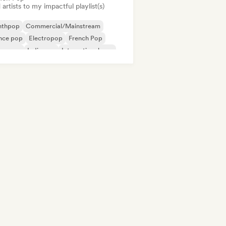
artists to my impactful playlist(s)
nthpop
Commercial/Mainstream
nce pop
Electropop
French Pop
perpop
Indie pop
International pop