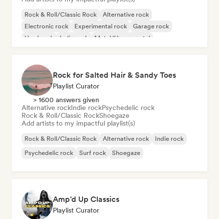
Rock & Roll/Classic Rock
Alternative rock
Electronic rock
Experimental rock
Garage rock
Hard rock
Indie rock
Metal/Heavy metal
Rock for Salted Hair & Sandy Toes
Playlist Curator
> 1600 answers given
Alternative rock
Indie rock
Psychedelic rock
Rock & Roll/Classic Rock
Shoegaze
Add artists to my impactful playlist(s)
Rock & Roll/Classic Rock
Alternative rock
Indie rock
Psychedelic rock
Surf rock
Shoegaze
Amp’d Up Classics
Playlist Curator