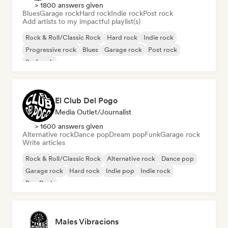
> 1800 answers given
Blues
Garage rock
Hard rock
Indie rock
Post rock
Add artists to my impactful playlist(s)
Rock & Roll/Classic Rock
Hard rock
Indie rock
Progressive rock
Blues
Garage rock
Post rock
Surf rock
El Club Del Pogo
Media Outlet/Journalist
> 1600 answers given
Alternative rock
Dance pop
Dream pop
Funk
Garage rock
Write articles
Rock & Roll/Classic Rock
Alternative rock
Dance pop
Garage rock
Hard rock
Indie pop
Indie rock
Pop Punk
Males Vibracions