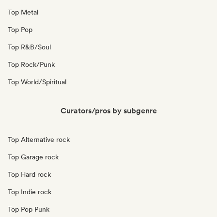
Top Metal
Top Pop
Top R&B/Soul
Top Rock/Punk
Top World/Spiritual
Curators/pros by subgenre
Top Alternative rock
Top Garage rock
Top Hard rock
Top Indie rock
Top Pop Punk