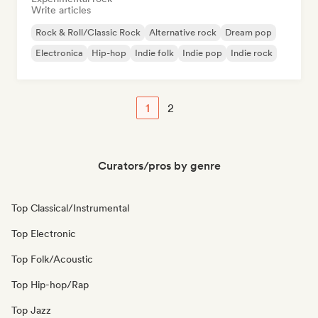
Write articles
Rock & Roll/Classic Rock
Alternative rock
Dream pop
Electronica
Hip-hop
Indie folk
Indie pop
Indie rock
1
2
Curators/pros by genre
Top Classical/Instrumental
Top Electronic
Top Folk/Acoustic
Top Hip-hop/Rap
Top Jazz