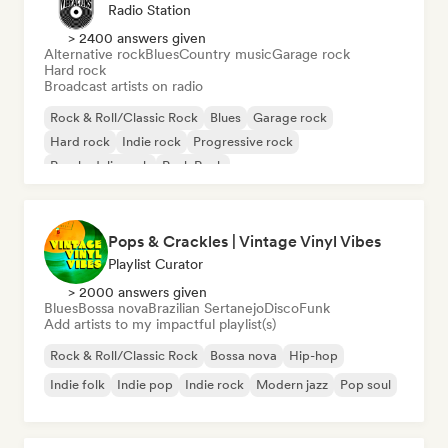
Radio Station
> 2400 answers given
Alternative rock
Blues
Country music
Garage rock
Hard rock
Broadcast artists on radio
Rock & Roll/Classic Rock
Blues
Garage rock
Hard rock
Indie rock
Progressive rock
Psychedelic rock
Punk Rock
Pops & Crackles | Vintage Vinyl Vibes
Playlist Curator
> 2000 answers given
Blues
Bossa nova
Brazilian Sertanejo
Disco
Funk
Add artists to my impactful playlist(s)
Rock & Roll/Classic Rock
Bossa nova
Hip-hop
Indie folk
Indie pop
Indie rock
Modern jazz
Pop soul