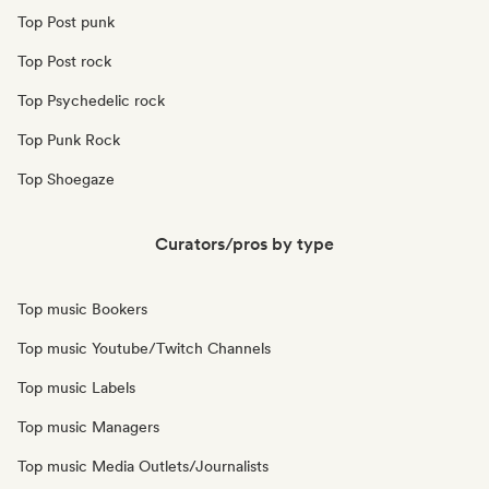
Top Post punk
Top Post rock
Top Psychedelic rock
Top Punk Rock
Top Shoegaze
Curators/pros by type
Top music Bookers
Top music Youtube/Twitch Channels
Top music Labels
Top music Managers
Top music Media Outlets/Journalists