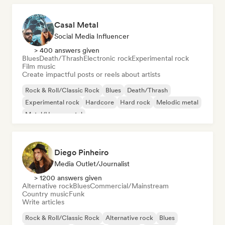
Casal Metal
Social Media Influencer
> 400 answers given
Blues
Death/Thrash
Electronic rock
Experimental rock
Film music
Create impactful posts or reels about artists
Rock & Roll/Classic Rock
Blues
Death/Thrash
Experimental rock
Hardcore
Hard rock
Melodic metal
Metal/Heavy metal
Diego Pinheiro
Media Outlet/Journalist
> 1200 answers given
Alternative rock
Blues
Commercial/Mainstream
Country music
Funk
Write articles
Rock & Roll/Classic Rock
Alternative rock
Blues