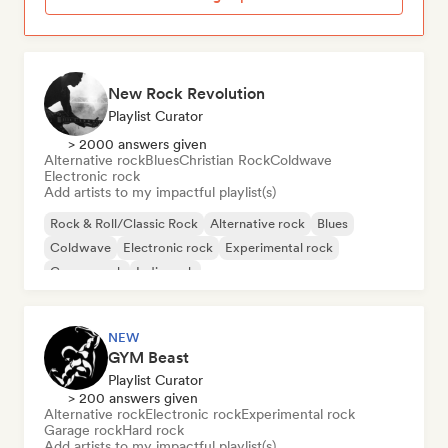
New Rock Revolution
Playlist Curator
> 2000 answers given
Alternative rock
Blues
Christian Rock
Coldwave
Electronic rock
Add artists to my impactful playlist(s)
Rock & Roll/Classic Rock
Alternative rock
Blues
Coldwave
Electronic rock
Experimental rock
Garage rock
Indie rock
NEW
GYM Beast
Playlist Curator
> 200 answers given
Alternative rock
Electronic rock
Experimental rock
Garage rock
Hard rock
Add artists to my impactful playlist(s)