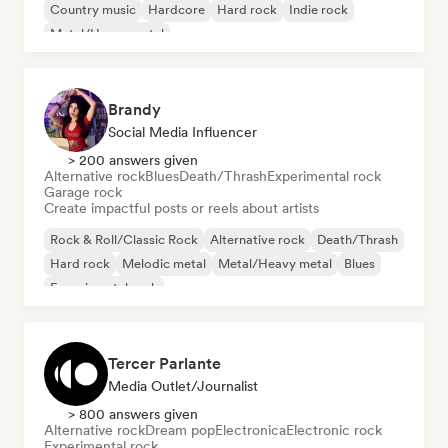
Country music
Hardcore
Hard rock
Indie rock
Metal/Heavy metal
Brandy
Social Media Influencer
> 200 answers given
Alternative rock
Blues
Death/Thrash
Experimental rock
Garage rock
Create impactful posts or reels about artists
Rock & Roll/Classic Rock
Alternative rock
Death/Thrash
Hard rock
Melodic metal
Metal/Heavy metal
Blues
Experimental rock
Tercer Parlante
Media Outlet/Journalist
> 800 answers given
Alternative rock
Dream pop
Electronica
Electronic rock
Experimental rock