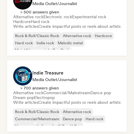
Media Outlet/Journalist
> 500 answers given
Alternative rock
Electronic rock
Experimental rock
Hardcore
Hard rock
Write articles
Create impactful posts or reels about artists
Rock & Roll/Classic Rock
Alternative rock
Hardcore
Hard rock
Indie rock
Melodic metal
Metal/Heavy metal
Pop Punk
Indie Treasure
Media Outlet/Journalist
> 700 answers given
Alternative rock
Commercial/Mainstream
Dance pop
Dream pop
Electropop
Write articles
Create impactful posts or reels about artists
Rock & Roll/Classic Rock
Alternative rock
Commercial/Mainstream
Dance pop
Hard rock
Hyperpop
Indie rock
K-Pop/J-Pop