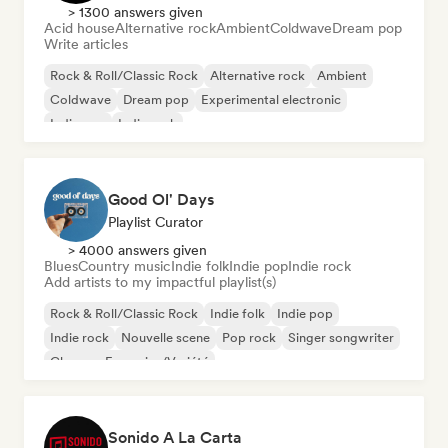
> 1300 answers given
Acid house
Alternative rock
Ambient
Coldwave
Dream pop
Write articles
Rock & Roll/Classic Rock
Alternative rock
Ambient
Coldwave
Dream pop
Experimental electronic
Indie pop
Indie rock
Good Ol' Days
Playlist Curator
> 4000 answers given
Blues
Country music
Indie folk
Indie pop
Indie rock
Add artists to my impactful playlist(s)
Rock & Roll/Classic Rock
Indie folk
Indie pop
Indie rock
Nouvelle scene
Pop rock
Singer songwriter
Chanson Française/Variété
Sonido A La Carta