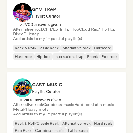
GYM TRAP
Playlist Curator
> 2700 answers given
Alternative rock
Chill/Lo-fi Hip-Hop
Cloud Rap/Hip Hop
Disco
Dubstep
Add artists to my impactful playlist(s)
Rock & Roll/Classic Rock
Alternative rock
Hardcore
Hard rock
Hip-hop
International rap
Phonk
Pop rock
CAST-MUSIC
Playlist Curator
> 2400 answers given
Alternative rock
Caribbean music
Hard rock
Latin music
Metal/Heavy metal
Add artists to my impactful playlist(s)
Rock & Roll/Classic Rock
Alternative rock
Hard rock
Pop Punk
Caribbean music
Latin music