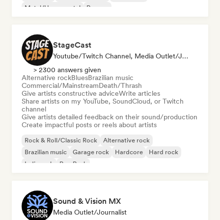
Metal/Heavy metal
Reggae
StageCast
Youtube/Twitch Channel, Media Outlet/Journalist, Mentor, Social Media Influencer, Sound Expert
> 2300 answers given
Alternative rock
Blues
Brazilian music
Commercial/Mainstream
Death/Thrash
Give artists constructive advice
Write articles
Share artists on my YouTube, SoundCloud, or Twitch
channel
Give artists detailed feedback on their sound/production
Create impactful posts or reels about artists
Rock & Roll/Classic Rock
Alternative rock
Brazilian music
Garage rock
Hardcore
Hard rock
Indie rock
Pop Punk
Sound & Vision MX
Media Outlet/Journalist