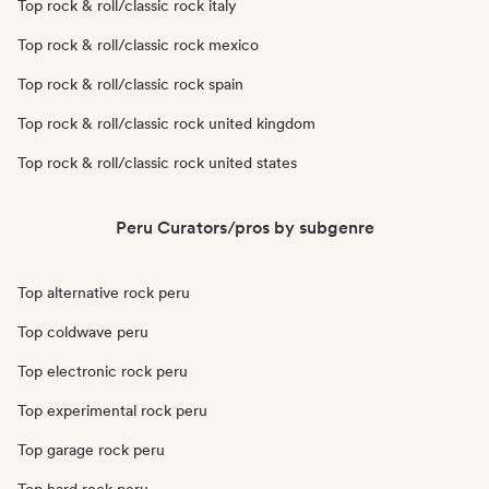
Top rock & roll/classic rock italy
Top rock & roll/classic rock mexico
Top rock & roll/classic rock spain
Top rock & roll/classic rock united kingdom
Top rock & roll/classic rock united states
Peru Curators/pros by subgenre
Top alternative rock peru
Top coldwave peru
Top electronic rock peru
Top experimental rock peru
Top garage rock peru