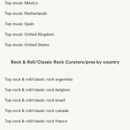
Top music Mexico
Top music Netherlands
Top music Spain
Top music United Kingdom
Top music United States
Rock & Roll/Classic Rock Curators/pros by country
Top rock & roll/classic rock argentina
Top rock & roll/classic rock belgium
Top rock & roll/classic rock brazil
Top rock & roll/classic rock canada
Top rock & roll/classic rock france