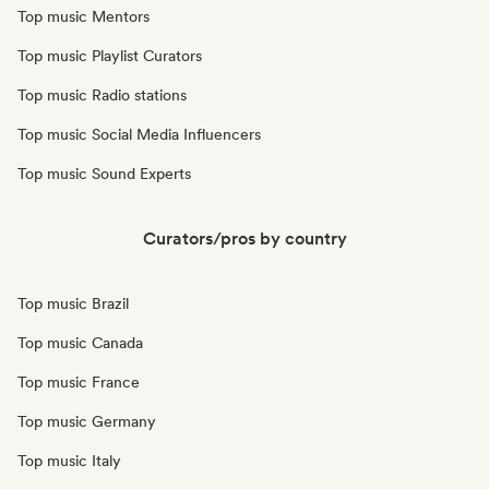
Top music Mentors
Top music Playlist Curators
Top music Radio stations
Top music Social Media Influencers
Top music Sound Experts
Curators/pros by country
Top music Brazil
Top music Canada
Top music France
Top music Germany
Top music Italy