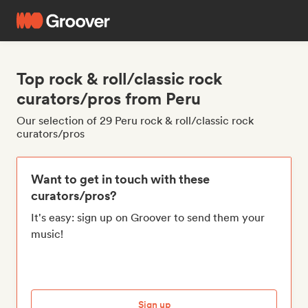
Top rock & roll/classic rock
curators/pros from Peru
Our selection of 29 Peru rock & roll/classic rock
curators/pros
Want to get in touch with these
curators/pros?
It's easy: sign up on Groover to send them your
music!
Sign up