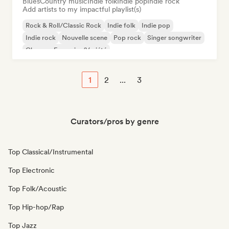
Blues
Country music
Indie folk
Indie pop
Indie rock
Add artists to my impactful playlist(s)
Rock & Roll/Classic Rock
Indie folk
Indie pop
Indie rock
Nouvelle scene
Pop rock
Singer songwriter
Chanson Française/Variété
1
2
...
3
Curators/pros by genre
Top Classical/Instrumental
Top Electronic
Top Folk/Acoustic
Top Hip-hop/Rap
Top Jazz