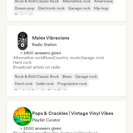
Rock & Roll/Classic Rock
Alternative rock
Americana
Dream pop
Electronic rock
Garage rock
Hip-hop
Post punk
Males Vibracions
Radio Station
> 2400 answers given
Alternative rock
Blues
Country music
Garage rock
Hard rock
Broadcast artists on radio
Rock & Roll/Classic Rock
Blues
Garage rock
Hard rock
Indie rock
Progressive rock
Psychedelic rock
Punk Rock
Pops & Crackles | Vintage Vinyl Vibes
Playlist Curator
> 2000 answers given