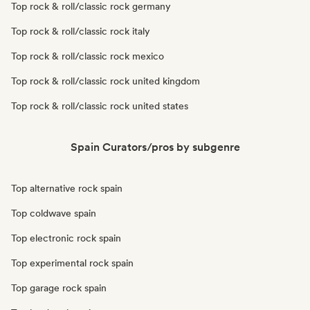
Top rock & roll/classic rock germany
Top rock & roll/classic rock italy
Top rock & roll/classic rock mexico
Top rock & roll/classic rock united kingdom
Top rock & roll/classic rock united states
Spain Curators/pros by subgenre
Top alternative rock spain
Top coldwave spain
Top electronic rock spain
Top experimental rock spain
Top garage rock spain