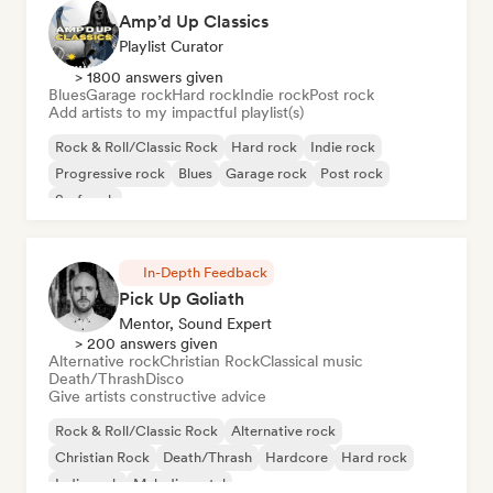
Amp’d Up Classics
Playlist Curator
> 1800 answers given
Blues
Garage rock
Hard rock
Indie rock
Post rock
Add artists to my impactful playlist(s)
Rock & Roll/Classic Rock
Hard rock
Indie rock
Progressive rock
Blues
Garage rock
Post rock
Surf rock
In-Depth Feedback
Pick Up Goliath
Mentor, Sound Expert
> 200 answers given
Alternative rock
Christian Rock
Classical music
Death/Thrash
Disco
Give artists constructive advice
Rock & Roll/Classic Rock
Alternative rock
Christian Rock
Death/Thrash
Hardcore
Hard rock
Indie rock
Melodic metal