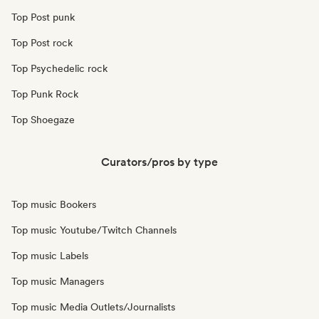
Top Post punk
Top Post rock
Top Psychedelic rock
Top Punk Rock
Top Shoegaze
Curators/pros by type
Top music Bookers
Top music Youtube/Twitch Channels
Top music Labels
Top music Managers
Top music Media Outlets/Journalists