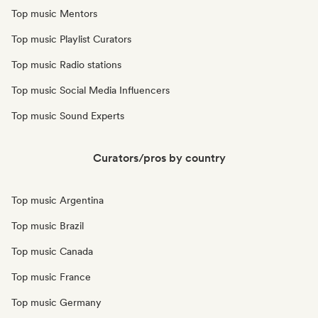
Top music Mentors
Top music Playlist Curators
Top music Radio stations
Top music Social Media Influencers
Top music Sound Experts
Curators/pros by country
Top music Argentina
Top music Brazil
Top music Canada
Top music France
Top music Germany