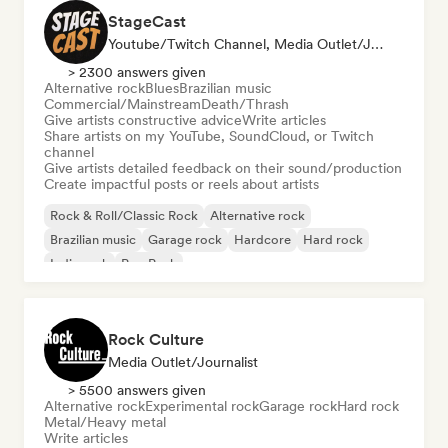
StageCast
Youtube/Twitch Channel, Media Outlet/Journalist, Mentor, Social Media Influencer, Sound Expert
> 2300 answers given
Alternative rock
Blues
Brazilian music
Commercial/Mainstream
Death/Thrash
Give artists constructive advice
Write articles
Share artists on my YouTube, SoundCloud, or Twitch
channel
Give artists detailed feedback on their sound/production
Create impactful posts or reels about artists
Rock & Roll/Classic Rock
Alternative rock
Brazilian music
Garage rock
Hardcore
Hard rock
Indie rock
Pop Punk
Rock Culture
Media Outlet/Journalist
> 5500 answers given
Alternative rock
Experimental rock
Garage rock
Hard rock
Metal/Heavy metal
Write articles