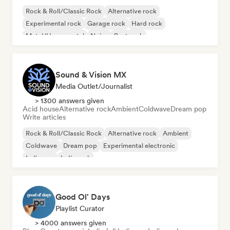
Rock & Roll/Classic Rock
Alternative rock
Experimental rock
Garage rock
Hard rock
Metal/Heavy metal
Noise
Post rock
Sound & Vision MX
Media Outlet/Journalist
> 1300 answers given
Acid house
Alternative rock
Ambient
Coldwave
Dream pop
Write articles
Rock & Roll/Classic Rock
Alternative rock
Ambient
Coldwave
Dream pop
Experimental electronic
Indie pop
Indie rock
Good Ol' Days
Playlist Curator
> 4000 answers given