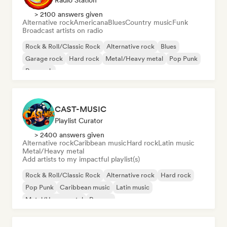
Radio Station
> 2100 answers given
Alternative rock
Americana
Blues
Country music
Funk
Broadcast artists on radio
Rock & Roll/Classic Rock
Alternative rock
Blues
Garage rock
Hard rock
Metal/Heavy metal
Pop Punk
Pop rock
CAST-MUSIC
Playlist Curator
> 2400 answers given
Alternative rock
Caribbean music
Hard rock
Latin music
Metal/Heavy metal
Add artists to my impactful playlist(s)
Rock & Roll/Classic Rock
Alternative rock
Hard rock
Pop Punk
Caribbean music
Latin music
Metal/Heavy metal
Reggae