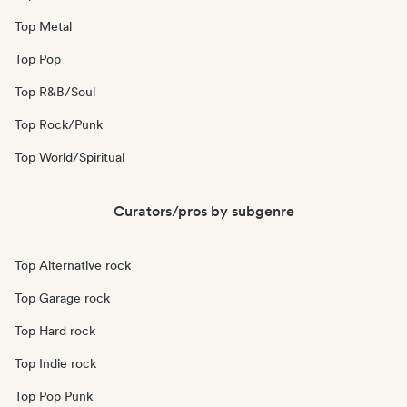
Top Metal
Top Pop
Top R&B/Soul
Top Rock/Punk
Top World/Spiritual
Curators/pros by subgenre
Top Alternative rock
Top Garage rock
Top Hard rock
Top Indie rock
Top Pop Punk