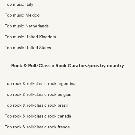
Top music Italy
Top music Mexico
Top music Netherlands
Top music United Kingdom
Top music United States
Rock & Roll/Classic Rock Curators/pros by country
Top rock & roll/classic rock argentina
Top rock & roll/classic rock belgium
Top rock & roll/classic rock brazil
Top rock & roll/classic rock canada
Top rock & roll/classic rock france