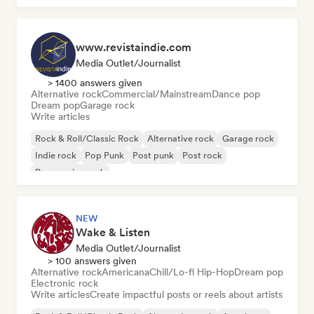
www.revistaindie.com
Media Outlet/Journalist
> 1400 answers given
Alternative rock
Commercial/Mainstream
Dance pop
Dream pop
Garage rock
Write articles
Rock & Roll/Classic Rock
Alternative rock
Garage rock
Indie rock
Pop Punk
Post punk
Post rock
Progressive rock
NEW
Wake & Listen
Media Outlet/Journalist
> 100 answers given
Alternative rock
Americana
Chill/Lo-fi Hip-Hop
Dream pop
Electronic rock
Write articles
Create impactful posts or reels about artists