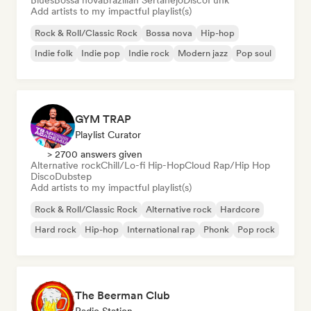
Blues
Bossa nova
Brazilian Sertanejo
Disco
Funk
Add artists to my impactful playlist(s)
Rock & Roll/Classic Rock
Bossa nova
Hip-hop
Indie folk
Indie pop
Indie rock
Modern jazz
Pop soul
GYM TRAP
Playlist Curator
> 2700 answers given
Alternative rock
Chill/Lo-fi Hip-Hop
Cloud Rap/Hip Hop
Disco
Dubstep
Add artists to my impactful playlist(s)
Rock & Roll/Classic Rock
Alternative rock
Hardcore
Hard rock
Hip-hop
International rap
Phonk
Pop rock
The Beerman Club