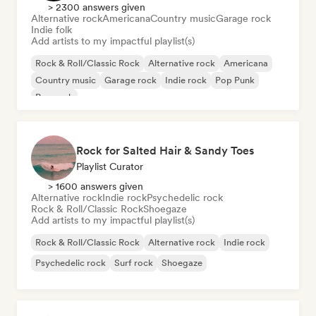
> 2300 answers given
Alternative rock
Americana
Country music
Garage rock
Indie folk
Add artists to my impactful playlist(s)
Rock & Roll/Classic Rock
Alternative rock
Americana
Country music
Garage rock
Indie rock
Pop Punk
Pop rock
Rock for Salted Hair & Sandy Toes
Playlist Curator
> 1600 answers given
Alternative rock
Indie rock
Psychedelic rock
Rock & Roll/Classic Rock
Shoegaze
Add artists to my impactful playlist(s)
Rock & Roll/Classic Rock
Alternative rock
Indie rock
Psychedelic rock
Surf rock
Shoegaze