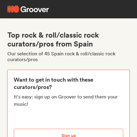
Top rock & roll/classic rock
curators/pros from Spain
Our selection of 45 Spain rock & roll/classic rock
curators/pros
Want to get in touch with these
curators/pros?
It's easy: sign up on Groover to send them your
music!
Sign up