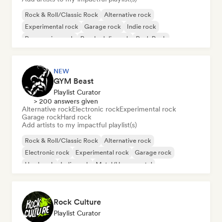
Rock & Roll/Classic Rock
Alternative rock
Experimental rock
Garage rock
Indie rock
Progressive rock
Psychedelic rock
Punk Rock
NEW
GYM Beast
Playlist Curator
> 200 answers given
Alternative rock
Electronic rock
Experimental rock
Garage rock
Hard rock
Add artists to my impactful playlist(s)
Rock & Roll/Classic Rock
Alternative rock
Electronic rock
Experimental rock
Garage rock
Hard rock
Indie rock
Metal/Heavy metal
Rock Culture
Playlist Curator