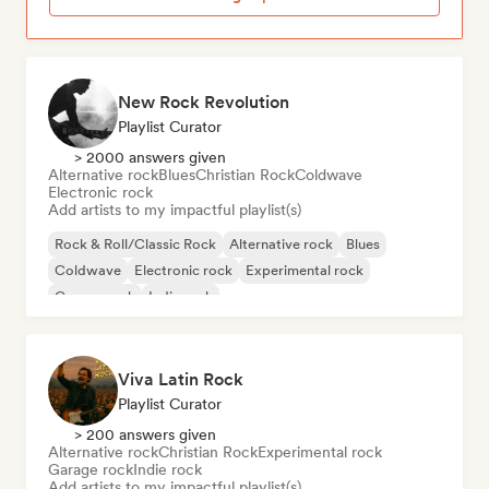
New Rock Revolution
Playlist Curator
> 2000 answers given
Alternative rock
Blues
Christian Rock
Coldwave
Electronic rock
Add artists to my impactful playlist(s)
Rock & Roll/Classic Rock
Alternative rock
Blues
Coldwave
Electronic rock
Experimental rock
Garage rock
Indie rock
Viva Latin Rock
Playlist Curator
> 200 answers given
Alternative rock
Christian Rock
Experimental rock
Garage rock
Indie rock
Add artists to my impactful playlist(s)