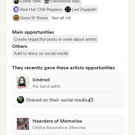
Linkin Park
Fleetwood Mac
Red Hot Chili Peppers
Led Zeppelin
Guns N' Roses
See all +12
Main opportunities
Create impactful posts or reels about artists
Others
Add to story on social media
They recently gave these artists opportunities
kindred
the band adhd
Shared on their social media
Hoarders of Memories
Orbital Resonance Dilemma