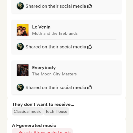
Shared on their social media
Le Venin
Moth and the firebrands
Shared on their social media
Everybody
The Moon City Masters
Shared on their social media
They don't want to receive...
Classical music
Tech House
AI-generated music
Rejects AI-generated music