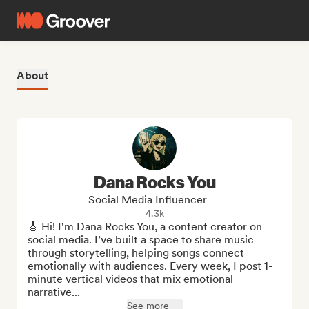
About
Dana Rocks You
Social Media Influencer
4.3k
🎸 Hi! I'm Dana Rocks You, a content creator on 
social media. I’ve built a space to share music 
through storytelling, helping songs connect 
emotionally with audiences. Every week, I post 1-
minute vertical videos that mix emotional 
narrative...
See more