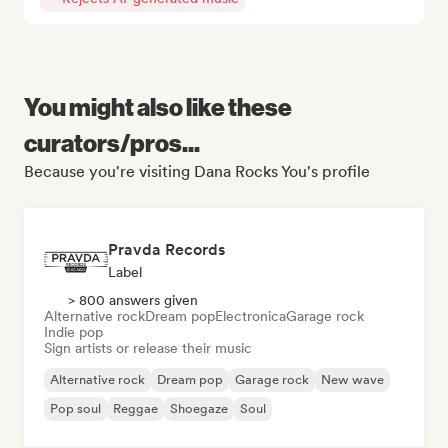
You might also like these
curators/pros...
Because you're visiting Dana Rocks You's profile
Pravda Records
Label
> 800 answers given
Alternative rock
Dream pop
Electronica
Garage rock
Indie pop
Sign artists or release their music
Alternative rock
Dream pop
Garage rock
New wave
Pop soul
Reggae
Shoegaze
Soul