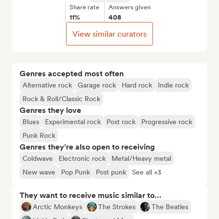
Share rate
Answers given
11%
408
View similar curators
Genres accepted most often
Alternative rock
Garage rock
Hard rock
Indie rock
Rock & Roll/Classic Rock
Genres they love
Blues
Experimental rock
Post rock
Progressive rock
Punk Rock
Genres they’re also open to receiving
Coldwave
Electronic rock
Metal/Heavy metal
New wave
Pop Punk
Post punk
See all +3
They want to receive music similar to…
Arctic Monkeys
The Strokes
The Beatles