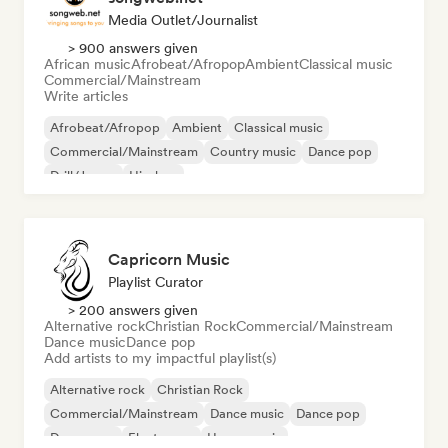
Media Outlet/Journalist
> 900 answers given
African music
Afrobeat/Afropop
Ambient
Classical music
Commercial/Mainstream
Write articles
Afrobeat/Afropop
Ambient
Classical music
Commercial/Mainstream
Country music
Dance pop
Drill/Jersey
Hip-hop
Capricorn Music
Playlist Curator
> 200 answers given
Alternative rock
Christian Rock
Commercial/Mainstream
Dance music
Dance pop
Add artists to my impactful playlist(s)
Alternative rock
Christian Rock
Commercial/Mainstream
Dance music
Dance pop
Dream pop
Electropop
House music