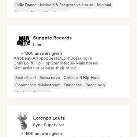
Indie Dance
Melodic & Progressive House
Minimal
Organic House/Downtempo
Sungate Records
Label
> 1300 answers given
Afrobeat/Afropop
Beats/Lo-fi
Bossa nova
Chill/Lo-fi Hip-Hop
Commercial/Mainstream
Sign artists or release their music
Beats/Lo-fi
Bossa nova
Chill/Lo-fi Hip-Hop
Commercial/Mainstream
Dancehall
Dance pop
Hip-hop
Pop soul
Lorenzo Lautz
Sync Supervisor
> 1600 answers given