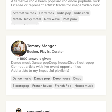
Alternative rock
Dream pop
Hard rock
Indie pop
Indie rock
License or represent artists’ tracks for image/video sync
Alternative rock
Hard rock
Indie pop
Indie rock
Metal/Heavy metal
New wave
Post punk
Psychedelic rock
Tommy Menger
Booker, Playlist Curator
> 1800 answers given
Dance music
Dance pop
Deep house
Disco
Electropop
Connect artists with live event opportunities
Add artists to my impactful playlist(s)
Dance music
Dance pop
Deep house
Disco
Electropop
French house
French Pop
House music
songweb.net