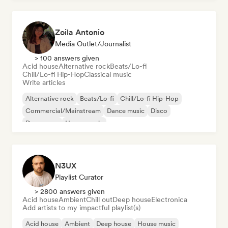
Zoila Antonio
Media Outlet/Journalist
> 100 answers given
Acid house
Alternative rock
Beats/Lo-fi
Chill/Lo-fi Hip-Hop
Classical music
Write articles
Alternative rock
Beats/Lo-fi
Chill/Lo-fi Hip-Hop
Commercial/Mainstream
Dance music
Disco
Dream pop
House music
N3UX
Playlist Curator
> 2800 answers given
Acid house
Ambient
Chill out
Deep house
Electronica
Add artists to my impactful playlist(s)
Acid house
Ambient
Deep house
House music