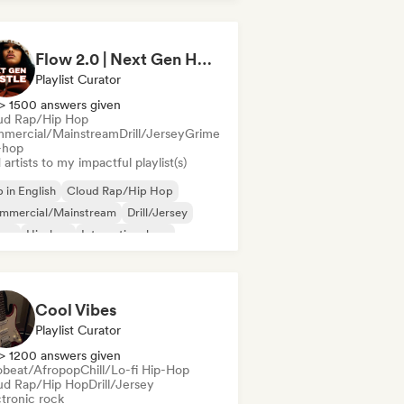
derhop/Dutch Hip-Hop
French rap
/Trap Italiano
Flow 2.0 | Next Gen Hustle
Playlist Curator
> 1500 answers given
ud Rap/Hip Hop
mercial/Mainstream
Drill/Jersey
Grime
-hop
artists to my impactful playlist(s)
 in English
Cloud Rap/Hip Hop
mmercial/Mainstream
Drill/Jersey
ime
Hip-hop
International rap
nch rap
Cool Vibes
Playlist Curator
> 1200 answers given
obeat/Afropop
Chill/Lo-fi Hip-Hop
ud Rap/Hip Hop
Drill/Jersey
ctronic rock