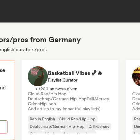
ators/pros from Germany
english curators/pros
ese
Basketball Vibes 🏀🔥
Playlist Curator
end
> 1200 answers given
Cloud Rap/Hip Hop
Clo
Deutschrap/German Hip-Hop
Drill/Jersey
Deu
Grime
Hip-hop
Gri
Add artists to my impactful playlist(s)
Add 
Rap in English
Cloud Rap/Hip Hop
Rap
Deutschrap/German Hip-Hop
Drill/Jersey
De
Grime
Hip-hop
International rap
Int