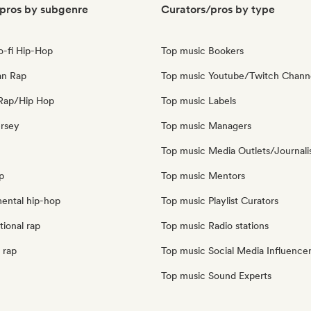
pros by subgenre
Curators/pros by type
o-fi Hip-Hop
Top music Bookers
an Rap
Top music Youtube/Twitch Chann
Rap/Hip Hop
Top music Labels
ersey
Top music Managers
Top music Media Outlets/Journali
p
Top music Mentors
mental hip-hop
Top music Playlist Curators
tional rap
Top music Radio stations
 rap
Top music Social Media Influence
Top music Sound Experts