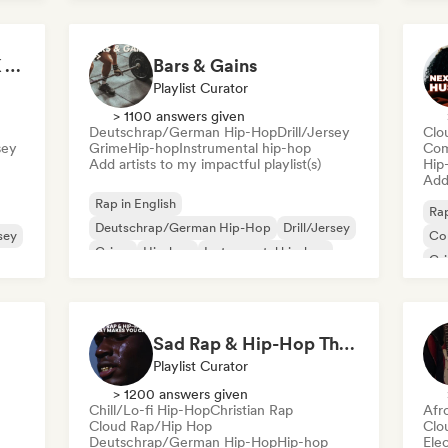
Nederhop/Dutch Hip-Hop
Ne
Rap
It's a Trap! 💥 Drill, UK Drill & Hard-Hitting Trap
Bars & Gains
Playlist Curator
> 1100 answers given
Deutschrap/German Hip-Hop
Drill/Jersey
Clo
sey
Grime
Hip-hop
Instrumental hip-hop
Com
Add artists to my impactful playlist(s)
Hip
Add 
Rap in English
Rap
Deutschrap/German Hip-Hop
Drill/Jersey
rsey
Co
Grime
Hip-hop
Instrumental hip-hop
Gr
International rap
Fre
Nederhop/Dutch Hip-Hop
Sad Rap & Hip-Hop That Makes You Cry
Playlist Curator
> 1200 answers given
Chill/Lo-fi Hip-Hop
Christian Rap
Afr
Cloud Rap/Hip Hop
Clo
Deutschrap/German Hip-Hop
Hip-hop
Ele