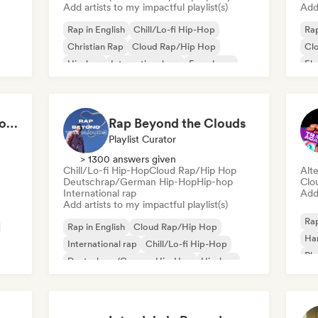
Add artists to my impactful playlist(s)
Add 
Rap in English
Chill/Lo-fi Hip-Hop
Rap
Christian Rap
Cloud Rap/Hip Hop
Cl
Hip-hop
International rap
French rap
El
Deutschrap/German Hip-Hop
Int
Hip-hop that makes you nod in silence
Rap Beyond the Clouds
Playlist Curator
> 1300 answers given
Chill/Lo-fi Hip-Hop
Cloud Rap/Hip Hop
Alte
Deutschrap/German Hip-Hop
Hip-hop
Clo
International rap
Add 
Add artists to my impactful playlist(s)
Rap
Rap in English
Cloud Rap/Hip Hop
Ha
International rap
Chill/Lo-fi Hip-Hop
Ph
Deutschrap/German Hip-Hop
Hip-hop
Nederhop/Dutch Hip-Hop
French rap