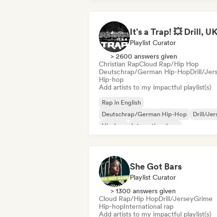
Playlist Curator
> 2600 answers given
Christian Rap
Cloud Rap/Hip Hop
Deutschrap/German Hip-Hop
Drill/Jer
Hip-hop
Add artists to my impactful playlist(s)
Rap in English
Deutschrap/German Hip-Hop
Drill/Je
Hip-hop
International rap
Nederhop/Dutch Hip-Hop
French rap
Rap/Trap Italiano
She Got Bars
Playlist Curator
> 1300 answers given
Cloud Rap/Hip Hop
Drill/Jersey
Grime
Hip-hop
International rap
Add artists to my impactful playlist(s)