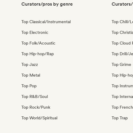
Curators/pros by genre
Curators/
Top Classical/Instrumental
Top Chill/L
Top Electronic
Top Christi
Top Folk/Acoustic
Top Cloud 
Top Hip-hop/Rap
Top Drill/J
Top Jazz
Top Grime
Top Metal
Top Hip-ho
Top Pop
Top Instru
Top R&B/Soul
Top Interna
Top Rock/Punk
Top French
Top World/Spiritual
Top Trap