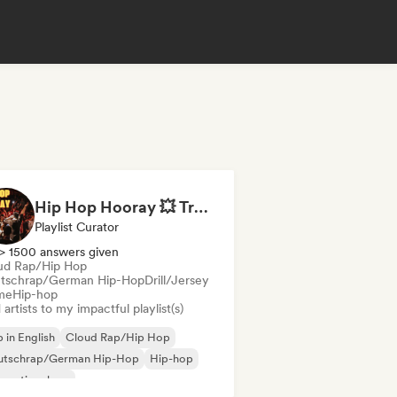
Hip Hop Hooray 💥 Trap, Hype & Party Rap Bangers
Playlist Curator
> 1500 answers given
ud Rap/Hip Hop
tschrap/German Hip-Hop
Drill/Jersey
me
Hip-hop
artists to my impactful playlist(s)
 in English
Cloud Rap/Hip Hop
utschrap/German Hip-Hop
Hip-hop
ernational rap