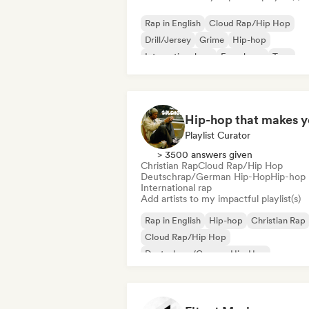
Rap in English
Cloud Rap/Hip Hop
Drill/Jersey
Grime
Hip-hop
International rap
French rap
Trap
Playlist Curator
> 3500 answers given
Christian Rap
Cloud Rap/Hip Hop
Deutschrap/German Hip-Hop
Hip-hop
International rap
Add artists to my impactful playlist(s)
Rap in English
Hip-hop
Christian Rap
Cloud Rap/Hip Hop
Deutschrap/German Hip-Hop
International rap
Nederhop/Dutch Hip-Hop
French rap