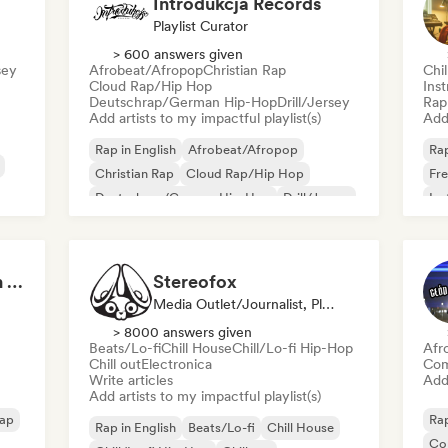
Introdukcja Records
Playlist Curator
> 600 answers given
sey
Afrobeat/Afropop
Christian Rap
Chi
Cloud Rap/Hip Hop
Ins
Deutschrap/German Hip-Hop
Drill/Jersey
Rap 
Add artists to my impactful playlist(s)
Add 
Rap in English
Afrobeat/Afropop
Rap
Christian Rap
Cloud Rap/Hip Hop
Fre
Deutschrap/German Hip-Hop
Drill/Jersey
Ins
rsey
Funk
Grime
Boom Bap Generation 💥 Underground Hip-Hop, East Coast & Jazz Rap
Stereofox
Media Outlet/Journalist, Playlist Curator
> 8000 answers given
Beats/Lo-fi
Chill House
Chill/Lo-fi Hip-Hop
Afr
Chill out
Electronica
Com
Write articles
Add 
Add artists to my impactful playlist(s)
rap
Rap
Rap in English
Beats/Lo-fi
Chill House
Co