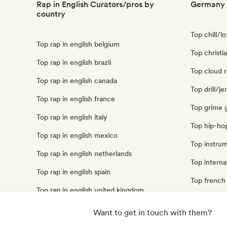
Rap in English Curators/pros by
Germany 
country
Top chill/l
Top rap in english belgium
Top christ
Top rap in english brazil
Top cloud 
Top rap in english canada
Top drill/j
Top rap in english france
Top grime
Top rap in english italy
Top hip-ho
Top rap in english mexico
Top instru
Top rap in english netherlands
Top interna
Top rap in english spain
Top french
Top rap in english united kingdom
Top trap g
Top rap in english united states
Want to get in touch with them?