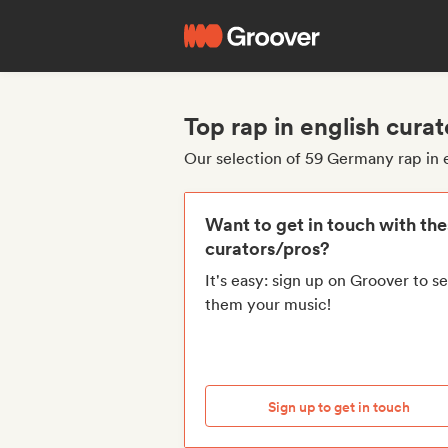
Top rap in english cur
Our selection of 59 Germany rap in 
Want to get in touch with th
curators/pros?
It's easy: sign up on Groover to s
them your music!
Sign up to get in touch