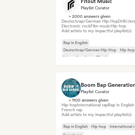
Fitout Music
Playlist Curator
> 2000 answers given
Deutschrap/German Hip-Hop
Drill/Jer
Electronic rock
Film music
Hip-hop
Add artists to my impactful playlist(s)
Rap in English
Deutschrap/German Hip-Hop
Hip-hop
International rap
Phonk
Schlager/German Song
Trap
Drill/Je
Playlist Curator
> 1100 answers given
Hip-hop
International rap
Rap in English
French rap
Add artists to my impactful playlist(s)
Rap in English
Hip-hop
International 