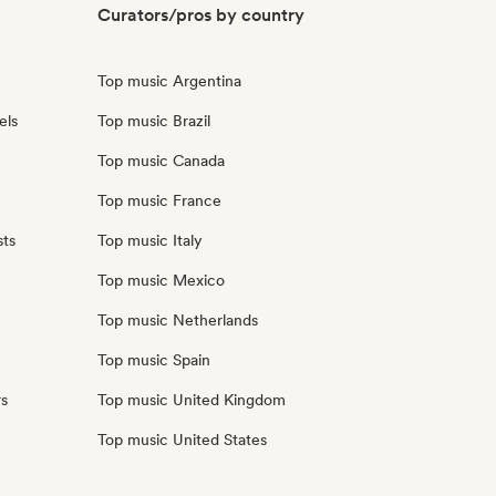
Curators/pros by country
Top music Argentina
els
Top music Brazil
Top music Canada
Top music France
sts
Top music Italy
Top music Mexico
Top music Netherlands
Top music Spain
rs
Top music United Kingdom
Top music United States