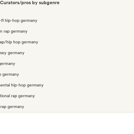
Curators/pros by subgenre
o-fi hip-hop germany
ian rap germany
rap/hip hop germany
ersey germany
 germany
p germany
mental hip-hop germany
tional rap germany
 rap germany
ermany