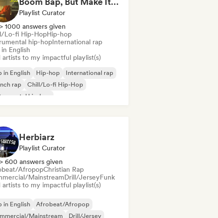
Boom Bap, But Make It Jazzy 🎷 Jazz Rap, Underground & Conscious Hip-Hop
Playlist Curator
> 1000 answers given
ll/Lo-fi Hip-Hop
Hip-hop
trumental hip-hop
International rap
in English
artists to my impactful playlist(s)
 in English
Hip-hop
International rap
nch rap
Chill/Lo-fi Hip-Hop
trumental hip-hop
Herbiarz
Playlist Curator
> 600 answers given
obeat/Afropop
Christian Rap
mercial/Mainstream
Drill/Jersey
Funk
artists to my impactful playlist(s)
 in English
Afrobeat/Afropop
mmercial/Mainstream
Drill/Jersey