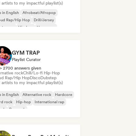
artists to my impactful playlist(s)
 in English
Afrobeat/Afropop
oud Rap/Hip Hop
Drill/Jersey
ectropop
Hip-hop
Hyperpop
ernational rap
GYM TRAP
Playlist Curator
> 2700 answers given
rnative rock
Chill/Lo-fi Hip-Hop
ud Rap/Hip Hop
Disco
Dubstep
artists to my impactful playlist(s)
 in English
Alternative rock
Hardcore
rd rock
Hip-hop
International rap
onk
Pop rock