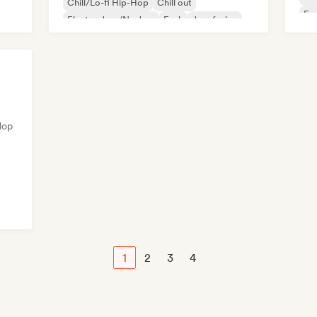
Chill/Lo-fi Hip-Hop
Chill out
Fu
Electro Jazz/Nu Jazz
Funk
Jazz fusion
Hop
1
2
3
4