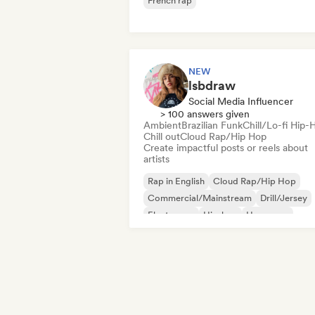
French rap
NEW
lsbdraw
Social Media Influencer
> 100 answers given
Ambient
Brazilian Funk
Chill/Lo-fi Hip-
Chill out
Cloud Rap/Hip Hop
Create impactful posts or reels about
artists
Rap in English
Cloud Rap/Hip Hop
Commercial/Mainstream
Drill/Jersey
Electropop
Hip-hop
Hyperpop
Instrumental hip-hop