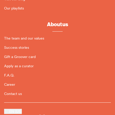
Our playlists
About us
The team and our values
Success stories
Gift a Groover card
Apply as a curator
F.A.Q.
Career
Contact us
EN (US)