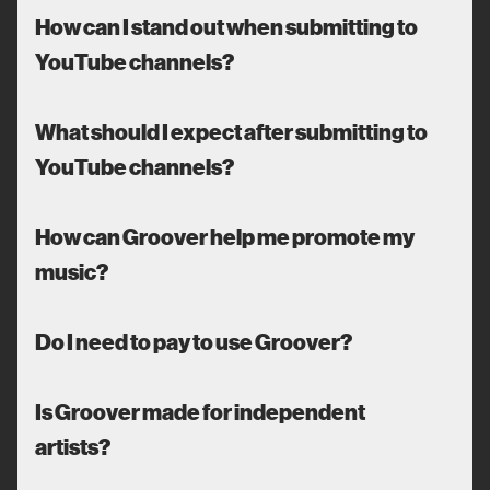
How can I stand out when submitting to
YouTube channels?
What should I expect after submitting to
YouTube channels?
How can Groover help me promote my
music?
Do I need to pay to use Groover?
Is Groover made for independent
artists?