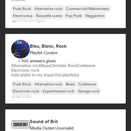
Punk Rock
Alternative rock
Commercial/Mainstream
Electronica
Nouvelle scene
Pop Punk
Reggaeton
Singer songwriter
Bleu, Blanc, Rock
Playlist Curator
> 700 answers given
Alternative rock
Blues
Christian Rock
Coldwave
Electronic rock
Add artists to my impactful playlist(s)
Punk Rock
Alternative rock
Blues
Coldwave
Electronic rock
Experimental rock
Garage rock
Indie rock
Sound of Brit
Media Outlet/Journalist