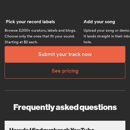
Pick your record labels
Add your song
Browse 3,000+ curators, labels and blogs.
Upload your song or demo w
Choose only the ones that fit your sound.
It lands straight in their in
Starting at $2 each.
hole.
Submit your track now
See pricing
Frequently asked questions
How do I find punk rock YouTube