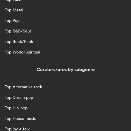
Top Metal
Top Pop
Top R&B/Soul
Top Rock/Punk
Top World/Spiritual
Curators/pros by subgenre
Top Alternative rock
Top Dream pop
Top Hip-hop
Top House music
Top Indie folk