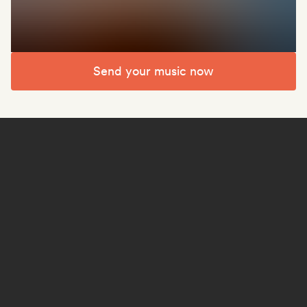
Send your music now