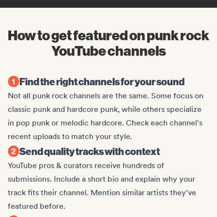
How to get featured on punk rock
YouTube channels
Find the right channels for your sound
Not all punk rock channels are the same. Some focus on
classic punk and hardcore punk, while others specialize
in pop punk or melodic hardcore. Check each channel's
recent uploads to match your style.
Send quality tracks with context
YouTube pros & curators receive hundreds of
submissions. Include a short bio and explain why your
track fits their channel. Mention similar artists they've
featured before.