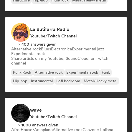
Hardcore
Hip-hop
Indie rock
Metal/Heavy metal
La Butifarra Radio
Youtube/Twitch Channel
> 400 answers given
Alternative rock
Blues
Electronica
Experimental jazz
Experimental rock
Share artists on my YouTube, SoundCloud, or Twitch
channel
Punk Rock
Alternative rock
Experimental rock
Funk
Hip-hop
Instrumental
Lofi bedroom
Metal/Heavy metal
wave
Youtube/Twitch Channel
> 1000 answers given
Afro House/Amapiano
Alternative rock
Canzone Italiana