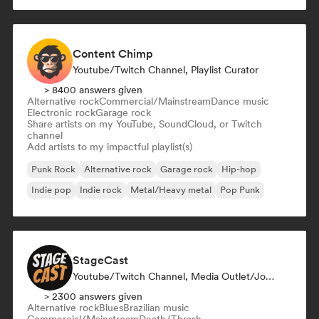
Content Chimp
Youtube/Twitch Channel, Playlist Curator
> 8400 answers given
Alternative rock
Commercial/Mainstream
Dance music
Electronic rock
Garage rock
Share artists on my YouTube, SoundCloud, or Twitch
channel
Add artists to my impactful playlist(s)
Punk Rock
Alternative rock
Garage rock
Hip-hop
Indie pop
Indie rock
Metal/Heavy metal
Pop Punk
StageCast
Youtube/Twitch Channel, Media Outlet/Journalist, Mentor, Social Media Influencer, Sound Expert
> 2300 answers given
Alternative rock
Blues
Brazilian music