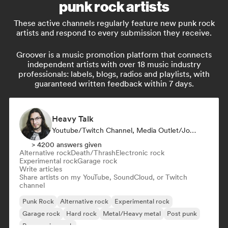
punk rock artists
These active channels regularly feature new punk rock
artists and respond to every submission they receive.
Groover is a music promotion platform that connects
independent artists with over 18 music industry
professionals: labels, blogs, radios and playlists, with
guaranteed written feedback within 7 days.
Heavy Talk
Youtube/Twitch Channel, Media Outlet/Journalist
> 4200 answers given
Alternative rock
Death/Thrash
Electronic rock
Experimental rock
Garage rock
Write articles
Share artists on my YouTube, SoundCloud, or Twitch
channel
Punk Rock
Alternative rock
Experimental rock
Garage rock
Hard rock
Metal/Heavy metal
Post punk
Progressive rock