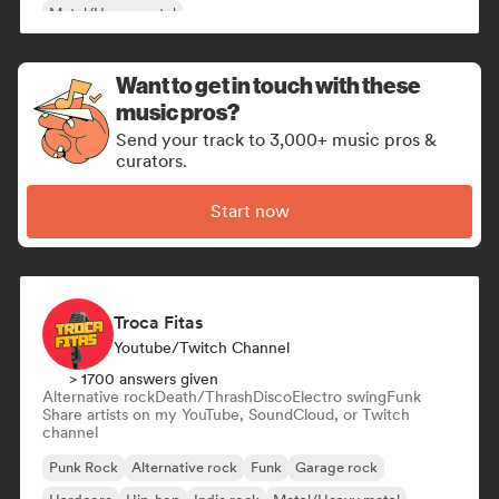
Metal/Heavy metal
Want to get in touch with these
music pros?
Send your track to 3,000+ music pros &
curators.
Start now
Troca Fitas
Youtube/Twitch Channel
> 1700 answers given
Alternative rock
Death/Thrash
Disco
Electro swing
Funk
Share artists on my YouTube, SoundCloud, or Twitch
channel
Punk Rock
Alternative rock
Funk
Garage rock