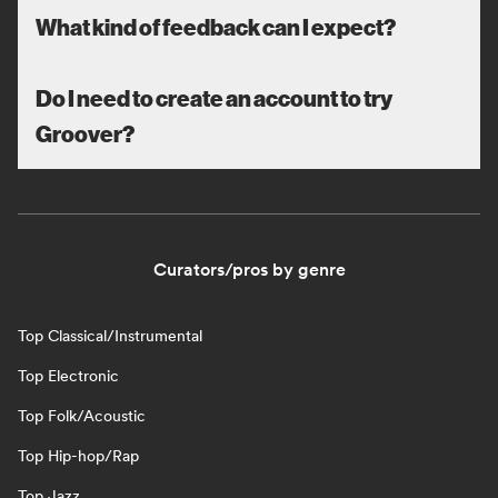
What kind of feedback can I expect?
Do I need to create an account to try
Groover?
Curators/pros by genre
Top Classical/Instrumental
Top Electronic
Top Folk/Acoustic
Top Hip-hop/Rap
Top Jazz