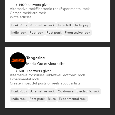
> 1400 answers given
Alternative rock
Electronic rock
Experimental rock
Garage rock
Hard rock
Write articles
Punk Rock
Alternative rock
Indie folk
Indie pop
Indie rock
Pop rock
Post punk
Progressive rock
Tangerine
Media Outlet/Journalist
> 6000 answers given
Alternative rock
Blues
Coldwave
Electronic rock
Experimental rock
Create impactful posts or reels about artists
Punk Rock
Alternative rock
Coldwave
Electronic rock
Indie rock
Post punk
Blues
Experimental rock