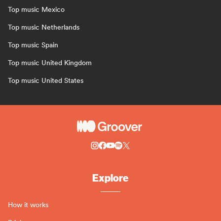
Top music Mexico
Top music Netherlands
Top music Spain
Top music United Kingdom
Top music United States
Explore
How it works