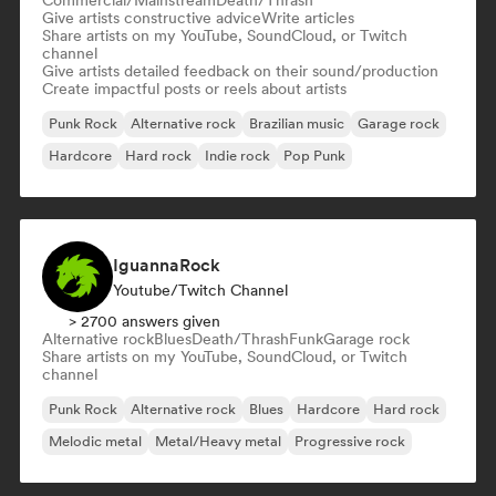
Commercial/Mainstream
Death/Thrash
Give artists constructive advice
Write articles
Share artists on my YouTube, SoundCloud, or Twitch
channel
Give artists detailed feedback on their sound/production
Create impactful posts or reels about artists
Punk Rock
Alternative rock
Brazilian music
Garage rock
Hardcore
Hard rock
Indie rock
Pop Punk
IguannaRock
Youtube/Twitch Channel
> 2700 answers given
Alternative rock
Blues
Death/Thrash
Funk
Garage rock
Share artists on my YouTube, SoundCloud, or Twitch
channel
Punk Rock
Alternative rock
Blues
Hardcore
Hard rock
Melodic metal
Metal/Heavy metal
Progressive rock