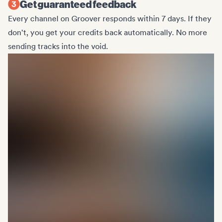
Get guaranteed feedback
Every channel on Groover responds within 7 days. If they
don't, you get your credits back automatically. No more
sending tracks into the void.