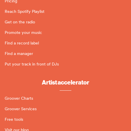
Pricing
Reach Spotify Playlist
Get on the radio
Promote your music
Find a record label
Find a manager
Put your track in front of DJs
Artist accelerator
Groover Charts
Groover Services
Free tools
Visit our blog