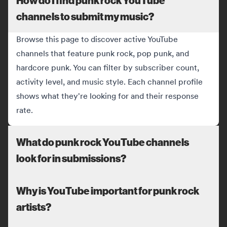
channels to submit my music?
Browse this page to discover active YouTube
channels that feature punk rock, pop punk, and
hardcore punk. You can filter by subscriber count,
activity level, and music style. Each channel profile
shows what they're looking for and their response
rate.
What do punk rock YouTube channels
look for in submissions?
Why is YouTube important for punk rock
artists?