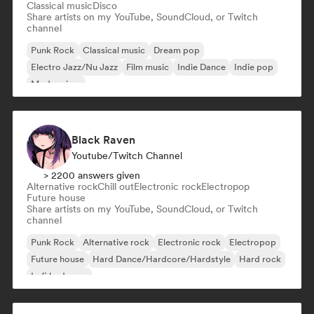
Classical music
Disco
Share artists on my YouTube, SoundCloud, or Twitch
channel
Punk Rock
Classical music
Dream pop
Electro Jazz/Nu Jazz
Film music
Indie Dance
Indie pop
Modern jazz
Black Raven
Youtube/Twitch Channel
> 2200 answers given
Alternative rock
Chill out
Electronic rock
Electropop
Future house
Share artists on my YouTube, SoundCloud, or Twitch
channel
Punk Rock
Alternative rock
Electronic rock
Electropop
Future house
Hard Dance/Hardcore/Hardstyle
Hard rock
Lofi bedroom