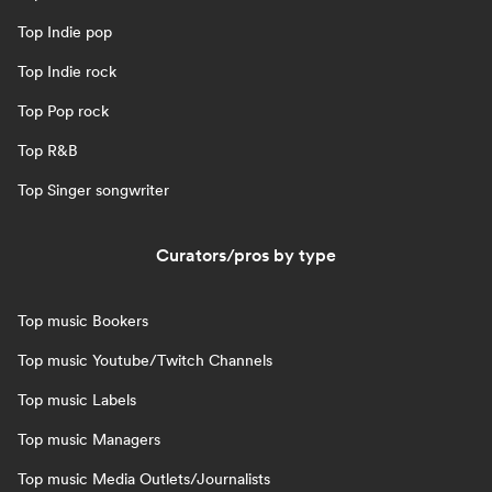
Top Indie pop
Top Indie rock
Top Pop rock
Top R&B
Top Singer songwriter
Curators/pros by type
Top music Bookers
Top music Youtube/Twitch Channels
Top music Labels
Top music Managers
Top music Media Outlets/Journalists