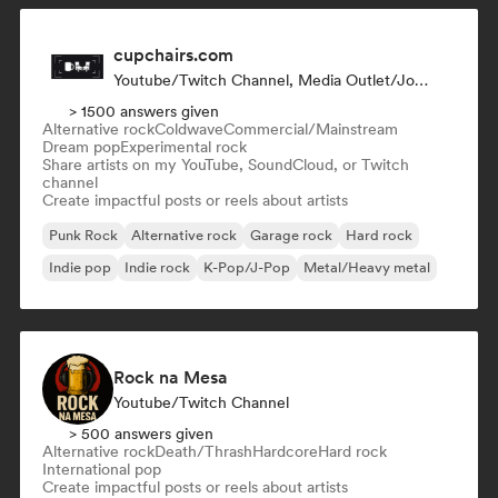
cupchairs.com
Youtube/Twitch Channel, Media Outlet/Journalist
> 1500 answers given
Alternative rock
Coldwave
Commercial/Mainstream
Dream pop
Experimental rock
Share artists on my YouTube, SoundCloud, or Twitch
channel
Create impactful posts or reels about artists
Punk Rock
Alternative rock
Garage rock
Hard rock
Indie pop
Indie rock
K-Pop/J-Pop
Metal/Heavy metal
Rock na Mesa
Youtube/Twitch Channel
> 500 answers given
Alternative rock
Death/Thrash
Hardcore
Hard rock
International pop
Create impactful posts or reels about artists