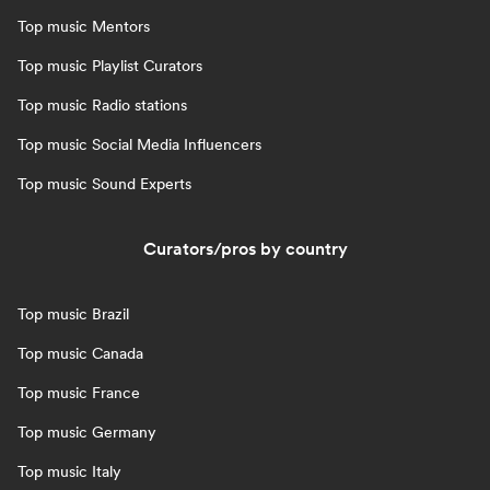
Top music Mentors
Top music Playlist Curators
Top music Radio stations
Top music Social Media Influencers
Top music Sound Experts
Curators/pros by country
Top music Brazil
Top music Canada
Top music France
Top music Germany
Top music Italy