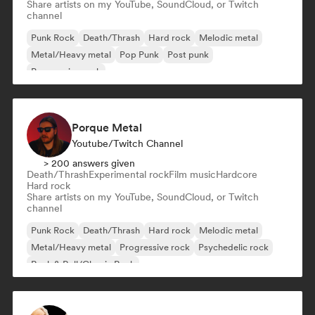
Share artists on my YouTube, SoundCloud, or Twitch
channel
Punk Rock
Death/Thrash
Hard rock
Melodic metal
Metal/Heavy metal
Pop Punk
Post punk
Progressive rock
Porque Metal
Youtube/Twitch Channel
> 200 answers given
Death/Thrash
Experimental rock
Film music
Hardcore
Hard rock
Share artists on my YouTube, SoundCloud, or Twitch
channel
Punk Rock
Death/Thrash
Hard rock
Melodic metal
Metal/Heavy metal
Progressive rock
Psychedelic rock
Rock & Roll/Classic Rock