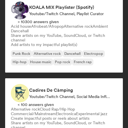
KOALA MIX Playlister (Spotify)
Youtube/Twitch Channel, Playlist Curator
> 10300 answers given
Acid house
Afrobeat/Afropop
Alternative rock
Ambient
Dancehall
Share artists on my YouTube, SoundCloud, or Twitch
channel
Add artists to my impactful playlist(s)
Punk Rock
Alternative rock
Dancehall
Electropop
Hip-hop
House music
Pop rock
French rap
Cadires De Càmping
Youtube/Twitch Channel, Social Media Influencer
< 100 answers given
Alternative rock
Cloud Rap/Hip Hop
Commercial/Mainstream
Electronica
Experimental jazz
Create impactful posts or reels about artists
Share artists on my YouTube, SoundCloud, or Twitch
channel