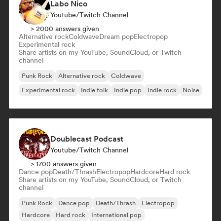
Labo Nico
Youtube/Twitch Channel
> 2000 answers given
Alternative rock
Coldwave
Dream pop
Electropop
Experimental rock
Share artists on my YouTube, SoundCloud, or Twitch
channel
Punk Rock
Alternative rock
Coldwave
Experimental rock
Indie folk
Indie pop
Indie rock
Noise
Doublecast Podcast
Youtube/Twitch Channel
> 1700 answers given
Dance pop
Death/Thrash
Electropop
Hardcore
Hard rock
Share artists on my YouTube, SoundCloud, or Twitch
channel
Punk Rock
Dance pop
Death/Thrash
Electropop
Hardcore
Hard rock
International pop