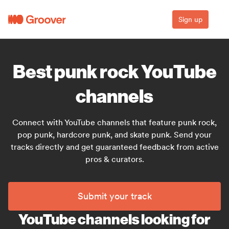
Sign up
Best punk rock YouTube
channels
Connect with YouTube channels that feature punk rock,
pop punk, hardcore punk, and skate punk. Send your
tracks directly and get guaranteed feedback from active
pros & curators.
Submit your track
YouTube channels looking for