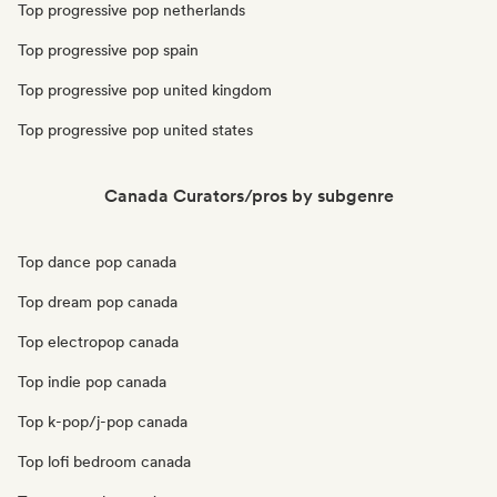
Top progressive pop netherlands
Top progressive pop spain
Top progressive pop united kingdom
Top progressive pop united states
Canada Curators/pros by subgenre
Top dance pop canada
Top dream pop canada
Top electropop canada
Top indie pop canada
Top k-pop/j-pop canada
Top lofi bedroom canada