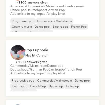
> 3300 answers given
Americana
Commercial/Mainstream
Country music
Dance pop
Deutschpop/German Pop
Add artists to my impactful playlist(s)
Progressive pop
Commercial/Mainstream
Country music
Dance pop
Electropop
French Pop
Indie pop
International pop
Pop Euphoria
Playlist Curator
> 1800 answers given
Commercial/Mainstream
Dance pop
Deutschpop/German Pop
Electropop
French Pop
Add artists to my impactful playlist(s)
Progressive pop
Commercial/Mainstream
Dance pop
Electropop
French Pop
Hyperpop
Indie pop
International pop