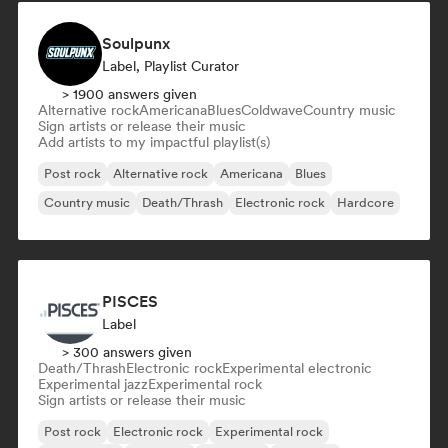
Soulpunx
Label, Playlist Curator
> 1900 answers given
Alternative rock
Americana
Blues
Coldwave
Country music
Sign artists or release their music
Add artists to my impactful playlist(s)
Post rock
Alternative rock
Americana
Blues
Country music
Death/Thrash
Electronic rock
Hardcore
PISCES
Label
> 300 answers given
Death/Thrash
Electronic rock
Experimental electronic
Experimental jazz
Experimental rock
Sign artists or release their music
Post rock
Electronic rock
Experimental rock