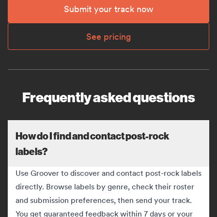
Submit your track now
See pricing
Frequently asked questions
How do I find and contact post-rock
labels?
Use Groover to discover and contact post-rock labels
directly. Browse labels by genre, check their roster
and submission preferences, then send your track.
You get guaranteed feedback within 7 days or your