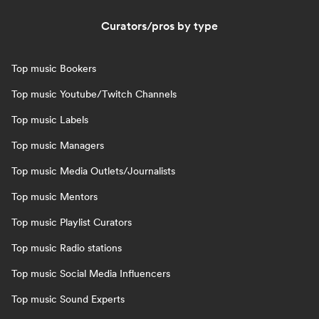
Curators/pros by type
Top music Bookers
Top music Youtube/Twitch Channels
Top music Labels
Top music Managers
Top music Media Outlets/Journalists
Top music Mentors
Top music Playlist Curators
Top music Radio stations
Top music Social Media Influencers
Top music Sound Experts