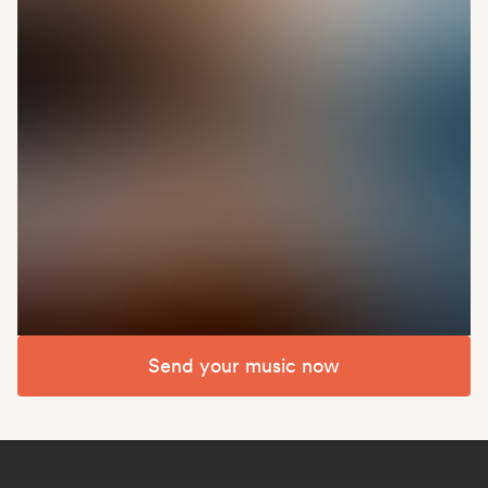
Send your music now