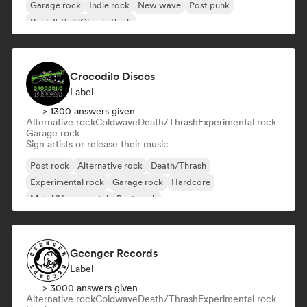
Garage rock
Indie rock
New wave
Post punk
Rock & Roll/Classic Rock
Crocodilo Discos
Label
> 1300 answers given
Alternative rock
Coldwave
Death/Thrash
Experimental rock
Garage rock
Sign artists or release their music
Post rock
Alternative rock
Death/Thrash
Experimental rock
Garage rock
Hardcore
Metal/Heavy metal
Post punk
Geenger Records
Label
> 3000 answers given
Alternative rock
Coldwave
Death/Thrash
Experimental rock