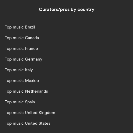
Curators/pros by country
Top music Brazil
Top music Canada
Top music France
Top music Germany
Top music Italy
Top music Mexico
Top music Netherlands
Top music Spain
Top music United Kingdom
Top music United States