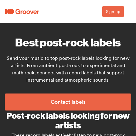
Sign up
Best post-rock labels
Send your music to top post-rock labels looking for new
artists. From ambient post-rock to experimental and
math rock, connect with record labels that support
instrumental and atmospheric sounds.
Contact labels
Post-rock labels looking for new
artists
These record labels actively listen to new post-rock