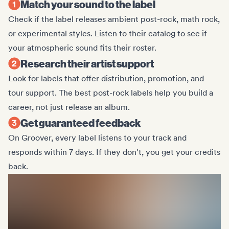
Match your sound to the label
Check if the label releases ambient post-rock, math rock,
or experimental styles. Listen to their catalog to see if
your atmospheric sound fits their roster.
Research their artist support
Look for labels that offer distribution, promotion, and
tour support. The best post-rock labels help you build a
career, not just release an album.
Get guaranteed feedback
On Groover, every label listens to your track and
responds within 7 days. If they don't, you get your credits
back.