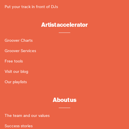
Put your track in front of DJs
Artist accelerator
Groover Charts
Groover Services
Free tools
Visit our blog
Our playlists
About us
The team and our values
Success stories