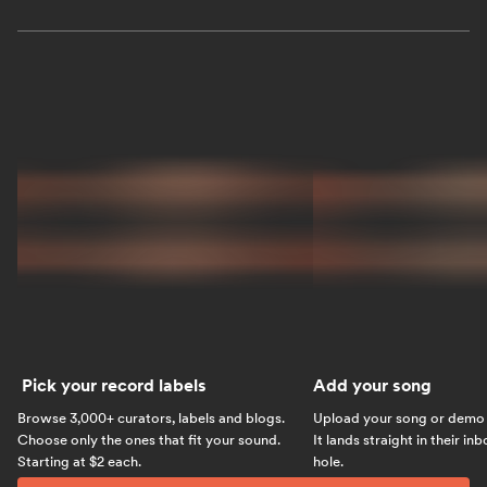
Pick your record labels
Add your song
Browse 3,000+ curators, labels and blogs.
Upload your song or demo w
Choose only the ones that fit your sound.
It lands straight in their in
Starting at $2 each.
hole.