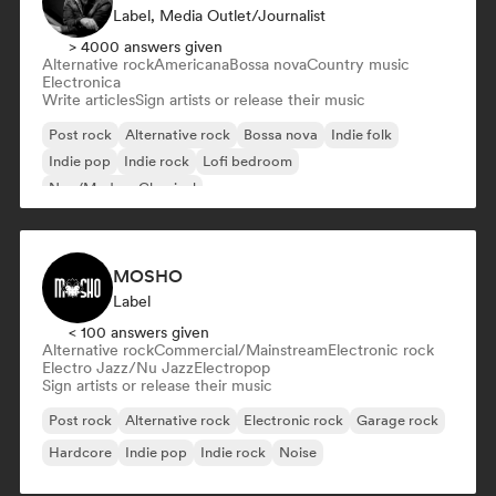
Label, Media Outlet/Journalist
> 4000 answers given
Alternative rock
Americana
Bossa nova
Country music
Electronica
Write articles
Sign artists or release their music
Post rock
Alternative rock
Bossa nova
Indie folk
Indie pop
Indie rock
Lofi bedroom
Neo/Modern Classical
MOSHO
Label
< 100 answers given
Alternative rock
Commercial/Mainstream
Electronic rock
Electro Jazz/Nu Jazz
Electropop
Sign artists or release their music
Post rock
Alternative rock
Electronic rock
Garage rock
Hardcore
Indie pop
Indie rock
Noise