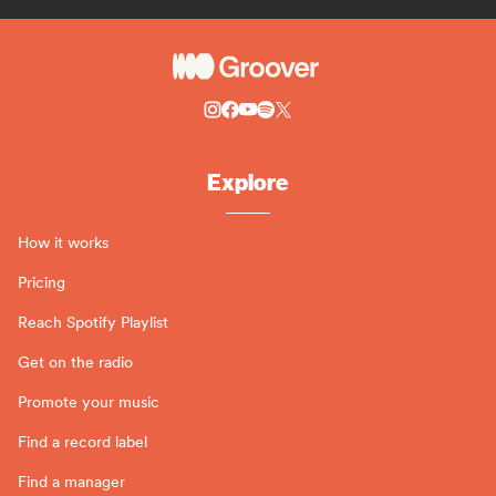
Explore
How it works
Pricing
Reach Spotify Playlist
Get on the radio
Promote your music
Find a record label
Find a manager