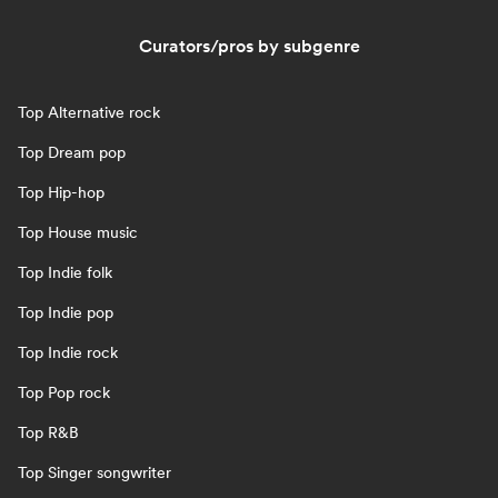
Curators/pros by subgenre
Top Alternative rock
Top Dream pop
Top Hip-hop
Top House music
Top Indie folk
Top Indie pop
Top Indie rock
Top Pop rock
Top R&B
Top Singer songwriter