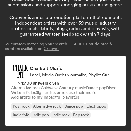
submissions and support emerging artists in the genre.
Groover is a music promotion platform that connects
independent artists with over 39 music industry
professionals: labels, blogs, radios and playlists, with
guaranteed written feedback within 7 days.
39
curators matching your search — 4,000+ music pros &
curators available on
Groover
Chalkpit Music
Label, Media Outlet/Journalist, Playlist Curator
> 15100 answers given
Alternative rock
Coldwave
Country music
Dance pop
Disco
Write articles
Sign artists or release their music
Add artists to my impactful playlist(s)
Post rock
Alternative rock
Dance pop
Electropop
Indie folk
Indie pop
Indie rock
Pop rock