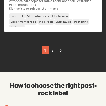
Afrobeat/Afropop
Alternative rock
Dancehall
Electronica
Experimental rock
Sign artists or release their music
Post rock
Alternative rock
Electronica
Experimental rock
Indie rock
Latin music
Post punk
Surf rock
1
2
3
How to choose the right post-
rock label