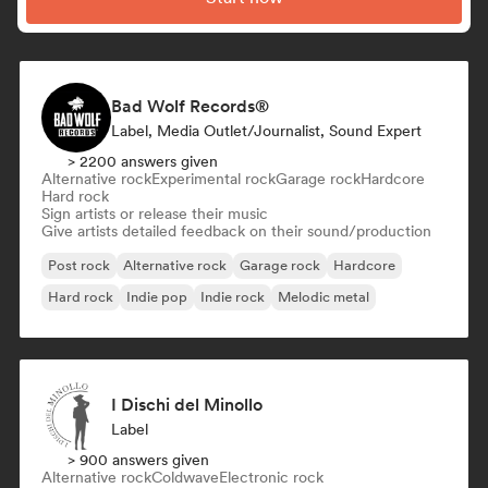
Bad Wolf Records®
Label, Media Outlet/Journalist, Sound Expert
> 2200 answers given
Alternative rock
Experimental rock
Garage rock
Hardcore
Hard rock
Sign artists or release their music
Give artists detailed feedback on their sound/production
Post rock
Alternative rock
Garage rock
Hardcore
Hard rock
Indie pop
Indie rock
Melodic metal
I Dischi del Minollo
Label
> 900 answers given
Alternative rock
Coldwave
Electronic rock