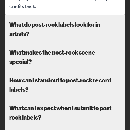
credits back.
What do post-rock labels look for in
artists?
What makes the post-rock scene
special?
How can I stand out to post-rock record
labels?
What can I expect when I submit to post-
rock labels?