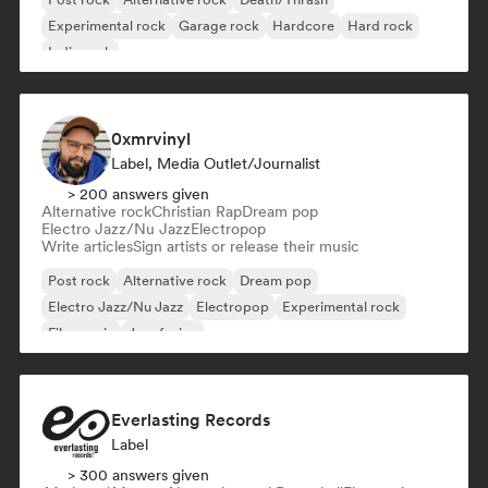
Experimental rock
Garage rock
Hardcore
Hard rock
Indie rock
0xmrvinyl
Label, Media Outlet/Journalist
> 200 answers given
Alternative rock
Christian Rap
Dream pop
Electro Jazz/Nu Jazz
Electropop
Write articles
Sign artists or release their music
Post rock
Alternative rock
Dream pop
Electro Jazz/Nu Jazz
Electropop
Experimental rock
Film music
Jazz fusion
Everlasting Records
Label
> 300 answers given