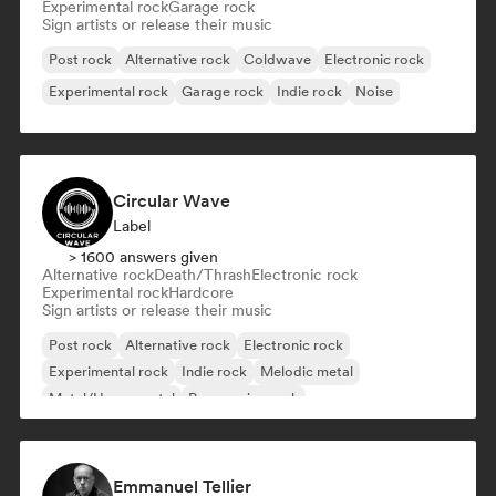
Experimental rock
Garage rock
Sign artists or release their music
Post rock
Alternative rock
Coldwave
Electronic rock
Experimental rock
Garage rock
Indie rock
Noise
Circular Wave
Label
> 1600 answers given
Alternative rock
Death/Thrash
Electronic rock
Experimental rock
Hardcore
Sign artists or release their music
Post rock
Alternative rock
Electronic rock
Experimental rock
Indie rock
Melodic metal
Metal/Heavy metal
Progressive rock
Emmanuel Tellier