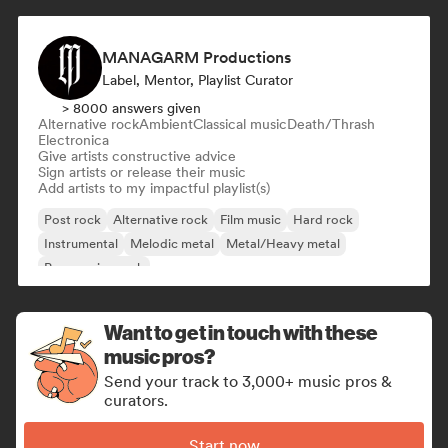
MANAGARM Productions
Label, Mentor, Playlist Curator
> 8000 answers given
Alternative rock
Ambient
Classical music
Death/Thrash
Electronica
Give artists constructive advice
Sign artists or release their music
Add artists to my impactful playlist(s)
Post rock
Alternative rock
Film music
Hard rock
Instrumental
Melodic metal
Metal/Heavy metal
Progressive rock
Want to get in touch with these
music pros?
Send your track to 3,000+ music pros &
curators.
Start now