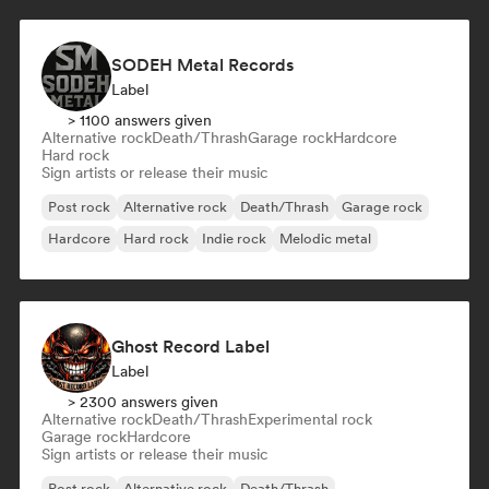
SODEH Metal Records
Label
> 1100 answers given
Alternative rock
Death/Thrash
Garage rock
Hardcore
Hard rock
Sign artists or release their music
Post rock
Alternative rock
Death/Thrash
Garage rock
Hardcore
Hard rock
Indie rock
Melodic metal
Ghost Record Label
Label
> 2300 answers given
Alternative rock
Death/Thrash
Experimental rock
Garage rock
Hardcore
Sign artists or release their music
Post rock
Alternative rock
Death/Thrash