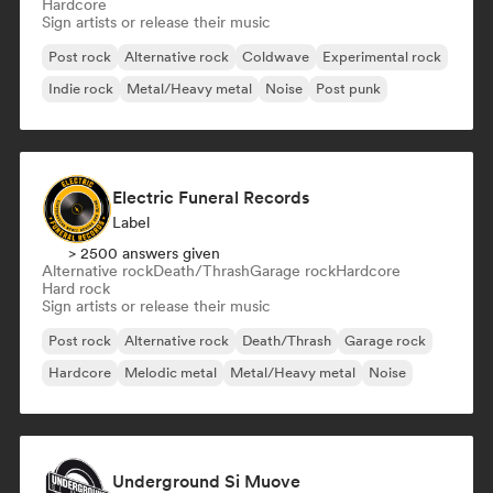
Hardcore
Sign artists or release their music
Post rock
Alternative rock
Coldwave
Experimental rock
Indie rock
Metal/Heavy metal
Noise
Post punk
Electric Funeral Records
Label
> 2500 answers given
Alternative rock
Death/Thrash
Garage rock
Hardcore
Hard rock
Sign artists or release their music
Post rock
Alternative rock
Death/Thrash
Garage rock
Hardcore
Melodic metal
Metal/Heavy metal
Noise
Underground Si Muove