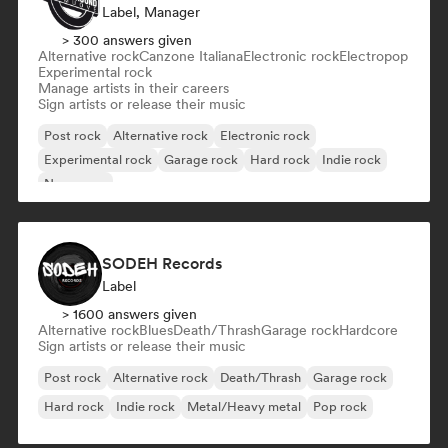
Label, Manager
> 300 answers given
Alternative rock
Canzone Italiana
Electronic rock
Electropop
Experimental rock
Manage artists in their careers
Sign artists or release their music
Post rock
Alternative rock
Electronic rock
Experimental rock
Garage rock
Hard rock
Indie rock
New wave
SODEH Records
Label
> 1600 answers given
Alternative rock
Blues
Death/Thrash
Garage rock
Hardcore
Sign artists or release their music
Post rock
Alternative rock
Death/Thrash
Garage rock
Hard rock
Indie rock
Metal/Heavy metal
Pop rock