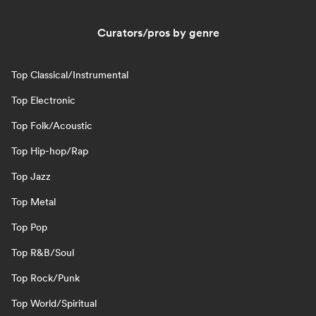
Curators/pros by genre
Top Classical/Instrumental
Top Electronic
Top Folk/Acoustic
Top Hip-hop/Rap
Top Jazz
Top Metal
Top Pop
Top R&B/Soul
Top Rock/Punk
Top World/Spiritual