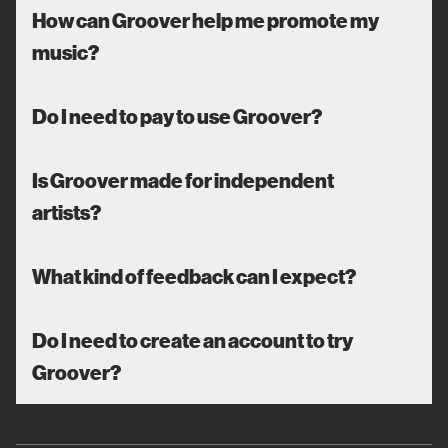
How can Groover help me promote my
music?
Do I need to pay to use Groover?
Is Groover made for independent
artists?
What kind of feedback can I expect?
Do I need to create an account to try
Groover?