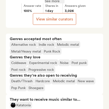
See more
Answer rate
Shares in
Answers given
100%
1 day
3,026
View similar curators
Genres accepted most often
Alternative rock
Indie rock
Melodic metal
Metal/Heavy metal
Punk Rock
Genres they love
Coldwave
Experimental rock
Noise
Post punk
Post rock
Progressive rock
Genres they’re also open to receiving
Death/Thrash
Hardcore
Melodic metal
New wave
Pop Punk
Shoegaze
They want to receive music similar to…
Katatonia