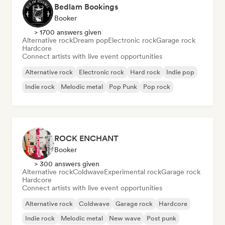
Bedlam Bookings
Booker
> 1700 answers given
Alternative rock
Dream pop
Electronic rock
Garage rock
Hardcore
Connect artists with live event opportunities
Alternative rock
Electronic rock
Hard rock
Indie pop
Indie rock
Melodic metal
Pop Punk
Pop rock
ROCK ENCHANT
Booker
> 300 answers given
Alternative rock
Coldwave
Experimental rock
Garage rock
Hardcore
Connect artists with live event opportunities
Alternative rock
Coldwave
Garage rock
Hardcore
Indie rock
Melodic metal
New wave
Post punk