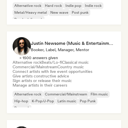
Alternative rock
Hard rock
Indie pop
Indie rock
Metal/Heavy metal
New wave
Post punk
Psychedelic rock
Justin Newsome (Music & Entertainment Executive | A&R, Artist Development & Partnerships | Applied AI & Systems Strategy)
Booker, Label, Manager, Mentor
> 1500 answers given
Alternative rock
Beats/Lo-fi
Classical music
Commercial/Mainstream
Country music
Connect artists with live event opportunities
Give artists constructive advice
Sign artists or release their music
Manage artists in their careers
Alternative rock
Commercial/Mainstream
Film music
Hip-hop
K-Pop/J-Pop
Latin music
Pop Punk
Pop rock