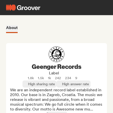
About
Geenger Records
Label
1.8k
1.5k
1k
242
234
9
High sharing rate
High answer rate
We are an independent record label established in 
2010. Our base is in Zagreb, Croatia. The music we 
release is vibrant and passionate, from a broad 
musical spectrum: We go full circle when it comes 
to diversity. Our motto is Awesome new mu...