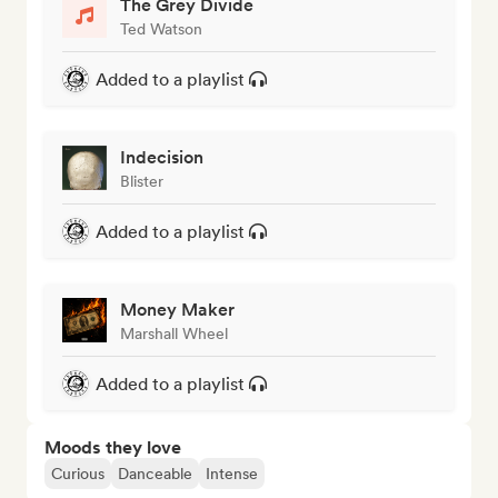
The Grey Divide
Ted Watson
Added to a playlist
Indecision
Blister
Added to a playlist
Money Maker
Marshall Wheel
Added to a playlist
Moods they love
Curious
Danceable
Intense