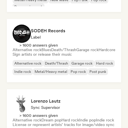
Progressive rock
SODEH Records
Label
> 1600 answers given
Alternative rock
Blues
Death/Thrash
Garage rock
Hardcore
Sign artists or release their music
Alternative rock
Death/Thrash
Garage rock
Hard rock
Indie rock
Metal/Heavy metal
Pop rock
Post punk
Lorenzo Lautz
Sync Supervisor
> 1600 answers given
Alternative rock
Dream pop
Hard rock
Indie pop
Indie rock
License or represent artists’ tracks for image/video sync