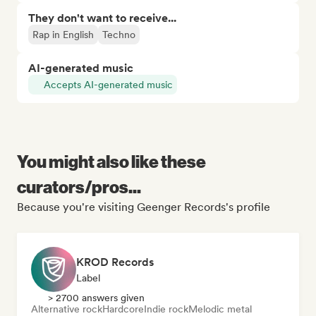
They don't want to receive...
Rap in English
Techno
AI-generated music
Accepts AI-generated music
You might also like these
curators/pros...
Because you're visiting Geenger Records's profile
KROD Records
Label
> 2700 answers given
Alternative rock
Hardcore
Indie rock
Melodic metal