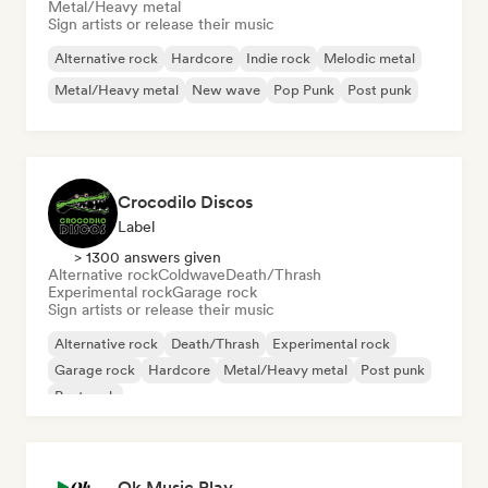
Metal/Heavy metal
Sign artists or release their music
Alternative rock
Hardcore
Indie rock
Melodic metal
Metal/Heavy metal
New wave
Pop Punk
Post punk
Crocodilo Discos
Label
> 1300 answers given
Alternative rock
Coldwave
Death/Thrash
Experimental rock
Garage rock
Sign artists or release their music
Alternative rock
Death/Thrash
Experimental rock
Garage rock
Hardcore
Metal/Heavy metal
Post punk
Post rock
Ok Music Play