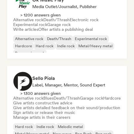
Media Outlet/Journalist, Publisher
> 1200 answers given
Alternative rock
Death/Thrash
Electronic rock
Experimental rock
Garage rock
Write articles
Offer artists a publishing deal
Alternative rock
Death/Thrash
Experimental rock
Hardcore
Hard rock
Indie rock
Metal/Heavy metal
Progressive rock
Sello Piola
Label, Manager, Mentor, Sound Expert
> 1300 answers given
Alternative rock
Blues
Death/Thrash
Garage rock
Hardcore
Give artists constructive advice
Give artists detailed feedback on their sound/production
Sign artists or release their music
Manage artists in their careers
Hard rock
Indie rock
Melodic metal
Metal/Heavy metal
New wave
Pop Punk
Pop rock