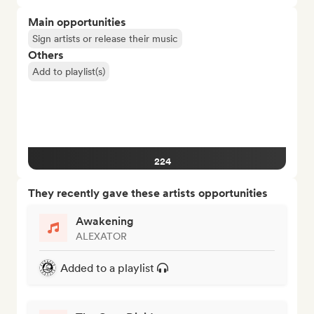
Main opportunities
Sign artists or release their music
Others
Add to playlist(s)
224
They recently gave these artists opportunities
Awakening
ALEXATOR
Added to a playlist