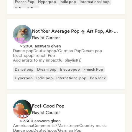
French Pop
Hyperpop
Indie pop
International pop
K-Pop/J-Pop
Not Your Average Pop 🛸 Art Pop, Alt-Pop & Indie Pop
Playlist Curator
> 2000 answers given
Dance pop
Deutschpop/German Pop
Dream pop
Electropop
French Pop
Add artists to my impactful playlist(s)
Dance pop
Dream pop
Electropop
French Pop
Hyperpop
Indie pop
International pop
Pop rock
Feel-Good Pop
Playlist Curator
> 3300 answers given
Americana
Commercial/Mainstream
Country music
Dance pop
Deutschpop/German Pop