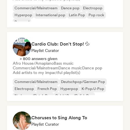
Commercial/Mainstream
Dance pop
Electropop
Hyperpop
International pop
Latin Pop
Pop rock
Pop soul
Cardio Club: Don't Stop! 💦
Playlist Curator
> 800 answers given
Afro House/Amapiano
Bass music
Commercial/Mainstream
Dance music
Dance pop
Add artists to my impactful playlist(s)
Commercial/Mainstream
Deutschpop/German Pop
Electropop
French Pop
Hyperpop
K-Pop/J-Pop
Nederpop/Dutch Pop
Polski Pop/Polish Pop
Choruses to Sing Along To
Playlist Curator