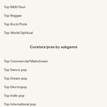
Top R&B/Soul
Top Reggae
Top Rock/Punk
Top World/Spiritual
Curators/pros by subgenre
Top Commercial/Mainstream
Top Dance pop
Top Dream pop
Top Electropop
Top Indie pop
Top International pop