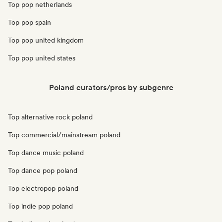
Top pop netherlands
Top pop spain
Top pop united kingdom
Top pop united states
Poland curators/pros by subgenre
Top alternative rock poland
Top commercial/mainstream poland
Top dance music poland
Top dance pop poland
Top electropop poland
Top indie pop poland