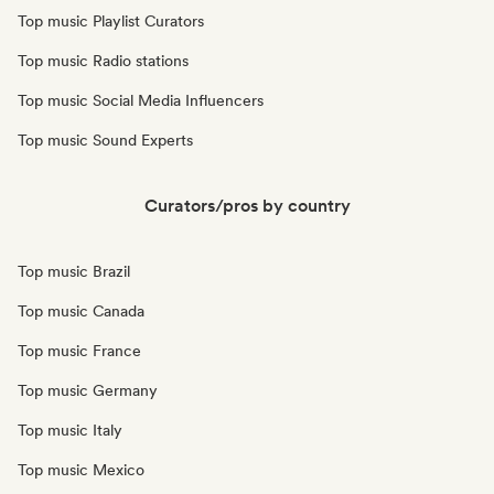
Top music Playlist Curators
Top music Radio stations
Top music Social Media Influencers
Top music Sound Experts
Curators/pros by country
Top music Brazil
Top music Canada
Top music France
Top music Germany
Top music Italy
Top music Mexico