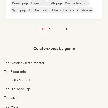
Dream pop
Hyperpop
Indie pop
Psychedelic pop
Synthpop
Lofi bedroom
Alternative rock
Coldwave
1
2
...
11
Curators/pros by genre
Top Classical/Instrumental
Top Electronic
Top Folk/Acoustic
Top Hip-hop/Rap
Top Jazz
Top Metal