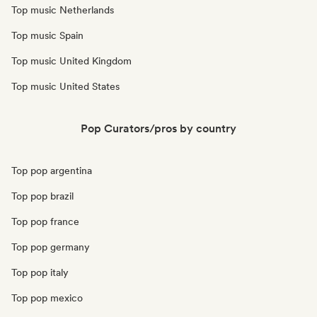
Top music Netherlands
Top music Spain
Top music United Kingdom
Top music United States
Pop Curators/pros by country
Top pop argentina
Top pop brazil
Top pop france
Top pop germany
Top pop italy
Top pop mexico