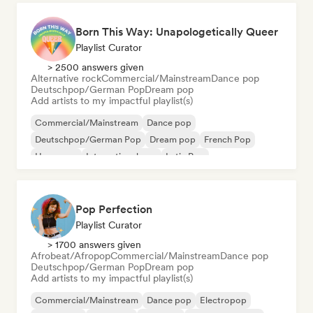
Born This Way: Unapologetically Queer
Playlist Curator
> 2500 answers given
Alternative rock
Commercial/Mainstream
Dance pop
Deutschpop/German Pop
Dream pop
Add artists to my impactful playlist(s)
Commercial/Mainstream
Dance pop
Deutschpop/German Pop
Dream pop
French Pop
Hyperpop
International pop
Latin Pop
Pop Perfection
Playlist Curator
> 1700 answers given
Afrobeat/Afropop
Commercial/Mainstream
Dance pop
Deutschpop/German Pop
Dream pop
Add artists to my impactful playlist(s)
Commercial/Mainstream
Dance pop
Electropop