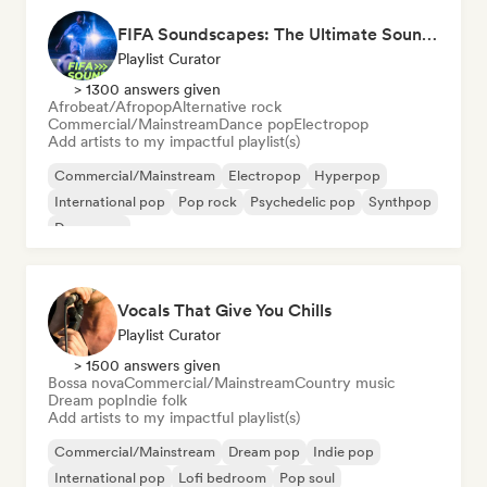
FIFA Soundscapes: The Ultimate Soundtrack ⚽️ Festival Indie, Electropop & Dance Anthems
Playlist Curator
> 1300 answers given
Afrobeat/Afropop
Alternative rock
Commercial/Mainstream
Dance pop
Electropop
Add artists to my impactful playlist(s)
Commercial/Mainstream
Electropop
Hyperpop
International pop
Pop rock
Psychedelic pop
Synthpop
Dance pop
Vocals That Give You Chills
Playlist Curator
> 1500 answers given
Bossa nova
Commercial/Mainstream
Country music
Dream pop
Indie folk
Add artists to my impactful playlist(s)
Commercial/Mainstream
Dream pop
Indie pop
International pop
Lofi bedroom
Pop soul