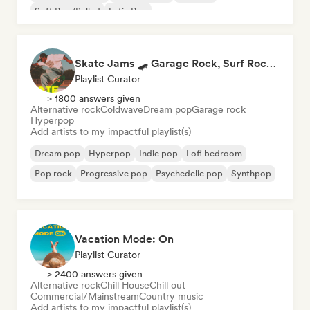
Soft Pop/Ballad
Latin Pop
Skate Jams 🛹 Garage Rock, Surf Rock & Neo-Psych
Playlist Curator
> 1800 answers given
Alternative rock
Coldwave
Dream pop
Garage rock
Hyperpop
Add artists to my impactful playlist(s)
Dream pop
Hyperpop
Indie pop
Lofi bedroom
Pop rock
Progressive pop
Psychedelic pop
Synthpop
Vacation Mode: On
Playlist Curator
> 2400 answers given
Alternative rock
Chill House
Chill out
Commercial/Mainstream
Country music
Add artists to my impactful playlist(s)