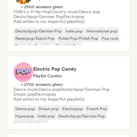
> 2500 answers given
Chill/Lo-fi Hip-Hop
Country music
Dance pop
Deutschpop/German Pop
Electropop
Add artists to my impactful playlist(s)
Deutschpop/German Pop
Indie pop
International pop
Nederpop/Dutch Pop
Polski Pop/Polish Pop
Pop rock
Pop soul
Svenskpop/Swedish Pop
Electric Pop Candy
Playlist Curator
> 2700 answers given
Dance music
Dance pop
Deutschpop/German Pop
Dream pop
Electropop
Add artists to my impactful playlist(s)
Dance pop
Dream pop
Electropop
French Pop
Hyperpop
Indie pop
Deutschpop/German Pop
International pop