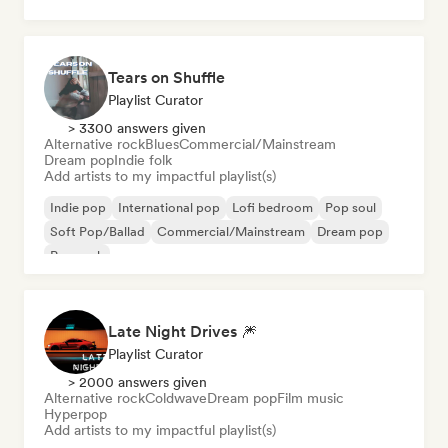
Psychedelic pop
Tears on Shuffle
Playlist Curator
> 3300 answers given
Alternative rock
Blues
Commercial/Mainstream
Dream pop
Indie folk
Add artists to my impactful playlist(s)
Indie pop
International pop
Lofi bedroom
Pop soul
Soft Pop/Ballad
Commercial/Mainstream
Dream pop
Pop rock
Late Night Drives 🎆
Playlist Curator
> 2000 answers given
Alternative rock
Coldwave
Dream pop
Film music
Hyperpop
Add artists to my impactful playlist(s)