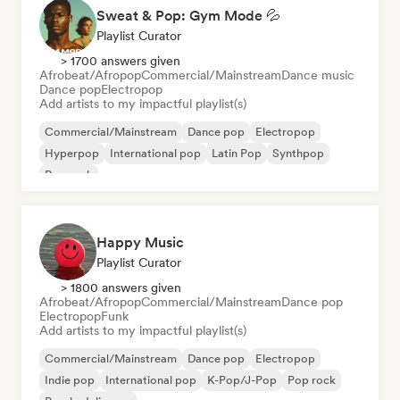
Sweat & Pop: Gym Mode 💦
Playlist Curator
> 1700 answers given
Afrobeat/Afropop
Commercial/Mainstream
Dance music
Dance pop
Electropop
Add artists to my impactful playlist(s)
Commercial/Mainstream
Dance pop
Electropop
Hyperpop
International pop
Latin Pop
Synthpop
Pop rock
Happy Music
Playlist Curator
> 1800 answers given
Afrobeat/Afropop
Commercial/Mainstream
Dance pop
Electropop
Funk
Add artists to my impactful playlist(s)
Commercial/Mainstream
Dance pop
Electropop
Indie pop
International pop
K-Pop/J-Pop
Pop rock