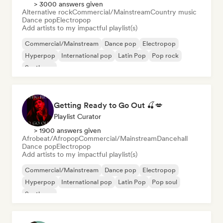
> 3000 answers given
Alternative rock
Commercial/Mainstream
Country music
Dance pop
Electropop
Add artists to my impactful playlist(s)
Commercial/Mainstream
Dance pop
Electropop
Hyperpop
International pop
Latin Pop
Pop rock
Synthpop
Getting Ready to Go Out 🍒💋
Playlist Curator
> 1900 answers given
Afrobeat/Afropop
Commercial/Mainstream
Dancehall
Dance pop
Electropop
Add artists to my impactful playlist(s)
Commercial/Mainstream
Dance pop
Electropop
Hyperpop
International pop
Latin Pop
Pop soul
Synthpop