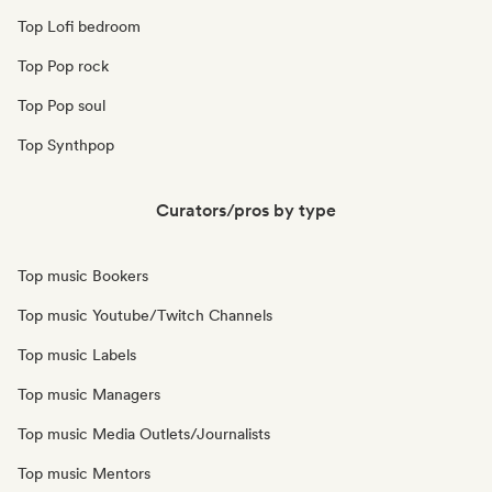
Top Lofi bedroom
Top Pop rock
Top Pop soul
Top Synthpop
Curators/pros by type
Top music Bookers
Top music Youtube/Twitch Channels
Top music Labels
Top music Managers
Top music Media Outlets/Journalists
Top music Mentors