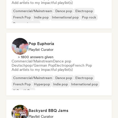
Add artists to my impactful playlist(s)
Commercial/Mainstream
Dance pop
Electropop
French Pop
Indie pop
International pop
Pop rock
Progressive pop
Pop Euphoria
Playlist Curator
> 1800 answers given
Commercial/Mainstream
Dance pop
Deutschpop/German Pop
Electropop
French Pop
Add artists to my impactful playlist(s)
Commercial/Mainstream
Dance pop
Electropop
French Pop
Hyperpop
Indie pop
International pop
K-Pop/J-Pop
Backyard BBQ Jams
Playlist Curator