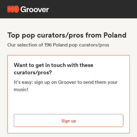
Top pop curators/pros from Poland
Our selection of 196 Poland pop curators/pros
Want to get in touch with these
curators/pros?
It's easy: sign up on Groover to send them your
music!
Sign up