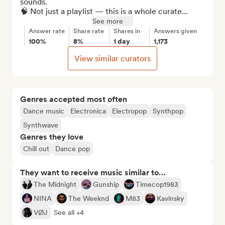
sounds.

🧠 Not just a playlist — this is a whole curate...
See more
Answer rate
Share rate
Shares in
Answers given
100%
8%
1 day
1,173
View similar curators
Genres accepted most often
Dance music
Electronica
Electropop
Synthpop
Synthwave
Genres they love
Chill out
Dance pop
They want to receive music similar to…
The Midnight
Gunship
Timecop1983
NINA
The Weeknd
M83
Kavinsky
VØJ
See all +4