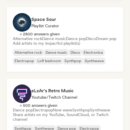
Space Sour
Playlist Curator
> 2800 answers given
Alternative rock
Dance music
Dance pop
Disco
Dream pop
Add artists to my impactful playlist(s)
Alternative rock
Dance music
Disco
Electronica
Electropop
Lofi bedroom
Synthpop
Synthwave
eLxAr's Retro Music
Youtube/Twitch Channel
> 500 answers given
Dance pop
Electropop
New wave
Synthpop
Synthwave
Share artists on my YouTube, SoundCloud, or Twitch
channel
Synthpop
Synthwave
Dance pop
Electropop