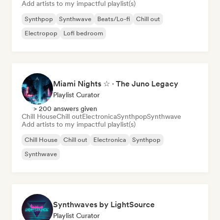
Add artists to my impactful playlist(s)
Synthpop
Synthwave
Beats/Lo-fi
Chill out
Electropop
Lofi bedroom
Miami Nights ☆ · The Juno Legacy
Playlist Curator
> 200 answers given
Chill House
Chill out
Electronica
Synthpop
Synthwave
Add artists to my impactful playlist(s)
Chill House
Chill out
Electronica
Synthpop
Synthwave
Synthwaves by LightSource
Playlist Curator