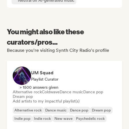
Neutral on AI-generated music
You might also like these
curators/pros...
Because you're visiting Synth City Radio's profile
UM Squad
Playlist Curator
> 1500 answers given
Alternative rock
Coldwave
Dance music
Dance pop
Dream pop
Add artists to my impactful playlist(s)
Alternative rock
Dance music
Dance pop
Dream pop
Indie pop
Indie rock
New wave
Psychedelic rock