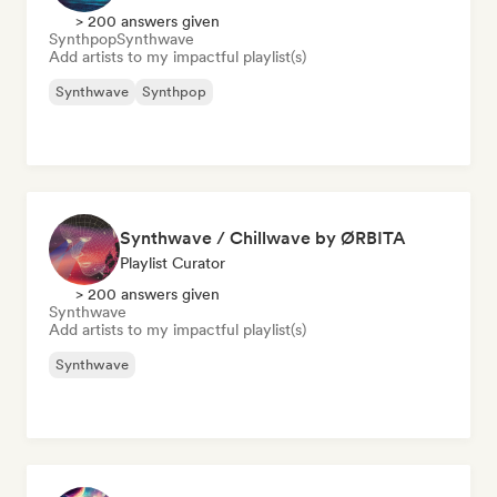
> 200 answers given
Synthpop
Synthwave
Add artists to my impactful playlist(s)
Synthwave
Synthpop
Synthwave / Chillwave by ØRBITA
Playlist Curator
> 200 answers given
Synthwave
Add artists to my impactful playlist(s)
Synthwave