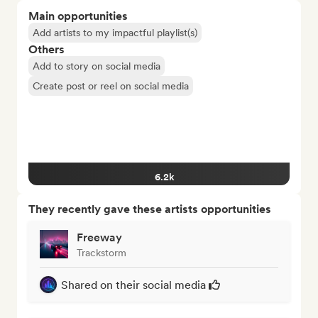
Main opportunities
Add artists to my impactful playlist(s)
Others
Add to story on social media
Create post or reel on social media
6.2k
They recently gave these artists opportunities
Freeway
Trackstorm
Shared on their social media