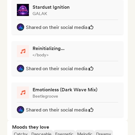
Stardust Ignition
GALAK
Shared on their social media
Reinitializing...
</body>
Shared on their social media
Emotionless (Dark Wave Mix)
Beetlegroove
Shared on their social media
Moods they love
Catchy
Danceable
Energetic
Melodic
Dreamy