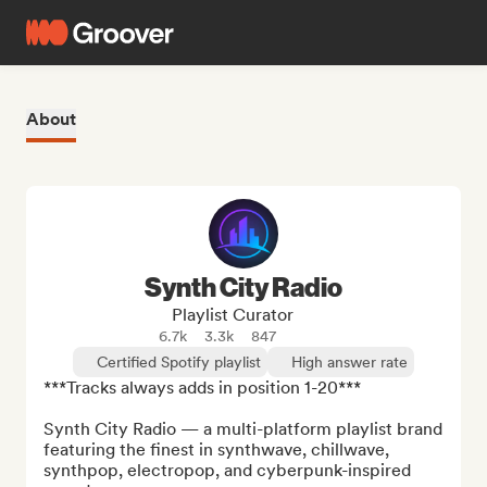
About
Synth City Radio
Playlist Curator
6.7k
3.3k
847
Certified Spotify playlist
High answer rate
***Tracks always adds in position 1-20***

Synth City Radio — a multi-platform playlist brand 
featuring the finest in synthwave, chillwave, 
synthpop, electropop, and cyberpunk-inspired 