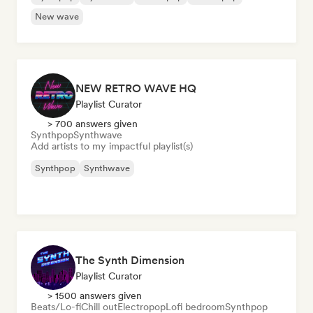
New wave
NEW RETRO WAVE HQ
Playlist Curator
> 700 answers given
Synthpop
Synthwave
Add artists to my impactful playlist(s)
Synthpop
Synthwave
The Synth Dimension
Playlist Curator
> 1500 answers given
Beats/Lo-fi
Chill out
Electropop
Lofi bedroom
Synthpop