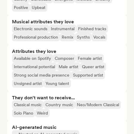
Positive
Upbeat
Musical attributes they love
Electronic sounds
Instrumental
Finished tracks
Professional production
Remix
Synths
Vocals
Attributes they love
Available on Spotify
Composer
Female artist
International potential
Male artist
Queer artist
Strong social media presence
Supported artist
Unsigned artist
Young talent
They don't want to receive...
Classical music
Country music
Neo/Modern Classical
Solo Piano
Weird
AI-generated music