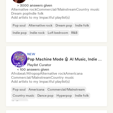
> 3000 answers given
Alternative rock
Commercial/Mainstream
Country music
Dream pop
Indie folk
Add artists to my impactful playlist(s)
Pop soul
Alternative rock
Dream pop
Indie folk
Indie pop
Indie rock
Lofi bedroom
R&B
NEW
Pop Machine Mode 🤖 AI Music, Indie Pop & Dream Pop
Playlist Curator
< 100 answers given
Afrobeat/Afropop
Alternative rock
Americana
Commercial/Mainstream
Country music
Add artists to my impactful playlist(s)
Pop soul
Americana
Commercial/Mainstream
Country music
Dance pop
Hyperpop
Indie folk
Indie pop