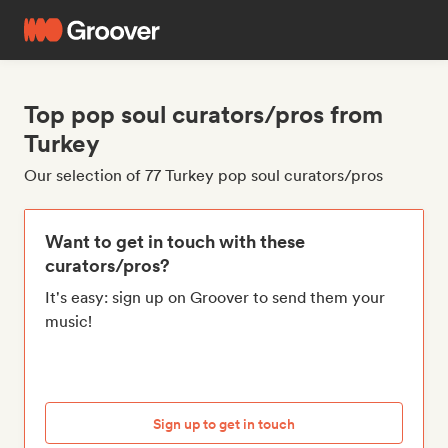
Top pop soul curators/pros from
Turkey
Our selection of 77 Turkey pop soul curators/pros
Want to get in touch with these
curators/pros?
It's easy: sign up on Groover to send them your
music!
Sign up to get in touch