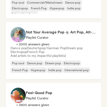
Pop soul
Commercial/Mainstream
Dance pop
Electropop
French Pop
Hyperpop
Indie pop
International pop
Not Your Average Pop 🛸 Art Pop, Alt-Pop & Indie Pop
Playlist Curator
> 2000 answers given
Dance pop
Deutschpop/German Pop
Dream pop
Electropop
French Pop
Add artists to my impactful playlist(s)
Pop soul
Dance pop
Dream pop
Electropop
French Pop
Hyperpop
Indie pop
International pop
Feel-Good Pop
Playlist Curator
> 3400 answers given