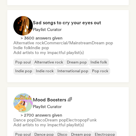
Sad songs to cry your eyes out
Playlist Curator
> 3600 answers given
Alternative rock
Commercial/Mainstream
Dream pop
Indie folk
Indie pop
Add artists to my impactful playlist(s)
Pop soul
Alternative rock
Dream pop
Indie folk
Indie pop
Indie rock
International pop
Pop rock
Mood Boosters 🌈
Playlist Curator
> 2700 answers given
Dance pop
Disco
Dream pop
Electropop
Funk
Add artists to my impactful playlist(s)
Pop soul
Dance pop
Disco
Dream pop
Electropop