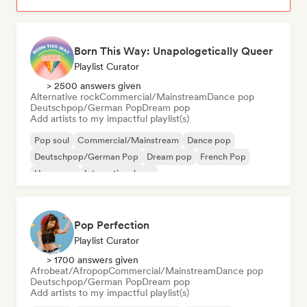
Born This Way: Unapologetically Queer
Playlist Curator
> 2500 answers given
Alternative rock
Commercial/Mainstream
Dance pop
Deutschpop/German Pop
Dream pop
Add artists to my impactful playlist(s)
Pop soul
Commercial/Mainstream
Dance pop
Deutschpop/German Pop
Dream pop
French Pop
Hyperpop
International pop
Pop Perfection
Playlist Curator
> 1700 answers given
Afrobeat/Afropop
Commercial/Mainstream
Dance pop
Deutschpop/German Pop
Dream pop
Add artists to my impactful playlist(s)