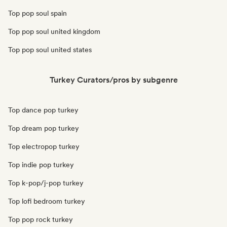
Top pop soul spain
Top pop soul united kingdom
Top pop soul united states
Turkey Curators/pros by subgenre
Top dance pop turkey
Top dream pop turkey
Top electropop turkey
Top indie pop turkey
Top k-pop/j-pop turkey
Top lofi bedroom turkey
Top pop rock turkey