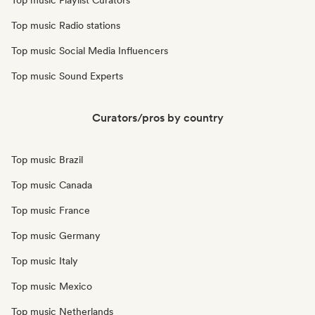
Top music Playlist Curators
Top music Radio stations
Top music Social Media Influencers
Top music Sound Experts
Curators/pros by country
Top music Brazil
Top music Canada
Top music France
Top music Germany
Top music Italy
Top music Mexico
Top music Netherlands