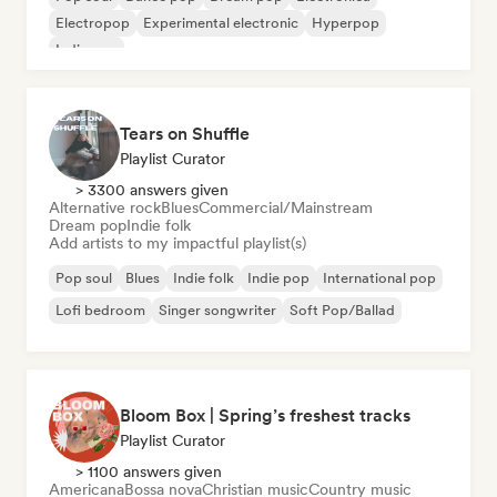
Electropop
Experimental electronic
Hyperpop
Indie pop
Tears on Shuffle
Playlist Curator
> 3300 answers given
Alternative rock
Blues
Commercial/Mainstream
Dream pop
Indie folk
Add artists to my impactful playlist(s)
Pop soul
Blues
Indie folk
Indie pop
International pop
Lofi bedroom
Singer songwriter
Soft Pop/Ballad
Bloom Box | Spring’s freshest tracks
Playlist Curator
> 1100 answers given
Americana
Bossa nova
Christian music
Country music