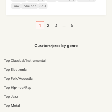
Funk
Indie pop
Soul
1
2
3
...
5
Curators/pros by genre
Top Classical/Instrumental
Top Electronic
Top Folk/Acoustic
Top Hip-hop/Rap
Top Jazz
Top Metal