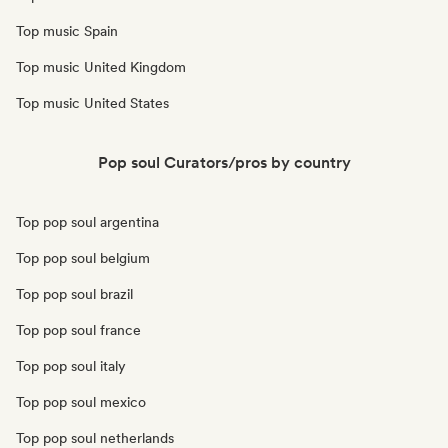
Top music Spain
Top music United Kingdom
Top music United States
Pop soul Curators/pros by country
Top pop soul argentina
Top pop soul belgium
Top pop soul brazil
Top pop soul france
Top pop soul italy
Top pop soul mexico
Top pop soul netherlands