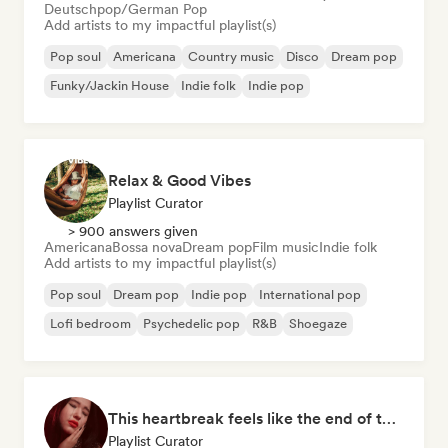
Deutschpop/German Pop
Add artists to my impactful playlist(s)
Pop soul
Americana
Country music
Disco
Dream pop
Funky/Jackin House
Indie folk
Indie pop
Relax & Good Vibes
Playlist Curator
> 900 answers given
Americana
Bossa nova
Dream pop
Film music
Indie folk
Add artists to my impactful playlist(s)
Pop soul
Dream pop
Indie pop
International pop
Lofi bedroom
Psychedelic pop
R&B
Shoegaze
This heartbreak feels like the end of the world
Playlist Curator