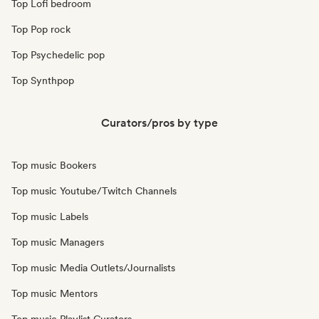
Top Lofi bedroom
Top Pop rock
Top Psychedelic pop
Top Synthpop
Curators/pros by type
Top music Bookers
Top music Youtube/Twitch Channels
Top music Labels
Top music Managers
Top music Media Outlets/Journalists
Top music Mentors