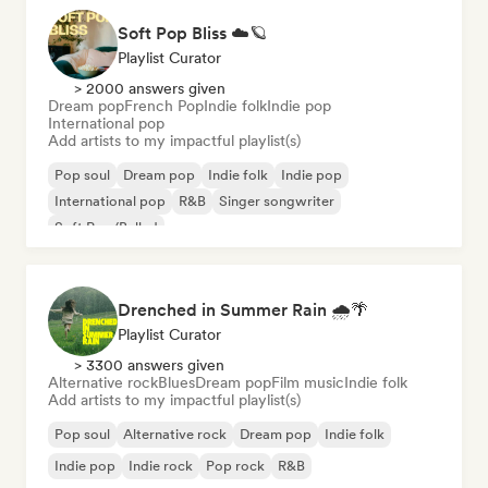
Soft Pop Bliss ☁️🪐
Playlist Curator
> 2000 answers given
Dream pop
French Pop
Indie folk
Indie pop
International pop
Add artists to my impactful playlist(s)
Pop soul
Dream pop
Indie folk
Indie pop
International pop
R&B
Singer songwriter
Soft Pop/Ballad
Drenched in Summer Rain 🌧️🌴
Playlist Curator
> 3300 answers given
Alternative rock
Blues
Dream pop
Film music
Indie folk
Add artists to my impactful playlist(s)
Pop soul
Alternative rock
Dream pop
Indie folk
Indie pop
Indie rock
Pop rock
R&B