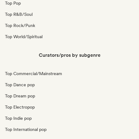
Top Pop
Top R&B/Soul
Top Rock/Punk
Top World/Spiritual
Curators/pros by subgenre
Top Commercial/Mainstream
Top Dance pop
Top Dream pop
Top Electropop
Top Indie pop
Top International pop