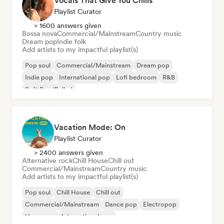
Vocals That Give You Chills
Playlist Curator
> 1600 answers given
Bossa nova
Commercial/Mainstream
Country music
Dream pop
Indie folk
Add artists to my impactful playlist(s)
Pop soul
Commercial/Mainstream
Dream pop
Indie pop
International pop
Lofi bedroom
R&B
Soft Pop/Ballad
Vacation Mode: On
Playlist Curator
> 2400 answers given
Alternative rock
Chill House
Chill out
Commercial/Mainstream
Country music
Add artists to my impactful playlist(s)
Pop soul
Chill House
Chill out
Commercial/Mainstream
Dance pop
Electropop
Hyperpop
International pop