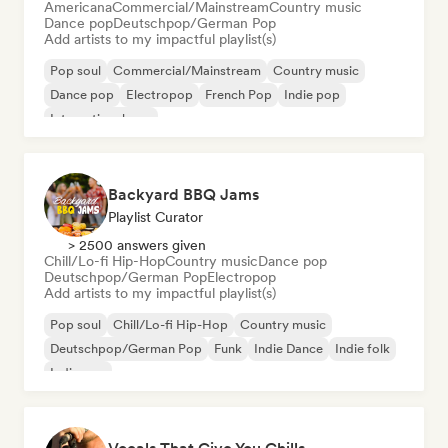
Americana
Commercial/Mainstream
Country music
Dance pop
Deutschpop/German Pop
Add artists to my impactful playlist(s)
Pop soul
Commercial/Mainstream
Country music
Dance pop
Electropop
French Pop
Indie pop
International pop
Backyard BBQ Jams
Playlist Curator
> 2500 answers given
Chill/Lo-fi Hip-Hop
Country music
Dance pop
Deutschpop/German Pop
Electropop
Add artists to my impactful playlist(s)
Pop soul
Chill/Lo-fi Hip-Hop
Country music
Deutschpop/German Pop
Funk
Indie Dance
Indie folk
Indie pop