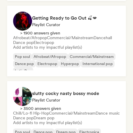
Getting Ready to Go Out 🍒💋
Playlist Curator
> 1900 answers given
Afrobeat/Afropop
Commercial/Mainstream
Dancehall
Dance pop
Electropop
Add artists to my impactful playlist(s)
Pop soul
Afrobeat/Afropop
Commercial/Mainstream
Dance pop
Electropop
Hyperpop
International pop
Latin Pop
slutty cocky nasty bossy mode
Playlist Curator
> 3500 answers given
Chill/Lo-fi Hip-Hop
Commercial/Mainstream
Dance music
Dance pop
Dream pop
Add artists to my impactful playlist(s)
Pop soul
Dance pop
Dream pop
Electronica