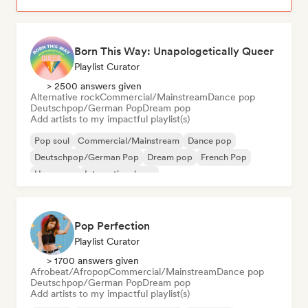
Born This Way: Unapologetically Queer
Playlist Curator
> 2500 answers given
Alternative rock
Commercial/Mainstream
Dance pop
Deutschpop/German Pop
Dream pop
Add artists to my impactful playlist(s)
Pop soul
Commercial/Mainstream
Dance pop
Deutschpop/German Pop
Dream pop
French Pop
Hyperpop
International pop
Pop Perfection
Playlist Curator
> 1700 answers given
Afrobeat/Afropop
Commercial/Mainstream
Dance pop
Deutschpop/German Pop
Dream pop
Add artists to my impactful playlist(s)