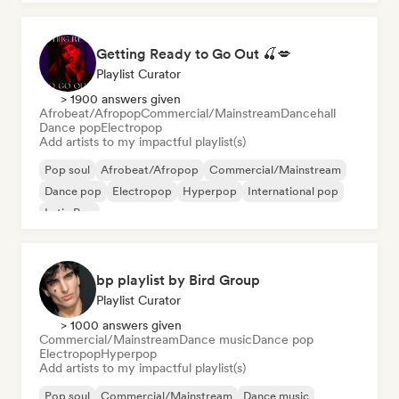
Getting Ready to Go Out 🍒💋
Playlist Curator
> 1900 answers given
Afrobeat/Afropop
Commercial/Mainstream
Dancehall
Dance pop
Electropop
Add artists to my impactful playlist(s)
Pop soul
Afrobeat/Afropop
Commercial/Mainstream
Dance pop
Electropop
Hyperpop
International pop
Latin Pop
bp playlist by Bird Group
Playlist Curator
> 1000 answers given
Commercial/Mainstream
Dance music
Dance pop
Electropop
Hyperpop
Add artists to my impactful playlist(s)
Pop soul
Commercial/Mainstream
Dance music