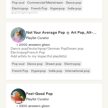
Pop soul
Commercial/Mainstream
Dance pop
Electropop
French Pop
Hyperpop
Indie pop
International pop
Not Your Average Pop 🛸 Art Pop, Alt-Pop & Indie Pop
Playlist Curator
> 2000 answers given
Dance pop
Deutschpop/German Pop
Dream pop
Electropop
French Pop
Add artists to my impactful playlist(s)
Pop soul
Dance pop
Dream pop
Electropop
French Pop
Hyperpop
Indie pop
International pop
Feel-Good Pop
Playlist Curator
> 3300 answers given