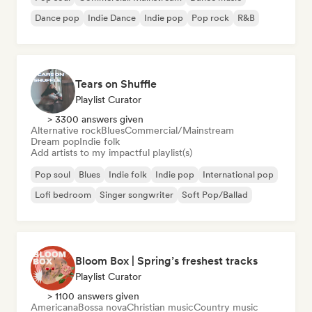
Dance pop
Indie Dance
Indie pop
Pop rock
R&B
Tears on Shuffle
Playlist Curator
> 3300 answers given
Alternative rock
Blues
Commercial/Mainstream
Dream pop
Indie folk
Add artists to my impactful playlist(s)
Pop soul
Blues
Indie folk
Indie pop
International pop
Lofi bedroom
Singer songwriter
Soft Pop/Ballad
Bloom Box | Spring’s freshest tracks
Playlist Curator
> 1100 answers given
Americana
Bossa nova
Christian music
Country music