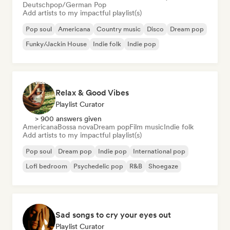
Deutschpop/German Pop
Add artists to my impactful playlist(s)
Pop soul
Americana
Country music
Disco
Dream pop
Funky/Jackin House
Indie folk
Indie pop
Relax & Good Vibes
Playlist Curator
> 900 answers given
Americana
Bossa nova
Dream pop
Film music
Indie folk
Add artists to my impactful playlist(s)
Pop soul
Dream pop
Indie pop
International pop
Lofi bedroom
Psychedelic pop
R&B
Shoegaze
Sad songs to cry your eyes out
Playlist Curator