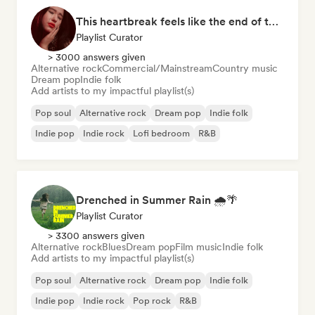
This heartbreak feels like the end of the world
Playlist Curator
> 3000 answers given
Alternative rock
Commercial/Mainstream
Country music
Dream pop
Indie folk
Add artists to my impactful playlist(s)
Pop soul
Alternative rock
Dream pop
Indie folk
Indie pop
Indie rock
Lofi bedroom
R&B
Drenched in Summer Rain 🌧️🌴
Playlist Curator
> 3300 answers given
Alternative rock
Blues
Dream pop
Film music
Indie folk
Add artists to my impactful playlist(s)
Pop soul
Alternative rock
Dream pop
Indie folk
Indie pop
Indie rock
Pop rock
R&B