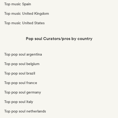
Top music Spain
Top music United Kingdom
Top music United States
Pop soul Curators/pros by country
Top pop soul argentina
Top pop soul belgium
Top pop soul brazil
Top pop soul france
Top pop soul germany
Top pop soul italy
Top pop soul netherlands