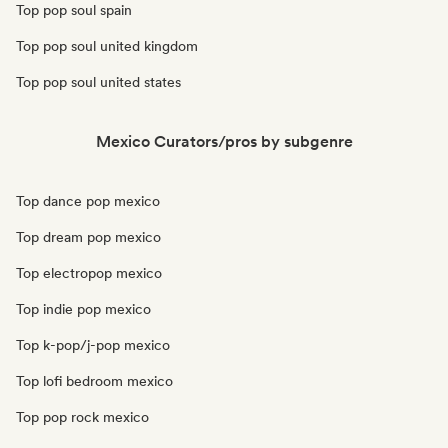
Top pop soul spain
Top pop soul united kingdom
Top pop soul united states
Mexico Curators/pros by subgenre
Top dance pop mexico
Top dream pop mexico
Top electropop mexico
Top indie pop mexico
Top k-pop/j-pop mexico
Top lofi bedroom mexico
Top pop rock mexico