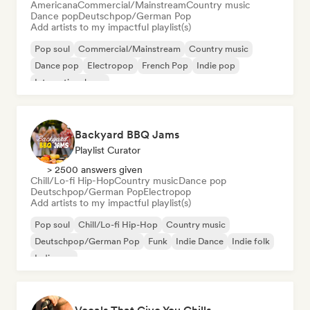
Americana
Commercial/Mainstream
Country music
Dance pop
Deutschpop/German Pop
Add artists to my impactful playlist(s)
Pop soul
Commercial/Mainstream
Country music
Dance pop
Electropop
French Pop
Indie pop
International pop
Backyard BBQ Jams
Playlist Curator
> 2500 answers given
Chill/Lo-fi Hip-Hop
Country music
Dance pop
Deutschpop/German Pop
Electropop
Add artists to my impactful playlist(s)
Pop soul
Chill/Lo-fi Hip-Hop
Country music
Deutschpop/German Pop
Funk
Indie Dance
Indie folk
Indie pop