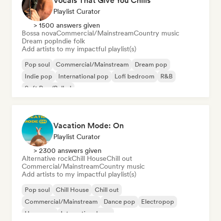
Vocals That Give You Chills
Playlist Curator
> 1500 answers given
Bossa nova
Commercial/Mainstream
Country music
Dream pop
Indie folk
Add artists to my impactful playlist(s)
Pop soul
Commercial/Mainstream
Dream pop
Indie pop
International pop
Lofi bedroom
R&B
Soft Pop/Ballad
Vacation Mode: On
Playlist Curator
> 2300 answers given
Alternative rock
Chill House
Chill out
Commercial/Mainstream
Country music
Add artists to my impactful playlist(s)
Pop soul
Chill House
Chill out
Commercial/Mainstream
Dance pop
Electropop
Hyperpop
International pop