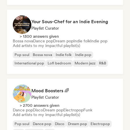
Your Sous-Chef for an Indie Evening
Playlist Curator
> 1300 answers given
Bossa nova
Dance pop
Dream pop
Indie folk
Indie pop
Add artists to my impactful playlist(s)
Pop soul
Bossa nova
Indie folk
Indie pop
International pop
Lofi bedroom
Modern jazz
R&B
Mood Boosters 🌈
Playlist Curator
> 2700 answers given
Dance pop
Disco
Dream pop
Electropop
Funk
Add artists to my impactful playlist(s)
Pop soul
Dance pop
Disco
Dream pop
Electropop