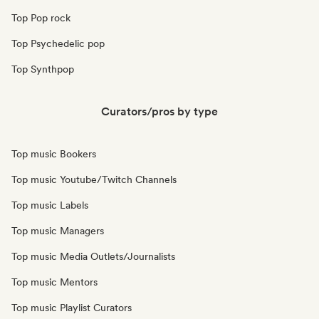
Top Pop rock
Top Psychedelic pop
Top Synthpop
Curators/pros by type
Top music Bookers
Top music Youtube/Twitch Channels
Top music Labels
Top music Managers
Top music Media Outlets/Journalists
Top music Mentors
Top music Playlist Curators