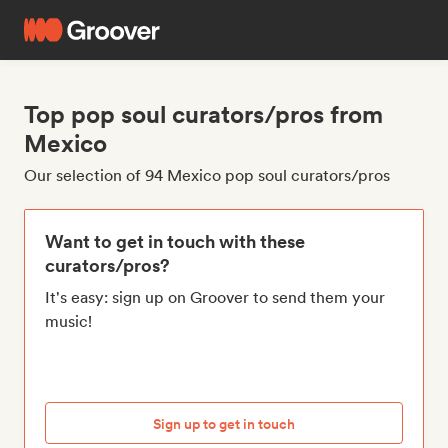
Top pop soul curators/pros from
Mexico
Our selection of 94 Mexico pop soul curators/pros
Want to get in touch with these
curators/pros?
It's easy: sign up on Groover to send them your
music!
Sign up to get in touch