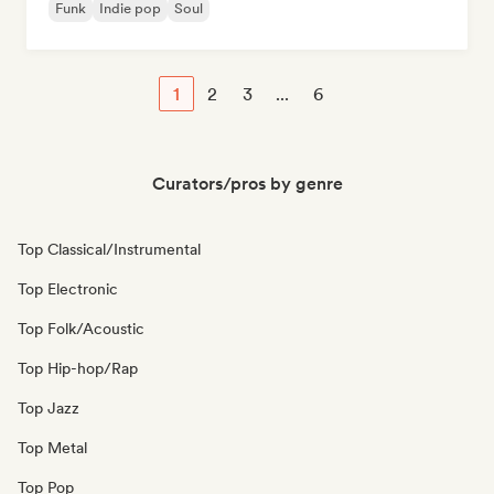
Funk
Indie pop
Soul
1
2
3
...
6
Curators/pros by genre
Top Classical/Instrumental
Top Electronic
Top Folk/Acoustic
Top Hip-hop/Rap
Top Jazz
Top Metal
Top Pop