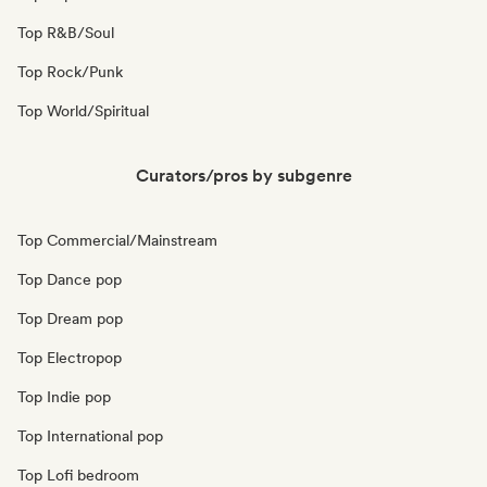
Top R&B/Soul
Top Rock/Punk
Top World/Spiritual
Curators/pros by subgenre
Top Commercial/Mainstream
Top Dance pop
Top Dream pop
Top Electropop
Top Indie pop
Top International pop
Top Lofi bedroom