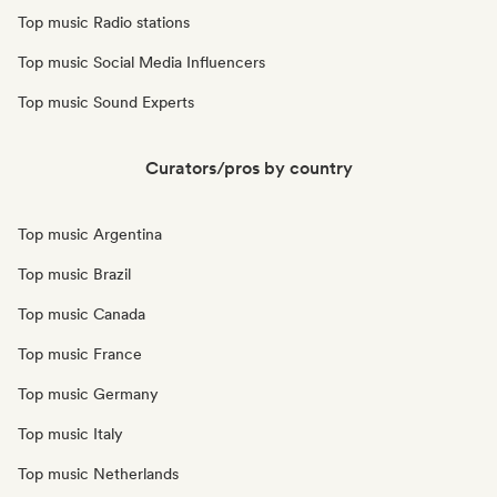
Top music Radio stations
Top music Social Media Influencers
Top music Sound Experts
Curators/pros by country
Top music Argentina
Top music Brazil
Top music Canada
Top music France
Top music Germany
Top music Italy
Top music Netherlands