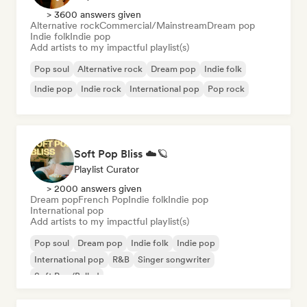
> 3600 answers given
Alternative rock
Commercial/Mainstream
Dream pop
Indie folk
Indie pop
Add artists to my impactful playlist(s)
Pop soul
Alternative rock
Dream pop
Indie folk
Indie pop
Indie rock
International pop
Pop rock
Soft Pop Bliss ☁️🪐
Playlist Curator
> 2000 answers given
Dream pop
French Pop
Indie folk
Indie pop
International pop
Add artists to my impactful playlist(s)
Pop soul
Dream pop
Indie folk
Indie pop
International pop
R&B
Singer songwriter
Soft Pop/Ballad