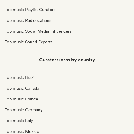
Top music Playlist Curators
Top music Radio stations
Top music Social Media Influencers
Top music Sound Experts
Curators/pros by country
Top music Brazil
Top music Canada
Top music France
Top music Germany
Top music Italy
Top music Mexico