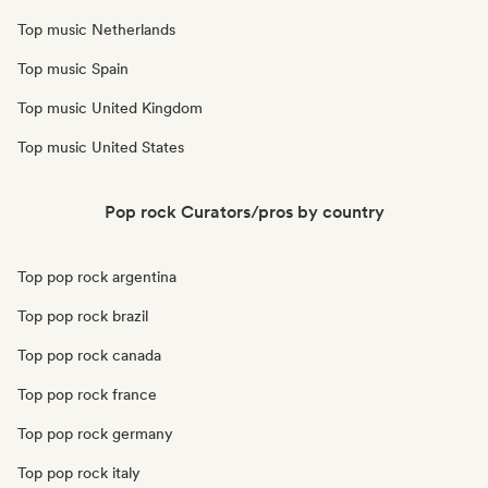
Top music Netherlands
Top music Spain
Top music United Kingdom
Top music United States
Pop rock Curators/pros by country
Top pop rock argentina
Top pop rock brazil
Top pop rock canada
Top pop rock france
Top pop rock germany
Top pop rock italy