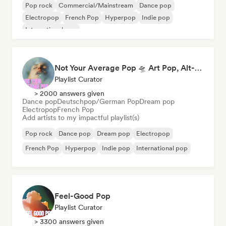
Pop rock
Commercial/Mainstream
Dance pop
Electropop
French Pop
Hyperpop
Indie pop
International pop
Not Your Average Pop 🛸 Art Pop, Alt-Pop & Indie Pop
Playlist Curator
> 2000 answers given
Dance pop
Deutschpop/German Pop
Dream pop
Electropop
French Pop
Add artists to my impactful playlist(s)
Pop rock
Dance pop
Dream pop
Electropop
French Pop
Hyperpop
Indie pop
International pop
Feel-Good Pop
Playlist Curator
> 3300 answers given