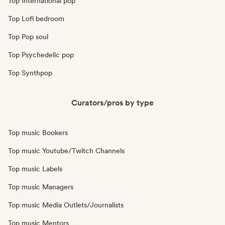
Top International pop
Top Lofi bedroom
Top Pop soul
Top Psychedelic pop
Top Synthpop
Curators/pros by type
Top music Bookers
Top music Youtube/Twitch Channels
Top music Labels
Top music Managers
Top music Media Outlets/Journalists
Top music Mentors