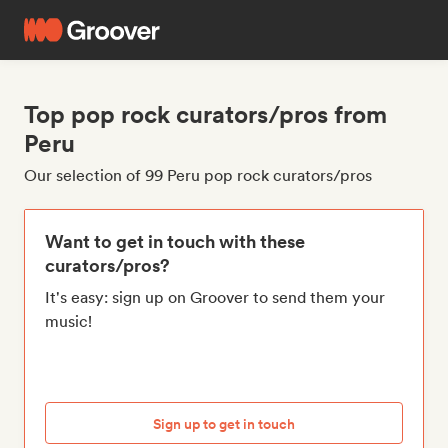
Top pop rock curators/pros from
Peru
Our selection of 99 Peru pop rock curators/pros
Want to get in touch with these
curators/pros?
It's easy: sign up on Groover to send them your
music!
Sign up to get in touch