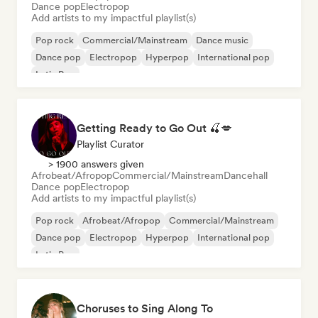
Dance pop
Electropop
Add artists to my impactful playlist(s)
Pop rock
Commercial/Mainstream
Dance music
Dance pop
Electropop
Hyperpop
International pop
Latin Pop
Getting Ready to Go Out 🍒💋
Playlist Curator
> 1900 answers given
Afrobeat/Afropop
Commercial/Mainstream
Dancehall
Dance pop
Electropop
Add artists to my impactful playlist(s)
Pop rock
Afrobeat/Afropop
Commercial/Mainstream
Dance pop
Electropop
Hyperpop
International pop
Latin Pop
Choruses to Sing Along To