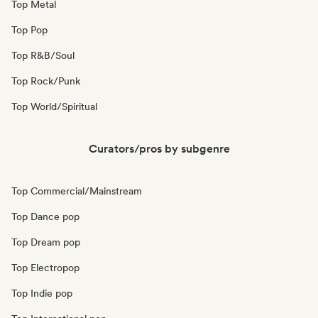
Top Metal
Top Pop
Top R&B/Soul
Top Rock/Punk
Top World/Spiritual
Curators/pros by subgenre
Top Commercial/Mainstream
Top Dance pop
Top Dream pop
Top Electropop
Top Indie pop