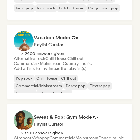
Indie pop
Indie rock
Lofi bedroom
Progressive pop
Vacation Mode: On
Playlist Curator
> 2400 answers given
Alternative rock
Chill House
Chill out
Commercial/Mainstream
Country music
Add artists to my impactful playlist(s)
Pop rock
Chill House
Chill out
Commercial/Mainstream
Dance pop
Electropop
Hyperpop
International pop
Sweat & Pop: Gym Mode 💦
Playlist Curator
> 1700 answers given
Afrobeat/Afropop
Commercial/Mainstream
Dance music