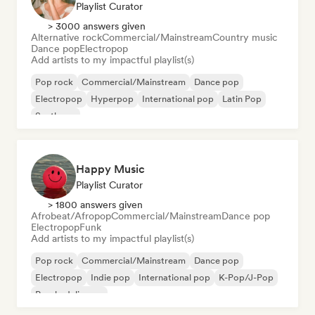
Playlist Curator
> 3000 answers given
Alternative rock
Commercial/Mainstream
Country music
Dance pop
Electropop
Add artists to my impactful playlist(s)
Pop rock
Commercial/Mainstream
Dance pop
Electropop
Hyperpop
International pop
Latin Pop
Synthpop
Happy Music
Playlist Curator
> 1800 answers given
Afrobeat/Afropop
Commercial/Mainstream
Dance pop
Electropop
Funk
Add artists to my impactful playlist(s)
Pop rock
Commercial/Mainstream
Dance pop
Electropop
Indie pop
International pop
K-Pop/J-Pop
Psychedelic pop