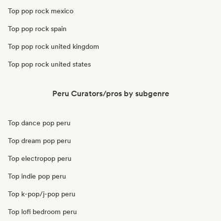
Top pop rock mexico
Top pop rock spain
Top pop rock united kingdom
Top pop rock united states
Peru Curators/pros by subgenre
Top dance pop peru
Top dream pop peru
Top electropop peru
Top indie pop peru
Top k-pop/j-pop peru
Top lofi bedroom peru