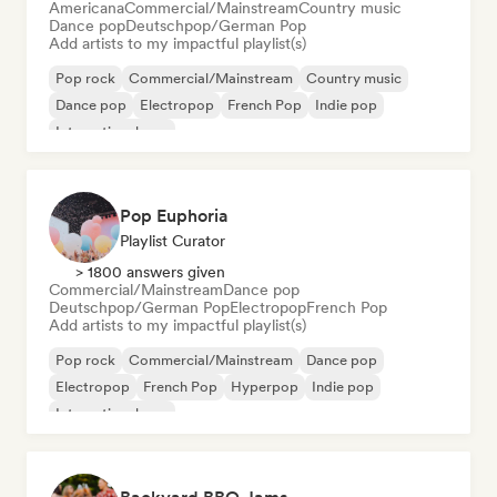
Americana
Commercial/Mainstream
Country music
Dance pop
Deutschpop/German Pop
Add artists to my impactful playlist(s)
Pop rock
Commercial/Mainstream
Country music
Dance pop
Electropop
French Pop
Indie pop
International pop
Pop Euphoria
Playlist Curator
> 1800 answers given
Commercial/Mainstream
Dance pop
Deutschpop/German Pop
Electropop
French Pop
Add artists to my impactful playlist(s)
Pop rock
Commercial/Mainstream
Dance pop
Electropop
French Pop
Hyperpop
Indie pop
International pop