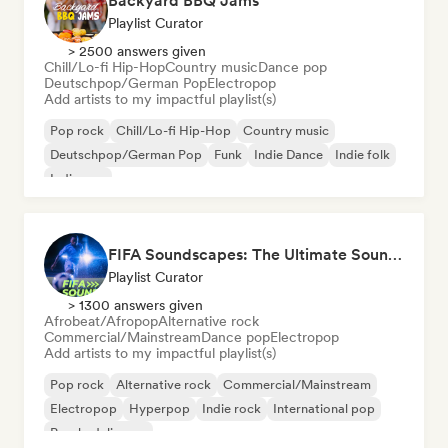
Backyard BBQ Jams
Playlist Curator
> 2500 answers given
Chill/Lo-fi Hip-Hop
Country music
Dance pop
Deutschpop/German Pop
Electropop
Add artists to my impactful playlist(s)
Pop rock
Chill/Lo-fi Hip-Hop
Country music
Deutschpop/German Pop
Funk
Indie Dance
Indie folk
Indie pop
FIFA Soundscapes: The Ultimate Soundtrack ⚽️ Festival Indie, Electropop & Dance Anthems
Playlist Curator
> 1300 answers given
Afrobeat/Afropop
Alternative rock
Commercial/Mainstream
Dance pop
Electropop
Add artists to my impactful playlist(s)
Pop rock
Alternative rock
Commercial/Mainstream
Electropop
Hyperpop
Indie rock
International pop
Psychedelic pop