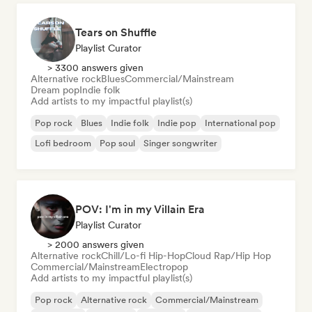
Tears on Shuffle
Playlist Curator
> 3300 answers given
Alternative rock
Blues
Commercial/Mainstream
Dream pop
Indie folk
Add artists to my impactful playlist(s)
Pop rock
Blues
Indie folk
Indie pop
International pop
Lofi bedroom
Pop soul
Singer songwriter
POV: I'm in my Villain Era
Playlist Curator
> 2000 answers given
Alternative rock
Chill/Lo-fi Hip-Hop
Cloud Rap/Hip Hop
Commercial/Mainstream
Electropop
Add artists to my impactful playlist(s)
Pop rock
Alternative rock
Commercial/Mainstream