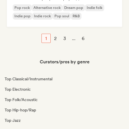
Pop rock
Alternative rock
Dream pop
Indie folk
Indie pop
Indie rock
Pop soul
R&B
1
2
3
...
6
Curators/pros by genre
Top Classical/Instrumental
Top Electronic
Top Folk/Acoustic
Top Hip-hop/Rap
Top Jazz