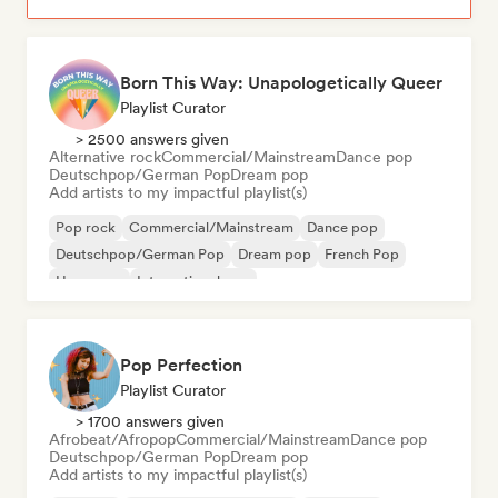
Born This Way: Unapologetically Queer
Playlist Curator
> 2500 answers given
Alternative rock
Commercial/Mainstream
Dance pop
Deutschpop/German Pop
Dream pop
Add artists to my impactful playlist(s)
Pop rock
Commercial/Mainstream
Dance pop
Deutschpop/German Pop
Dream pop
French Pop
Hyperpop
International pop
Pop Perfection
Playlist Curator
> 1700 answers given
Afrobeat/Afropop
Commercial/Mainstream
Dance pop
Deutschpop/German Pop
Dream pop
Add artists to my impactful playlist(s)