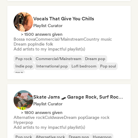
Vocals That Give You Chills
Playlist Curator
> 1500 answers given
Bossa nova
Commercial/Mainstream
Country music
Dream pop
Indie folk
Add artists to my impactful playlist(s)
Pop rock
Commercial/Mainstream
Dream pop
Indie pop
International pop
Lofi bedroom
Pop soul
R&B
Skate Jams 🛹 Garage Rock, Surf Rock & Neo-Psych
Playlist Curator
> 1800 answers given
Alternative rock
Coldwave
Dream pop
Garage rock
Hyperpop
Add artists to my impactful playlist(s)
Pop rock
Alternative rock
Dream pop
Hyperpop