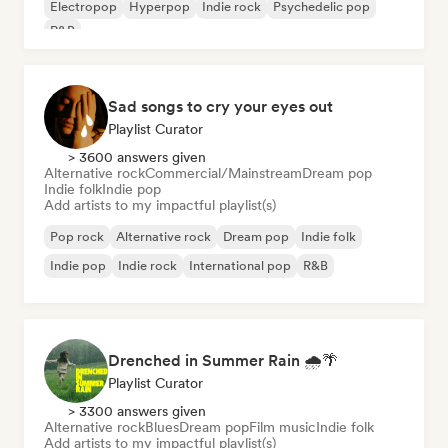
Electropop
Hyperpop
Indie rock
Psychedelic pop
R&B
Sad songs to cry your eyes out
Playlist Curator
> 3600 answers given
Alternative rock
Commercial/Mainstream
Dream pop
Indie folk
Indie pop
Add artists to my impactful playlist(s)
Pop rock
Alternative rock
Dream pop
Indie folk
Indie pop
Indie rock
International pop
R&B
Drenched in Summer Rain 🌧️🌴
Playlist Curator
> 3300 answers given
Alternative rock
Blues
Dream pop
Film music
Indie folk
Add artists to my impactful playlist(s)