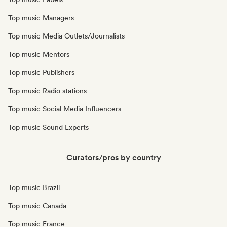
Top music Managers
Top music Media Outlets/Journalists
Top music Mentors
Top music Publishers
Top music Radio stations
Top music Social Media Influencers
Top music Sound Experts
Curators/pros by country
Top music Brazil
Top music Canada
Top music France