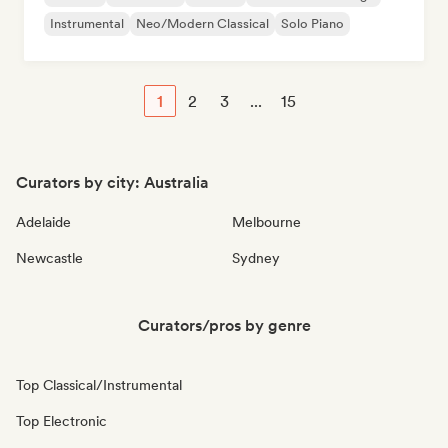
Instrumental
Neo/Modern Classical
Solo Piano
1
2
3
...
15
Curators by city: Australia
Adelaide
Melbourne
Newcastle
Sydney
Curators/pros by genre
Top Classical/Instrumental
Top Electronic