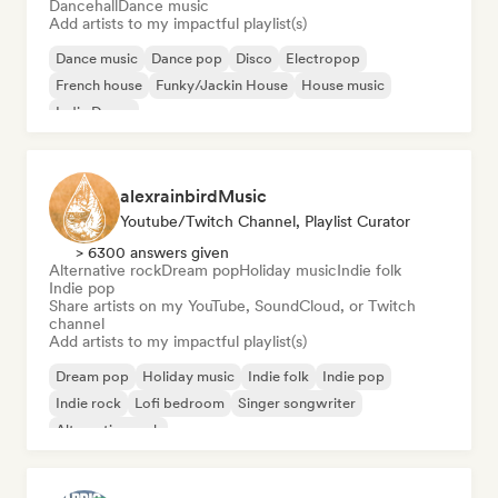
Dancehall
Dance music
Add artists to my impactful playlist(s)
Dance music
Dance pop
Disco
Electropop
French house
Funky/Jackin House
House music
Indie Dance
alexrainbirdMusic
Youtube/Twitch Channel, Playlist Curator
> 6300 answers given
Alternative rock
Dream pop
Holiday music
Indie folk
Indie pop
Share artists on my YouTube, SoundCloud, or Twitch
channel
Add artists to my impactful playlist(s)
Dream pop
Holiday music
Indie folk
Indie pop
Indie rock
Lofi bedroom
Singer songwriter
Alternative rock