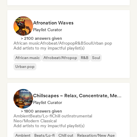
Afronation Waves
Playlist Curator
> 2100 answers given
African music
Afrobeat/Afropop
R&B
Soul
Urban pop
Add artists to my impactful playlist(s)
African music
Afrobeat/Afropop
R&B
Soul
Urban pop
Chillscapes ~ Relax, Concentrate, Meditate, Sleep, Dream
Playlist Curator
> 1800 answers given
Ambient
Beats/Lo-fi
Chill out
Instrumental
Neo/Modern Classical
Add artists to my impactful playlist(s)
Ambient
Beats/Lo-fi
Chill out
Relaxation/New Age