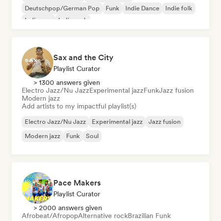
Deutschpop/German Pop
Funk
Indie Dance
Indie folk
Indie pop
Indie rock
Sax and the City
Playlist Curator
> 1300 answers given
Electro Jazz/Nu Jazz
Experimental jazz
Funk
Jazz fusion
Modern jazz
Add artists to my impactful playlist(s)
Electro Jazz/Nu Jazz
Experimental jazz
Jazz fusion
Modern jazz
Funk
Soul
Pace Makers
Playlist Curator
> 2000 answers given
Afrobeat/Afropop
Alternative rock
Brazilian Funk