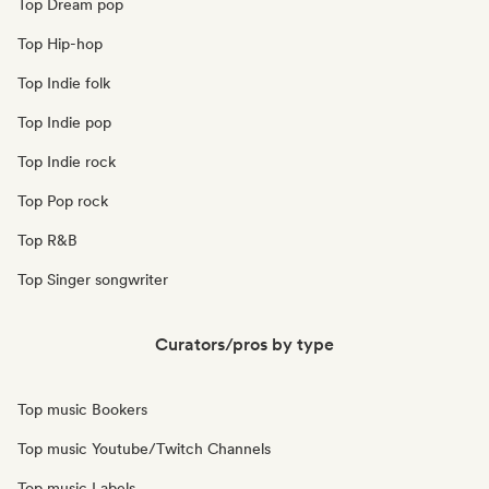
Top Dream pop
Top Hip-hop
Top Indie folk
Top Indie pop
Top Indie rock
Top Pop rock
Top R&B
Top Singer songwriter
Curators/pros by type
Top music Bookers
Top music Youtube/Twitch Channels
Top music Labels