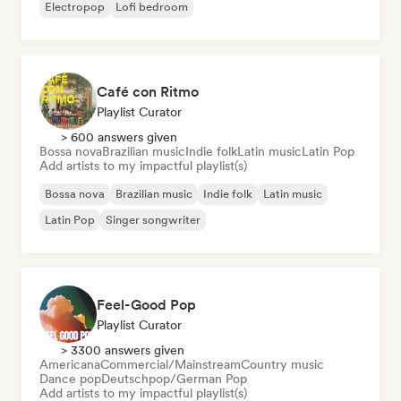
Electropop
Lofi bedroom
Café con Ritmo
Playlist Curator
> 600 answers given
Bossa nova
Brazilian music
Indie folk
Latin music
Latin Pop
Add artists to my impactful playlist(s)
Bossa nova
Brazilian music
Indie folk
Latin music
Latin Pop
Singer songwriter
Feel-Good Pop
Playlist Curator
> 3300 answers given
Americana
Commercial/Mainstream
Country music
Dance pop
Deutschpop/German Pop
Add artists to my impactful playlist(s)