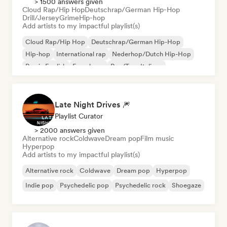
> 1500 answers given
Cloud Rap/Hip Hop
Deutschrap/German Hip-Hop
Drill/Jersey
Grime
Hip-hop
Add artists to my impactful playlist(s)
Cloud Rap/Hip Hop
Deutschrap/German Hip-Hop
Hip-hop
International rap
Nederhop/Dutch Hip-Hop
Rap in English
French rap
Rap/Trap Italiano
Late Night Drives 🎆
Playlist Curator
> 2000 answers given
Alternative rock
Coldwave
Dream pop
Film music
Hyperpop
Add artists to my impactful playlist(s)
Alternative rock
Coldwave
Dream pop
Hyperpop
Indie pop
Psychedelic pop
Psychedelic rock
Shoegaze