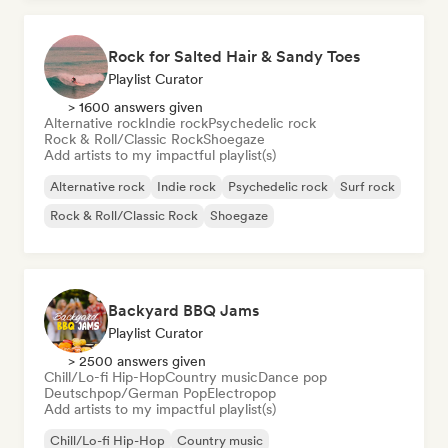
Rock for Salted Hair & Sandy Toes
Playlist Curator
> 1600 answers given
Alternative rock
Indie rock
Psychedelic rock
Rock & Roll/Classic Rock
Shoegaze
Add artists to my impactful playlist(s)
Alternative rock
Indie rock
Psychedelic rock
Surf rock
Rock & Roll/Classic Rock
Shoegaze
Backyard BBQ Jams
Playlist Curator
> 2500 answers given
Chill/Lo-fi Hip-Hop
Country music
Dance pop
Deutschpop/German Pop
Electropop
Add artists to my impactful playlist(s)
Chill/Lo-fi Hip-Hop
Country music