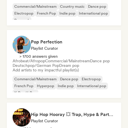
Commercial/Mainstream
Country music
Dance pop
Electropop
French Pop
Indie pop
International pop
Pop rock
Pop Perfection
Playlist Curator
> 1700 answers given
Afrobeat/Afropop
Commercial/Mainstream
Dance pop
Deutschpop/German Pop
Dream pop
Add artists to my impactful playlist(s)
Commercial/Mainstream
Dance pop
Electropop
French Pop
Hyperpop
Indie pop
International pop
K-Pop/J-Pop
Hip Hop Hooray 💥 Trap, Hype & Party Rap Bangers
Playlist Curator