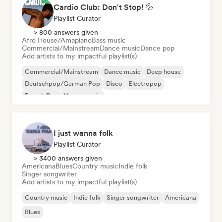
Cardio Club: Don't Stop! 💦
Playlist Curator
> 800 answers given
Afro House/Amapiano
Bass music
Commercial/Mainstream
Dance music
Dance pop
Add artists to my impactful playlist(s)
Commercial/Mainstream
Dance music
Deep house
Deutschpop/German Pop
Disco
Electropop
French Pop
House music
I just wanna folk
Playlist Curator
> 3400 answers given
Americana
Blues
Country music
Indie folk
Singer songwriter
Add artists to my impactful playlist(s)
Country music
Indie folk
Singer songwriter
Americana
Blues