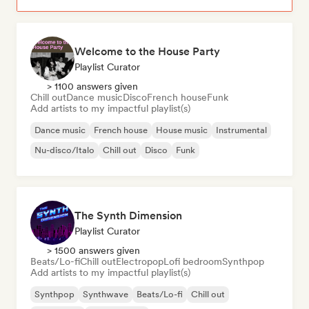
Welcome to the House Party
Playlist Curator
> 1100 answers given
Chill out
Dance music
Disco
French house
Funk
Add artists to my impactful playlist(s)
Dance music
French house
House music
Instrumental
Nu-disco/Italo
Chill out
Disco
Funk
The Synth Dimension
Playlist Curator
> 1500 answers given
Beats/Lo-fi
Chill out
Electropop
Lofi bedroom
Synthpop
Add artists to my impactful playlist(s)
Synthpop
Synthwave
Beats/Lo-fi
Chill out