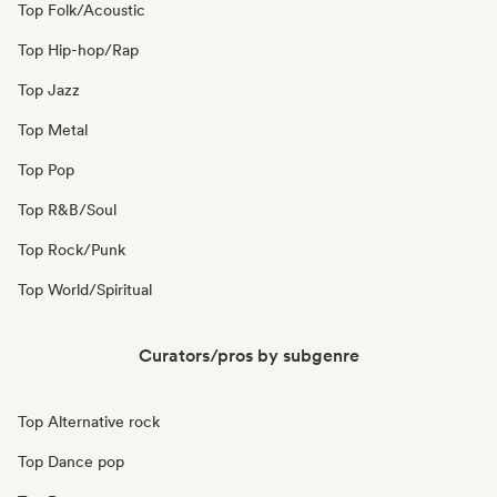
Top Folk/Acoustic
Top Hip-hop/Rap
Top Jazz
Top Metal
Top Pop
Top R&B/Soul
Top Rock/Punk
Top World/Spiritual
Curators/pros by subgenre
Top Alternative rock
Top Dance pop