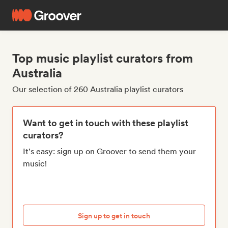
Top music playlist curators from
Australia
Our selection of 260 Australia playlist curators
Want to get in touch with these playlist
curators?
It's easy: sign up on Groover to send them your
music!
Sign up to get in touch