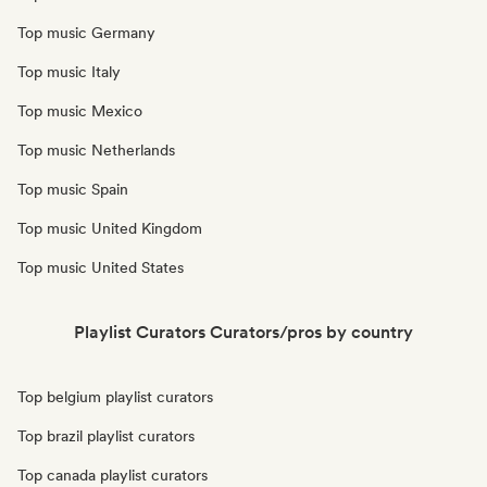
Top music Germany
Top music Italy
Top music Mexico
Top music Netherlands
Top music Spain
Top music United Kingdom
Top music United States
Playlist Curators Curators/pros by country
Top belgium playlist curators
Top brazil playlist curators
Top canada playlist curators