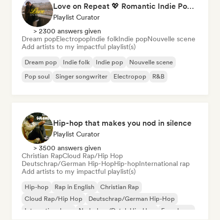
Love on Repeat 💖 Romantic Indie Pop, Neo Soul & Singer-Songwriter
Playlist Curator
> 2300 answers given
Dream pop
Electropop
Indie folk
Indie pop
Nouvelle scene
Add artists to my impactful playlist(s)
Dream pop
Indie folk
Indie pop
Nouvelle scene
Pop soul
Singer songwriter
Electropop
R&B
Hip-hop that makes you nod in silence
Playlist Curator
> 3500 answers given
Christian Rap
Cloud Rap/Hip Hop
Deutschrap/German Hip-Hop
Hip-hop
International rap
Add artists to my impactful playlist(s)
Hip-hop
Rap in English
Christian Rap
Cloud Rap/Hip Hop
Deutschrap/German Hip-Hop
International rap
Nederhop/Dutch Hip-Hop
French rap