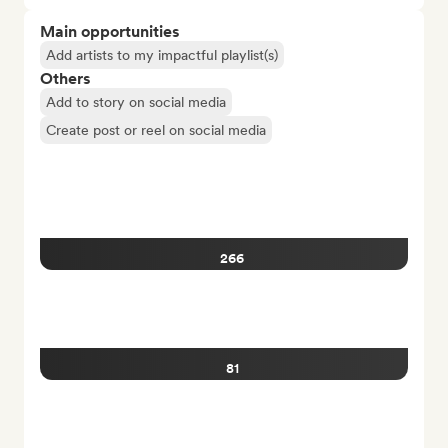
Main opportunities
Add artists to my impactful playlist(s)
Others
Add to story on social media
Create post or reel on social media
266
81