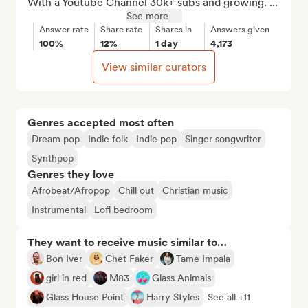
With a Youtube Channel 30k+ subs and growing. ...
See more
Answer rate
Share rate
Shares in
Answers given
100%
12%
1 day
4,173
View similar curators
Genres accepted most often
Dream pop
Indie folk
Indie pop
Singer songwriter
Synthpop
Genres they love
Afrobeat/Afropop
Chill out
Christian music
Instrumental
Lofi bedroom
They want to receive music similar to…
Bon Iver
Chet Faker
Tame Impala
girl in red
M83
Glass Animals
Glass House Point
Harry Styles
See all +11