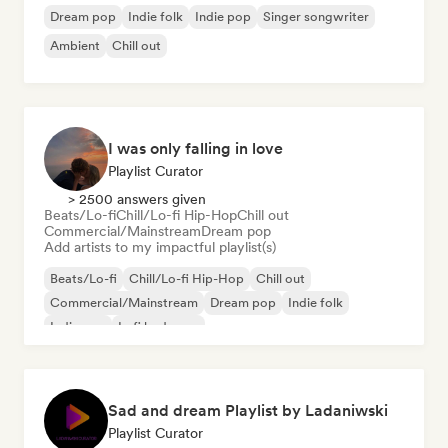
Dream pop
Indie folk
Indie pop
Singer songwriter
Ambient
Chill out
I was only falling in love
Playlist Curator
> 2500 answers given
Beats/Lo-fi
Chill/Lo-fi Hip-Hop
Chill out
Commercial/Mainstream
Dream pop
Add artists to my impactful playlist(s)
Beats/Lo-fi
Chill/Lo-fi Hip-Hop
Chill out
Commercial/Mainstream
Dream pop
Indie folk
Indie pop
Lofi bedroom
Sad and dream Playlist by Ladaniwski
Playlist Curator