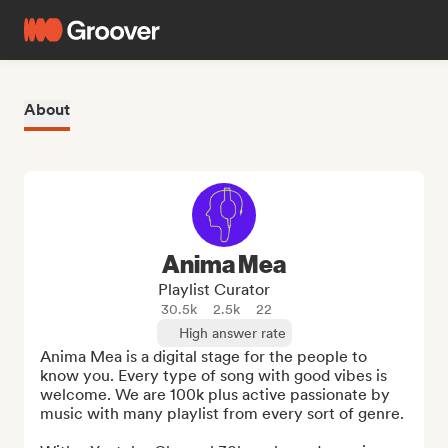
About
Anima Mea
Playlist Curator
30.5k
2.5k
22
High answer rate
Anima Mea is a digital stage for the people to 
know you. Every type of song with good vibes is 
welcome. We are 100k plus active passionate by 
music with many playlist from every sort of genre.
