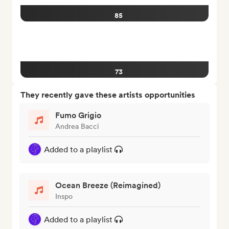
85
73
They recently gave these artists opportunities
Fumo Grigio
Andrea Bacci
Added to a playlist
Ocean Breeze (Reimagined)
Inspo
Added to a playlist