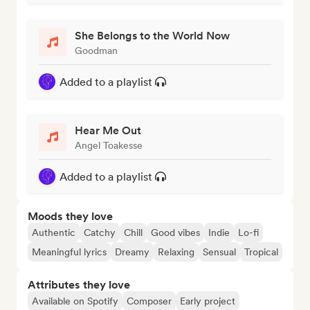
She Belongs to the World Now
Goodman
Added to a playlist
Hear Me Out
Angel Toakesse
Added to a playlist
Moods they love
Authentic
Catchy
Chill
Good vibes
Indie
Lo-fi
Meaningful lyrics
Dreamy
Relaxing
Sensual
Tropical
Attributes they love
Available on Spotify
Composer
Early project