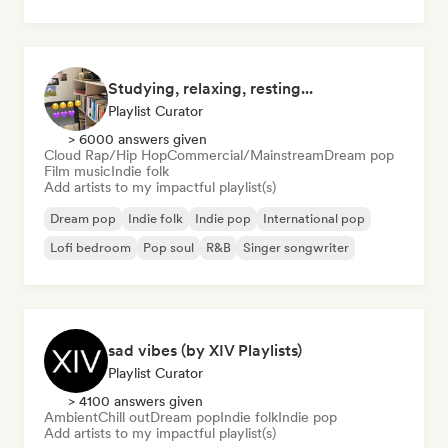
Studying, relaxing, resting...
Playlist Curator
> 6000 answers given
Cloud Rap/Hip Hop
Commercial/Mainstream
Dream pop
Film music
Indie folk
Add artists to my impactful playlist(s)
Dream pop
Indie folk
Indie pop
International pop
Lofi bedroom
Pop soul
R&B
Singer songwriter
sad vibes (by XIV Playlists)
Playlist Curator
> 4100 answers given
Ambient
Chill out
Dream pop
Indie folk
Indie pop
Add artists to my impactful playlist(s)