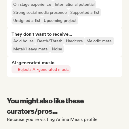
On stage experience
International potential
Strong social media presence
Supported artist
Unsigned artist
Upcoming project
They don't want to receive...
Acid house
Death/Thrash
Hardcore
Melodic metal
Metal/Heavy metal
Noise
AI-generated music
Rejects AI-generated music
You might also like these
curators/pros...
Because you're visiting Anima Mea's profile