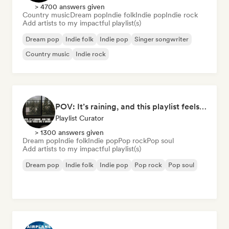
> 4700 answers given
Country music
Dream pop
Indie folk
Indie pop
Indie rock
Add artists to my impactful playlist(s)
Dream pop
Indie folk
Indie pop
Singer songwriter
Country music
Indie rock
POV: It’s raining, and this playlist feels like a warm hug
Playlist Curator
> 1300 answers given
Dream pop
Indie folk
Indie pop
Pop rock
Pop soul
Add artists to my impactful playlist(s)
Dream pop
Indie folk
Indie pop
Pop rock
Pop soul