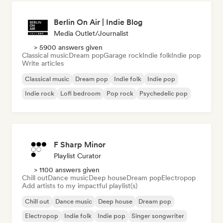
Berlin On Air | Indie Blog
Media Outlet/Journalist
> 5900 answers given
Classical music
Dream pop
Garage rock
Indie folk
Indie pop
Write articles
Classical music
Dream pop
Indie folk
Indie pop
Indie rock
Lofi bedroom
Pop rock
Psychedelic pop
F Sharp Minor
Playlist Curator
> 1100 answers given
Chill out
Dance music
Deep house
Dream pop
Electropop
Add artists to my impactful playlist(s)
Chill out
Dance music
Deep house
Dream pop
Electropop
Indie folk
Indie pop
Singer songwriter