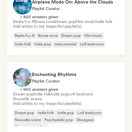
Airplane Mode On: Above the Clouds
Playlist Curator
> 800 answers given
Beats/Lo-fi
Bossa nova
Dream pop
Film music
Indie folk
Add artists to my impactful playlist(s)
Beats/Lo-fi
Bossa nova
Dream pop
Film music
Indie folk
Indie pop
Instrumental
Lofi bedroom
Enchanting Rhythms
Playlist Curator
> 900 answers given
Dream pop
Indie folk
Indie pop
Lofi bedroom
Nouvelle scene
Add artists to my impactful playlist(s)
Dream pop
Indie folk
Indie pop
Lofi bedroom
Nouvelle scene
Psychedelic pop
Shoegaze
Singer songwriter