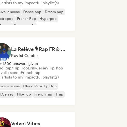
artists to my impactful playlist(s)
velle scene
Dance pop
Dream pop
ectropop
French Pop
Hyperpop
ie pop
Dance music
La Relève 🎙️ Rap FR & Nouvelle Scène Hip-Hop
Playlist Curator
> 1800 answers given
ud Rap/Hip Hop
Drill/Jersey
Hip-hop
velle scene
French rap
artists to my impactful playlist(s)
velle scene
Cloud Rap/Hip Hop
ll/Jersey
Hip-hop
French rap
Trap
Velvet Vibes