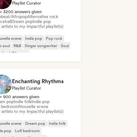
Playlist Curator
> 3200 answers given
obeat/Afropop
Alternative rock
cehall
Dream pop
Indie pop
artists to my impactful playlist(s)
velle scene
Indie pop
Pop rock
 soul
R&B
Singer songwriter
Soul
robeat/Afropop
Enchanting Rhythms
Playlist Curator
> 900 answers given
am pop
Indie folk
Indie pop
i bedroom
Nouvelle scene
artists to my impactful playlist(s)
velle scene
Dream pop
Indie folk
ie pop
Lofi bedroom