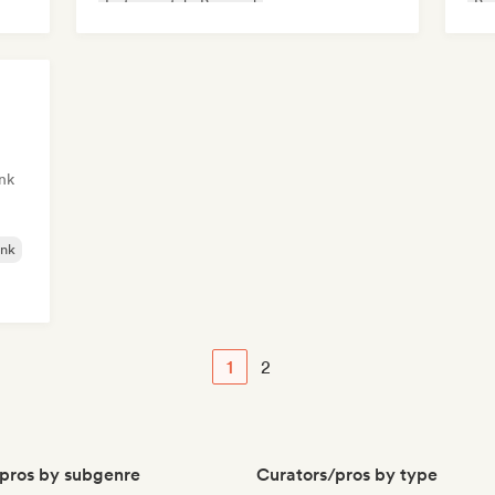
Instrumental
Pop soul
Ps
Sin
nk
nk
1
2
pros by subgenre
Curators/pros by type