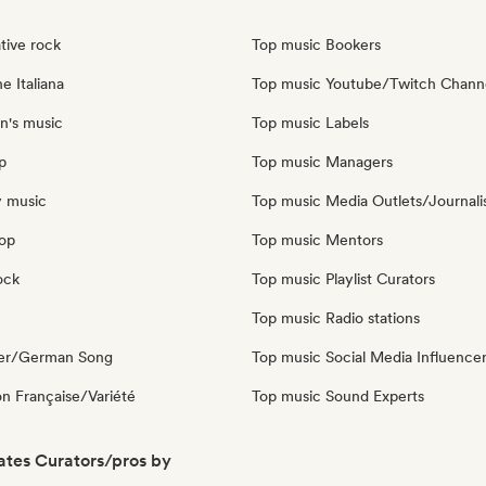
tive rock
Top music Bookers
e Italiana
Top music Youtube/Twitch Chann
n's music
Top music Labels
p
Top music Managers
y music
Top music Media Outlets/Journali
pop
Top music Mentors
ock
Top music Playlist Curators
Top music Radio stations
ger/German Song
Top music Social Media Influence
n Française/Variété
Top music Sound Experts
ates Curators/pros by