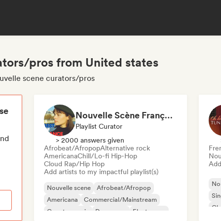
tors/pros from United states
ouvelle scene curators/pros
ese
Nouvelle Scène Française : Pop, Indie & Chanson Émergente
Playlist Curator
end
> 2000 answers given
Afrobeat/Afropop
Alternative rock
Fre
Americana
Chill/Lo-fi Hip-Hop
Nou
Cloud Rap/Hip Hop
Add 
Add artists to my impactful playlist(s)
Nou
Nouvelle scene
Afrobeat/Afropop
Sin
Americana
Commercial/Mainstream
Cha
Country music
Dance pop
Electropop
Ind