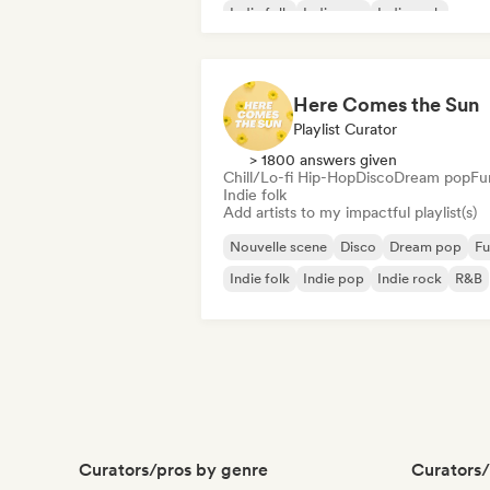
Indie folk
Indie pop
Indie rock
International pop
Here Comes the Sun
Playlist Curator
> 1800 answers given
Chill/Lo-fi Hip-Hop
Disco
Dream pop
Fu
Indie folk
Add artists to my impactful playlist(s)
Nouvelle scene
Disco
Dream pop
Fu
Indie folk
Indie pop
Indie rock
R&B
Curators/pros by genre
Curators/