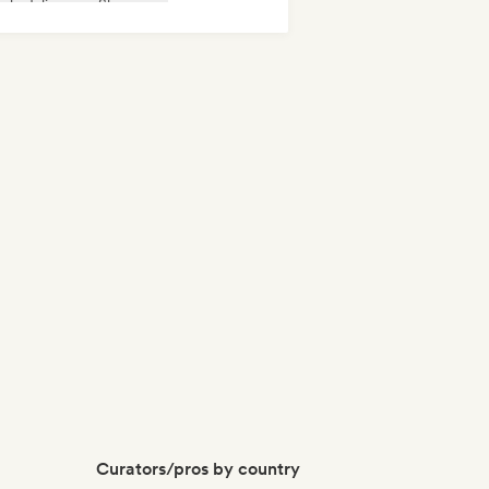
ychedelic pop
Shoegaze
ger songwriter
Curators/pros by country