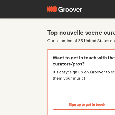
Top nouvelle scene cura
Our selection of 35 United States n
Want to get in touch with th
curators/pros?
It's easy: sign up on Groover to s
them your music!
Sign up to get in touch