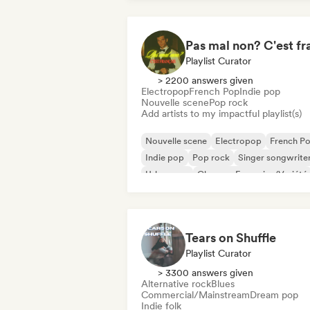
Playlist Curator
> 2200 answers given
Electropop
French Pop
Indie pop
Nouvelle scene
Pop rock
Add artists to my impactful playlist(s)
Nouvelle scene
Electropop
French P
Indie pop
Pop rock
Singer songwrite
Urban pop
Chanson Française/Variété
Tears on Shuffle
Playlist Curator
> 3300 answers given
Alternative rock
Blues
Commercial/Mainstream
Dream pop
Indie folk