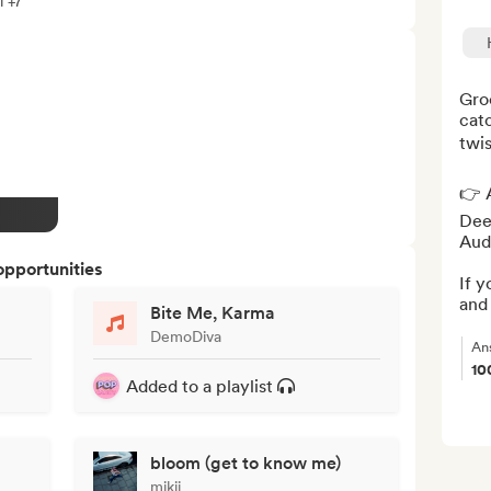
l +7
Groo
catc
twis
👉 A
Deez
Audi
opportunities
If y
and 
Bite Me, Karma
DemoDiva
An
10
Added to a playlist
bloom (get to know me)
mikii