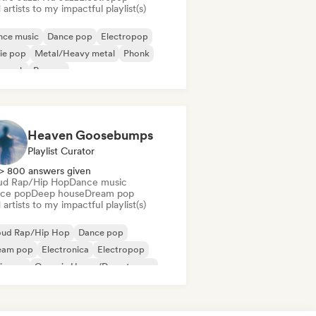
artists to my impactful playlist(s)
nce music
Dance pop
Electropop
ie pop
Metal/Heavy metal
Phonk
p rock
Reggae
Heaven Goosebumps
Playlist Curator
> 800 answers given
ud Rap/Hip Hop
Dance music
ce pop
Deep house
Dream pop
artists to my impactful playlist(s)
oud Rap/Hip Hop
Dance pop
eam pop
Electronica
Electropop
ie pop
Organic House/Downtempo
 soul