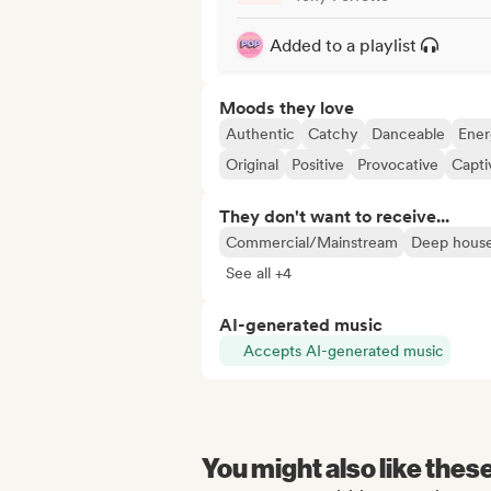
Added to a playlist
Moods they love
Authentic
Catchy
Danceable
Ener
Original
Positive
Provocative
Capti
They don't want to receive...
Commercial/Mainstream
Deep hous
See all +4
AI-generated music
Accepts AI-generated music
You might also like thes