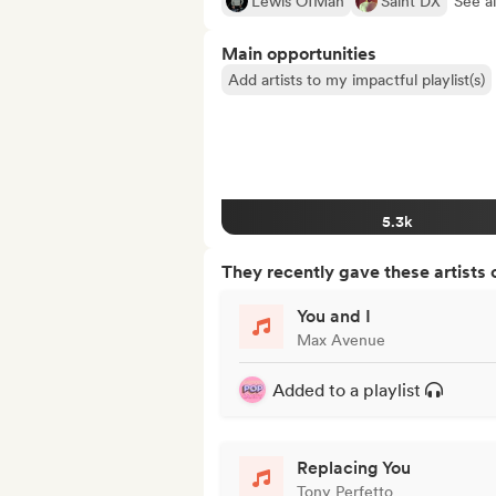
Lewis OfMan
Saint DX
See al
Main opportunities
Add artists to my impactful playlist(s)
5.3k
They recently gave these artists 
You and I
Max Avenue
Added to a playlist
Replacing You
Tony Perfetto