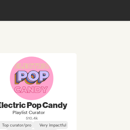
Electric Pop Candy
Playlist Curator
510.4k
Top curator/pro
Very impactful