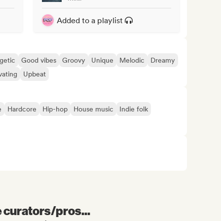
Added to a playlist
getic
Good vibes
Groovy
Unique
Melodic
Dreamy
vating
Upbeat
e
Hardcore
Hip-hop
House music
Indie folk
e curators/pros...