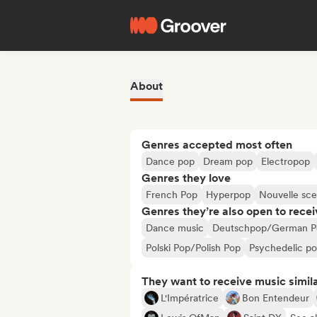
About
Genres accepted most often
Dance pop
Dream pop
Electropop
Genres they love
French Pop
Hyperpop
Nouvelle sc
Genres they’re also open to recei
Dance music
Deutschpop/German P
Polski Pop/Polish Pop
Psychedelic p
They want to receive music simil
L'Impératrice
Bon Entendeur