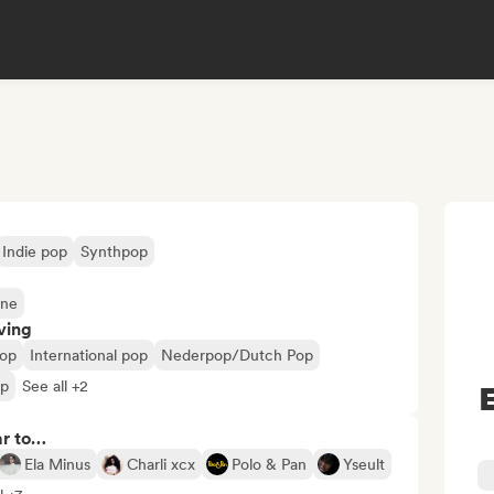
Indie pop
Synthpop
ene
ving
op
International pop
Nederpop/Dutch Pop
op
See all +2
ar to…
Ela Minus
Charli xcx
Polo & Pan
Yseult