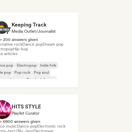
Keeping Track
Media Outlet/Journalist
> 200 answers given
rnative rock
Dance pop
Dream pop
ctropop
Hip-hop
e articles
nce pop
Electropop
Indie folk
ie pop
Pop rock
Pop soul
ogressive pop
Psychedelic pop
HITS STYLE
Playlist Curator
> 6900 answers given
ce music
Dance pop
Electronic rock
ctro Jazz/Nu Jazz
Electropop