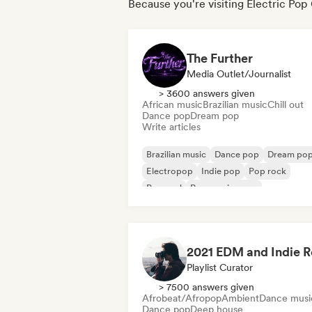
Because you're visiting Electric Pop
The Further
Media Outlet/Journalist
> 3600 answers given
African music
Brazilian music
Chill out
Dance pop
Dream pop
Write articles
Brazilian music
Dance pop
Dream po
Electropop
Indie pop
Pop rock
Pop soul
Progressive pop
Playlist Curator
> 7500 answers given
Afrobeat/Afropop
Ambient
Dance musi
Dance pop
Deep house