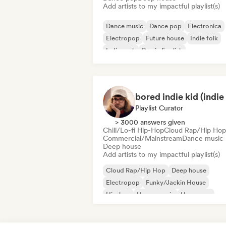
Add artists to my impactful playlist(s)
Dance music
Dance pop
Electronica
Electropop
Future house
Indie folk
Indie rock
Rap in English
Playlist Curator
> 3000 answers given
Chill/Lo-fi Hip-Hop
Cloud Rap/Hip Hop
Commercial/Mainstream
Dance music
Deep house
Add artists to my impactful playlist(s)
Cloud Rap/Hip Hop
Deep house
Electropop
Funky/Jackin House
Hip-hop
House music
Hyperpop
Indie pop