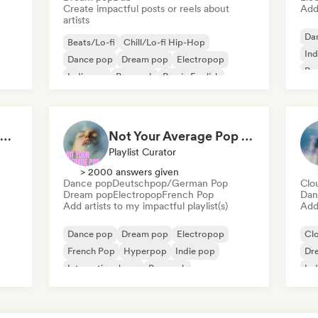
Create impactful posts or reels about
Add 
artists
Da
Beats/Lo-fi
Chill/Lo-fi Hip-Hop
Ind
Dance pop
Dream pop
Electropop
Po
Indie pop
Pop rock
Rap in English
bored indie kid (indie pop, hiphop and house music)
Not Your Average Pop 🛸 Art Pop, Alt-Pop & Indie Pop
Playlist Curator
> 2000 answers given
Dance pop
Deutschpop/German Pop
Clo
Dream pop
Electropop
French Pop
Dan
Add artists to my impactful playlist(s)
Add 
Dance pop
Dream pop
Electropop
Cl
French Pop
Hyperpop
Indie pop
Dr
International pop
Pop rock
Ind
Pop