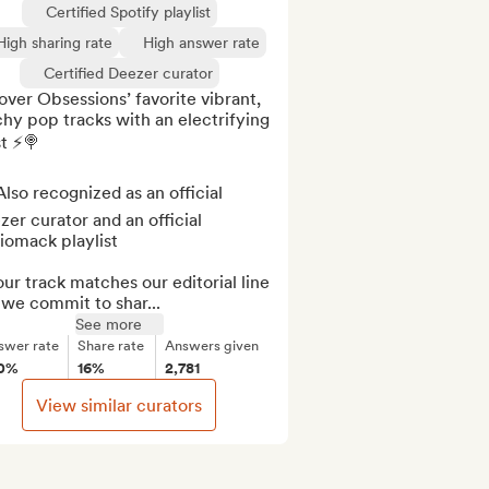
Certified Spotify playlist
High sharing rate
High answer rate
Certified Deezer curator
ver Obsessions’ favorite vibrant, 
hy pop tracks with an electrifying 
t ⚡️🍭

lso recognized as an official 
er curator and an official 
omack playlist

our track matches our editorial line 
we commit to shar...
See more
swer rate
Share rate
Answers given
0%
16%
2,781
View similar curators