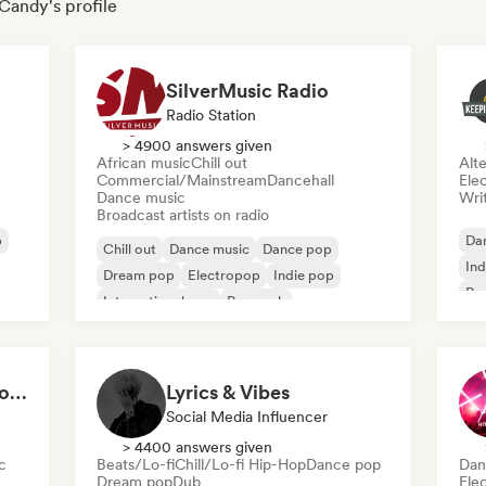
 Candy's profile
SilverMusic Radio
Radio Station
> 4900 answers given
African music
Chill out
Alte
Commercial/Mainstream
Dancehall
Ele
Dance music
Writ
Broadcast artists on radio
p
Da
Chill out
Dance music
Dance pop
Ind
Dream pop
Electropop
Indie pop
Pr
International pop
Pop rock
2021 EDM and Indie Rock
Lyrics & Vibes
Social Media Influencer
> 4400 answers given
c
Beats/Lo-fi
Chill/Lo-fi Hip-Hop
Dance pop
Dan
Dream pop
Dub
Ele