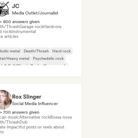
JC
Media Outlet/Journalist
> 800 answers given
th/Thrash
Garage rock
Hardcore
d rock
Instrumental
e articles
lodic metal
Death/Thrash
Hard rock
tal/Heavy metal
Psychedelic rock
k & Roll/Classic Rock
Garage rock
rdcore
Rox Slinger
Social Media Influencer
> 700 answers given
ican music
Alternative rock
Bossa nova
th/Thrash
Dub
te impactful posts or reels about
sts