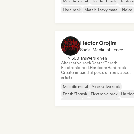
Melodic metal
Death/Thrash
Hardco
Hard rock
Metal/Heavy metal
Noise
Héctor Orojim
Social Media Influencer
> 500 answers given
Alternative rock
Death/Thrash
Electronic rock
Hardcore
Hard rock
Create impactful posts or reels about
artists
Melodic metal
Alternative rock
Death/Thrash
Electronic rock
Hardco
Hard rock
Metal/Heavy metal
Progressive rock