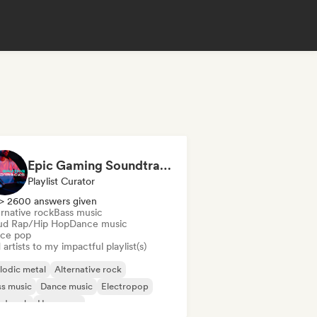
Epic Gaming Soundtracks
Playlist Curator
> 2600 answers given
rnative rock
Bass music
ud Rap/Hip Hop
Dance music
ce pop
artists to my impactful playlist(s)
lodic metal
Alternative rock
s music
Dance music
Electropop
rd rock
Hyperpop