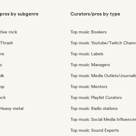
pros by subgenre
Curators/pros by type
tive rock
Top music Bookers
Thrash
Top music Youtube/Twitch Chann
re
Top music Labels
p
Top music Managers
olk
Top music Media Outlets/Journali
pop
Top music Mentors
ock
Top music Playlist Curators
Heavy metal
Top music Radio stations
Top music Social Media Influence
Top music Sound Experts