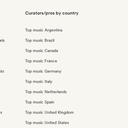
Curators/pros by country
Top music Argentina
els
Top music Brazil
Top music Canada
Top music France
sts
Top music Germany
Top music Italy
Top music Netherlands
Top music Spain
rs
Top music United Kingdom
Top music United States