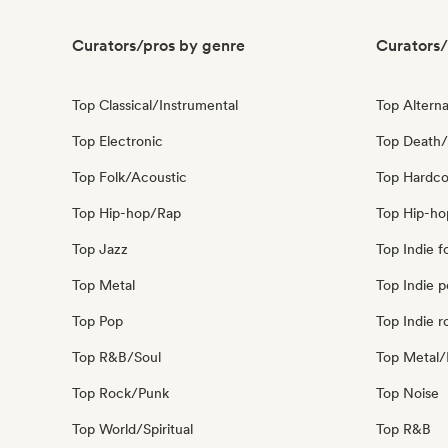
Curators/pros by genre
Curators/
Top Classical/Instrumental
Top Alterna
Top Electronic
Top Death/
Top Folk/Acoustic
Top Hardco
Top Hip-hop/Rap
Top Hip-ho
Top Jazz
Top Indie f
Top Metal
Top Indie 
Top Pop
Top Indie r
Top R&B/Soul
Top Metal/
Top Rock/Punk
Top Noise
Top World/Spiritual
Top R&B