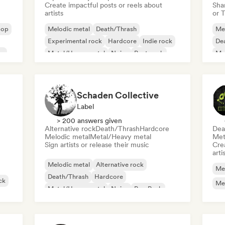
Create impactful posts or reels about
Sha
artists
or 
pop
Melodic metal
Death/Thrash
Me
Experimental rock
Hardcore
Indie rock
De
se
Metal/Heavy metal
Noise
Post punk
Me
Psy
Schaden Collective
Label
> 200 answers given
Alternative rock
Death/Thrash
Hardcore
Dea
Melodic metal
Metal/Heavy metal
Met
Sign artists or release their music
Crea
arti
Melodic metal
Alternative rock
Me
Death/Thrash
Hardcore
ck
Me
Metal/Heavy metal
Noise
Pop Punk
Post punk