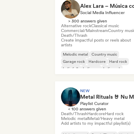
Social Media Influencer
> 300 answers given
Alternative rock
Classical music
Commercial/Mainstream
Country musi
Death/Thrash
Create impactful posts or reels about
artists
Melodic metal
Country music
Garage rock
Hardcore
Hard rock
Indie folk
Indie pop
Indie rock
NEW
Playlist Curator
< 100 answers given
Death/Thrash
Hardcore
Hard rock
Melodic metal
Metal/Heavy metal
Add artists to my impactful playlist(s)