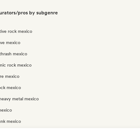
urators/pros by subgenre
tive rock mexico
ave mexico
thrash mexico
onic rock mexico
re mexico
rock mexico
heavy metal mexico
mexico
unk mexico
ock mexico