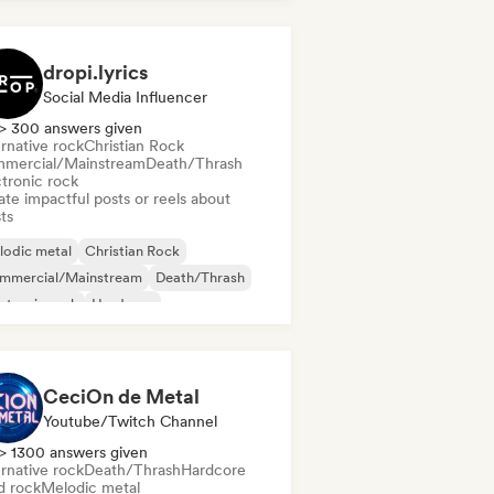
tal/Heavy metal
dropi.lyrics
Social Media Influencer
> 300 answers given
rnative rock
Christian Rock
mercial/Mainstream
Death/Thrash
ctronic rock
te impactful posts or reels about
sts
lodic metal
Christian Rock
mmercial/Mainstream
Death/Thrash
ctronic rock
Hardcore
tal/Heavy metal
Noise
CeciOn de Metal
Youtube/Twitch Channel
> 1300 answers given
rnative rock
Death/Thrash
Hardcore
d rock
Melodic metal