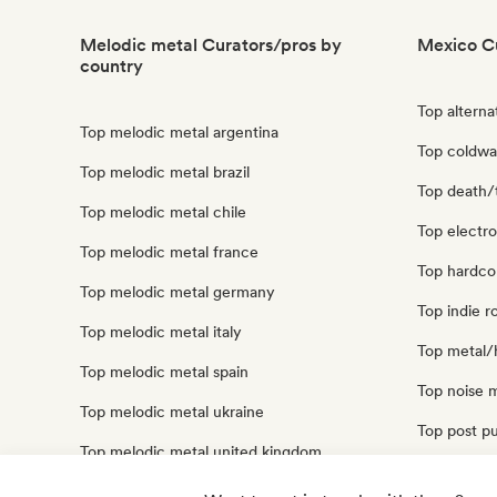
Melodic metal Curators/pros by
Mexico C
country
Top alterna
Top melodic metal argentina
Top coldw
Top melodic metal brazil
Top death/
Top melodic metal chile
Top electr
Top melodic metal france
Top hardco
Top melodic metal germany
Top indie 
Top melodic metal italy
Top metal/
Top melodic metal spain
Top noise 
Top melodic metal ukraine
Top post p
Top melodic metal united kingdom
Top punk r
Top melodic metal united states