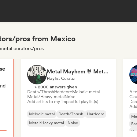
tors/pros from Mexico
metal curators/pros
ese
Metal Mayhem 🤘 Metalcore, Deathcore & Progressive Metal
Playlist Curator
end
> 2000 answers given
Death/Thrash
Hardcore
Melodic metal
Alte
Metal/Heavy metal
Noise
Clo
Add artists to my impactful playlist(s)
Dan
Add 
Melodic metal
Death/Thrash
Hardcore
Me
Metal/Heavy metal
Noise
Bas
Ha