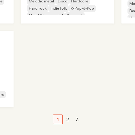
re
Melodic metal
Disco
Hardcore
Me
Hard rock
Indie folk
K-Pop/J-Pop
De
Metal/Heavy metal
Pop rock
Ha
Po
re
1
2
3