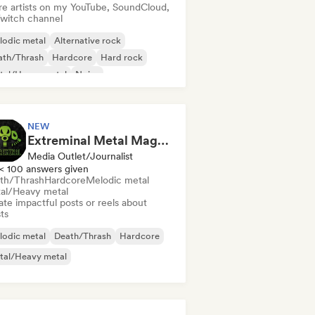
re artists on my YouTube, SoundCloud,
Twitch channel
lodic metal
Alternative rock
ath/Thrash
Hardcore
Hard rock
tal/Heavy metal
Noise
chedelic rock
NEW
Extreminal Metal Magazine & TV
Media Outlet/Journalist
< 100 answers given
th/Thrash
Hardcore
Melodic metal
al/Heavy metal
te impactful posts or reels about
sts
lodic metal
Death/Thrash
Hardcore
tal/Heavy metal