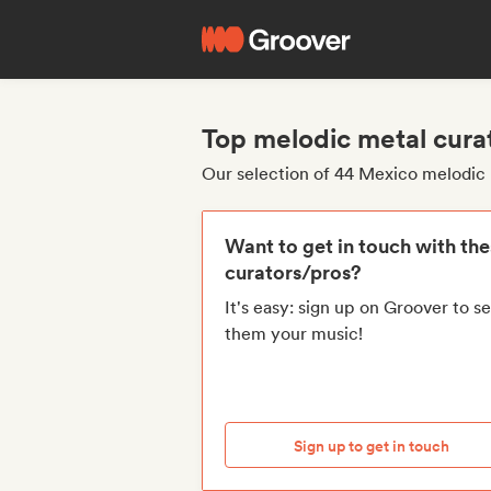
Top melodic metal cura
Our selection of 44 Mexico melodic 
Want to get in touch with th
curators/pros?
It's easy: sign up on Groover to s
them your music!
Sign up to get in touch