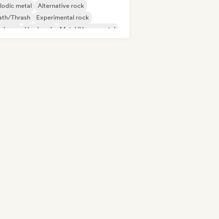
lodic metal
Alternative rock
ath/Thrash
Experimental rock
rdcore
Hard rock
Metal/Heavy metal
p Punk