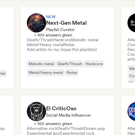
Me
NEW
Next-Gen Metal
Playlist Curator
> 100 answers given
Death/Thrash
Hardcore
Melodic metal
Alte
Metal/Heavy metal
Noise
Com
Add artists to my impactful playlist(s)
Ele
Crea
arti
Melodic metal
Death/Thrash
Hardcore
Me
Metal/Heavy metal
Noise
tal
Co
Ele
Me
El CriticOso
Social Media Influencer
> 100 answers given
op
Alternative rock
Death/Thrash
Dream pop
Alte
Experimental jazz
Experimental rock
Har