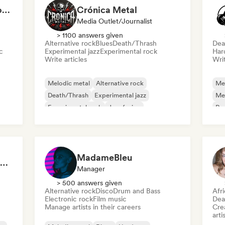
Alex Lara – Música con historia y emociones
Crónica Metal
Media Outlet/Journalist
> 1100 answers given
Alternative rock
Blues
Death/Thrash
Dea
c
Experimental jazz
Experimental rock
Har
Write articles
Writ
Melodic metal
Alternative rock
Me
Death/Thrash
Experimental jazz
Me
Experimental rock
Jazz fusion
Roc
Metal/Heavy metal
Modern jazz
Ha
MadameBleu
Metal Rituals 🤘 Nu Metal, Alt Metal & Progressive Metal
Manager
> 500 answers given
Alternative rock
Disco
Drum and Bass
Afr
Electronic rock
Film music
Dea
Manage artists in their careers
Crea
arti