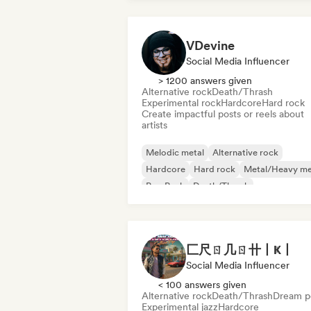
VDevine
Social Media Influencer
> 1200 answers given
Alternative rock
Death/Thrash
Experimental rock
Hardcore
Hard rock
Create impactful posts or reels about
artists
Melodic metal
Alternative rock
Hardcore
Hard rock
Metal/Heavy me
Pop Punk
Death/Thrash
Experimental rock
匚尺ㄖ几ㄖ卄丨Ҝ丨
Social Media Influencer
< 100 answers given
Alternative rock
Death/Thrash
Dream p
Experimental jazz
Hardcore