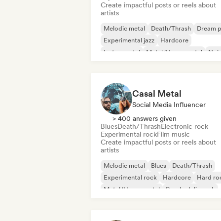
Create impactful posts or reels about
artists
Melodic metal
Death/Thrash
Dream 
Experimental jazz
Hardcore
Instrumental
Metal/Heavy metal
Noi
Casal Metal
Social Media Influencer
> 400 answers given
Blues
Death/Thrash
Electronic rock
Experimental rock
Film music
Create impactful posts or reels about
artists
Melodic metal
Blues
Death/Thrash
Experimental rock
Hardcore
Hard ro
Metal/Heavy metal
Psychedelic rock