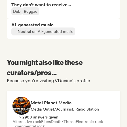
They don't want to receive...
Dub
Reggae
AI-generated music
Neutral on AI-generated music
You might also like these
curators/pros...
Because you're visiting VDevine's profile
Metal Planet Media
Media Outlet/Journalist, Radio Station
> 2900 answers given
Alternative rock
Blues
Death/Thrash
Electronic rock
Experimental rock