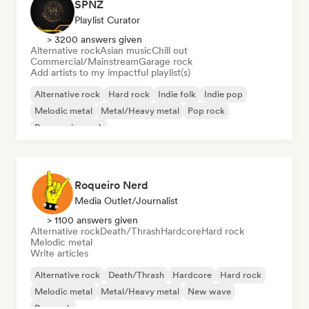
SPNZ
Playlist Curator
> 3200 answers given
Alternative rock
Asian music
Chill out
Commercial/Mainstream
Garage rock
Add artists to my impactful playlist(s)
Alternative rock
Hard rock
Indie folk
Indie pop
Melodic metal
Metal/Heavy metal
Pop rock
Progressive rock
Roqueiro Nerd
Media Outlet/Journalist
> 1100 answers given
Alternative rock
Death/Thrash
Hardcore
Hard rock
Melodic metal
Write articles
Alternative rock
Death/Thrash
Hardcore
Hard rock
Melodic metal
Metal/Heavy metal
New wave
Pop rock