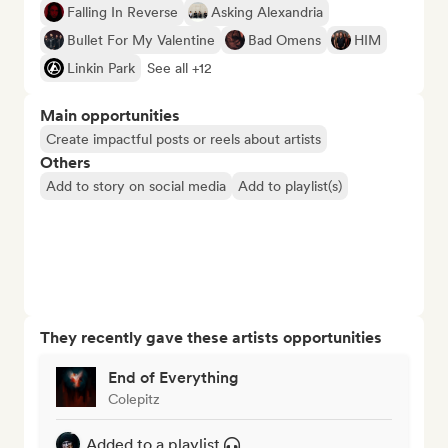
Falling In Reverse
Asking Alexandria
Bullet For My Valentine
Bad Omens
HIM
Linkin Park
See all +12
Main opportunities
Create impactful posts or reels about artists
Others
Add to story on social media
Add to playlist(s)
They recently gave these artists opportunities
End of Everything
Colepitz
Added to a playlist