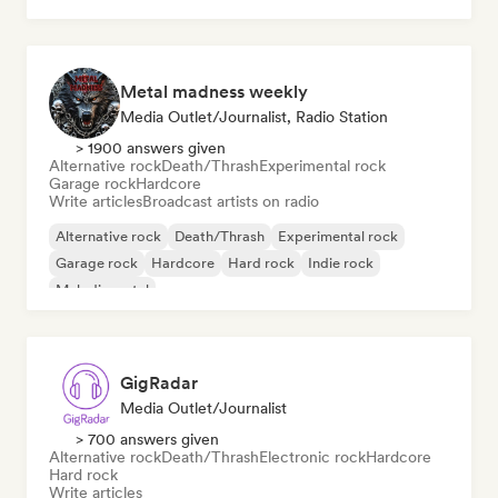
Metal madness weekly
Media Outlet/Journalist, Radio Station
> 1900 answers given
Alternative rock
Death/Thrash
Experimental rock
Garage rock
Hardcore
Write articles
Broadcast artists on radio
Alternative rock
Death/Thrash
Experimental rock
Garage rock
Hardcore
Hard rock
Indie rock
Melodic metal
GigRadar
Media Outlet/Journalist
> 700 answers given
Alternative rock
Death/Thrash
Electronic rock
Hardcore
Hard rock
Write articles