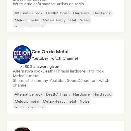
Write articles
Broadcast artists on radio
Alternative rock
Death/Thrash
Hardcore
Hard rock
Melodic metal
Metal/Heavy metal
Noise
Progressive rock
CeciOn de Metal
Youtube/Twitch Channel
> 1300 answers given
Alternative rock
Death/Thrash
Hardcore
Hard rock
Melodic metal
Share artists on my YouTube, SoundCloud, or Twitch
channel
Alternative rock
Death/Thrash
Hardcore
Hard rock
Melodic metal
Metal/Heavy metal
Noise
Psychedelic rock