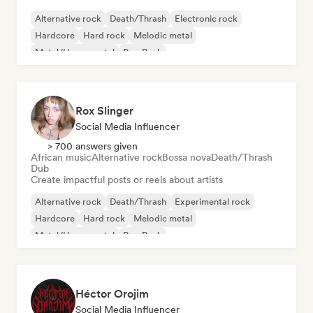
Alternative rock
Death/Thrash
Electronic rock
Hardcore
Hard rock
Melodic metal
Metal/Heavy metal
Pop Punk
Rox Slinger
Social Media Influencer
> 700 answers given
African music
Alternative rock
Bossa nova
Death/Thrash
Dub
Create impactful posts or reels about artists
Alternative rock
Death/Thrash
Experimental rock
Hardcore
Hard rock
Melodic metal
Metal/Heavy metal
Pop Punk
Héctor Orojim
Social Media Influencer