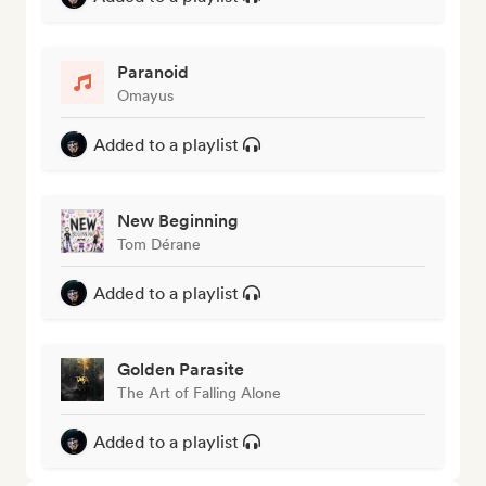
Paranoid
Omayus
Added to a playlist
New Beginning
Tom Dérane
Added to a playlist
Golden Parasite
The Art of Falling Alone
Added to a playlist