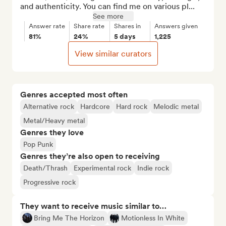
and authenticity. You can find me on various pl...
See more
Answer rate
Share rate
Shares in
Answers given
81%
24%
5 days
1,225
View similar curators
Genres accepted most often
Alternative rock
Hardcore
Hard rock
Melodic metal
Metal/Heavy metal
Genres they love
Pop Punk
Genres they’re also open to receiving
Death/Thrash
Experimental rock
Indie rock
Progressive rock
They want to receive music similar to…
Bring Me The Horizon
Motionless In White