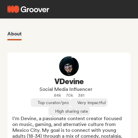
About
VDevine
Social Media Influencer
84k
70k
381
Top curator/pro
Very impactful
High sharing rate
I’m Devine, a passionate content creator focused 
on music, gaming, and alternative culture from 
Mexico City. My goal is to connect with young 
adults (18-34) through a mix of comedy, nostalgia, 