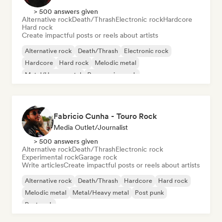
> 500 answers given
Alternative rock
Death/Thrash
Electronic rock
Hardcore
Hard rock
Create impactful posts or reels about artists
Alternative rock
Death/Thrash
Electronic rock
Hardcore
Hard rock
Melodic metal
Metal/Heavy metal
Progressive rock
Fabricio Cunha - Touro Rock
Media Outlet/Journalist
> 500 answers given
Alternative rock
Death/Thrash
Electronic rock
Experimental rock
Garage rock
Write articles
Create impactful posts or reels about artists
Alternative rock
Death/Thrash
Hardcore
Hard rock
Melodic metal
Metal/Heavy metal
Post punk
Post rock