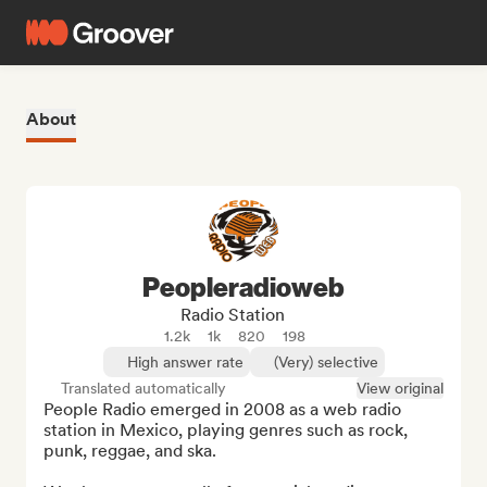
About
Peopleradioweb
Radio Station
1.2k
1k
820
198
High answer rate
(Very) selective
Translated automatically
View original
People Radio emerged in 2008 as a web radio 
station in Mexico, playing genres such as rock, 
punk, reggae, and ska.
