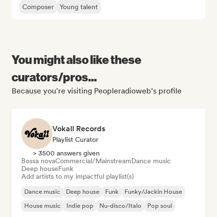
Composer
Young talent
You might also like these
curators/pros...
Because you're visiting Peopleradioweb's profile
Vokall Records
Playlist Curator
> 3500 answers given
Bossa nova
Commercial/Mainstream
Dance music
Deep house
Funk
Add artists to my impactful playlist(s)
Dance music
Deep house
Funk
Funky/Jackin House
House music
Indie pop
Nu-disco/Italo
Pop soul