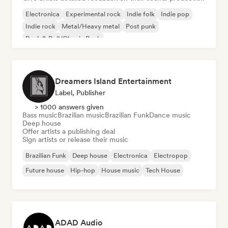
Electronica
Experimental rock
Indie folk
Indie pop
Indie rock
Metal/Heavy metal
Post punk
Rock & Roll/Classic Rock
Dreamers Island Entertainment
Label, Publisher
> 1000 answers given
Bass music
Brazilian music
Brazilian Funk
Dance music
Deep house
Offer artists a publishing deal
Sign artists or release their music
Brazilian Funk
Deep house
Electronica
Electropop
Future house
Hip-hop
House music
Tech House
ADAD Audio