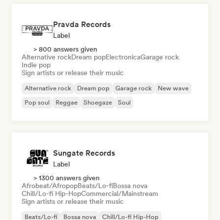
Pravda Records
Label
> 800 answers given
Alternative rock
Dream pop
Electronica
Garage rock
Indie pop
Sign artists or release their music
Alternative rock
Dream pop
Garage rock
New wave
Pop soul
Reggae
Shoegaze
Soul
Sungate Records
Label
> 1300 answers given
Afrobeat/Afropop
Beats/Lo-fi
Bossa nova
Chill/Lo-fi Hip-Hop
Commercial/Mainstream
Sign artists or release their music
Beats/Lo-fi
Bossa nova
Chill/Lo-fi Hip-Hop