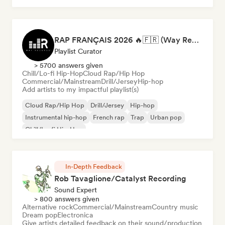
RAP FRANÇAIS 2026 🔥🇫🇷 (Way Records)
Playlist Curator
> 5700 answers given
Chill/Lo-fi Hip-Hop
Cloud Rap/Hip Hop
Commercial/Mainstream
Drill/Jersey
Hip-hop
Add artists to my impactful playlist(s)
Cloud Rap/Hip Hop
Drill/Jersey
Hip-hop
Instrumental hip-hop
French rap
Trap
Urban pop
Chill/Lo-fi Hip-Hop
In-Depth Feedback
Rob Tavaglione/Catalyst Recording
Sound Expert
> 800 answers given
Alternative rock
Commercial/Mainstream
Country music
Dream pop
Electronica
Give artists detailed feedback on their sound/production