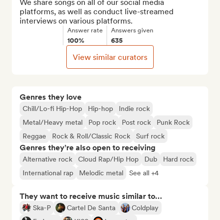
We share songs on all of our social media 
platforms, as well as conduct live-streamed 
interviews on various platforms.
Answer rate
Answers given
100%
635
View similar curators
Genres they love
Chill/Lo-fi Hip-Hop
Hip-hop
Indie rock
Metal/Heavy metal
Pop rock
Post rock
Punk Rock
Reggae
Rock & Roll/Classic Rock
Surf rock
Genres they’re also open to receiving
Alternative rock
Cloud Rap/Hip Hop
Dub
Hard rock
International rap
Melodic metal
See all +4
They want to receive music similar to…
Ska-P
Cartel De Santa
Coldplay