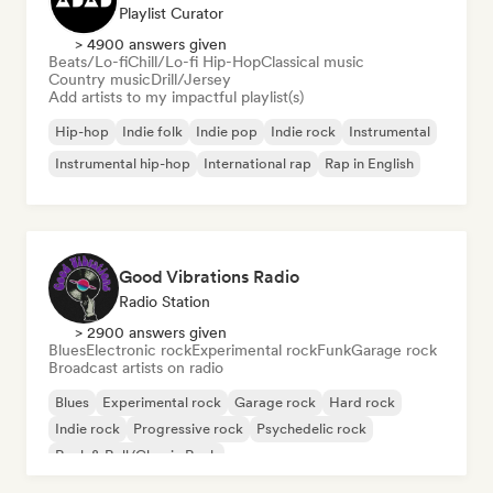
Playlist Curator
> 4900 answers given
Beats/Lo-fi
Chill/Lo-fi Hip-Hop
Classical music
Country music
Drill/Jersey
Add artists to my impactful playlist(s)
Hip-hop
Indie folk
Indie pop
Indie rock
Instrumental
Instrumental hip-hop
International rap
Rap in English
Good Vibrations Radio
Radio Station
> 2900 answers given
Blues
Electronic rock
Experimental rock
Funk
Garage rock
Broadcast artists on radio
Blues
Experimental rock
Garage rock
Hard rock
Indie rock
Progressive rock
Psychedelic rock
Rock & Roll/Classic Rock