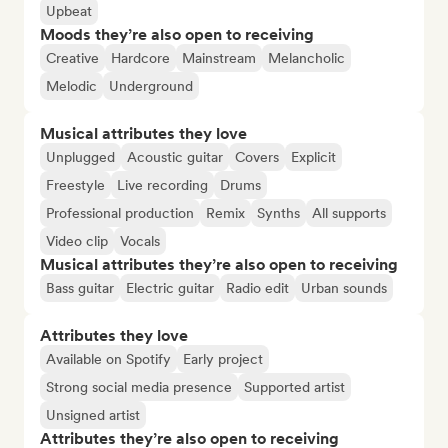
Upbeat
Moods they’re also open to receiving
Creative
Hardcore
Mainstream
Melancholic
Melodic
Underground
Musical attributes they love
Unplugged
Acoustic guitar
Covers
Explicit
Freestyle
Live recording
Drums
Professional production
Remix
Synths
All supports
Video clip
Vocals
Musical attributes they’re also open to receiving
Bass guitar
Electric guitar
Radio edit
Urban sounds
Attributes they love
Available on Spotify
Early project
Strong social media presence
Supported artist
Unsigned artist
Attributes they’re also open to receiving