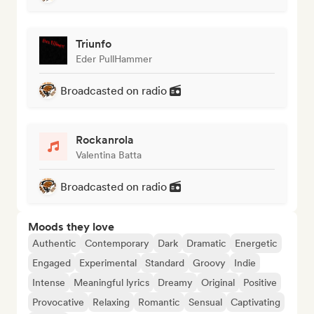
Triunfo
Eder PullHammer
Broadcasted on radio
Rockanrola
Valentina Batta
Broadcasted on radio
Moods they love
Authentic
Contemporary
Dark
Dramatic
Energetic
Engaged
Experimental
Standard
Groovy
Indie
Intense
Meaningful lyrics
Dreamy
Original
Positive
Provocative
Relaxing
Romantic
Sensual
Captivating