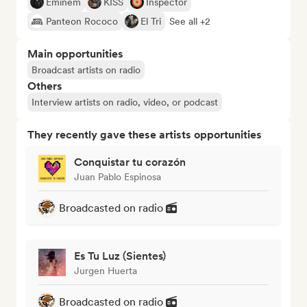
Eminem
KISS
Inspector
Panteon Rococo
El Tri
See all +2
Main opportunities
Broadcast artists on radio
Others
Interview artists on radio, video, or podcast
They recently gave these artists opportunities
Conquistar tu corazón
Juan Pablo Espinosa
Broadcasted on radio
Es Tu Luz (Sientes)
Jurgen Huerta
Broadcasted on radio