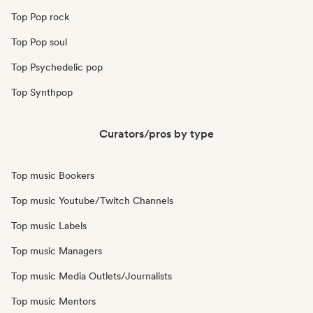
Top Pop rock
Top Pop soul
Top Psychedelic pop
Top Synthpop
Curators/pros by type
Top music Bookers
Top music Youtube/Twitch Channels
Top music Labels
Top music Managers
Top music Media Outlets/Journalists
Top music Mentors