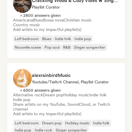
Crackling Wood & Cozy Vibes 🔥 Singer-Songwriter, Dream Pop & Bedroom Pop
Playlist Curator
> 2800 answers given
Americana
Blues
Bossa nova
Christian music
Country music
Add artists to my impactful playlist(s)
Lofi bedroom
Blues
Indie folk
Indie pop
Nouvelle scene
Pop soul
R&B
Singer songwriter
alexrainbirdMusic
Youtube/Twitch Channel, Playlist Curator
> 6300 answers given
Alternative rock
Dream pop
Holiday music
Indie folk
Indie pop
Share artists on my YouTube, SoundCloud, or Twitch
channel
Add artists to my impactful playlist(s)
Lofi bedroom
Dream pop
Holiday music
Indie folk
Indie pop
Indie rock
Singer songwriter