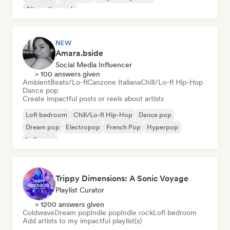
Alternative rock
NEW
Amara.bside
Social Media Influencer
> 100 answers given
Ambient
Beats/Lo-fi
Canzone Italiana
Chill/Lo-fi Hip-Hop
Dance pop
Create impactful posts or reels about artists
Lofi bedroom
Chill/Lo-fi Hip-Hop
Dance pop
Dream pop
Electropop
French Pop
Hyperpop
Indie pop
Trippy Dimensions: A Sonic Voyage
Playlist Curator
> 1200 answers given
Coldwave
Dream pop
Indie pop
Indie rock
Lofi bedroom
Add artists to my impactful playlist(s)