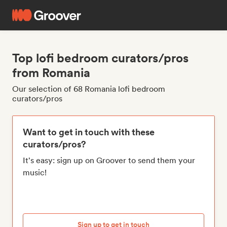
Top lofi bedroom curators/pros
from Romania
Our selection of 68 Romania lofi bedroom
curators/pros
Want to get in touch with these
curators/pros?
It's easy: sign up on Groover to send them your
music!
Sign up to get in touch