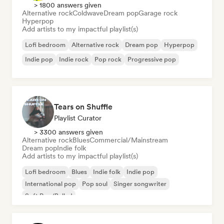
> 1800 answers given
Alternative rock
Coldwave
Dream pop
Garage rock
Hyperpop
Add artists to my impactful playlist(s)
Lofi bedroom
Alternative rock
Dream pop
Hyperpop
Indie pop
Indie rock
Pop rock
Progressive pop
Tears on Shuffle
Playlist Curator
> 3300 answers given
Alternative rock
Blues
Commercial/Mainstream
Dream pop
Indie folk
Add artists to my impactful playlist(s)
Lofi bedroom
Blues
Indie folk
Indie pop
International pop
Pop soul
Singer songwriter
Soft Pop/Ballad