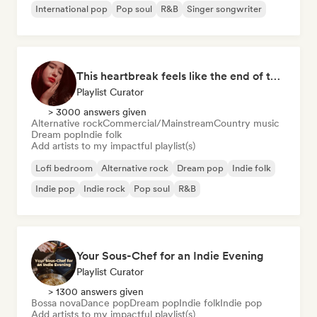
International pop
Pop soul
R&B
Singer songwriter
This heartbreak feels like the end of the world
Playlist Curator
> 3000 answers given
Alternative rock
Commercial/Mainstream
Country music
Dream pop
Indie folk
Add artists to my impactful playlist(s)
Lofi bedroom
Alternative rock
Dream pop
Indie folk
Indie pop
Indie rock
Pop soul
R&B
Your Sous-Chef for an Indie Evening
Playlist Curator
> 1300 answers given
Bossa nova
Dance pop
Dream pop
Indie folk
Indie pop
Add artists to my impactful playlist(s)