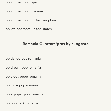
Top lofi bedroom spain
Top lofi bedroom ukraine
Top lofi bedroom united kingdom
Top lofi bedroom united states
Romania Curators/pros by subgenre
Top dance pop romania
Top dream pop romania
Top electropop romania
Top indie pop romania
Top k-pop/j-pop romania
Top pop rock romania