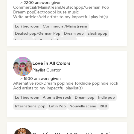
> 2200 answers given
Commercial/Mainstream
Deutschpop/German Pop
Dream pop
Electropop
House music
Write articles
Add artists to my impactful playlist(s)
Lofi bedroom
Commercial/Mainstream
Deutschpop/German Pop
Dream pop
Electropop
Indie pop
Indie rock
New wave
Love in All Colors
Playlist Curator
> 1500 answers given
Alternative rock
Dream pop
Indie folk
Indie pop
Indie rock
Add artists to my impactful playlist(s)
Lofi bedroom
Alternative rock
Dream pop
Indie pop
International pop
Latin Pop
Nouvelle scene
R&B