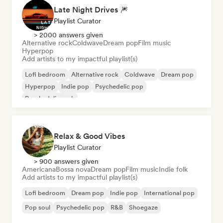
Late Night Drives 🎆
Playlist Curator
> 2000 answers given
Alternative rock
Coldwave
Dream pop
Film music
Hyperpop
Add artists to my impactful playlist(s)
Lofi bedroom
Alternative rock
Coldwave
Dream pop
Hyperpop
Indie pop
Psychedelic pop
Psychedelic rock
Relax & Good Vibes
Playlist Curator
> 900 answers given
Americana
Bossa nova
Dream pop
Film music
Indie folk
Add artists to my impactful playlist(s)
Lofi bedroom
Dream pop
Indie pop
International pop
Pop soul
Psychedelic pop
R&B
Shoegaze