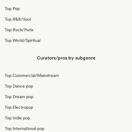
Top Pop
Top R&B/Soul
Top Rock/Punk
Top World/Spiritual
Curators/pros by subgenre
Top Commercial/Mainstream
Top Dance pop
Top Dream pop
Top Electropop
Top Indie pop
Top International pop