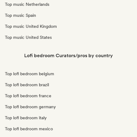
Top music Netherlands
Top music Spain
Top music United Kingdom
Top music United States
Lofi bedroom Curators/pros by country
Top lofi bedroom belgium
Top lofi bedroom brazil
Top lofi bedroom france
Top lofi bedroom germany
Top lofi bedroom italy
Top lofi bedroom mexico