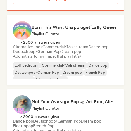
Born This Way: Unapologetically Queer
Playlist Curator
> 2500 answers given
Alternative rock
Commercial/Mainstream
Dance pop
Deutschpop/German Pop
Dream pop
Add artists to my impactful playlist(s)
Lofi bedroom
Commercial/Mainstream
Dance pop
Deutschpop/German Pop
Dream pop
French Pop
Hyperpop
International pop
Not Your Average Pop 🛸 Art Pop, Alt-Pop & Indie Pop
Playlist Curator
> 2000 answers given
Dance pop
Deutschpop/German Pop
Dream pop
Electropop
French Pop
Add artists to my impactful playlist(s)