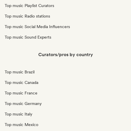
Top music Playlist Curators
Top music Radio stations
Top music Social Media Influencers
Top music Sound Experts
Curators/pros by country
Top music Brazil
Top music Canada
Top music France
Top music Germany
Top music Italy
Top music Mexico