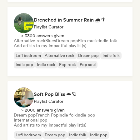
Drenched in Summer Rain 🌧️🌴
Playlist Curator
> 3300 answers given
Alternative rock
Blues
Dream pop
Film music
Indie folk
Add artists to my impactful playlist(s)
Lofi bedroom
Alternative rock
Dream pop
Indie folk
Indie pop
Indie rock
Pop rock
Pop soul
Soft Pop Bliss ☁️🪐
Playlist Curator
> 2000 answers given
Dream pop
French Pop
Indie folk
Indie pop
International pop
Add artists to my impactful playlist(s)
Lofi bedroom
Dream pop
Indie folk
Indie pop