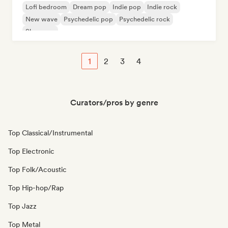
Lofi bedroom
Dream pop
Indie pop
Indie rock
New wave
Psychedelic pop
Psychedelic rock
Shoegaze
1
2
3
4
Curators/pros by genre
Top Classical/Instrumental
Top Electronic
Top Folk/Acoustic
Top Hip-hop/Rap
Top Jazz
Top Metal