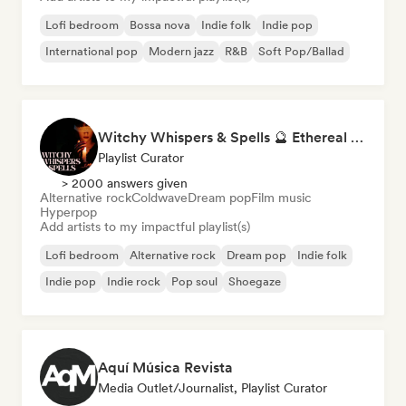
Lofi bedroom
Bossa nova
Indie folk
Indie pop
International pop
Modern jazz
R&B
Soft Pop/Ballad
Witchy Whispers & Spells 🔮 Ethereal Art Pop & Dream Pop
Playlist Curator
> 2000 answers given
Alternative rock
Coldwave
Dream pop
Film music
Hyperpop
Add artists to my impactful playlist(s)
Lofi bedroom
Alternative rock
Dream pop
Indie folk
Indie pop
Indie rock
Pop soul
Shoegaze
Aquí Música Revista
Media Outlet/Journalist, Playlist Curator