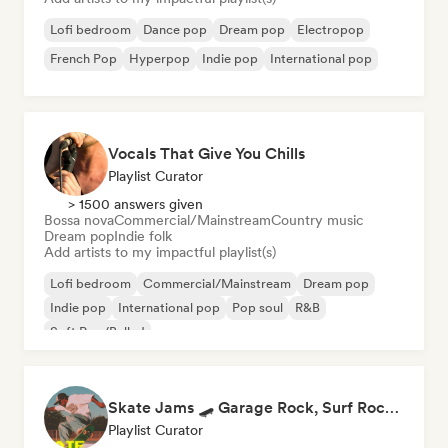
Lofi bedroom
Dance pop
Dream pop
Electropop
French Pop
Hyperpop
Indie pop
International pop
Vocals That Give You Chills
Playlist Curator
> 1500 answers given
Bossa nova
Commercial/Mainstream
Country music
Dream pop
Indie folk
Add artists to my impactful playlist(s)
Lofi bedroom
Commercial/Mainstream
Dream pop
Indie pop
International pop
Pop soul
R&B
Soft Pop/Ballad
Skate Jams 🛹 Garage Rock, Surf Rock & Neo-Psych
Playlist Curator