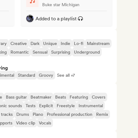
Buke star Michigan
Added to a playlist
ary
Creative
Dark
Unique
Indie
Lo-fi
Mainstream
xing
Romantic
Sensual
Surprising
Underground
ving
imental
Standard
Groovy
See all +7
e
Bass guitar
Beatmaker
Beats
Featuring
Covers
onic sounds
Tests
Explicit
Freestyle
Instrumental
 tracks
Drums
Piano
Professional production
Remix
upports
Video clip
Vocals