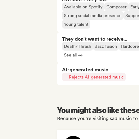
Available on Spotify
Composer
Earl
Strong social media presence
Suppor
Young talent
They don't want to receive...
Death/Thrash
Jazz fusion
Hardcore
See all +4
AI-generated music
Rejects AI-generated music
You might also like thes
Because you're visiting sad music to