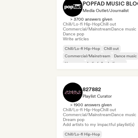
POPFAD MUSIC BLO
Media Outlet/Journalist
> 3700 answers given
Chill/Lo-fi Hip-Hop
Chill out
Commercial/Mainstream
Dance music
Dance pop
Write articles
Chill/Lo-fi Hip-Hop
Chill out
Commercial/Mainstream
Dance music
Hyperpop
Indie folk
Indie pop
Lofi bedroom
827882
Playlist Curator
> 1900 answers given
Chill/Lo-fi Hip-Hop
Chill out
Commercial/Mainstream
Dance music
Dream pop
Add artists to my impactful playlist(s)
Chill/Lo-fi Hip-Hop