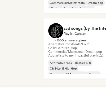
Commercial/Mainstream
Dream pop
Hip-hop
Indie folk
Indie pop
International pop
International rap
Playlist Curator
> 1600 answers given
Alternative rock
Beats/Lo-fi
Chill/Lo-fi Hip-Hop
Commercial/Mainstream
Dream pop
Add artists to my impactful playlist(s)
Alternative rock
Beats/Lo-fi
Chill/Lo-fi Hip-Hop
Commercial/Mainstream
Hip-hop
Indie folk
Indie pop
Lofi bedroom