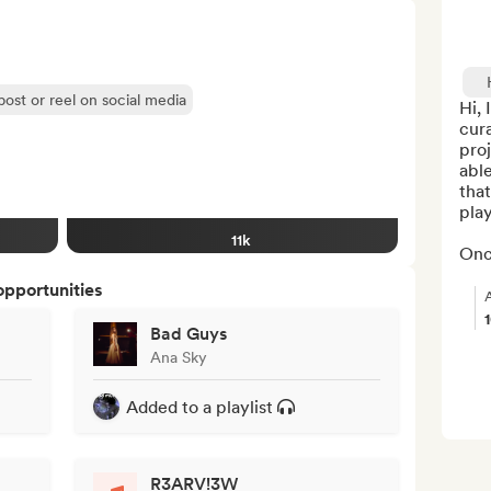
post or reel on social media
Hi, 
cura
proj
able
that
play
11k
Onc
opportunities
Bad Guys
Ana Sky
Added to a playlist
R3ARV!3W