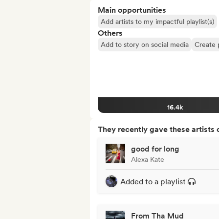
Main opportunities
Add artists to my impactful playlist(s)
Others
Add to story on social media
Create 
16.4k
They recently gave these artists 
good for long
Alexa Kate
Added to a playlist
From Tha Mud