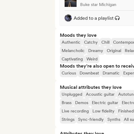
Buke star Michigan
Added to a playlist
Moods they love
Authentic
Catchy
Chill
Contempor
Melancholic
Dreamy
Original
Rela
Captivating
Weird
Moods they’re also open to recei
Curious
Downbeat
Dramatic
Exper
Musical attributes they love
Unplugged
Acoustic guitar
Autotun
Brass
Demos
Electric guitar
Electr
Live recording
Low fidelity
Finished
Strings
Sync-friendly
Synths
All s
Attributes they love