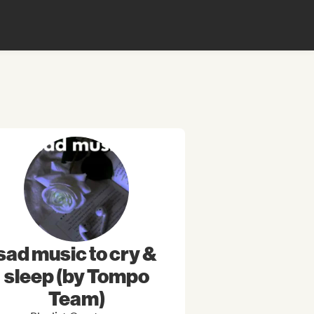
sad music to cry &
sleep (by Tompo
Team)