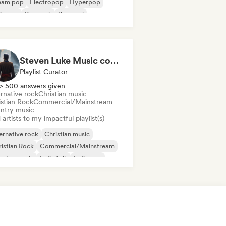
eam pop
Electropop
Hyperpop
ie pop
Pop rock
Pop soul
Steven Luke Music community
Playlist Curator
> 500 answers given
rnative rock
Christian music
istian Rock
Commercial/Mainstream
ntry music
artists to my impactful playlist(s)
ernative rock
Christian music
istian Rock
Commercial/Mainstream
untry music
Indie folk
Indie pop
ie rock