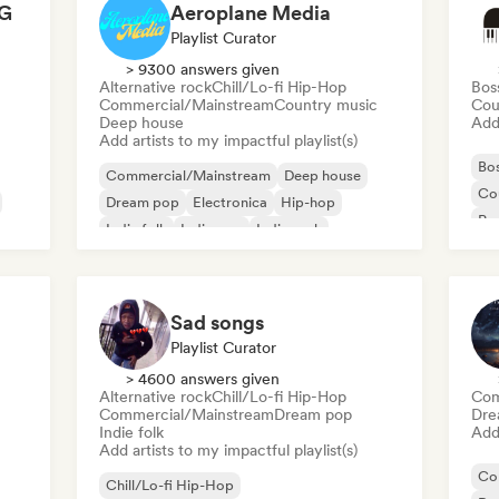
G
Aeroplane Media
Playlist Curator
> 9300 answers given
Alternative rock
Chill/Lo-fi Hip-Hop
Bos
Commercial/Mainstream
Country music
Cou
Deep house
Add 
Add artists to my impactful playlist(s)
Bo
Commercial/Mainstream
Deep house
Co
Dream pop
Electronica
Hip-hop
Pop
Indie folk
Indie pop
Indie rock
Sad songs
Playlist Curator
> 4600 answers given
Alternative rock
Chill/Lo-fi Hip-Hop
Com
Commercial/Mainstream
Dream pop
Dre
Indie folk
Add 
Add artists to my impactful playlist(s)
Co
Chill/Lo-fi Hip-Hop