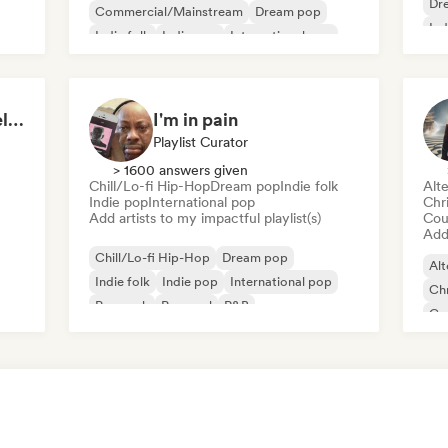
Dr
Commercial/Mainstream
Dream pop
Ind
Indie folk
Indie pop
International pop
Latin Pop
Lofi bedroom
sad songs (by The Intelligence Music)
I'm in pain
Playlist Curator
> 1600 answers given
Chill/Lo-fi Hip-Hop
Dream pop
Indie folk
Alte
Indie pop
International pop
Chr
Add artists to my impactful playlist(s)
Cou
Add 
Chill/Lo-fi Hip-Hop
Dream pop
Alt
Indie folk
Indie pop
International pop
Chr
Pop rock
Pop soul
R&B
Co
Ind