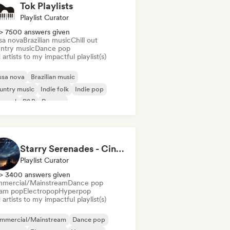
Tok Playlists
Playlist Curator
> 7500 answers given
sa nova
Brazilian music
Chill out
ntry music
Dance pop
artists to my impactful playlist(s)
ssa nova
Brazilian music
untry music
Indie folk
Indie pop
 soul
R&B
Reggae
Starry Serenades - Cinematic Pop for the Night Sky (by Indiemusicflix)
Playlist Curator
> 3400 answers given
mercial/Mainstream
Dance pop
am pop
Electropop
Hyperpop
artists to my impactful playlist(s)
mmercial/Mainstream
Dance pop