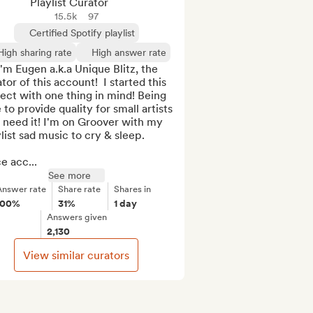
Playlist Curator
15.5k
97
Certified Spotify playlist
High sharing rate
High answer rate
I'm Eugen a.k.a Unique Blitz, the 
tor of this account!  I started this 
ect with one thing in mind! Being 
 to provide quality for small artists 
 need it! I'm on Groover with my 
list sad music to cry & sleep.

e acc...
See more
Answer rate
Share rate
Shares in
100%
31%
1 day
Answers given
2,130
View similar curators