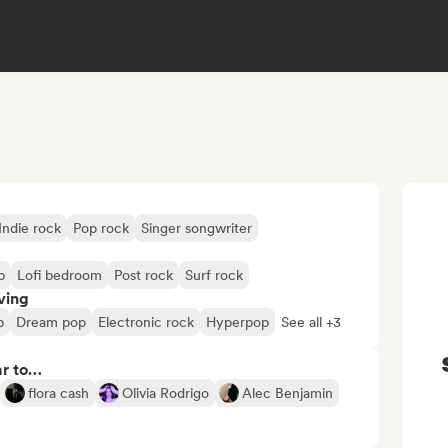
Indie rock
Pop rock
Singer songwriter
p
Lofi bedroom
Post rock
Surf rock
ving
p
Dream pop
Electronic rock
Hyperpop
See all +3
ar to…
flora cash
Olivia Rodrigo
Alec Benjamin