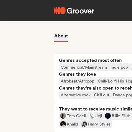
About
Genres accepted most often
Commercial/Mainstream
Indie pop
Genres they love
Afrobeat/Afropop
Chill/Lo-fi Hip-Ho
Genres they’re also open to recei
Alternative rock
Chill out
Dance po
They want to receive music simil
Tom Odell
Joji
Billie Eilish
Khalid
Harry Styles