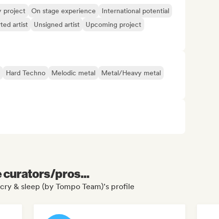
y project
On stage experience
International potential
ted artist
Unsigned artist
Upcoming project
Hard Techno
Melodic metal
Metal/Heavy metal
e curators/pros...
 cry & sleep (by Tompo Team)'s profile