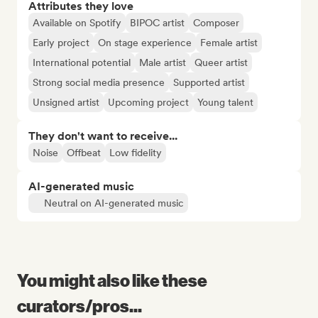
Attributes they love
Available on Spotify
BIPOC artist
Composer
Early project
On stage experience
Female artist
International potential
Male artist
Queer artist
Strong social media presence
Supported artist
Unsigned artist
Upcoming project
Young talent
They don't want to receive...
Noise
Offbeat
Low fidelity
AI-generated music
Neutral on AI-generated music
You might also like these
curators/pros...