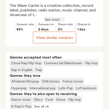
The Wave Cache is a creative collective, record 
label, publisher, radio station, music channel, and 
showcase of t...
See more
Answer rate
Answers in
Share rate
Shares in
83%
2 days
2%
1 day
View similar curators
Genres accepted most often
Cloud Rap/Hip Hop
Commercial/Mainstream
Hip-hop
Rap in English
Trap
Genres they love
Afrobeat/Afropop
Drill/Jersey
Future house
Hyperpop
International pop
Latin Pop
Lofi bedroom
Genres they’re also open to receiving
Dance music
Disco
Funk
Grime
Hip-hop
K-Pop/J-Pop
See all +4