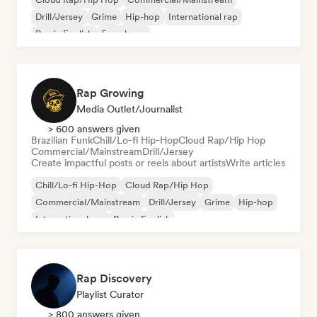
Drill/Jersey
Grime
Hip-hop
International rap
Rap in English
French rap
Rap Growing
Media Outlet/Journalist
> 600 answers given
Brazilian Funk
Chill/Lo-fi Hip-Hop
Cloud Rap/Hip Hop
Commercial/Mainstream
Drill/Jersey
Create impactful posts or reels about artists
Write articles
Chill/Lo-fi Hip-Hop
Cloud Rap/Hip Hop
Commercial/Mainstream
Drill/Jersey
Grime
Hip-hop
International rap
Rap in English
Rap Discovery
Playlist Curator
> 800 answers given