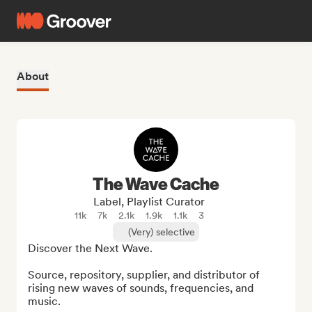
About
The Wave Cache
Label, Playlist Curator
11k
7k
2.1k
1.9k
1.1k
3
(Very) selective
Discover the Next Wave.

Source, repository, supplier, and distributor of 
rising new waves of sounds, frequencies, and 
music.
