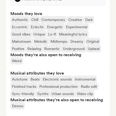
Moods they love
Authentic
Chill
Contemporary
Creative
Dark
Eccentric
Eclectic
Energetic
Experimental
Good vibes
Unique
Lo-fi
Meaningful lyrics
Mainstream
Melodic
Midtempo
Dreamy
Original
Positive
Relaxing
Romantic
Underground
Upbeat
Moods they’re also open to receiving
Weird
Musical attributes they love
Autotune
Beats
Electronic sounds
Instrumental
Finished tracks
Professional production
Radio edit
Sync-friendly
Synths
Urban sounds
Video clip
Musical attributes they’re also open to receiving
Demos