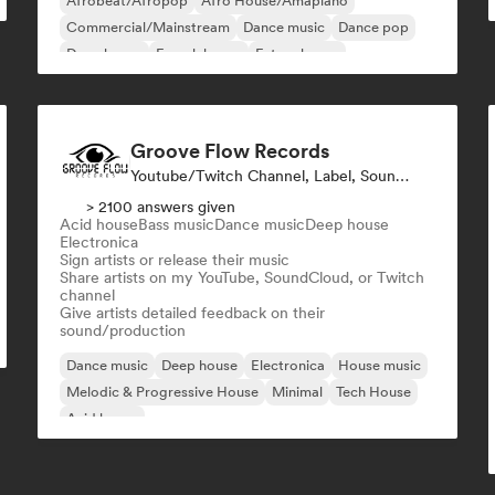
Afrobeat/Afropop
Afro House/Amapiano
Commercial/Mainstream
Dance music
Dance pop
Deep house
French house
Future house
Groove Flow Records
Youtube/Twitch Channel, Label, Sound Expert
> 2100 answers given
Acid house
Bass music
Dance music
Deep house
Electronica
Sign artists or release their music
Share artists on my YouTube, SoundCloud, or Twitch
channel
Give artists detailed feedback on their
sound/production
Dance music
Deep house
Electronica
House music
Melodic & Progressive House
Minimal
Tech House
Acid house