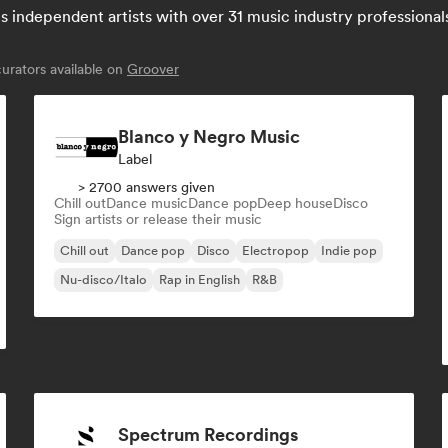
independent artists with over 31 music industry professionals: 
rators available on
Groover
Blanco y Negro Music
Label
> 2700 answers given
Chill out
Dance music
Dance pop
Deep house
Disco
Sign artists or release their music
Chill out
Dance pop
Disco
Electropop
Indie pop
Nu-disco/Italo
Rap in English
R&B
Spectrum Recordings