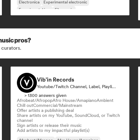
Electronica
Experimental electronic
Experimental jazz
Film music
music pros?
 curators.
Vib'in Records
Youtube/Twitch Channel, Label, Playlist Curator, Publisher
> 1300 answers given
Afrobeat/Afropop
Afro House/Amapiano
Ambient
Chill out
Commercial/Mainstream
Offer artists a publishing deal
Share artists on my YouTube, SoundCloud, or Twitch
channel
Sign artists or release their music
Add artists to my impactful playlist(s)