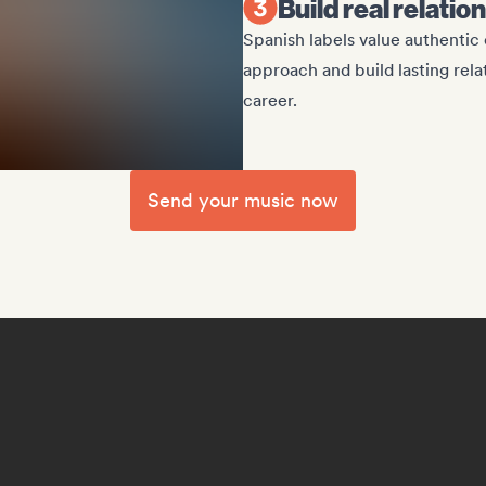
Build real relati
Spanish labels value authenti
approach and build lasting rel
career.
Send your music now