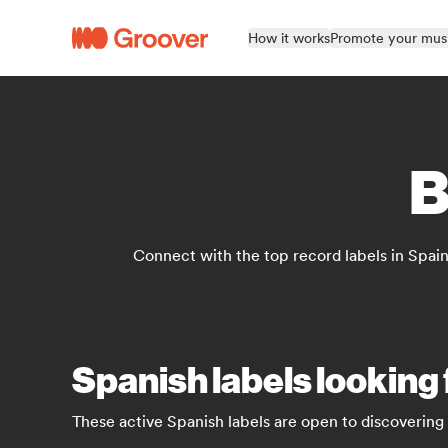
How it works
Promote your mus
B
Connect with the top record labels in Spain
Spanish labels looking
These active Spanish labels are open to discovering