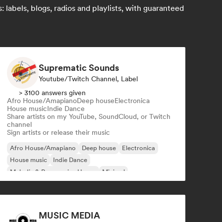
labels, blogs, radios and playlists, with guaranteed
Suprematic Sounds
Youtube/Twitch Channel, Label
> 3100 answers given
Afro House/Amapiano
Deep house
Electronica
House music
Indie Dance
Share artists on my YouTube, SoundCloud, or Twitch
channel
Sign artists or release their music
Afro House/Amapiano
Deep house
Electronica
House music
Indie Dance
Melodic & Progressive House
Minimal
Organic House/Downtempo
MUSIC MEDIA