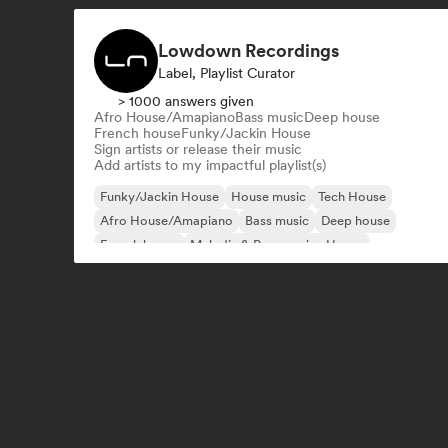
Lowdown Recordings
Label, Playlist Curator
> 1000 answers given
Afro House/Amapiano
Bass music
Deep house
French house
Funky/Jackin House
Sign artists or release their music
Add artists to my impactful playlist(s)
Funky/Jackin House
House music
Tech House
Afro House/Amapiano
Bass music
Deep house
French house
Melodic & Progressive House