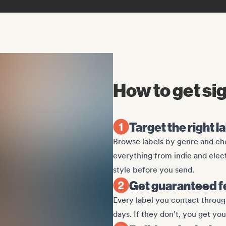
How to get si
Target the right l
Browse labels by genre and che
everything from indie and elec
style before you send.
Get guaranteed f
Every label you contact through
days. If they don't, you get yo