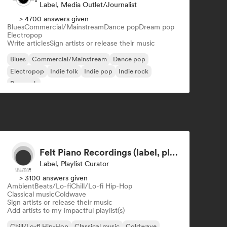
Label, Media Outlet/Journalist
> 4700 answers given
Blues
Commercial/Mainstream
Dance pop
Dream pop
Electropop
Write articles
Sign artists or release their music
Blues
Commercial/Mainstream
Dance pop
Electropop
Indie folk
Indie pop
Indie rock
Pop rock
Felt Piano Recordings (label, playlists)
Label, Playlist Curator
> 3100 answers given
Ambient
Beats/Lo-fi
Chill/Lo-fi Hip-Hop
Classical music
Coldwave
Sign artists or release their music
Add artists to my impactful playlist(s)
Chill/Lo-fi Hip-Hop
Classical music
Coldwave