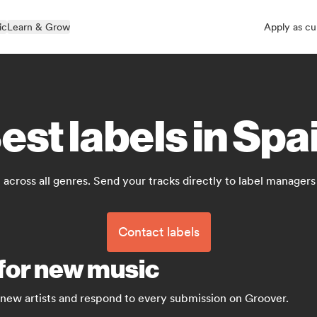
ic
Learn & Grow
Apply as cu
est labels in Spa
 across all genres. Send your tracks directly to label manager
Contact labels
 for new music
 new artists and respond to every submission on Groover.