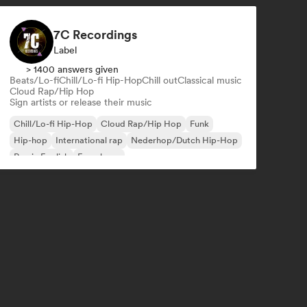
7C Recordings
Label
> 1400 answers given
Beats/Lo-fi
Chill/Lo-fi Hip-Hop
Chill out
Classical music
Cloud Rap/Hip Hop
Sign artists or release their music
Chill/Lo-fi Hip-Hop
Cloud Rap/Hip Hop
Funk
Hip-hop
International rap
Nederhop/Dutch Hip-Hop
Rap in English
French rap