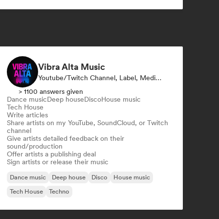
Techno
Trance
Vibra Alta Music
Youtube/Twitch Channel, Label, Media Outlet/Journalist, Publisher, Sound Expert
> 1100 answers given
Dance music
Deep house
Disco
House music
Tech House
Write articles
Share artists on my YouTube, SoundCloud, or Twitch
channel
Give artists detailed feedback on their
sound/production
Offer artists a publishing deal
Sign artists or release their music
Dance music
Deep house
Disco
House music
Tech House
Techno