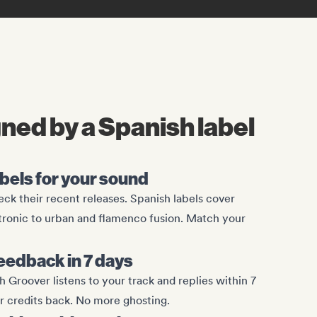
gned by a Spanish label
abels for your sound
ck their recent releases. Spanish labels cover
tronic to urban and flamenco fusion. Match your
eedback in 7 days
 Groover listens to your track and replies within 7
ur credits back. No more ghosting.