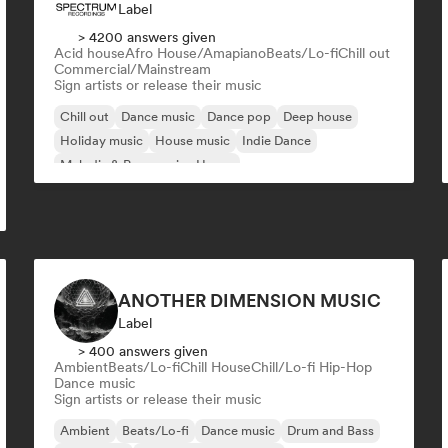
Label
> 4200 answers given
Acid house
Afro House/Amapiano
Beats/Lo-fi
Chill out
Commercial/Mainstream
Sign artists or release their music
Chill out
Dance music
Dance pop
Deep house
Holiday music
House music
Indie Dance
Melodic & Progressive House
ANOTHER DIMENSION MUSIC
Label
> 400 answers given
Ambient
Beats/Lo-fi
Chill House
Chill/Lo-fi Hip-Hop
Dance music
Sign artists or release their music
Ambient
Beats/Lo-fi
Dance music
Drum and Bass