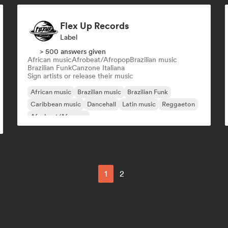
Flex Up Records
Label
> 500 answers given
African music
Afrobeat/Afropop
Brazilian music
Brazilian Funk
Canzone Italiana
Sign artists or release their music
African music
Brazilian music
Brazilian Funk
Caribbean music
Dancehall
Latin music
Reggaeton
Afrobeat/Afropop
1
2