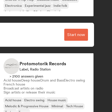
Electronica
Experimental jazz
Indie folk
Instrumental
Neo/Modern Classical
Start now
Protomotorik Records
Label, Radio Station
> 2100 answers given
Acid house
Deep house
Drum and Bass
Electro swing
French house
Broadcast artists on radio
Sign artists or release their music
Acid house
Electro swing
House music
Melodic & Progressive House
Minimal
Tech House