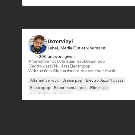
Latin music
0xmrvinyl
Label, Media Outlet/Journalist
> 200 answers given
Alternative rock
Christian Rap
Dream pop
Electro Jazz/Nu Jazz
Electropop
Write articles
Sign artists or release their music
Alternative rock
Dream pop
Electro Jazz/Nu Jazz
Electropop
Experimental rock
Film music
Jazz fusion
Hard rock