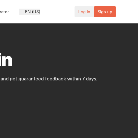
rator
EN (US)
Log in
Sign up
in
s and get guaranteed feedback within 7 days.