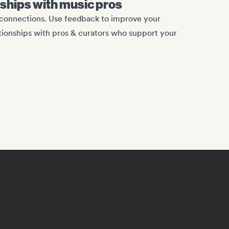
onships with music pros
c connections. Use feedback to improve your
ationships with pros & curators who support your