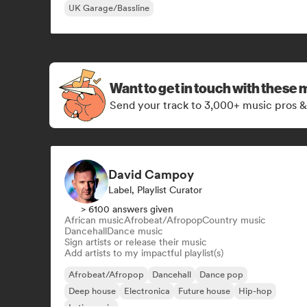
UK Garage/Bassline
Want to get in touch with these 
Send your track to 3,000+ music pros &
David Campoy
Label, Playlist Curator
> 6100 answers given
African music
Afrobeat/Afropop
Country music
Dancehall
Dance music
Sign artists or release their music
Add artists to my impactful playlist(s)
Afrobeat/Afropop
Dancehall
Dance pop
Deep house
Electronica
Future house
Hip-hop