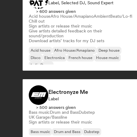
Label, Selected DJ, Sound Expert
> 600 answers given
Acid house
Afro House/Amapiano
Ambient
Beats/Lo-fi
Chill out
Sign artists or release their music
Give artists detailed feedback on their
sound/production
Download artists’ tracks for my DJ sets
Acid house
Afro House/Amapiano
Deep house
Disco
Electronica
French house
House music
Indie Dance
Electronyze Me
Label
> 500 answers given
Bass music
Drum and Bass
Dubstep
UK Garage/Bassline
Sign artists or release their music
Bass music
Drum and Bass
Dubstep