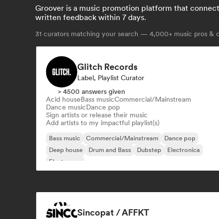
Groover is a music promotion platform that connects 
written feedback within 7 days.
31
curators matching your search — 4,000+ music pros & cu
Glitch Records
Label, Playlist Curator
> 4500 answers given
Acid house
Bass music
Commercial/Mainstream
Dance music
Dance pop
Sign artists or release their music
Add artists to my impactful playlist(s)
Bass music
Commercial/Mainstream
Dance pop
Deep house
Drum and Bass
Dubstep
Electronica
Electropop
Sincopat / AFFKT