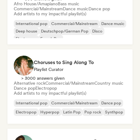
Afro House/Amapiano
Bass music
Commercial/Mainstream
Dance music
Dance pop
Add artists to my impactful playlist(s)
International pop
Commercial/Mainstream
Dance music
Deep house
Deutschpop/German Pop
Disco
Electropop
French Pop
Choruses to Sing Along To
Playlist Curator
> 3000 answers given
Alternative rock
Commercial/Mainstream
Country music
Dance pop
Electropop
Add artists to my impactful playlist(s)
International pop
Commercial/Mainstream
Dance pop
Electropop
Hyperpop
Latin Pop
Pop rock
Synthpop