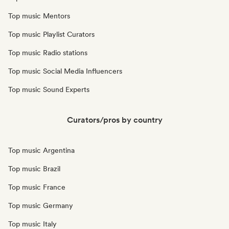
Top music Mentors
Top music Playlist Curators
Top music Radio stations
Top music Social Media Influencers
Top music Sound Experts
Curators/pros by country
Top music Argentina
Top music Brazil
Top music France
Top music Germany
Top music Italy