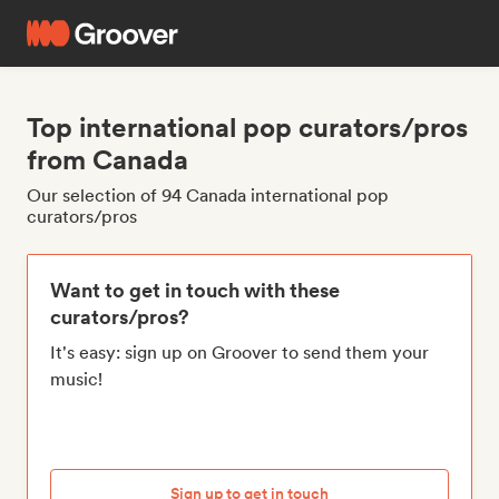
Top international pop curators/pros
from Canada
Our selection of 94 Canada international pop
curators/pros
Want to get in touch with these
curators/pros?
It's easy: sign up on Groover to send them your
music!
Sign up to get in touch