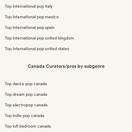
Top international pop italy
Top international pop mexico
Top international pop spain
Top international pop united kingdom
Top international pop united states
Canada Curators/pros by subgenre
Top dance pop canada
Top dream pop canada
Top electropop canada
Top indie pop canada
Top lofi bedroom canada