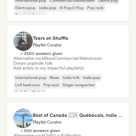
International pop
Commercial/Mainstream
Dance pop
Electropop
Indie pop
K-Pop/J-Pop
Pop rock
Psychedelic pop
Tears on Shuffle
Playlist Curator
> 3300 answers given
Alternative rock
Blues
Commercial/Mainstream
Dream pop
Indie folk
Add artists to my impactful playlist(s)
International pop
Blues
Indie folk
Indie pop
Lofi bedroom
Pop soul
Singer songwriter
Soft Pop/Ballad
Best of Canada 🇨🇦 Québécois, Indie Pop & Homegrown Anthems
Playlist Curator
> 500 answers given
Alternative rock
Chill/Lo-fi Hip-Hop