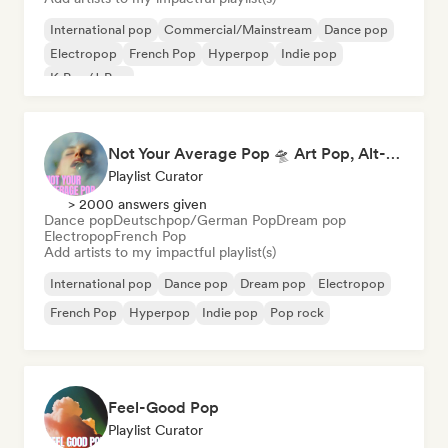
International pop
Commercial/Mainstream
Dance pop
Electropop
French Pop
Hyperpop
Indie pop
K-Pop/J-Pop
Not Your Average Pop 🛸 Art Pop, Alt-Pop & Indie Pop
Playlist Curator
> 2000 answers given
Dance pop
Deutschpop/German Pop
Dream pop
Electropop
French Pop
Add artists to my impactful playlist(s)
International pop
Dance pop
Dream pop
Electropop
French Pop
Hyperpop
Indie pop
Pop rock
Feel-Good Pop
Playlist Curator