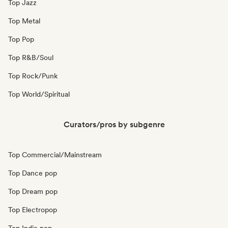
Top Jazz
Top Metal
Top Pop
Top R&B/Soul
Top Rock/Punk
Top World/Spiritual
Curators/pros by subgenre
Top Commercial/Mainstream
Top Dance pop
Top Dream pop
Top Electropop