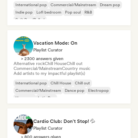
International pop
Commercial/Mainstream
Dream pop
Indie pop
Lofi bedroom
Pop soul
R&B
Soft Pop/Ballad
Vacation Mode: On
Playlist Curator
> 2300 answers given
Alternative rock
Chill House
Chill out
Commercial/Mainstream
Country music
Add artists to my impactful playlist(s)
International pop
Chill House
Chill out
Commercial/Mainstream
Dance pop
Electropop
Hyperpop
Latin Pop
Cardio Club: Don't Stop! 💦
Playlist Curator
> 800 answers given