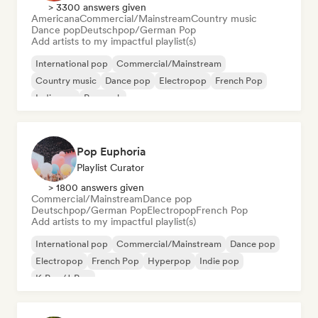
> 3300 answers given
Americana
Commercial/Mainstream
Country music
Dance pop
Deutschpop/German Pop
Add artists to my impactful playlist(s)
International pop
Commercial/Mainstream
Country music
Dance pop
Electropop
French Pop
Indie pop
Pop rock
Pop Euphoria
Playlist Curator
> 1800 answers given
Commercial/Mainstream
Dance pop
Deutschpop/German Pop
Electropop
French Pop
Add artists to my impactful playlist(s)
International pop
Commercial/Mainstream
Dance pop
Electropop
French Pop
Hyperpop
Indie pop
K-Pop/J-Pop