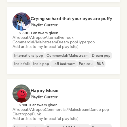
Crying so hard that your eyes are puffy
Playlist Curator
> 5800 answers given
Afrobeat/Afropop
Alternative rock
Commercial/Mainstream
Dream pop
Hyperpop
Add artists to my impactful playlist(s)
International pop
Commercial/Mainstream
Dream pop
Indie folk
Indie pop
Lofi bedroom
Pop soul
R&B
Happy Music
Playlist Curator
> 1800 answers given
Afrobeat/Afropop
Commercial/Mainstream
Dance pop
Electropop
Funk
Add artists to my impactful playlist(s)