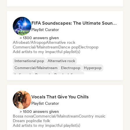
FIFA Soundscapes: The Ultimate Soundtrack ⚽️ Festival Indie, Electropop & Dance Anthems
Playlist Curator
> 1300 answers given
Afrobeat/Afropop
Alternative rock
Commercial/Mainstream
Dance pop
Electropop
Add artists to my impactful playlist(s)
International pop
Alternative rock
Commercial/Mainstream
Electropop
Hyperpop
Indie rock
Pop rock
Psychedelic pop
Vocals That Give You Chills
Playlist Curator
> 1500 answers given
Bossa nova
Commercial/Mainstream
Country music
Dream pop
Indie folk
Add artists to my impactful playlist(s)