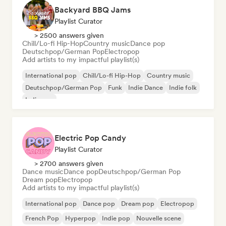
Backyard BBQ Jams
Playlist Curator
> 2500 answers given
Chill/Lo-fi Hip-Hop
Country music
Dance pop
Deutschpop/German Pop
Electropop
Add artists to my impactful playlist(s)
International pop
Chill/Lo-fi Hip-Hop
Country music
Deutschpop/German Pop
Funk
Indie Dance
Indie folk
Indie pop
Electric Pop Candy
Playlist Curator
> 2700 answers given
Dance music
Dance pop
Deutschpop/German Pop
Dream pop
Electropop
Add artists to my impactful playlist(s)
International pop
Dance pop
Dream pop
Electropop
French Pop
Hyperpop
Indie pop
Nouvelle scene