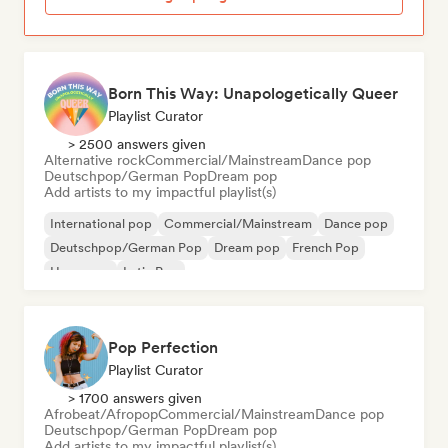
Born This Way: Unapologetically Queer
Playlist Curator
> 2500 answers given
Alternative rock
Commercial/Mainstream
Dance pop
Deutschpop/German Pop
Dream pop
Add artists to my impactful playlist(s)
International pop
Commercial/Mainstream
Dance pop
Deutschpop/German Pop
Dream pop
French Pop
Hyperpop
Latin Pop
Pop Perfection
Playlist Curator
> 1700 answers given
Afrobeat/Afropop
Commercial/Mainstream
Dance pop
Deutschpop/German Pop
Dream pop
Add artists to my impactful playlist(s)