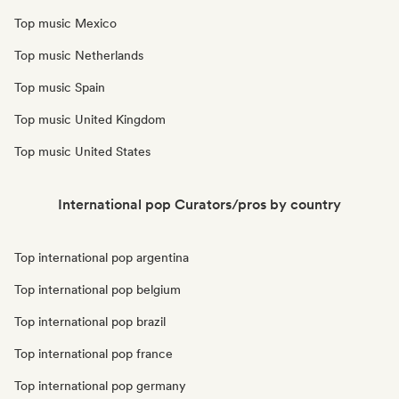
Top music Mexico
Top music Netherlands
Top music Spain
Top music United Kingdom
Top music United States
International pop Curators/pros by country
Top international pop argentina
Top international pop belgium
Top international pop brazil
Top international pop france
Top international pop germany