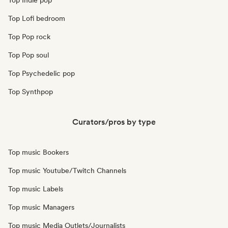
Top Indie pop
Top Lofi bedroom
Top Pop rock
Top Pop soul
Top Psychedelic pop
Top Synthpop
Curators/pros by type
Top music Bookers
Top music Youtube/Twitch Channels
Top music Labels
Top music Managers
Top music Media Outlets/Journalists