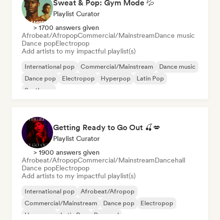
Sweat & Pop: Gym Mode 💦
Playlist Curator
> 1700 answers given
Afrobeat/Afropop
Commercial/Mainstream
Dance music
Dance pop
Electropop
Add artists to my impactful playlist(s)
International pop
Commercial/Mainstream
Dance music
Dance pop
Electropop
Hyperpop
Latin Pop
Synthpop
Getting Ready to Go Out 🍒💋
Playlist Curator
> 1900 answers given
Afrobeat/Afropop
Commercial/Mainstream
Dancehall
Dance pop
Electropop
Add artists to my impactful playlist(s)
International pop
Afrobeat/Afropop
Commercial/Mainstream
Dance pop
Electropop
Hyperpop
Latin Pop
Pop soul