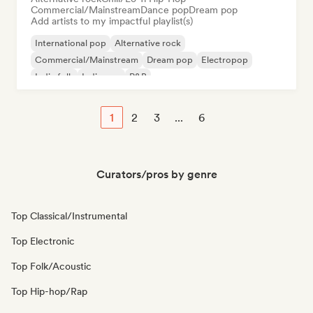
Commercial/Mainstream
Dance pop
Dream pop
Add artists to my impactful playlist(s)
International pop
Alternative rock
Commercial/Mainstream
Dream pop
Electropop
Indie folk
Indie pop
R&B
1
2
3
...
6
Curators/pros by genre
Top Classical/Instrumental
Top Electronic
Top Folk/Acoustic
Top Hip-hop/Rap