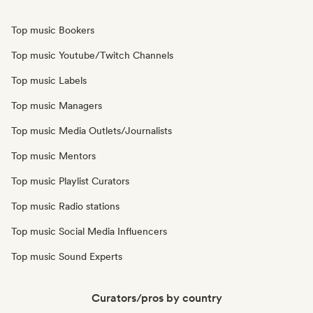
Top music Bookers
Top music Youtube/Twitch Channels
Top music Labels
Top music Managers
Top music Media Outlets/Journalists
Top music Mentors
Top music Playlist Curators
Top music Radio stations
Top music Social Media Influencers
Top music Sound Experts
Curators/pros by country