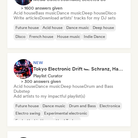
> 1600 answers given
Acid house
Bass music
Dance music
Deep house
Disco
Write articles
Download artists’ tracks for my DJ sets
Future house
Acid house
Dance music
Deep house
Disco
French house
House music
Indie Dance
NEW
Tokyo Electronic Drift 🏎️ Schranz, Hard Techno & Anime EDM
Playlist Curator
> 300 answers given
Acid house
Dance music
Deep house
Drum and Bass
Dubstep
Add artists to my impactful playlist(s)
Future house
Dance music
Drum and Bass
Electronica
Electro swing
Experimental electronic
Funky/Jackin House
Hard Techno