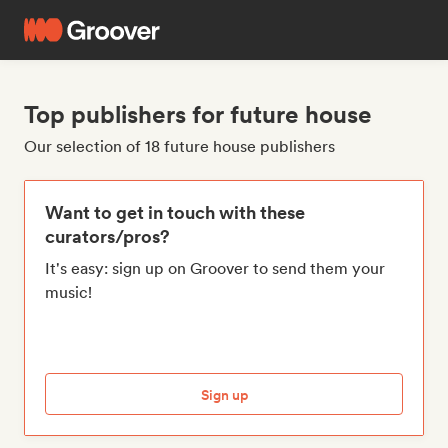
Top publishers for future house
Our selection of 18 future house publishers
Want to get in touch with these
curators/pros?
It's easy: sign up on Groover to send them your
music!
Sign up