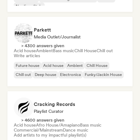
Nu-disco/Italo
Parkett
Media Outlet/Journalist
> 4300 answers given
Acid house
Ambient
Bass music
Chill House
Chill out
Write articles
Future house
Acid house
Ambient
Chill House
Chill out
Deep house
Electronica
Funky/Jackin House
Cracking Records
Playlist Curator
> 4600 answers given
Acid house
Afro House/Amapiano
Bass music
Commercial/Mainstream
Dance music
Add artists to my impactful playlist(s)