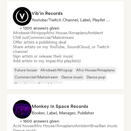
Vib'in Records
Youtube/Twitch Channel, Label, Playlist Curator, Publisher
> 1300 answers given
Afrobeat/Afropop
Afro House/Amapiano
Ambient
Chill out
Commercial/Mainstream
Offer artists a publishing deal
Share artists on my YouTube, SoundCloud, or Twitch
channel
Sign artists or release their music
Add artists to my impactful playlist(s)
Future house
Afrobeat/Afropop
Afro House/Amapiano
Commercial/Mainstream
Dance music
Dance pop
Deep house
French house
Monkey In Space Records
Booker, Label, Manager, Publisher
> 1600 answers given
Acid house
Afro House/Amapiano
Ambient
Brazilian music
Dance music