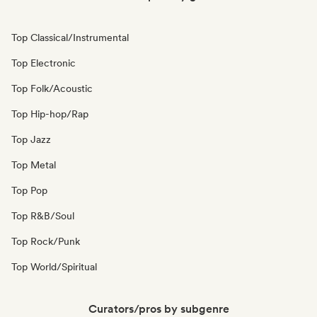
Top Classical/Instrumental
Top Electronic
Top Folk/Acoustic
Top Hip-hop/Rap
Top Jazz
Top Metal
Top Pop
Top R&B/Soul
Top Rock/Punk
Top World/Spiritual
Curators/pros by subgenre