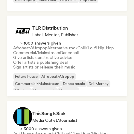
TLR Distribution
Label, Mentor, Publisher
> 1000 answers given
Afrobeat/Afropop
Alternative rock
Chill/Lo-fi Hip-Hop
Commercial/Mainstream
Dancehall
Give artists constructive advice
Offer artists a publishing deal
Sign artists or release their music
Future house
Afrobeat/Afropop
Commercial/Mainstream
Dance music
Drill/Jersey
Hip-hop
House music
Hyperpop
ThisSongIsSick
Media Outlet/Journalist
> 3000 answers given
Acid house
Bass music
Chill out
Cloud Rap/Hip Hop