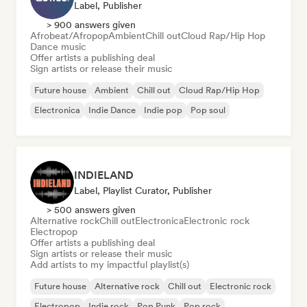
Label, Publisher
> 900 answers given
Afrobeat/Afropop
Ambient
Chill out
Cloud Rap/Hip Hop
Dance music
Offer artists a publishing deal
Sign artists or release their music
Future house
Ambient
Chill out
Cloud Rap/Hip Hop
Electronica
Indie Dance
Indie pop
Pop soul
INDIELAND
Label, Playlist Curator, Publisher
> 500 answers given
Alternative rock
Chill out
Electronica
Electronic rock
Electropop
Offer artists a publishing deal
Sign artists or release their music
Add artists to my impactful playlist(s)
Future house
Alternative rock
Chill out
Electronic rock
Electropop
Indie rock
Pop Punk
Pop rock