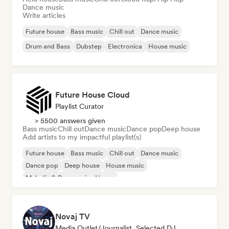
Dance music
Write articles
Future house
Bass music
Chill out
Dance music
Drum and Bass
Dubstep
Electronica
House music
Future House Cloud
Playlist Curator
> 5500 answers given
Bass music
Chill out
Dance music
Dance pop
Deep house
Add artists to my impactful playlist(s)
Future house
Bass music
Chill out
Dance music
Dance pop
Deep house
House music
Melodic & Progressive House
Novaj TV
Media Outlet/Journalist, Selected DJ