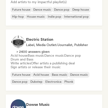
Add artists to my impactful playlist(s)
Future house
Dance music
Dance pop
Deep house
Hip-hop
House music
Indie pop
International pop
Electric Station
Label, Media Outlet/Journalist, Publisher
> 2400 answers given
Acid house
Bass music
Dance music
Dance pop
Drum and Bass
Write articles
Offer artists a publishing deal
Sign artists or release their music
Future house
Acid house
Bass music
Dance music
Dance pop
Dubstep
Electronica
Phonk
Dowse Music