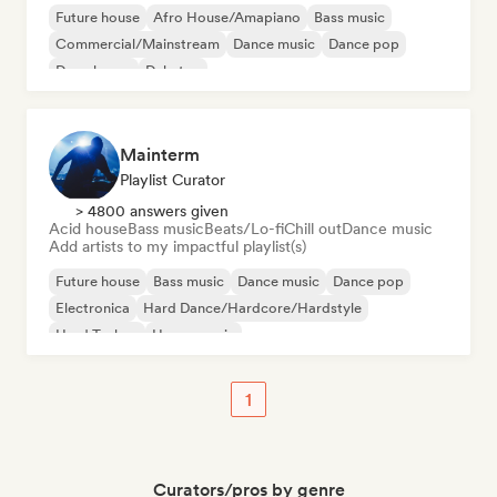
Future house
Afro House/Amapiano
Bass music
Commercial/Mainstream
Dance music
Dance pop
Deep house
Dubstep
Mainterm
Playlist Curator
> 4800 answers given
Acid house
Bass music
Beats/Lo-fi
Chill out
Dance music
Add artists to my impactful playlist(s)
Future house
Bass music
Dance music
Dance pop
Electronica
Hard Dance/Hardcore/Hardstyle
Hard Techno
House music
1
Curators/pros by genre