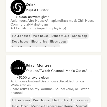
Orion
Playlist Curator
> 4000 answers given
Acid house
Afro House/Amapiano
Bass music
Chill House
Commercial/Mainstream
Add artists to my impactful playlist(s)
Future house
Acid house
Dance music
Dance pop
Deep house
Electronica
Electropop
Hard Dance/Hardcore/Hardstyle
8day_Montreal
Youtube/Twitch Channel, Media Outlet/Journalist
> 5200 answers given
Acid house
Ambient
Deep house
Disco
Electronica
Write articles
Share artists on my YouTube, SoundCloud, or Twitch
channel
Future house
Deep house
Electronica
House music
Indie Dance
Melodic & Progressive House
Minimal