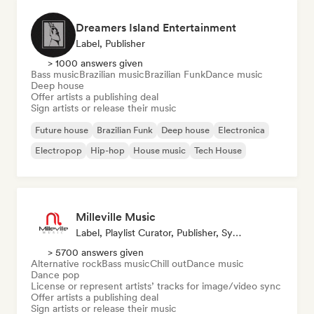
Dreamers Island Entertainment
Label, Publisher
> 1000 answers given
Bass music
Brazilian music
Brazilian Funk
Dance music
Deep house
Offer artists a publishing deal
Sign artists or release their music
Future house
Brazilian Funk
Deep house
Electronica
Electropop
Hip-hop
House music
Tech House
Milleville Music
Label, Playlist Curator, Publisher, Sync Supervisor
> 5700 answers given
Alternative rock
Bass music
Chill out
Dance music
Dance pop
License or represent artists’ tracks for image/video sync
Offer artists a publishing deal
Sign artists or release their music