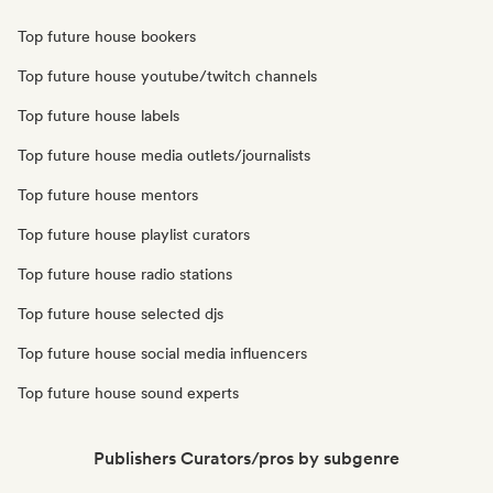
Top future house bookers
Top future house youtube/twitch channels
Top future house labels
Top future house media outlets/journalists
Top future house mentors
Top future house playlist curators
Top future house radio stations
Top future house selected djs
Top future house social media influencers
Top future house sound experts
Publishers Curators/pros by subgenre