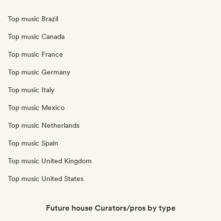
Top music Brazil
Top music Canada
Top music France
Top music Germany
Top music Italy
Top music Mexico
Top music Netherlands
Top music Spain
Top music United Kingdom
Top music United States
Future house Curators/pros by type