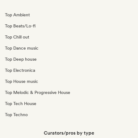
Top Ambient
Top Beats/Lo-fi
Top Chill out
Top Dance music
Top Deep house
Top Electronica
Top House music
Top Melodic & Progressive House
Top Tech House
Top Techno
Curators/pros by type