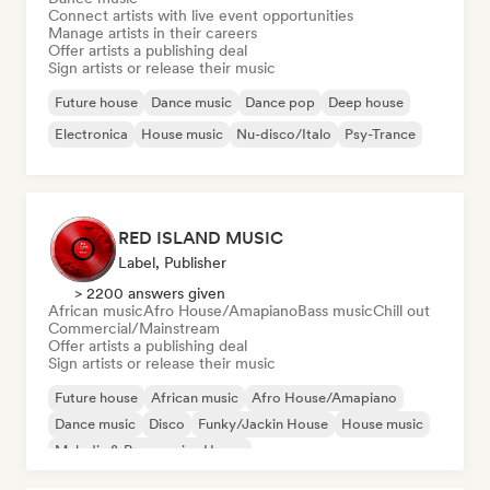
Connect artists with live event opportunities
Manage artists in their careers
Offer artists a publishing deal
Sign artists or release their music
Future house
Dance music
Dance pop
Deep house
Electronica
House music
Nu-disco/Italo
Psy-Trance
RED ISLAND MUSIC
Label, Publisher
> 2200 answers given
African music
Afro House/Amapiano
Bass music
Chill out
Commercial/Mainstream
Offer artists a publishing deal
Sign artists or release their music
Future house
African music
Afro House/Amapiano
Dance music
Disco
Funky/Jackin House
House music
Melodic & Progressive House