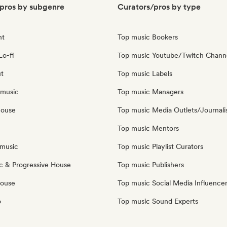
pros by subgenre
Curators/pros by type
nt
Top music Bookers
Lo-fi
Top music Youtube/Twitch Chann
ut
Top music Labels
 music
Top music Managers
house
Top music Media Outlets/Journali
Top music Mentors
music
Top music Playlist Curators
c & Progressive House
Top music Publishers
House
Top music Social Media Influence
o
Top music Sound Experts