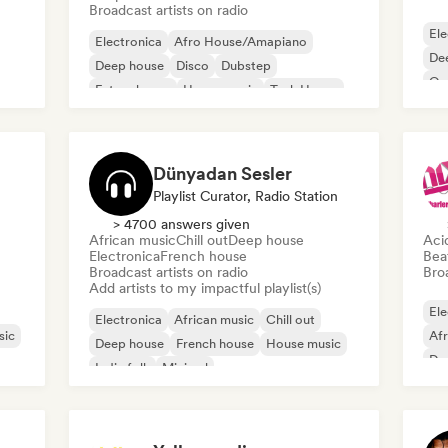
Broadcast artists on radio
Ele
Electronica
Afro House/Amapiano
De
Deep house
Disco
Dubstep
Or
Future house
House music
Tech House
Dünyadan Sesler
Playlist Curator, Radio Station
> 4700 answers given
African music
Chill out
Deep house
Aci
Electronica
French house
Bea
Broadcast artists on radio
Broa
Add artists to my impactful playlist(s)
Ele
Electronica
African music
Chill out
sic
Af
Deep house
French house
House music
De
Indie folk
Minimal
Fut