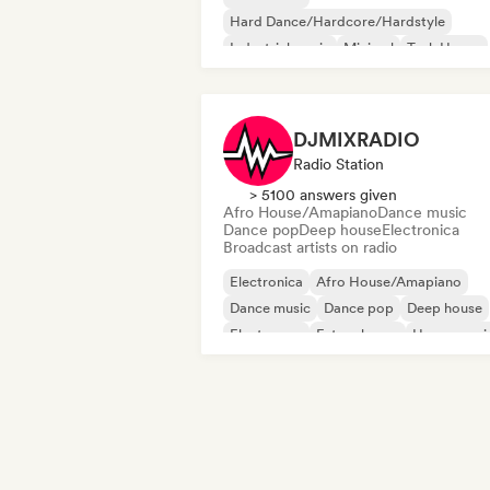
Hard Dance/Hardcore/Hardstyle
Industrial music
Minimal
Tech House
Techno
Acid house
Deep house
DJMIXRADIO
Radio Station
> 5100 answers given
Afro House/Amapiano
Dance music
Dance pop
Deep house
Electronica
Broadcast artists on radio
Electronica
Afro House/Amapiano
Dance music
Dance pop
Deep house
Electropop
Future house
House musi