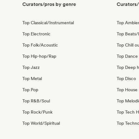
Curators/pros by genre
Curators/
Top Classical/Instrumental
Top Ambie
Top Electronic
Top Beats/
Top Folk/Acoustic
Top Chill o
Top Hip-hop/Rap
Top Dance
Top Jazz
Top Deep 
Top Metal
Top Disco
Top Pop
Top House 
Top R&B/Soul
Top Melodi
Top Rock/Punk
Top Tech 
Top World/Spiritual
Top Techn