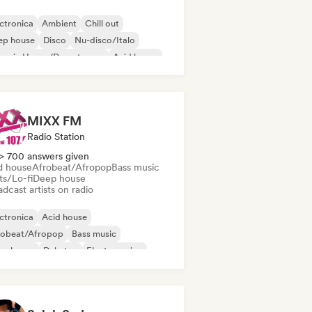
ctronica
Ambient
Chill out
ep house
Disco
Nu-disco/Italo
ganic House/Downtempo
Acid house
MIXX FM
Radio Station
> 700 answers given
d house
Afrobeat/Afropop
Bass music
ts/Lo-fi
Deep house
dcast artists on radio
ctronica
Acid house
robeat/Afropop
Bass music
ep house
Dubstep
Electro swing
ure house