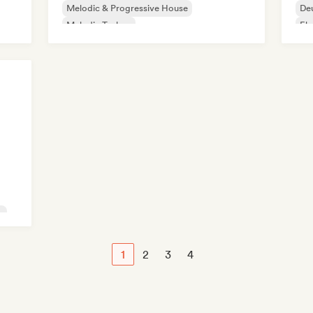
Melodic & Progressive House
De
Melodic Techno
Ele
Organic House/Downtempo
Techno
Ind
Afro House/Amapiano
c
1
2
3
4