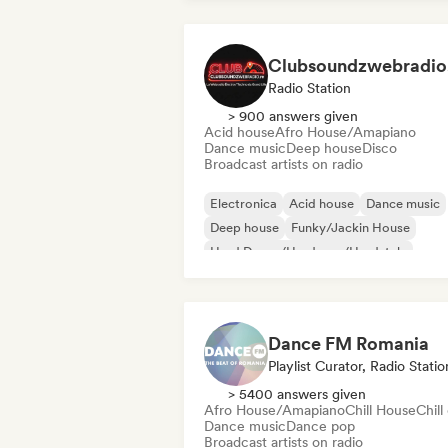
Clubsoundzwebradio.
Radio Station
> 900 answers given
Acid house
Afro House/Amapiano
Dance music
Deep house
Disco
Broadcast artists on radio
Electronica
Acid house
Dance music
Deep house
Funky/Jackin House
Hard Dance/Hardcore/Hardstyle
Hard Techno
Indie Dance
Dance FM Romania
Playlist Curator, Radio Statio
> 5400 answers given
Afro House/Amapiano
Chill House
Chill
Dance music
Dance pop
Broadcast artists on radio