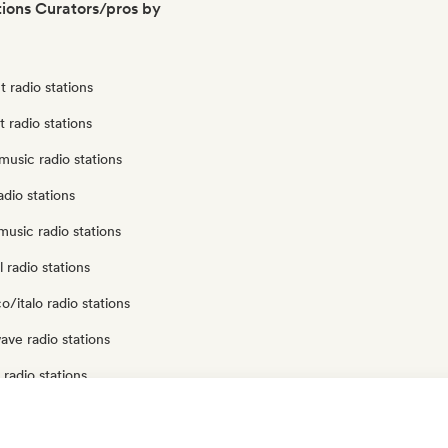
tions Curators/pros by
 radio stations
t radio stations
usic radio stations
adio stations
usic radio stations
 radio stations
o/italo radio stations
ve radio stations
radio stations
p radio stations