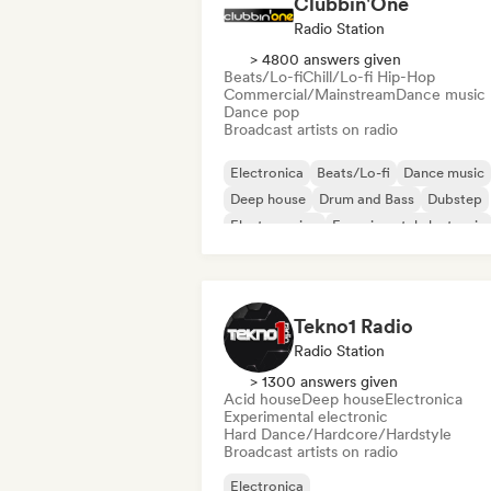
Clubbin'One
Radio Station
> 4800 answers given
Beats/Lo-fi
Chill/Lo-fi Hip-Hop
Commercial/Mainstream
Dance music
Dance pop
Broadcast artists on radio
Electronica
Beats/Lo-fi
Dance music
Deep house
Drum and Bass
Dubstep
Electro swing
Experimental electronic
Tekno1 Radio
Radio Station
> 1300 answers given
Acid house
Deep house
Electronica
Experimental electronic
Hard Dance/Hardcore/Hardstyle
Broadcast artists on radio
Electronica