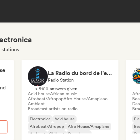
lectronica
 stations
ese
La Radio du bord de l'eau - DAB+ Radio Station (Switzerland)
Radio Station
end
> 5100 answers given
Acid house
African music
Afr
Afrobeat/Afropop
Afro House/Amapiano
Bea
Ambient
Dan
Broadcast artists on radio
Broa
Electronica
Acid house
Ele
Afrobeat/Afropop
Afro House/Amapiano
Bea
Ambient
Chill out
Deep house
Da