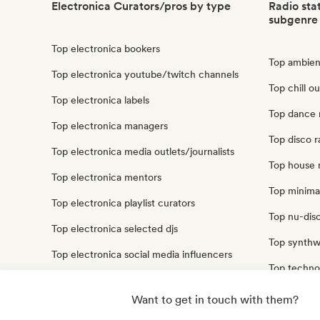
Electronica Curators/pros by type
Radio sta
subgenre
Top electronica bookers
Top ambient
Top electronica youtube/twitch channels
Top chill ou
Top electronica labels
Top dance m
Top electronica managers
Top disco r
Top electronica media outlets/journalists
Top house m
Top electronica mentors
Top minimal
Top electronica playlist curators
Top nu-disc
Top electronica selected djs
Top synthwa
Top electronica social media influencers
Top techno 
Top electronica sound experts
Top trip ho
Want to get in touch with them?