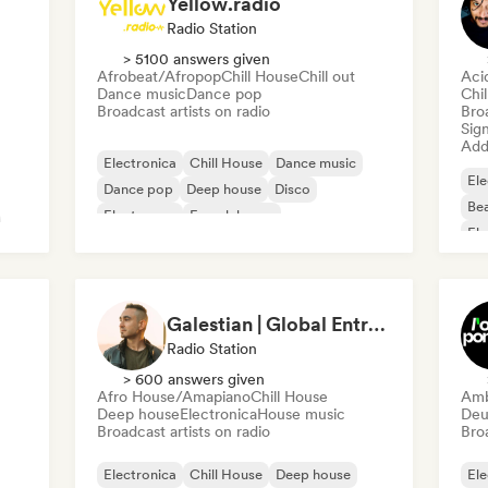
Yellow.radio
Radio Station
> 5100 answers given
Afrobeat/Afropop
Chill House
Chill out
Aci
Dance music
Dance pop
Chi
Broadcast artists on radio
Broa
Sign
Add 
Electronica
Chill House
Dance music
Ele
Dance pop
Deep house
Disco
Bea
Electropop
French house
Ele
Galestian | Global Entry Radio
Radio Station
> 600 answers given
Afro House/Amapiano
Chill House
Amb
Deep house
Electronica
House music
Deu
Broadcast artists on radio
Broa
Electronica
Chill House
Deep house
Ele