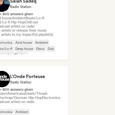
Salah Sadeq
Radio Station
> 800 answers given
d house
Ambient
Beats/Lo-fi
ll/Lo-fi Hip-Hop
Chill out
dcast artists on radio
 artists or release their music
artists to my impactful playlist(s)
ctronica
Acid house
Ambient
ts/Lo-fi
Deep house
Disco
Dub
ctro Jazz/Nu Jazz
L'Onde Porteuse
Radio Station
> 800 answers given
ient
Americana
Death/Thrash
tschrap/German Hip-Hop
Electronica
dcast artists on radio
ctronica
Ambient