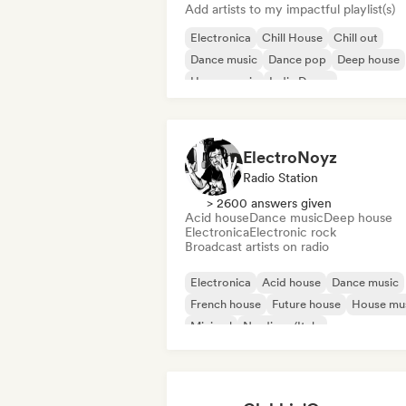
Add artists to my impactful playlist(s)
Electronica
Chill House
Chill out
Dance music
Dance pop
Deep house
House music
Indie Dance
ElectroNoyz
Radio Station
> 2600 answers given
Acid house
Dance music
Deep house
Electronica
Electronic rock
Broadcast artists on radio
Electronica
Acid house
Dance music
French house
Future house
House mu
Minimal
Nu-disco/Italo