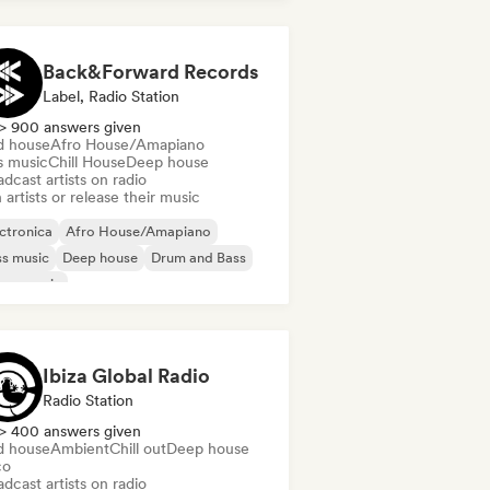
Back&Forward Records
Label, Radio Station
> 900 answers given
d house
Afro House/Amapiano
s music
Chill House
Deep house
dcast artists on radio
 artists or release their music
ctronica
Afro House/Amapiano
s music
Deep house
Drum and Bass
use music
odic & Progressive House
lodic Techno
Ibiza Global Radio
Radio Station
> 400 answers given
d house
Ambient
Chill out
Deep house
co
dcast artists on radio