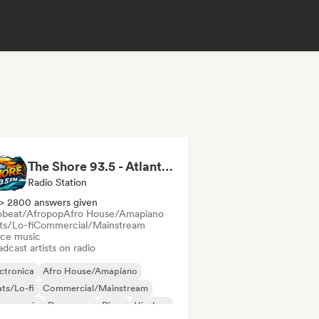
The Shore 93.5 - Atlantic City, NJ
Radio Station
> 2800 answers given
obeat/Afropop
Afro House/Amapiano
ts/Lo-fi
Commercial/Mainstream
ce music
dcast artists on radio
ctronica
Afro House/Amapiano
ts/Lo-fi
Commercial/Mainstream
nce music
Dance pop
Disco
Hip-hop