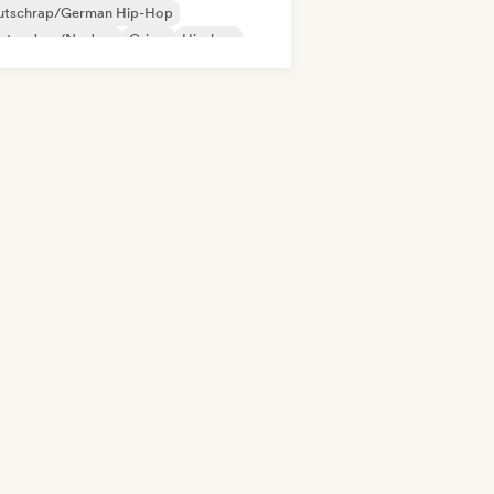
utschrap/German Hip-Hop
ctro Jazz/Nu Jazz
Grime
Hip-hop
ie Dance
Indie folk