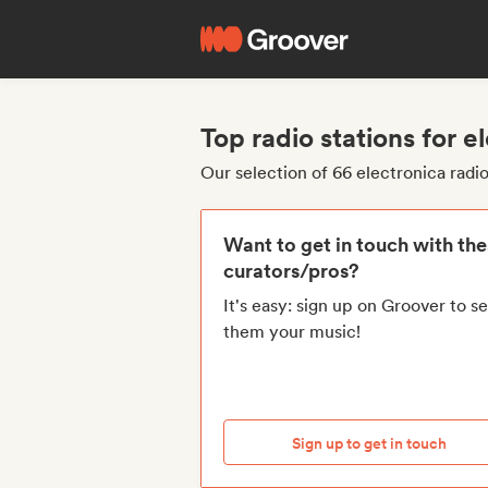
Top radio stations for e
Our selection of 66 electronica radio
Want to get in touch with th
curators/pros?
It's easy: sign up on Groover to s
them your music!
Sign up to get in touch