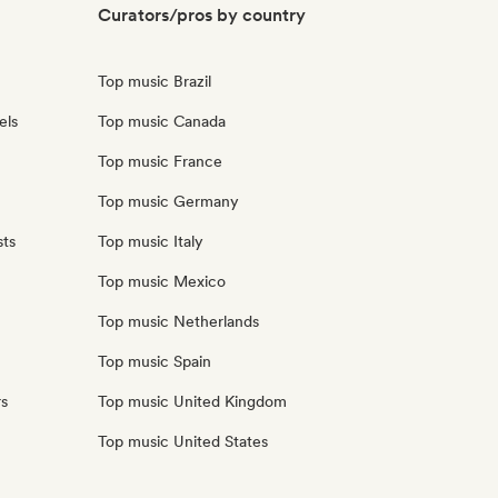
Curators/pros by country
Top music Brazil
els
Top music Canada
Top music France
Top music Germany
sts
Top music Italy
Top music Mexico
Top music Netherlands
Top music Spain
rs
Top music United Kingdom
Top music United States