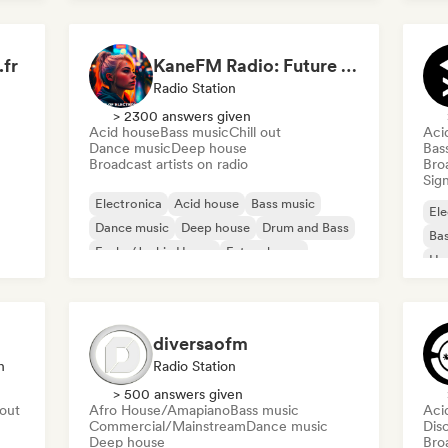
House music
fr
KaneFM Radio: Future of Electronic
Radio Station
> 2300 answers given
Acid house
Bass music
Chill out
Aci
Dance music
Deep house
Bas
Broadcast artists on radio
Broa
Sign
Electronica
Acid house
Bass music
Ele
Dance music
Deep house
Drum and Bass
Bas
Funky/Jackin House
Future house
Ho
Mel
Me
diversaofm
n
Radio Station
> 500 answers given
 out
Afro House/Amapiano
Bass music
Aci
Commercial/Mainstream
Dance music
Dis
Deep house
Broa