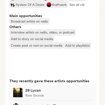
System Of A Down
Kraftwerk
See all +12
Main opportunities
Broadcast artists on radio
Others
Interview artists on radio, video, or podcast
Add to story on social media
Create post or reel on social media
Add to playlist(s)
They recently gave these artists opportunities
29 Lycan
Rare Sounds