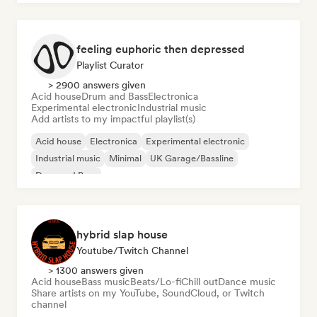
feeling euphoric then depressed
Playlist Curator
> 2900 answers given
Acid house
Drum and Bass
Electronica
Experimental electronic
Industrial music
Add artists to my impactful playlist(s)
Acid house
Electronica
Experimental electronic
Industrial music
Minimal
UK Garage/Bassline
Drum and Bass
hybrid slap house
Youtube/Twitch Channel
> 1300 answers given
Acid house
Bass music
Beats/Lo-fi
Chill out
Dance music
Share artists on my YouTube, SoundCloud, or Twitch
channel