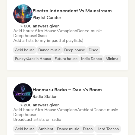
Electro Independent Vs Mainstream
Playlist Curator
> 600 answers given
Acid house
Afro House/Amapiano
Dance music
Deep house
Disco
Add artists to my impactful playlist(s)
Acid house
Dance music
Deep house
Disco
Funky/Jackin House
Future house
Indie Dance
Minimal
Honmaru Radio – Davis’s Room
Radio Station
> 200 answers given
Acid house
Afro House/Amapiano
Ambient
Dance music
Deep house
Broadcast artists on radio
Acid house
Ambient
Dance music
Disco
Hard Techno