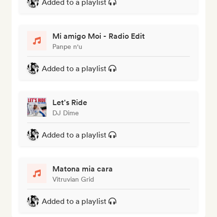
Added to a playlist
Mi amigo Moi - Radio Edit
Panpe n'u
Added to a playlist
Let's Ride
DJ Dime
Added to a playlist
Matona mia cara
Vitruvian Grid
Added to a playlist