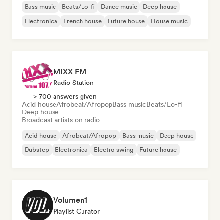
Bass music
Beats/Lo-fi
Dance music
Deep house
Electronica
French house
Future house
House music
MIXX FM
Radio Station
> 700 answers given
Acid house
Afrobeat/Afropop
Bass music
Beats/Lo-fi
Deep house
Broadcast artists on radio
Acid house
Afrobeat/Afropop
Bass music
Deep house
Dubstep
Electronica
Electro swing
Future house
Volumen1
Playlist Curator