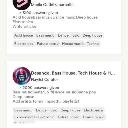
Media Outlet/Journalist
> 3100 answers given
Acid house
Bass music
Dance music
Deep house
Electronica
Write articles
Acid house
Bass music
Dance music
Deep house
Electronica
Future house
House music
Techno
Desande, Bass House, Tech House & House 2021
Playlist Curator
> 2000 answers given
Bass music
Beats/Lo-fi
Dance music
Dance pop
Deep house
Add artists to my impactful playlist(s)
Bass music
Dance music
Deep house
Electronica
Experimental electronic
Future house
House music
Tech House