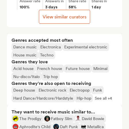
Answer rate
Answers in
Share rate
Shares in
100%
3 days
58%
1 day
View similar curators
Genres accepted most often
Dance music
Electronica
Experimental electronic
House music
Techno
Genres they love
Acid house
French house
Future house
Minimal
Nu-disco/Italo
Trip hop
Genres they’re also open to receiving
Deep house
Electronic rock
Electropop
Funk
Hard Dance/Hardcore/Hardstyle
Hip-hop
See all +4
They want to receive music similar to…
The Prodigy
Fatboy Slim
David Bowie
Aphrodite's Child
Daft Punk
Metallica