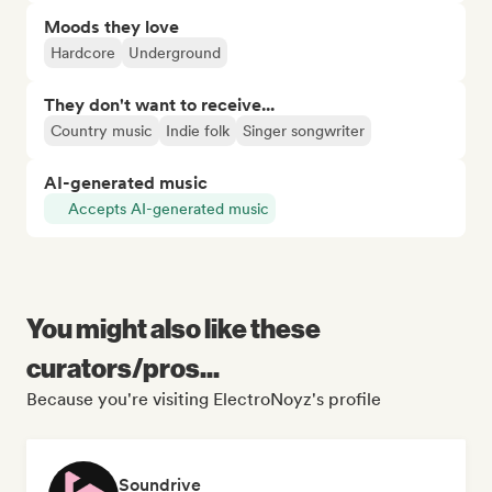
Moods they love
Hardcore
Underground
They don't want to receive...
Country music
Indie folk
Singer songwriter
AI-generated music
Accepts AI-generated music
You might also like these
curators/pros...
Because you're visiting ElectroNoyz's profile
Soundrive