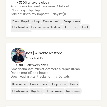
> 3500 answers given
Acid house
Ambient
Bass music
Chill out
Cloud Rap/Hip Hop
Add artists to my impactful playlist(s)
Cloud Rap/Hip Hop
Dance music
Deep house
Electronica
Electro Jazz/Nu Jazz
Electropop
Funk
Future house
Rez | Alberto Rettore
Selected DJ
> 1000 answers given
Americana
Bass music
Commercial/Mainstream
Dance music
Deep house
Download artists’ tracks for my DJ sets
Bass music
Dance music
Deep house
Disco
Electronica
Hip-hop
House music
Indie rock