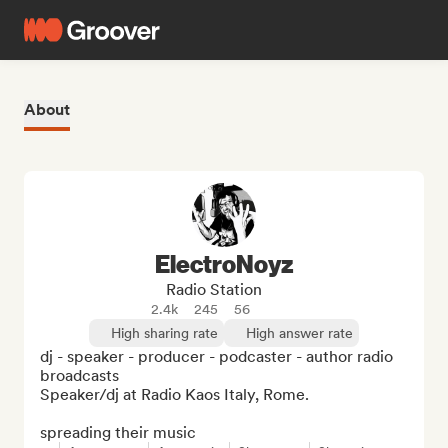
About
ElectroNoyz
Radio Station
2.4k
245
56
High sharing rate
High answer rate
dj - speaker - producer - podcaster - author radio 
broadcasts 

Speaker/dj at Radio Kaos Italy, Rome.

spreading their music