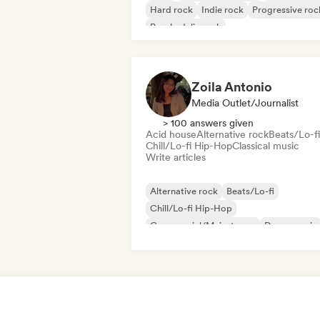
Hard rock
Indie rock
Progressive roc
Psychedelic rock
Rock & Roll/Classic Rock
Zoila Antonio
Media Outlet/Journalist
> 100 answers given
Acid house
Alternative rock
Beats/Lo-fi
Chill/Lo-fi Hip-Hop
Classical music
Write articles
Alternative rock
Beats/Lo-fi
Chill/Lo-fi Hip-Hop
Commercial/Mainstream
Dance music
Disco
Dream pop
House music