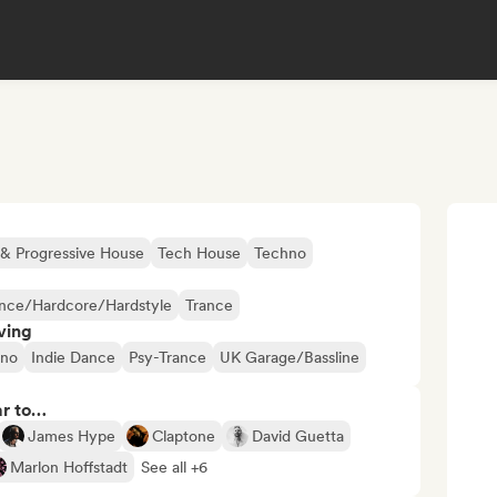
& Progressive House
Tech House
Techno
nce/Hardcore/Hardstyle
Trance
ving
hno
Indie Dance
Psy-Trance
UK Garage/Bassline
ar to…
James Hype
Claptone
David Guetta
Marlon Hoffstadt
See all +6