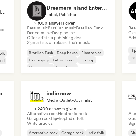
Dreamers Island Entertainment
Rob Tavaglione/Catalyst Recording
Label, Publisher
> 1000 answers given
Bass music
Brazilian music
Brazilian Funk
Bea
am
Dance music
Deep house
Clas
Offer artists a publishing deal
Add 
Sign artists or release their music
Hi
Brazilian Funk
Deep house
Electronica
olk
Ins
Electropop
Future house
Hip-hop
tal
Int
House music
Tech House
o
indie now
Media Outlet/Journalist
> 2400 answers given
Alternative rock
Electronic rock
Alte
Garage rock
Hip-hop
Indie folk
Gar
Write articles
Sign
Alternative rock
Garage rock
Indie folk
Alt