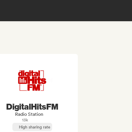
DigitalHitsFM
Radio Station
13k
High sharing rate