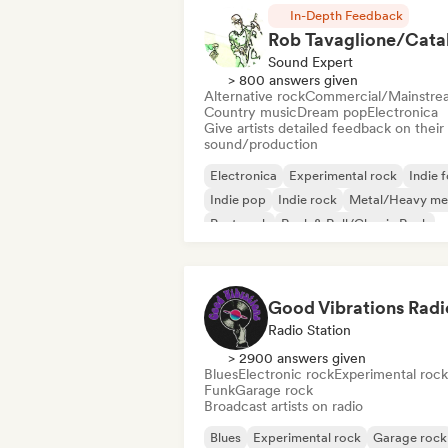
In-Depth Feedback
Sound Expert
> 800 answers given
Alternative rock
Commercial/Mainstre
Country music
Dream pop
Electronica
Give artists detailed feedback on their
sound/production
Electronica
Experimental rock
Indie f
Indie pop
Indie rock
Metal/Heavy me
Post punk
Rock & Roll/Classic Rock
Good Vibrations Radi
Radio Station
> 2900 answers given
Blues
Electronic rock
Experimental rock
Funk
Garage rock
Broadcast artists on radio
Blues
Experimental rock
Garage rock