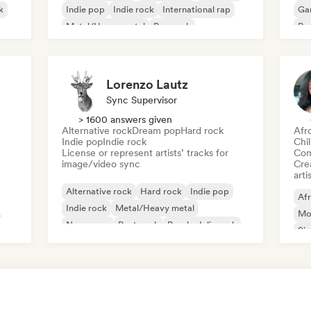
k
Indie pop
Indie rock
International rap
Ga
Metal/Heavy metal
Pop rock
Re
Lorenzo Lautz
Sync Supervisor
> 1600 answers given
Alternative rock
Dream pop
Hard rock
Afr
Indie pop
Indie rock
Chi
License or represent artists’ tracks for
Com
image/video sync
Crea
arti
Alternative rock
Hard rock
Indie pop
Af
Indie rock
Metal/Heavy metal
Mo
New wave
Post punk
Psychedelic rock
Sin