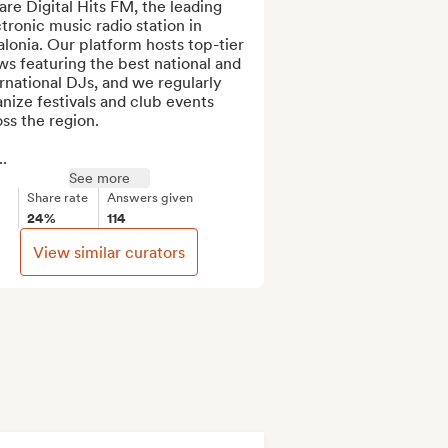
re Digital Hits FM, the leading 
tronic music radio station in 
lonia. Our platform hosts top-tier 
s featuring the best national and 
rnational DJs, and we regularly 
nize festivals and club events 
ss the region.

.
See more
Share rate
Answers given
24%
114
View similar curators