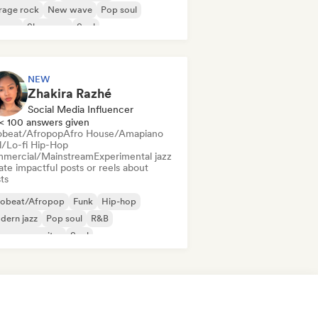
rage rock
New wave
Pop soul
ggae
Shoegaze
Soul
NEW
Zhakira Razhé
Social Media Influencer
< 100 answers given
obeat/Afropop
Afro House/Amapiano
ll/Lo-fi Hip-Hop
mercial/Mainstream
Experimental jazz
te impactful posts or reels about
sts
robeat/Afropop
Funk
Hip-hop
dern jazz
Pop soul
R&B
ger songwriter
Soul