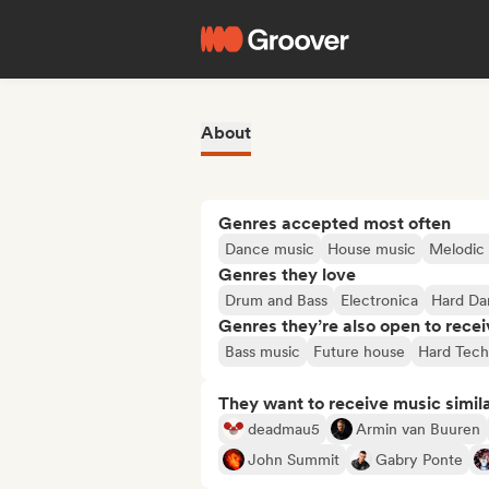
About
Genres accepted most often
Dance music
House music
Melodic 
Genres they love
Drum and Bass
Electronica
Hard Da
Genres they’re also open to recei
Bass music
Future house
Hard Tec
They want to receive music simil
deadmau5
Armin van Buuren
John Summit
Gabry Ponte