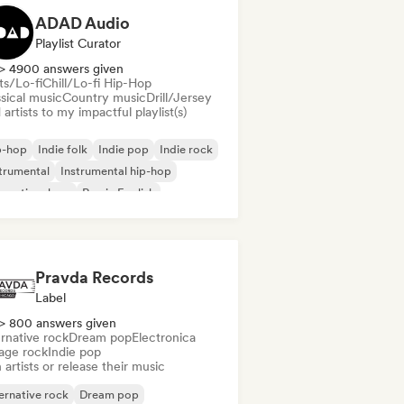
ADAD Audio
Playlist Curator
> 4900 answers given
ts/Lo-fi
Chill/Lo-fi Hip-Hop
sical music
Country music
Drill/Jersey
artists to my impactful playlist(s)
p-hop
Indie folk
Indie pop
Indie rock
trumental
Instrumental hip-hop
ernational rap
Rap in English
Pravda Records
Label
> 800 answers given
rnative rock
Dream pop
Electronica
age rock
Indie pop
 artists or release their music
ernative rock
Dream pop