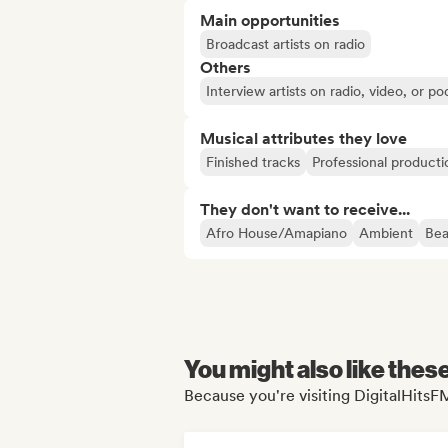
Main opportunities
Broadcast artists on radio
Others
Interview artists on radio, video, or po
Musical attributes they love
Finished tracks
Professional producti
They don't want to receive...
Afro House/Amapiano
Ambient
Bea
You might also like thes
Because you're visiting DigitalHitsFM