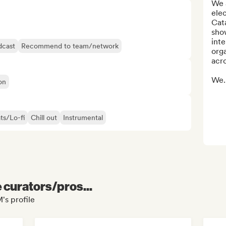
We a
elec
Cata
show
inte
dcast
Recommend to team/network
orga
acro
We..
on
ts/Lo-fi
Chill out
Instrumental
e curators/pros...
's profile