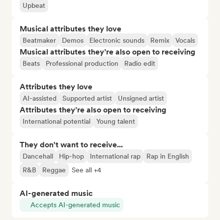
Upbeat
Musical attributes they love
Beatmaker
Demos
Electronic sounds
Remix
Vocals
Musical attributes they’re also open to receiving
Beats
Professional production
Radio edit
Attributes they love
AI-assisted
Supported artist
Unsigned artist
Attributes they’re also open to receiving
International potential
Young talent
They don't want to receive...
Dancehall
Hip-hop
International rap
Rap in English
R&B
Reggae
See all +4
AI-generated music
Accepts AI-generated music