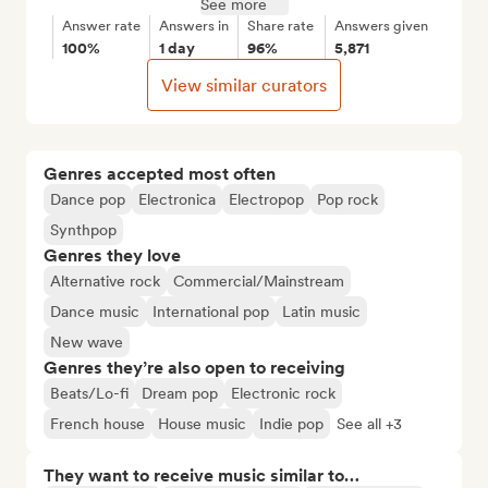
See more
Answer rate
Answers in
Share rate
Answers given
100%
1 day
96%
5,871
View similar curators
Genres accepted most often
Dance pop
Electronica
Electropop
Pop rock
Synthpop
Genres they love
Alternative rock
Commercial/Mainstream
Dance music
International pop
Latin music
New wave
Genres they’re also open to receiving
Beats/Lo-fi
Dream pop
Electronic rock
French house
House music
Indie pop
See all +3
They want to receive music similar to…