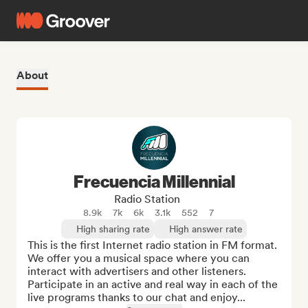
About
Frecuencia Millennial
Radio Station
8.9k
7k
6k
3.1k
552
7
High sharing rate
High answer rate
This is the first Internet radio station in FM format. 
We offer you a musical space where you can 
interact with advertisers and other listeners. 
Participate in an active and real way in each of the 
live programs thanks to our chat and enjoy...