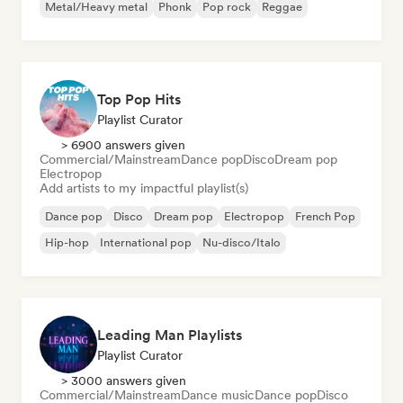
Metal/Heavy metal
Phonk
Pop rock
Reggae
Top Pop Hits
Playlist Curator
> 6900 answers given
Commercial/Mainstream
Dance pop
Disco
Dream pop
Electropop
Add artists to my impactful playlist(s)
Dance pop
Disco
Dream pop
Electropop
French Pop
Hip-hop
International pop
Nu-disco/Italo
Leading Man Playlists
Playlist Curator
> 3000 answers given
Commercial/Mainstream
Dance music
Dance pop
Disco