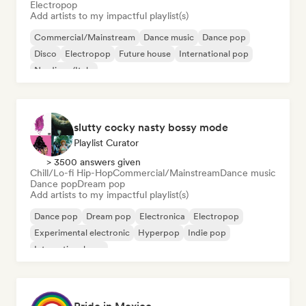
Electropop
Add artists to my impactful playlist(s)
Commercial/Mainstream
Dance music
Dance pop
Disco
Electropop
Future house
International pop
Nu-disco/Italo
slutty cocky nasty bossy mode
Playlist Curator
> 3500 answers given
Chill/Lo-fi Hip-Hop
Commercial/Mainstream
Dance music
Dance pop
Dream pop
Add artists to my impactful playlist(s)
Dance pop
Dream pop
Electronica
Electropop
Experimental electronic
Hyperpop
Indie pop
International pop