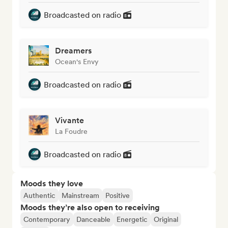
Broadcasted on radio
Dreamers
Ocean's Envy
Broadcasted on radio
Vivante
La Foudre
Broadcasted on radio
Moods they love
Authentic
Mainstream
Positive
Moods they’re also open to receiving
Contemporary
Danceable
Energetic
Original