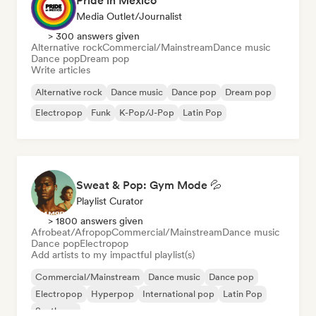
Pride in Mexico
Media Outlet/Journalist
> 300 answers given
Alternative rock
Commercial/Mainstream
Dance music
Dance pop
Dream pop
Write articles
Alternative rock
Dance music
Dance pop
Dream pop
Electropop
Funk
K-Pop/J-Pop
Latin Pop
Sweat & Pop: Gym Mode 💦
Playlist Curator
> 1800 answers given
Afrobeat/Afropop
Commercial/Mainstream
Dance music
Dance pop
Electropop
Add artists to my impactful playlist(s)
Commercial/Mainstream
Dance music
Dance pop
Electropop
Hyperpop
International pop
Latin Pop
Synthpop