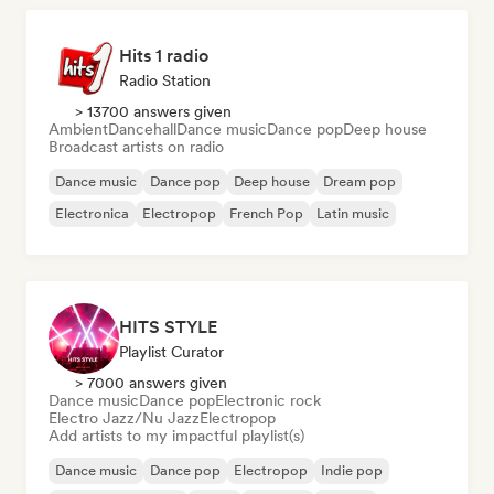
Hits 1 radio
Radio Station
> 13700 answers given
Ambient
Dancehall
Dance music
Dance pop
Deep house
Broadcast artists on radio
Dance music
Dance pop
Deep house
Dream pop
Electronica
Electropop
French Pop
Latin music
HITS STYLE
Playlist Curator
> 7000 answers given
Dance music
Dance pop
Electronic rock
Electro Jazz/Nu Jazz
Electropop
Add artists to my impactful playlist(s)
Dance music
Dance pop
Electropop
Indie pop