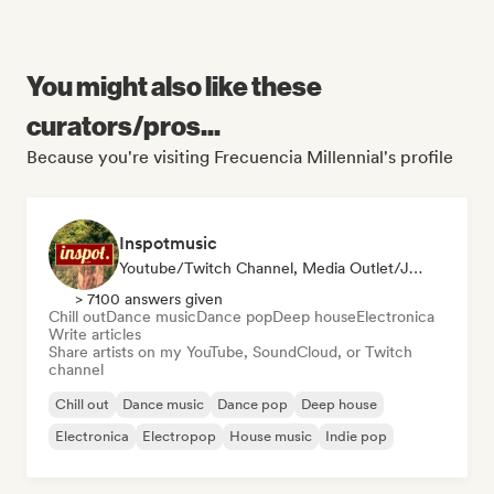
You might also like these
curators/pros...
Because you're visiting Frecuencia Millennial's profile
Inspotmusic
Youtube/Twitch Channel, Media Outlet/Journalist
> 7100 answers given
Chill out
Dance music
Dance pop
Deep house
Electronica
Write articles
Share artists on my YouTube, SoundCloud, or Twitch
channel
Chill out
Dance music
Dance pop
Deep house
Electronica
Electropop
House music
Indie pop