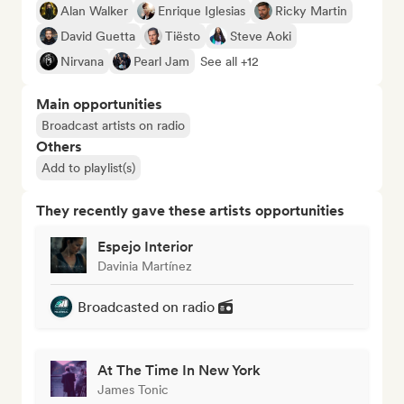
Alan Walker
Enrique Iglesias
Ricky Martin
David Guetta
Tiësto
Steve Aoki
Nirvana
Pearl Jam
See all +12
Main opportunities
Broadcast artists on radio
Others
Add to playlist(s)
They recently gave these artists opportunities
Espejo Interior
Davinia Martínez
Broadcasted on radio
At The Time In New York
James Tonic