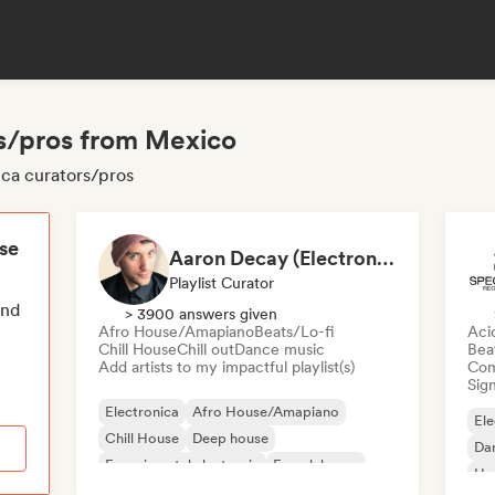
rs/pros from Mexico
ica curators/pros
ese
Aaron Decay (Electronic Dream & Chill Electronic Dream playlists)
Playlist Curator
end
> 3900 answers given
Afro House/Amapiano
Beats/Lo-fi
Aci
Chill House
Chill out
Dance music
Bea
Add artists to my impactful playlist(s)
Com
Sign
Electronica
Afro House/Amapiano
Ele
Chill House
Deep house
Da
Experimental electronic
French house
Ho
Future house
House music