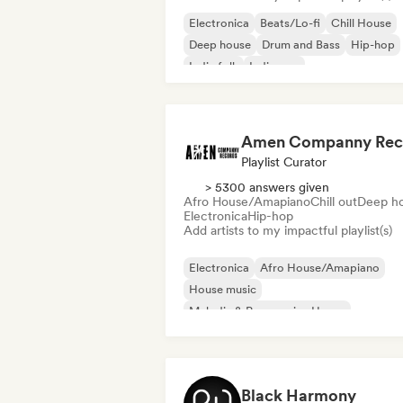
Electronica
Beats/Lo-fi
Chill House
Deep house
Drum and Bass
Hip-hop
Indie folk
Indie pop
Playlist Curator
> 5300 answers given
Afro House/Amapiano
Chill out
Deep h
Electronica
Hip-hop
Add artists to my impactful playlist(s)
Electronica
Afro House/Amapiano
House music
Melodic & Progressive House
Nu-disco/Italo
Psy-Trance
Tech Hous
Trance
Black Harmony