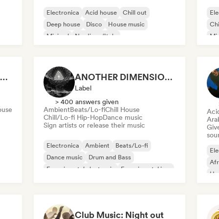
Electronica
Acid house
Chill out
Ele
Deep house
Disco
House music
Chi
Minimal
Nu-disco/Italo
Mi
Tri
Amen Companny Records
ANOTHER DIMENSION MUSIC
Label
> 400 answers given
ouse
Ambient
Beats/Lo-fi
Chill House
Aci
Chill/Lo-fi Hip-Hop
Dance music
Ara
Sign artists or release their music
Give
sou
Electronica
Ambient
Beats/Lo-fi
Ele
Dance music
Drum and Bass
Af
Experimental electronic
Experimental jazz
Ha
e
Film music
Mel
Club Music: Night out