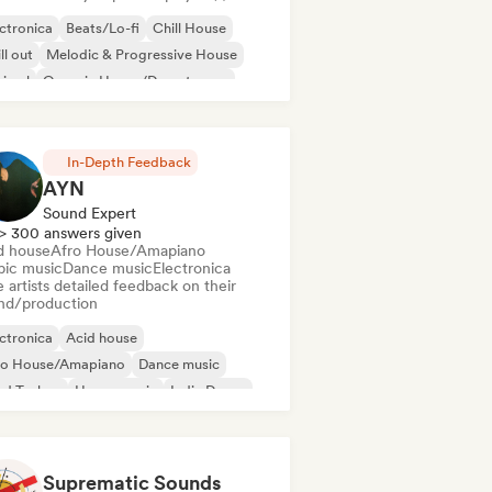
ctronica
Beats/Lo-fi
Chill House
ll out
Melodic & Progressive House
nimal
Organic House/Downtempo
p hop
In-Depth Feedback
AYN
Sound Expert
> 300 answers given
d house
Afro House/Amapiano
bic music
Dance music
Electronica
 artists detailed feedback on their
nd/production
ctronica
Acid house
ro House/Amapiano
Dance music
rd Techno
House music
Indie Dance
odic & Progressive House
Suprematic Sounds