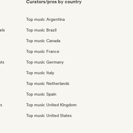
Curators/pros by country
Top music Argentina
els
Top music Brazil
Top music Canada
Top music France
sts
Top music Germany
Top music Italy
Top music Netherlands
Top music Spain
rs
Top music United Kingdom
Top music United States