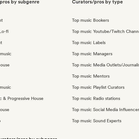
pros by subgenre
Curators/pros by type
nt
Top music Bookers
Lo-fi
Top music Youtube/Twitch Chann
ut
Top music Labels
 music
Top music Managers
house
Top music Media Outlets/Journali
Top music Mentors
music
Top music Playlist Curators
c & Progressive House
Top music Radio stations
House
Top music Social Media Influence
o
Top music Sound Experts