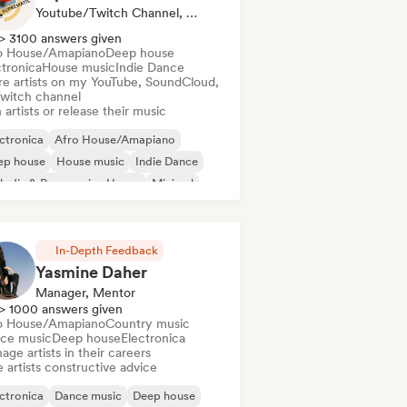
Youtube/Twitch Channel, Label
> 3100 answers given
o House/Amapiano
Deep house
ctronica
House music
Indie Dance
re artists on my YouTube, SoundCloud,
Twitch channel
 artists or release their music
ctronica
Afro House/Amapiano
ep house
House music
Indie Dance
odic & Progressive House
Minimal
ganic House/Downtempo
In-Depth Feedback
Yasmine Daher
Manager, Mentor
> 1000 answers given
o House/Amapiano
Country music
ce music
Deep house
Electronica
ge artists in their careers
 artists constructive advice
ctronica
Dance music
Deep house