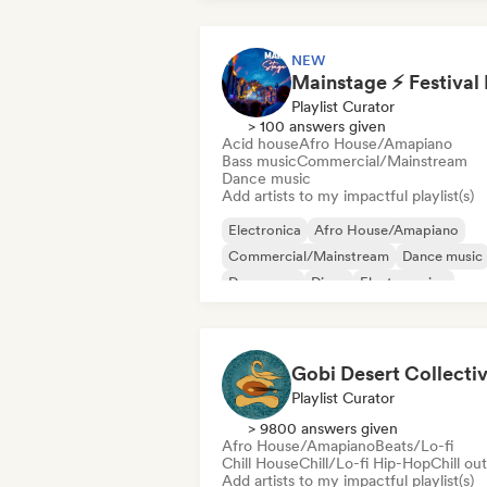
NEW
Playlist Curator
> 100 answers given
Acid house
Afro House/Amapiano
Bass music
Commercial/Mainstream
Dance music
Add artists to my impactful playlist(s)
Electronica
Afro House/Amapiano
Commercial/Mainstream
Dance music
Dance pop
Disco
Electro swing
Funky/Jackin House
Gobi Desert Collecti
Playlist Curator
> 9800 answers given
Afro House/Amapiano
Beats/Lo-fi
Chill House
Chill/Lo-fi Hip-Hop
Chill out
Add artists to my impactful playlist(s)