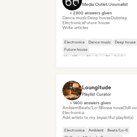
Media Outlet/Journalist
> 2300 answers given
Dance music
Deep house
Dubstep
Electronica
Future house
Write articles
Electronica
Dance music
Deep house
Future house
Hard Dance/Hardcore/Hardstyle
Hard Techno
House music
Melodic & Progressive House
Loungitude
Playlist Curator
> 1400 answers given
Ambient
Beats/Lo-fi
Bossa nova
Chill ou
Electronica
Add artists to my impactful playlist(s)
Electronica
Ambient
Beats/Lo-fi