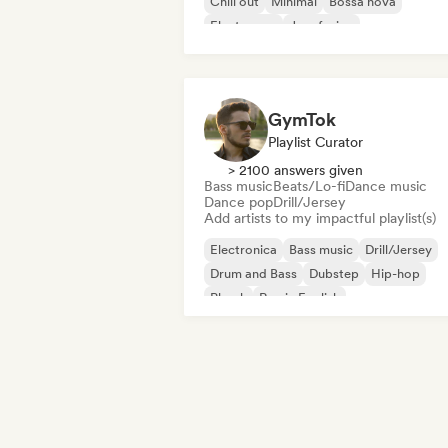
Chill out
Minimal
Bossa nova
Electropop
Jazz fusion
GymTok
Playlist Curator
> 2100 answers given
Bass music
Beats/Lo-fi
Dance music
Dance pop
Drill/Jersey
Add artists to my impactful playlist(s)
Electronica
Bass music
Drill/Jersey
Drum and Bass
Dubstep
Hip-hop
Phonk
Rap in English