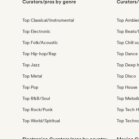
Curators/pros by genre
Curators/
Top Classical/Instrumental
Top Ambie
Top Electronic
Top Beats/
Top Folk/Acoustic
Top Chill o
Top Hip-hop/Rap
Top Dance
Top Jazz
Top Deep 
Top Metal
Top Disco
Top Pop
Top House 
Top R&B/Soul
Top Melodi
Top Rock/Punk
Top Tech 
Top World/Spiritual
Top Techn