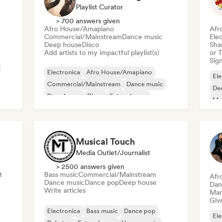
Playlist Curator
> 700 answers given
Afro House/Amapiano
Afr
Commercial/Mainstream
Dance music
Ele
Deep house
Disco
Sha
Add artists to my impactful playlist(s)
or 
Sign
Electronica
Afro House/Amapiano
Ele
Commercial/Mainstream
Dance music
De
Deep house
Disco
Future house
Mel
House music
Or
Musical Touch
Media Outlet/Journalist
> 2500 answers given
t
Bass music
Commercial/Mainstream
Afr
Dance music
Dance pop
Deep house
Dan
Write articles
Mana
Give
Electronica
Bass music
Dance pop
Ele