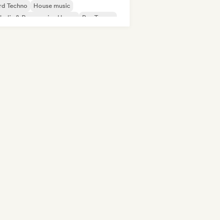
rd Techno
House music
odic & Progressive House
Psy-Trance
ch House