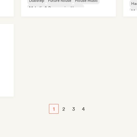
Dubstep
Future house
House music
Ha
Melodic & Progressive House
Mel
Nu-disco/Italo
Te
1
2
3
4