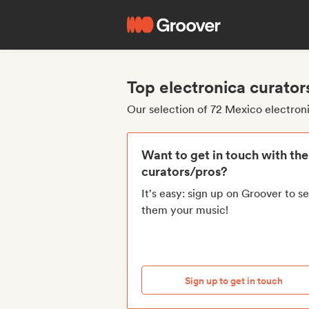
Top electronica curato
Our selection of 72 Mexico electron
Want to get in touch with th
curators/pros?
It's easy: sign up on Groover to s
them your music!
Sign up to get in touch