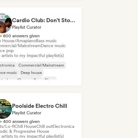
Cardio Club: Don't Stop! 💦
Playlist Curator
> 800 answers given
o House/Amapiano
Bass music
mercial/Mainstream
Dance music
ce pop
artists to my impactful playlist(s)
ctronica
Commercial/Mainstream
nce music
Deep house
utschpop/German Pop
Disco
ectropop
French Pop
Poolside Electro Chill
Playlist Curator
> 400 answers given
ts/Lo-fi
Chill House
Chill out
Electronica
odic & Progressive House
artists to my impactful playlist(s)