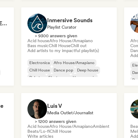
Inmersive Sounds
Mainstage ⚡ Festival EDM, Big Room & House Anthems
Playlist Curator
> 9300 answers given
Acid house
Afro House/Amapiano
Afr
Bass music
Chill House
Chill out
Com
Add artists to my impactful playlist(s)
Dan
Add 
Electronica
Afro House/Amapiano
Ele
Chill House
Dance pop
Deep house
Da
Dubstep
Electropop
House music
De
El
ve
Luis V
Media Outlet/Journalist
> 1200 answers given
Acid house
Afro House/Amapiano
Ambient
Bea
Beats/Lo-fi
Chill House
Mel
Write articles
Add 