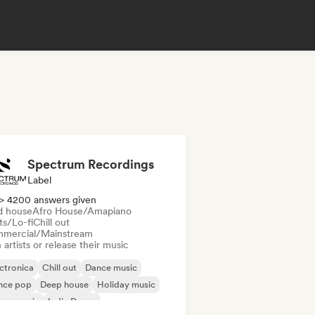
Spectrum Recordings
Label
> 4200 answers given
d house
Afro House/Amapiano
ts/Lo-fi
Chill out
mercial/Mainstream
 artists or release their music
ctronica
Chill out
Dance music
nce pop
Deep house
Holiday music
use music
Indie Dance