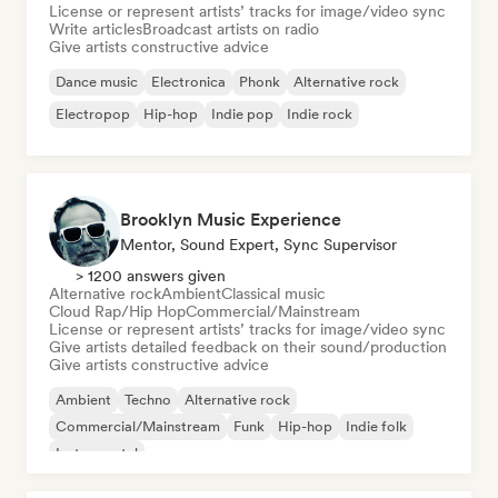
License or represent artists’ tracks for image/video sync
Write articles
Broadcast artists on radio
Give artists constructive advice
Dance music
Electronica
Phonk
Alternative rock
Electropop
Hip-hop
Indie pop
Indie rock
Brooklyn Music Experience
Mentor, Sound Expert, Sync Supervisor
> 1200 answers given
Alternative rock
Ambient
Classical music
Cloud Rap/Hip Hop
Commercial/Mainstream
License or represent artists’ tracks for image/video sync
Give artists detailed feedback on their sound/production
Give artists constructive advice
Ambient
Techno
Alternative rock
Commercial/Mainstream
Funk
Hip-hop
Indie folk
Instrumental