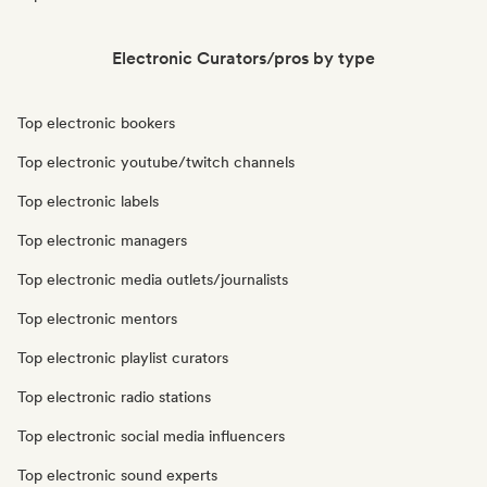
Electronic Curators/pros by type
Top electronic bookers
Top electronic youtube/twitch channels
Top electronic labels
Top electronic managers
Top electronic media outlets/journalists
Top electronic mentors
Top electronic playlist curators
Top electronic radio stations
Top electronic social media influencers
Top electronic sound experts