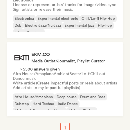
Electronica
License or represent artists’ tracks for image/video sync
Sign artists or release their music
Electronica
Experimental electronic
Chill/Lo-fi Hip-Hop
Dub
Electro Jazz/Nu Jazz
Experimental jazz
Hip-hop
International rap
EKM.CO
Media Outlet/Journalist, Playlist Curator
> 5500 answers given
Afro House/Amapiano
Ambient
Beats/Lo-fi
Chill out
Dance music
Write articles
Create impactful posts or reels about artists
Add artists to my impactful playlist(s)
Afro House/Amapiano
Deep house
Drum and Bass
Dubstep
Hard Techno
Indie Dance
Melodic & Progressive House
Melodic Techno
1