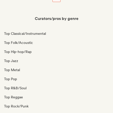
Curators/pros by genre
Top Classical/Instrumental
Top Folk/Acoustic
Top Hip-hop/Rap
Top Jazz
Top Metal
Top Pop
Top R&B/Soul
Top Reggae
Top Rock/Punk