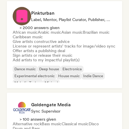
Pinkturban
Label, Mentor, Playlist Curator, Publisher, Sync Supervisor
> 2000 answers given
African music
Arabic music
Asian music
Brazilian music
Caribbean music
Give artists constructive advice
License or represent artists’ tracks for image/video sync
Offer artists a publishing deal
Sign artists or release their music
Add artists to my impactful playlist(s)
Dance music
Deep house
Electronica
Experimental electronic
House music
Indie Dance
Melodic Techno
Minimal
Goldengate Media
Sync Supervisor
> 100 answers given
Alternative rock
Bass music
Classical music
Disco
Drum and Bass