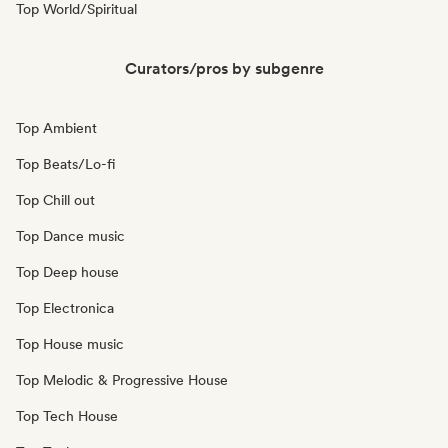
Top World/Spiritual
Curators/pros by subgenre
Top Ambient
Top Beats/Lo-fi
Top Chill out
Top Dance music
Top Deep house
Top Electronica
Top House music
Top Melodic & Progressive House
Top Tech House