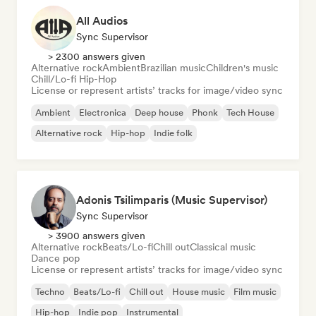
All Audios
Sync Supervisor
> 2300 answers given
Alternative rock
Ambient
Brazilian music
Children's music
Chill/Lo-fi Hip-Hop
License or represent artists’ tracks for image/video sync
Ambient
Electronica
Deep house
Phonk
Tech House
Alternative rock
Hip-hop
Indie folk
Adonis Tsilimparis (Music Supervisor)
Sync Supervisor
> 3900 answers given
Alternative rock
Beats/Lo-fi
Chill out
Classical music
Dance pop
License or represent artists’ tracks for image/video sync
Techno
Beats/Lo-fi
Chill out
House music
Film music
Hip-hop
Indie pop
Instrumental