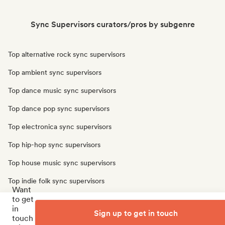
Sync Supervisors curators/pros by subgenre
Top alternative rock sync supervisors
Top ambient sync supervisors
Top dance music sync supervisors
Top dance pop sync supervisors
Top electronica sync supervisors
Top hip-hop sync supervisors
Top house music sync supervisors
Top indie folk sync supervisors
Want
to get
Top indie pop sync supervisors
in
Sign up to get in touch
Top singer songwriter sync supervisors
touch