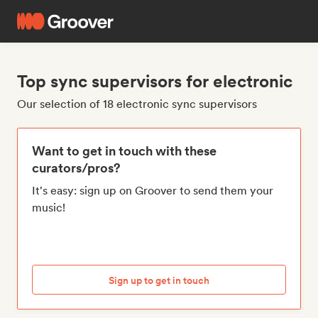
Top sync supervisors for electronic
Our selection of 18 electronic sync supervisors
Want to get in touch with these
curators/pros?
It's easy: sign up on Groover to send them your
music!
Sign up to get in touch