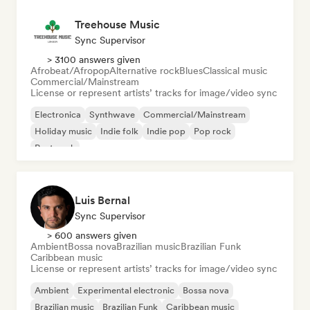
Treehouse Music
Sync Supervisor
> 3100 answers given
Afrobeat/Afropop
Alternative rock
Blues
Classical music
Commercial/Mainstream
License or represent artists’ tracks for image/video sync
Electronica
Synthwave
Commercial/Mainstream
Holiday music
Indie folk
Indie pop
Pop rock
Post punk
Luis Bernal
Sync Supervisor
> 600 answers given
Ambient
Bossa nova
Brazilian music
Brazilian Funk
Caribbean music
License or represent artists’ tracks for image/video sync
Ambient
Experimental electronic
Bossa nova
Brazilian music
Brazilian Funk
Caribbean music