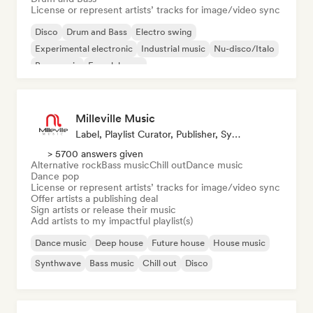
License or represent artists’ tracks for image/video sync
Disco
Drum and Bass
Electro swing
Experimental electronic
Industrial music
Nu-disco/Italo
Bass music
French house
Milleville Music
Label, Playlist Curator, Publisher, Sync Supervisor
> 5700 answers given
Alternative rock
Bass music
Chill out
Dance music
Dance pop
License or represent artists’ tracks for image/video sync
Offer artists a publishing deal
Sign artists or release their music
Add artists to my impactful playlist(s)
Dance music
Deep house
Future house
House music
Synthwave
Bass music
Chill out
Disco