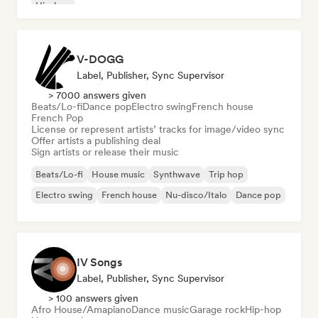
Hip-hop
V-DOGG
Label, Publisher, Sync Supervisor
> 7000 answers given
Beats/Lo-fi
Dance pop
Electro swing
French house
French Pop
License or represent artists’ tracks for image/video sync
Offer artists a publishing deal
Sign artists or release their music
Beats/Lo-fi
House music
Synthwave
Trip hop
Electro swing
French house
Nu-disco/Italo
Dance pop
IV Songs
Label, Publisher, Sync Supervisor
> 100 answers given
Afro House/Amapiano
Dance music
Garage rock
Hip-hop