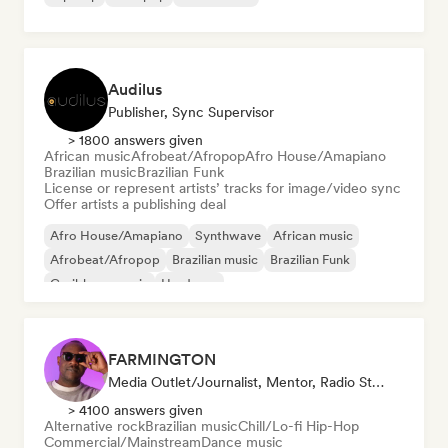
Audilus
Publisher, Sync Supervisor
> 1800 answers given
African music
Afrobeat/Afropop
Afro House/Amapiano
Brazilian music
Brazilian Funk
License or represent artists’ tracks for image/video sync
Offer artists a publishing deal
Afro House/Amapiano
Synthwave
African music
Afrobeat/Afropop
Brazilian music
Brazilian Funk
Caribbean music
Hardcore
FARMINGTON
Media Outlet/Journalist, Mentor, Radio Station, Sync Supervisor
> 4100 answers given
Alternative rock
Brazilian music
Chill/Lo-fi Hip-Hop
Commercial/Mainstream
Dance music