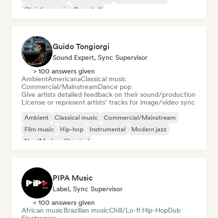
Christian music
Dancehall
Guido Tongiorgi
Sound Expert, Sync Supervisor
> 100 answers given
Ambient
Americana
Classical music
Commercial/Mainstream
Dance pop
Give artists detailed feedback on their sound/production
License or represent artists’ tracks for image/video sync
Ambient
Classical music
Commercial/Mainstream
Film music
Hip-hop
Instrumental
Modern jazz
Neo/Modern Classical
PIPA Music
Label, Sync Supervisor
< 100 answers given
African music
Brazilian music
Chill/Lo-fi Hip-Hop
Dub