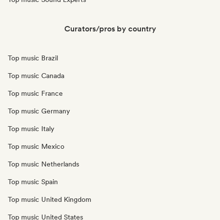
Curators/pros by country
Top music Brazil
Top music Canada
Top music France
Top music Germany
Top music Italy
Top music Mexico
Top music Netherlands
Top music Spain
Top music United Kingdom
Top music United States