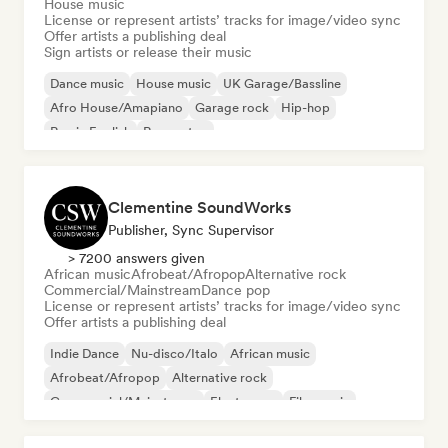
House music
License or represent artists’ tracks for image/video sync
Offer artists a publishing deal
Sign artists or release their music
Dance music
House music
UK Garage/Bassline
Afro House/Amapiano
Garage rock
Hip-hop
Rap in English
Reggaeton
Clementine SoundWorks
Publisher, Sync Supervisor
> 7200 answers given
African music
Afrobeat/Afropop
Alternative rock
Commercial/Mainstream
Dance pop
License or represent artists’ tracks for image/video sync
Offer artists a publishing deal
Indie Dance
Nu-disco/Italo
African music
Afrobeat/Afropop
Alternative rock
Commercial/Mainstream
Electropop
Film music