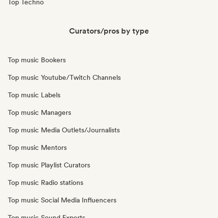
Top Techno
Curators/pros by type
Top music Bookers
Top music Youtube/Twitch Channels
Top music Labels
Top music Managers
Top music Media Outlets/Journalists
Top music Mentors
Top music Playlist Curators
Top music Radio stations
Top music Social Media Influencers
Top music Sound Experts