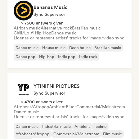
Bananas Music
Sync Supervisor
> 7500 answers given
African music
Alternative rock
Brazilian music
Chill/Lo-fi Hip-Hop
Dance music
License or represent artists’ tracks for image/video sync
Dance music
House music
Deep house
Brazilian music
Dance pop
Hip-hop
Indie pop
Indie rock
YTINIFNI PICTURES
Sync Supervisor
> 4700 answers given
Afrobeat/Afropop
Ambient
Blues
Commercial/Mainstream
Dance music
License or represent artists’ tracks for image/video sync
Dance music
Industrial music
Ambient
Techno
Afrobeat/Afropop
Commercial/Mainstream
Film music