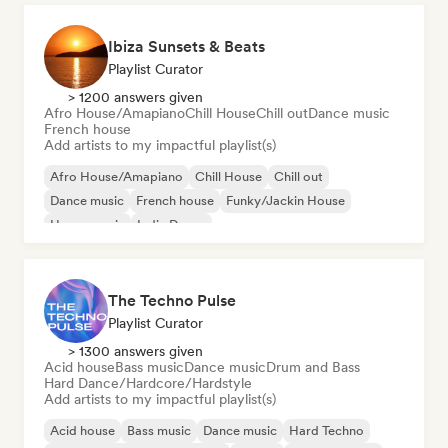
Ibiza Sunsets & Beats
Playlist Curator
> 1200 answers given
Afro House/Amapiano
Chill House
Chill out
Dance music
French house
Add artists to my impactful playlist(s)
Afro House/Amapiano
Chill House
Chill out
Dance music
French house
Funky/Jackin House
House music
Indie Dance
The Techno Pulse
Playlist Curator
> 1300 answers given
Acid house
Bass music
Dance music
Drum and Bass
Hard Dance/Hardcore/Hardstyle
Add artists to my impactful playlist(s)
Acid house
Bass music
Dance music
Hard Techno