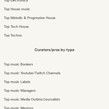
Top Electronica
Top House music
Top Melodic & Progressive House
Top Tech House
Top Techno
Curators/pros by type
Top music Bookers
Top music Youtube/Twitch Channels
Top music Labels
Top music Managers
Top music Media Outlets/Journalists
Top music Mentors