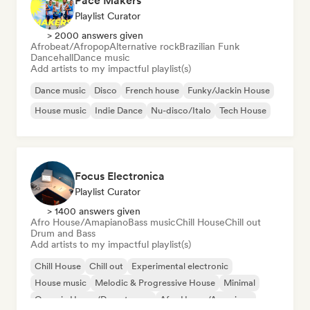
Pace Makers
Playlist Curator
> 2000 answers given
Afrobeat/Afropop
Alternative rock
Brazilian Funk
Dancehall
Dance music
Add artists to my impactful playlist(s)
Dance music
Disco
French house
Funky/Jackin House
House music
Indie Dance
Nu-disco/Italo
Tech House
Focus Electronica
Playlist Curator
> 1400 answers given
Afro House/Amapiano
Bass music
Chill House
Chill out
Drum and Bass
Add artists to my impactful playlist(s)
Chill House
Chill out
Experimental electronic
House music
Melodic & Progressive House
Minimal
Organic House/Downtempo
Afro House/Amapiano