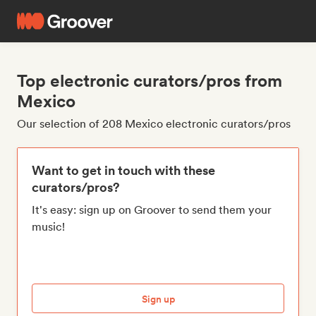
Top electronic curators/pros from
Mexico
Our selection of 208 Mexico electronic curators/pros
Want to get in touch with these
curators/pros?
It's easy: sign up on Groover to send them your
music!
Sign up