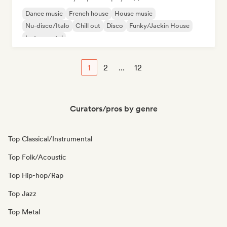
Dance music
French house
House music
Nu-disco/Italo
Chill out
Disco
Funky/Jackin House
Instrumental
1
2
...
12
Curators/pros by genre
Top Classical/Instrumental
Top Folk/Acoustic
Top Hip-hop/Rap
Top Jazz
Top Metal