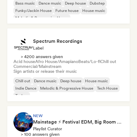
Bass music
Dance music
Deep house
Dubstep
Funky/Jackin House
Future house
House music
Melodic & Progressive House
Spectrum Recordings
Label
> 4200 answers given
Acid house
Afro House/Amapiano
Beats/Lo-fi
Chill out
Commercial/Mainstream
Sign artists or release their music
Chill out
Dance music
Deep house
House music
Indie Dance
Melodic & Progressive House
Tech House
Techno
NEW
Mainstage ⚡ Festival EDM, Big Room & House Anthems
Playlist Curator
> 100 answers given