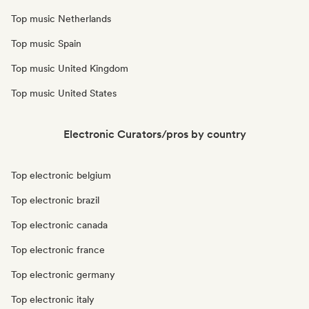
Top music Netherlands
Top music Spain
Top music United Kingdom
Top music United States
Electronic Curators/pros by country
Top electronic belgium
Top electronic brazil
Top electronic canada
Top electronic france
Top electronic germany
Top electronic italy