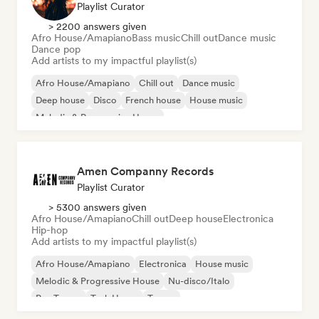
Playlist Curator
> 2200 answers given
Afro House/Amapiano
Bass music
Chill out
Dance music
Dance pop
Add artists to my impactful playlist(s)
Afro House/Amapiano
Chill out
Dance music
Deep house
Disco
French house
House music
Melodic & Progressive House
Amen Companny Records
Playlist Curator
> 5300 answers given
Afro House/Amapiano
Chill out
Deep house
Electronica
Hip-hop
Add artists to my impactful playlist(s)
Afro House/Amapiano
Electronica
House music
Melodic & Progressive House
Nu-disco/Italo
Psy-Trance
Tech House
Trance