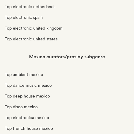
Top electronic netherlands
Top electronic spain
Top electronic united kingdom
Top electronic united states
Mexico curators/pros by subgenre
Top ambient mexico
Top dance music mexico
Top deep house mexico
Top disco mexico
Top electronica mexico
Top french house mexico