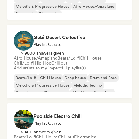
Melodic & Progressive House
Afro House/Amapiano
Bass music
Electronica
Gobi Desert Collective
Playlist Curator
> 9800 answers given
Afro House/Amapiano
Beats/Lo-fi
Chill House
Chill/Lo-fi Hip-Hop
Chill out
Add artists to my impactful playlist(s)
Beats/Lo-fi
Chill House
Deep house
Drum and Bass
Melodic & Progressive House
Melodic Techno
Organic House/Downtempo
Afro House/Amapiano
Poolside Electro Chill
Playlist Curator
> 400 answers given
Beats/Lo-fi
Chill House
Chill out
Electronica