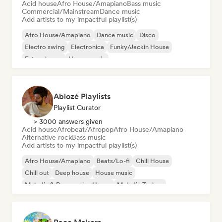
Acid house
Afro House/Amapiano
Bass music
Commercial/Mainstream
Dance music
Add artists to my impactful playlist(s)
Afro House/Amapiano
Dance music
Disco
Electro swing
Electronica
Funky/Jackin House
Future house
House music
Ablozé Playlists
Playlist Curator
> 3000 answers given
Acid house
Afrobeat/Afropop
Afro House/Amapiano
Alternative rock
Bass music
Add artists to my impactful playlist(s)
Afro House/Amapiano
Beats/Lo-fi
Chill House
Chill out
Deep house
House music
Melodic & Progressive House
Melodic Techno