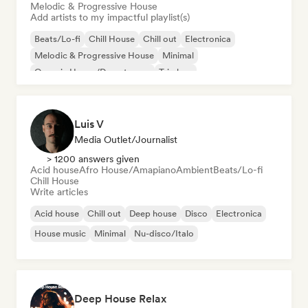
Melodic & Progressive House
Add artists to my impactful playlist(s)
Beats/Lo-fi
Chill House
Chill out
Electronica
Melodic & Progressive House
Minimal
Organic House/Downtempo
Trip hop
Luis V
Media Outlet/Journalist
> 1200 answers given
Acid house
Afro House/Amapiano
Ambient
Beats/Lo-fi
Chill House
Write articles
Acid house
Chill out
Deep house
Disco
Electronica
House music
Minimal
Nu-disco/Italo
Deep House Relax