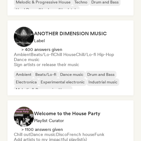
Melodic & Progressive House
Techno
Drum and Bass
Hard Dance/Hardcore/Hardstyle
ANOTHER DIMENSION MUSIC
Label
> 400 answers given
Ambient
Beats/Lo-fi
Chill House
Chill/Lo-fi Hip-Hop
Dance music
Sign artists or release their music
Ambient
Beats/Lo-fi
Dance music
Drum and Bass
Electronica
Experimental electronic
Industrial music
Melodic & Progressive House
Welcome to the House Party
Playlist Curator
> 1100 answers given
Chill out
Dance music
Disco
French house
Funk
Add artists to my impactful playlist(s)