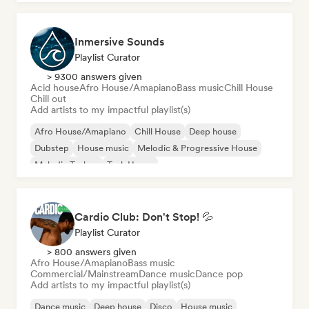
Inmersive Sounds
Playlist Curator
> 9300 answers given
Acid house
Afro House/Amapiano
Bass music
Chill House
Chill out
Add artists to my impactful playlist(s)
Afro House/Amapiano
Chill House
Deep house
Dubstep
House music
Melodic & Progressive House
Melodic Techno
Tech House
Cardio Club: Don't Stop! 💦
Playlist Curator
> 800 answers given
Afro House/Amapiano
Bass music
Commercial/Mainstream
Dance music
Dance pop
Add artists to my impactful playlist(s)
Dance music
Deep house
Disco
House music