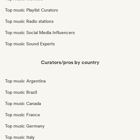
Top music Playlist Curators
Top music Radio stations
Top music Social Media Influencers
Top music Sound Experts
Curators/pros by country
Top music Argentina
Top music Brazil
Top music Canada
Top music France
Top music Germany
Top music Italy