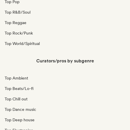
Top Pop
Top R&B/Soul
Top Reggae
Top Rock/Punk
Top World/Spiritual
Curators/pros by subgenre
Top Ambient
Top Beats/Lo-fi
Top Chill out
Top Dance music
Top Deep house