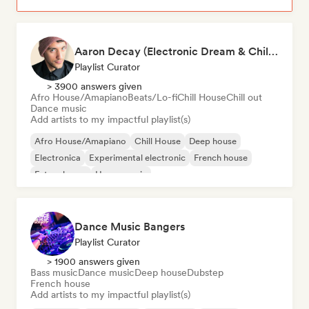
Aaron Decay (Electronic Dream & Chill Electronic Dream playlists)
Playlist Curator
> 3900 answers given
Afro House/Amapiano
Beats/Lo-fi
Chill House
Chill out
Dance music
Add artists to my impactful playlist(s)
Afro House/Amapiano
Chill House
Deep house
Electronica
Experimental electronic
French house
Future house
House music
Dance Music Bangers
Playlist Curator
> 1900 answers given
Bass music
Dance music
Deep house
Dubstep
French house
Add artists to my impactful playlist(s)