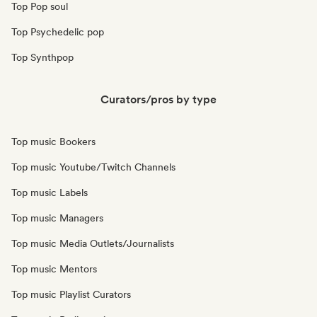
Top Pop soul
Top Psychedelic pop
Top Synthpop
Curators/pros by type
Top music Bookers
Top music Youtube/Twitch Channels
Top music Labels
Top music Managers
Top music Media Outlets/Journalists
Top music Mentors
Top music Playlist Curators