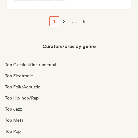
1
2
...
6
Curators/pros by genre
Top Classical/Instrumental
Top Electronic
Top Folk/Acoustic
Top Hip-hop/Rap
Top Jazz
Top Metal
Top Pop