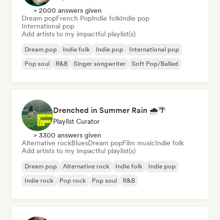
> 2000 answers given
Dream pop
French Pop
Indie folk
Indie pop
International pop
Add artists to my impactful playlist(s)
Dream pop
Indie folk
Indie pop
International pop
Pop soul
R&B
Singer songwriter
Soft Pop/Ballad
Drenched in Summer Rain 🌧️🌴
Playlist Curator
> 3300 answers given
Alternative rock
Blues
Dream pop
Film music
Indie folk
Add artists to my impactful playlist(s)
Dream pop
Alternative rock
Indie folk
Indie pop
Indie rock
Pop rock
Pop soul
R&B