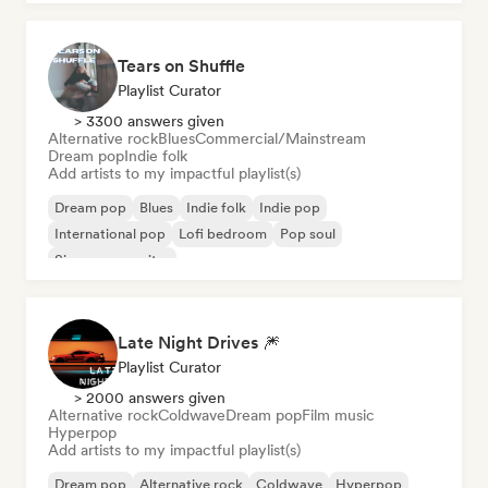
Tears on Shuffle
Playlist Curator
> 3300 answers given
Alternative rock
Blues
Commercial/Mainstream
Dream pop
Indie folk
Add artists to my impactful playlist(s)
Dream pop
Blues
Indie folk
Indie pop
International pop
Lofi bedroom
Pop soul
Singer songwriter
Late Night Drives 🎆
Playlist Curator
> 2000 answers given
Alternative rock
Coldwave
Dream pop
Film music
Hyperpop
Add artists to my impactful playlist(s)
Dream pop
Alternative rock
Coldwave
Hyperpop