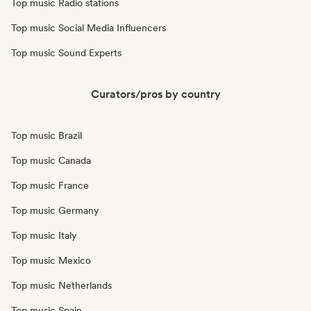
Top music Radio stations
Top music Social Media Influencers
Top music Sound Experts
Curators/pros by country
Top music Brazil
Top music Canada
Top music France
Top music Germany
Top music Italy
Top music Mexico
Top music Netherlands
Top music Spain