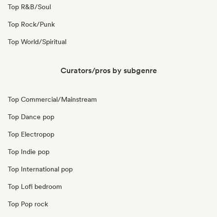
Top R&B/Soul
Top Rock/Punk
Top World/Spiritual
Curators/pros by subgenre
Top Commercial/Mainstream
Top Dance pop
Top Electropop
Top Indie pop
Top International pop
Top Lofi bedroom
Top Pop rock