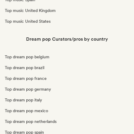
Top music United Kingdom
Top music United States
Dream pop Curators/pros by country
Top dream pop belgium
Top dream pop brazil
Top dream pop france
Top dream pop germany
Top dream pop italy
Top dream pop mexico
Top dream pop netherlands
Top dream pop spain