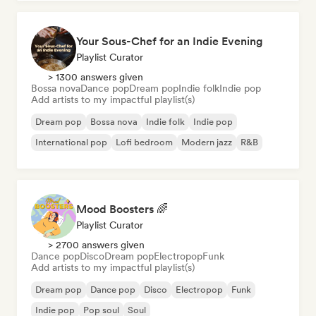
Your Sous-Chef for an Indie Evening
Playlist Curator
> 1300 answers given
Bossa nova
Dance pop
Dream pop
Indie folk
Indie pop
Add artists to my impactful playlist(s)
Dream pop
Bossa nova
Indie folk
Indie pop
International pop
Lofi bedroom
Modern jazz
R&B
Mood Boosters 🌈
Playlist Curator
> 2700 answers given
Dance pop
Disco
Dream pop
Electropop
Funk
Add artists to my impactful playlist(s)
Dream pop
Dance pop
Disco
Electropop
Funk
Indie pop
Pop soul
Soul