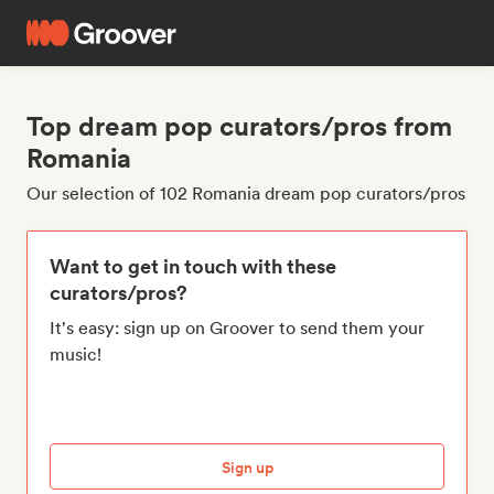
Top dream pop curators/pros from
Romania
Our selection of 102 Romania dream pop curators/pros
Want to get in touch with these
curators/pros?
It's easy: sign up on Groover to send them your
music!
Sign up