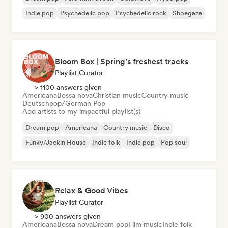
Indie pop
Psychedelic pop
Psychedelic rock
Shoegaze
Bloom Box | Spring’s freshest tracks
Playlist Curator
> 1100 answers given
Americana
Bossa nova
Christian music
Country music
Deutschpop/German Pop
Add artists to my impactful playlist(s)
Dream pop
Americana
Country music
Disco
Funky/Jackin House
Indie folk
Indie pop
Pop soul
Relax & Good Vibes
Playlist Curator
> 900 answers given
Americana
Bossa nova
Dream pop
Film music
Indie folk