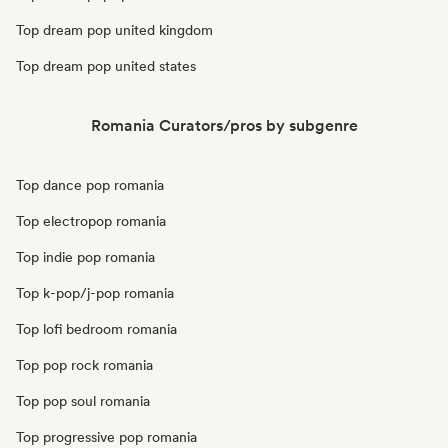
Top dream pop united kingdom
Top dream pop united states
Romania Curators/pros by subgenre
Top dance pop romania
Top electropop romania
Top indie pop romania
Top k-pop/j-pop romania
Top lofi bedroom romania
Top pop rock romania
Top pop soul romania
Top progressive pop romania