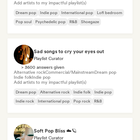
Add artists to my impactful playlist(s)
Dream pop
Indie pop
International pop
Lofi bedroom
Pop soul
Psychedelic pop
R&B
Shoegaze
Sad songs to cry your eyes out
Playlist Curator
> 3600 answers given
Alternative rock
Commercial/Mainstream
Dream pop
Indie folk
Indie pop
Add artists to my impactful playlist(s)
Dream pop
Alternative rock
Indie folk
Indie pop
Indie rock
International pop
Pop rock
R&B
Soft Pop Bliss ☁️🪐
Playlist Curator