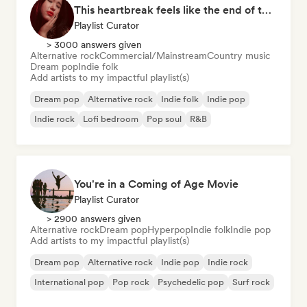
This heartbreak feels like the end of the world
Playlist Curator
> 3000 answers given
Alternative rock
Commercial/Mainstream
Country music
Dream pop
Indie folk
Add artists to my impactful playlist(s)
Dream pop
Alternative rock
Indie folk
Indie pop
Indie rock
Lofi bedroom
Pop soul
R&B
You're in a Coming of Age Movie
Playlist Curator
> 2900 answers given
Alternative rock
Dream pop
Hyperpop
Indie folk
Indie pop
Add artists to my impactful playlist(s)
Dream pop
Alternative rock
Indie pop
Indie rock
International pop
Pop rock
Psychedelic pop
Surf rock