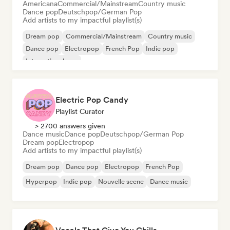
Americana
Commercial/Mainstream
Country music
Dance pop
Deutschpop/German Pop
Add artists to my impactful playlist(s)
Dream pop
Commercial/Mainstream
Country music
Dance pop
Electropop
French Pop
Indie pop
International pop
Electric Pop Candy
Playlist Curator
> 2700 answers given
Dance music
Dance pop
Deutschpop/German Pop
Dream pop
Electropop
Add artists to my impactful playlist(s)
Dream pop
Dance pop
Electropop
French Pop
Hyperpop
Indie pop
Nouvelle scene
Dance music