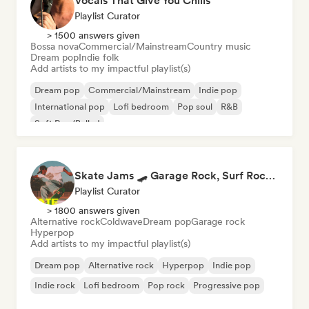
Vocals That Give You Chills
Playlist Curator
> 1500 answers given
Bossa nova
Commercial/Mainstream
Country music
Dream pop
Indie folk
Add artists to my impactful playlist(s)
Dream pop
Commercial/Mainstream
Indie pop
International pop
Lofi bedroom
Pop soul
R&B
Soft Pop/Ballad
Skate Jams 🛹 Garage Rock, Surf Rock & Neo-Psych
Playlist Curator
> 1800 answers given
Alternative rock
Coldwave
Dream pop
Garage rock
Hyperpop
Add artists to my impactful playlist(s)
Dream pop
Alternative rock
Hyperpop
Indie pop
Indie rock
Lofi bedroom
Pop rock
Progressive pop