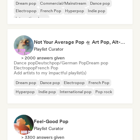
Dream pop
Commercial/Mainstream
Dance pop
Electropop
French Pop
Hyperpop
Indie pop
International pop
Not Your Average Pop 🛸 Art Pop, Alt-Pop & Indie Pop
Playlist Curator
> 2000 answers given
Dance pop
Deutschpop/German Pop
Dream pop
Electropop
French Pop
Add artists to my impactful playlist(s)
Dream pop
Dance pop
Electropop
French Pop
Hyperpop
Indie pop
International pop
Pop rock
Feel-Good Pop
Playlist Curator
> 3300 answers given