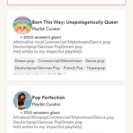
Born This Way: Unapologetically Queer
Playlist Curator
> 2500 answers given
Alternative rock
Commercial/Mainstream
Dance pop
Deutschpop/German Pop
Dream pop
Add artists to my impactful playlist(s)
Dream pop
Commercial/Mainstream
Dance pop
Deutschpop/German Pop
French Pop
Hyperpop
International pop
Latin Pop
Pop Perfection
Playlist Curator
> 1700 answers given
Afrobeat/Afropop
Commercial/Mainstream
Dance pop
Deutschpop/German Pop
Dream pop
Add artists to my impactful playlist(s)