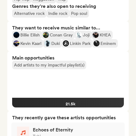
Genres they’re also open to receiving
Alternative rock
Indie rock
Pop soul
They want to receive music similar to…
Billie Eilish
Conan Gray
Joji
KHEA
Kevin Kaarl
Duki
Linkin Park
Eminem
Main opportunities
Add artists to my impactful playlist(s)
21.5k
They recently gave these artists opportunities
Echoes of Eternity