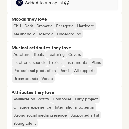
Added to a playlist
Moods they love
Chill
Dark
Dramatic
Energetic
Hardcore
Melancholic
Melodic
Underground
Musical attributes they love
Autotune
Beats
Featuring
Covers
Electronic sounds
Explicit
Instrumental
Piano
Professional production
Remix
All supports
Urban sounds
Vocals
Attributes they love
Available on Spotify
Composer
Early project
On stage experience
International potential
Strong social media presence
Supported artist
Young talent