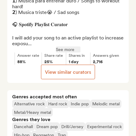
𝟭) Música para entrenar duro / Songs to workout 
hard!

𝟮) Musica triste😭 / Sad songs

🎧 𝐒𝐩𝐨𝐭𝐢𝐟𝐲 𝐏𝐥𝐚𝐲𝐥𝐢𝐬𝐭 𝐂𝐮𝐫𝐚𝐭𝐨𝐫

I will add your song to an active playlist to increase 
exposu...
See more
Answer rate
Share rate
Shares in
Answers given
88%
25%
1 day
2,716
View similar curators
Genres accepted most often
Alternative rock
Hard rock
Indie pop
Melodic metal
Metal/Heavy metal
Genres they love
Dancehall
Dream pop
Drill/Jersey
Experimental rock
Hip-hop
Reggaeton
Trap