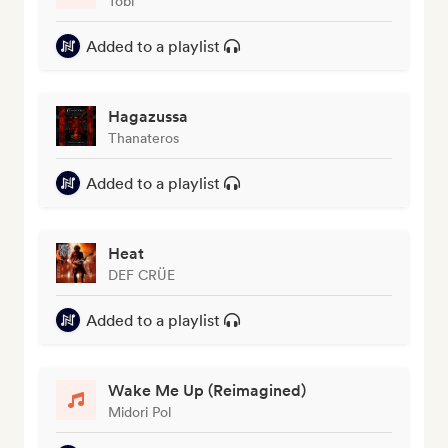
Tobi
Added to a playlist
Hagazussa
Thanateros
Added to a playlist
Heat
DEF CRÜE
Added to a playlist
Wake Me Up (Reimagined)
Midori Pol