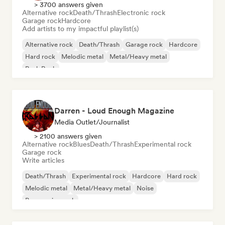
> 3700 answers given
Alternative rock
Death/Thrash
Electronic rock
Garage rock
Hardcore
Add artists to my impactful playlist(s)
Alternative rock
Death/Thrash
Garage rock
Hardcore
Hard rock
Melodic metal
Metal/Heavy metal
Punk Rock
Darren - Loud Enough Magazine
Media Outlet/Journalist
> 2100 answers given
Alternative rock
Blues
Death/Thrash
Experimental rock
Garage rock
Write articles
Death/Thrash
Experimental rock
Hardcore
Hard rock
Melodic metal
Metal/Heavy metal
Noise
Progressive rock