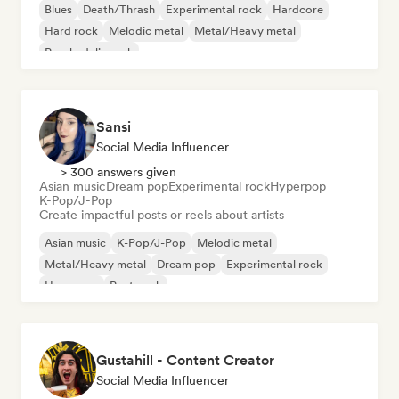
Blues
Death/Thrash
Experimental rock
Hardcore
Hard rock
Melodic metal
Metal/Heavy metal
Psychedelic rock
Sansi
Social Media Influencer
> 300 answers given
Asian music
Dream pop
Experimental rock
Hyperpop
K-Pop/J-Pop
Create impactful posts or reels about artists
Asian music
K-Pop/J-Pop
Melodic metal
Metal/Heavy metal
Dream pop
Experimental rock
Hyperpop
Post punk
Gustahill - Content Creator
Social Media Influencer