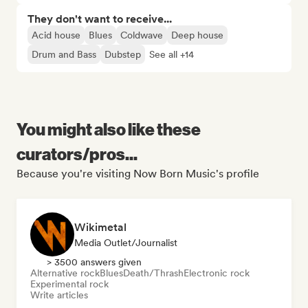
They don't want to receive...
Acid house
Blues
Coldwave
Deep house
Drum and Bass
Dubstep
See all +14
You might also like these
curators/pros...
Because you're visiting Now Born Music's profile
Wikimetal
Media Outlet/Journalist
> 3500 answers given
Alternative rock
Blues
Death/Thrash
Electronic rock
Experimental rock
Write articles