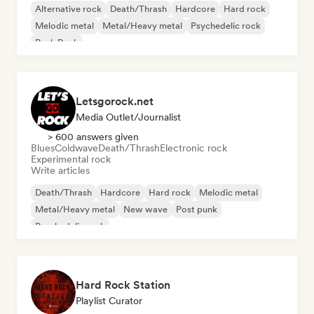
Alternative rock
Death/Thrash
Hardcore
Hard rock
Melodic metal
Metal/Heavy metal
Psychedelic rock
Punk Rock
Letsgorock.net
Media Outlet/Journalist
> 600 answers given
Blues
Coldwave
Death/Thrash
Electronic rock
Experimental rock
Write articles
Death/Thrash
Hardcore
Hard rock
Melodic metal
Metal/Heavy metal
New wave
Post punk
Psychedelic rock
Hard Rock Station
Playlist Curator