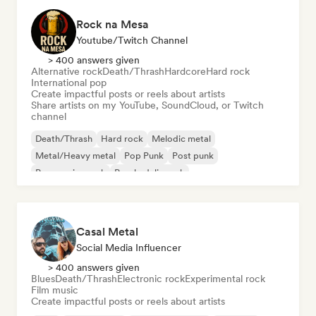
Rock na Mesa
Youtube/Twitch Channel
> 400 answers given
Alternative rock
Death/Thrash
Hardcore
Hard rock
International pop
Create impactful posts or reels about artists
Share artists on my YouTube, SoundCloud, or Twitch
channel
Death/Thrash
Hard rock
Melodic metal
Metal/Heavy metal
Pop Punk
Post punk
Progressive rock
Psychedelic rock
Casal Metal
Social Media Influencer
> 400 answers given
Blues
Death/Thrash
Electronic rock
Experimental rock
Film music
Create impactful posts or reels about artists