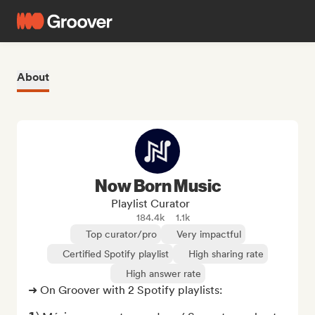
About
Now Born Music
Playlist Curator
184.4k
1.1k
Top curator/pro
Very impactful
Certified Spotify playlist
High sharing rate
High answer rate
➜ On Groover with 2 Spotify playlists:
