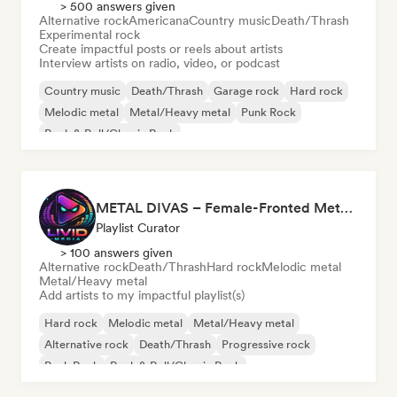
> 500 answers given
Alternative rock
Americana
Country music
Death/Thrash
Experimental rock
Create impactful posts or reels about artists
Interview artists on radio, video, or podcast
Country music
Death/Thrash
Garage rock
Hard rock
Melodic metal
Metal/Heavy metal
Punk Rock
Rock & Roll/Classic Rock
METAL DIVAS – Female-Fronted Metal & Hard Rock (by Livid Media)
Playlist Curator
> 100 answers given
Alternative rock
Death/Thrash
Hard rock
Melodic metal
Metal/Heavy metal
Add artists to my impactful playlist(s)
Hard rock
Melodic metal
Metal/Heavy metal
Alternative rock
Death/Thrash
Progressive rock
Punk Rock
Rock & Roll/Classic Rock