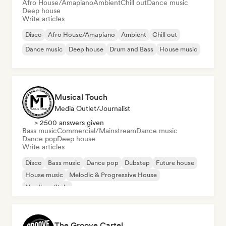
Afro House/Amapiano
Ambient
Chill out
Dance music
Deep house
Write articles
Disco
Afro House/Amapiano
Ambient
Chill out
Dance music
Deep house
Drum and Bass
House music
Musical Touch
Media Outlet/Journalist
> 2500 answers given
Bass music
Commercial/Mainstream
Dance music
Dance pop
Deep house
Write articles
Disco
Bass music
Dance pop
Dubstep
Future house
House music
Melodic & Progressive House
Nu-disco/Italo
The Groove Cartel