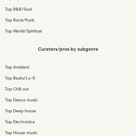
Top R&B/Soul
Top Rock/Punk
Top World/Spiritual
Curators/pros by subgenre
Top Ambient
Top Beats/Lo-fi
Top Chill out
Top Dance music
Top Deep house
Top Electronica
Top House music