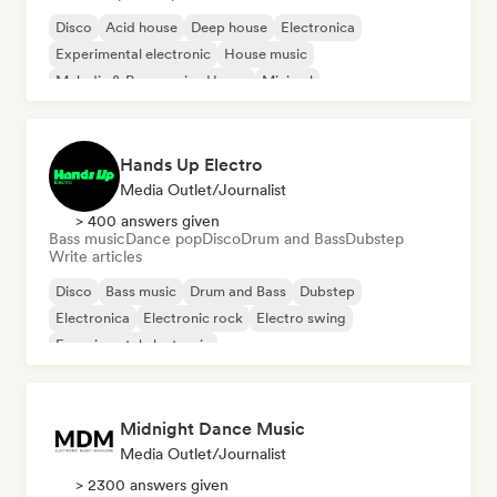
Disco
Acid house
Deep house
Electronica
Experimental electronic
House music
Melodic & Progressive House
Minimal
Hands Up Electro
Media Outlet/Journalist
> 400 answers given
Bass music
Dance pop
Disco
Drum and Bass
Dubstep
Write articles
Disco
Bass music
Drum and Bass
Dubstep
Electronica
Electronic rock
Electro swing
Experimental electronic
Midnight Dance Music
Media Outlet/Journalist
> 2300 answers given