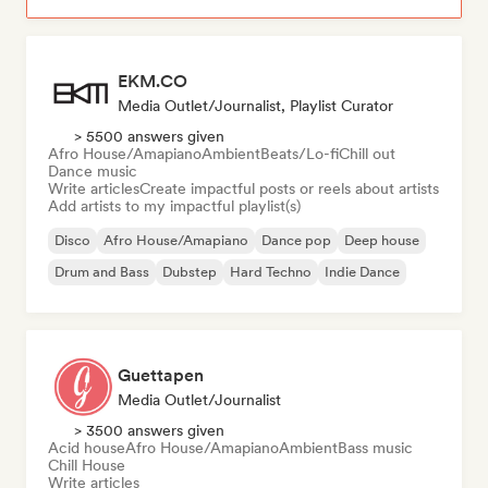
EKM.CO
Media Outlet/Journalist, Playlist Curator
> 5500 answers given
Afro House/Amapiano
Ambient
Beats/Lo-fi
Chill out
Dance music
Write articles
Create impactful posts or reels about artists
Add artists to my impactful playlist(s)
Disco
Afro House/Amapiano
Dance pop
Deep house
Drum and Bass
Dubstep
Hard Techno
Indie Dance
Guettapen
Media Outlet/Journalist
> 3500 answers given
Acid house
Afro House/Amapiano
Ambient
Bass music
Chill House
Write articles