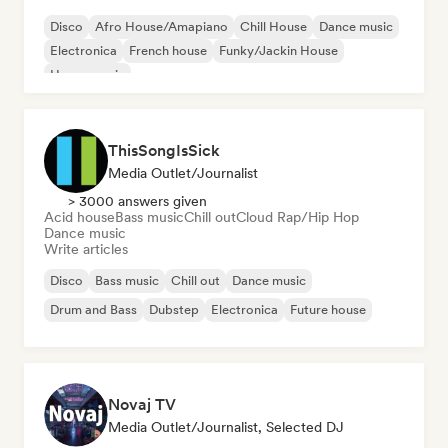
Disco
Afro House/Amapiano
Chill House
Dance music
Electronica
French house
Funky/Jackin House
House music
ThisSongIsSick
Media Outlet/Journalist
> 3000 answers given
Acid house
Bass music
Chill out
Cloud Rap/Hip Hop
Dance music
Write articles
Disco
Bass music
Chill out
Dance music
Drum and Bass
Dubstep
Electronica
Future house
Novaj TV
Media Outlet/Journalist, Selected DJ