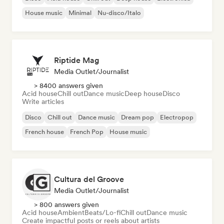
House music
Minimal
Nu-disco/Italo
Riptide Mag
Media Outlet/Journalist
> 8400 answers given
Acid house
Chill out
Dance music
Deep house
Disco
Write articles
Disco
Chill out
Dance music
Dream pop
Electropop
French house
French Pop
House music
Cultura del Groove
Media Outlet/Journalist
> 800 answers given
Acid house
Ambient
Beats/Lo-fi
Chill out
Dance music
Create impactful posts or reels about artists