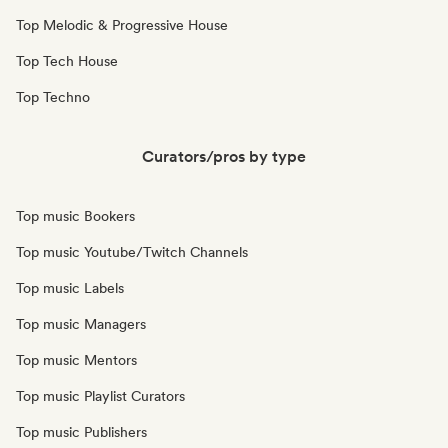
Top Melodic & Progressive House
Top Tech House
Top Techno
Curators/pros by type
Top music Bookers
Top music Youtube/Twitch Channels
Top music Labels
Top music Managers
Top music Mentors
Top music Playlist Curators
Top music Publishers