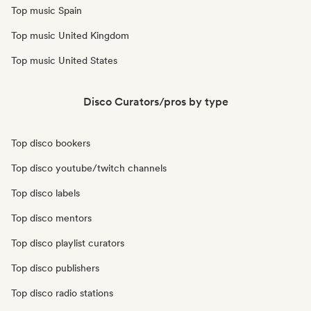
Top music Spain
Top music United Kingdom
Top music United States
Disco Curators/pros by type
Top disco bookers
Top disco youtube/twitch channels
Top disco labels
Top disco mentors
Top disco playlist curators
Top disco publishers
Top disco radio stations