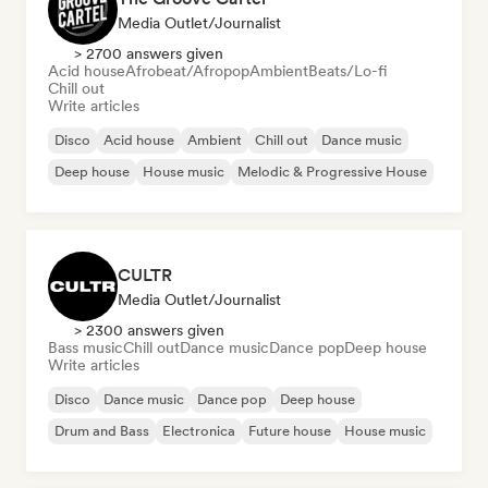
Media Outlet/Journalist
> 2700 answers given
Acid house
Afrobeat/Afropop
Ambient
Beats/Lo-fi
Chill out
Write articles
Disco
Acid house
Ambient
Chill out
Dance music
Deep house
House music
Melodic & Progressive House
CULTR
Media Outlet/Journalist
> 2300 answers given
Bass music
Chill out
Dance music
Dance pop
Deep house
Write articles
Disco
Dance music
Dance pop
Deep house
Drum and Bass
Electronica
Future house
House music