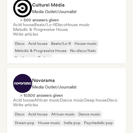
Culturel Média
Media Outlet/Journalist
> 500 answers given
Acid house
Beats/Lo-fi
Disco
House music
Melodic & Progressive House
Write articles
Disco
Acid house
Beats/Lo-fi
House music
Melodic & Progressive House
Nu-disco/Italo
Synthwave
Techno
Novorama
Media Outlet/Journalist
> 10300 answers given
Acid house
African music
Dance music
Deep house
Disco
Write articles
Disco
Acid house
African music
Dance music
Dream pop
House music
Indie pop
Psychedelic pop