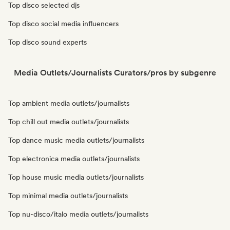
Top disco selected djs
Top disco social media influencers
Top disco sound experts
Media Outlets/Journalists Curators/pros by subgenre
Top ambient media outlets/journalists
Top chill out media outlets/journalists
Top dance music media outlets/journalists
Top electronica media outlets/journalists
Top house music media outlets/journalists
Top minimal media outlets/journalists
Top nu-disco/italo media outlets/journalists