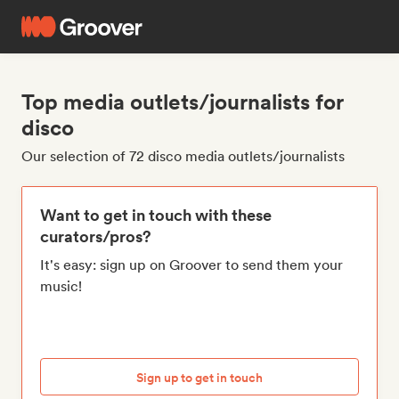
Top media outlets/journalists for
disco
Our selection of 72 disco media outlets/journalists
Want to get in touch with these
curators/pros?
It's easy: sign up on Groover to send them your
music!
Sign up to get in touch