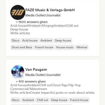
FAZE Music & Verlags GmbH
Media Outlet/Journalist
> 1500 answers given
Acid house
Afrobeat/Afropop
Ambient
Chill out
Deep house
Write articles
Disco
Acid house
Ambient
Deep house
Drum and Bass
French house
House music
Minimal
Van Paugam
Media Outlet/Journalist
< 100 answers given
Acid house
Ambient
Chill out
Cloud Rap/Hip Hop
Commercial/Mainstream
Write articles
Create impactful posts or reels about artists
Disco
Ambient
Chill out
Deep house
French house