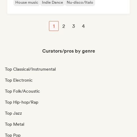
House music
Indie Dance
Nu-disco/Italo
1
2
3
4
Curators/pros by genre
Top Classical/Instrumental
Top Electronic
Top Folk/Acoustic
Top Hip-hop/Rap
Top Jazz
Top Metal
Top Pop