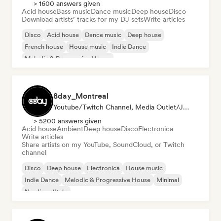
> 1600 answers given
Acid house
Bass music
Dance music
Deep house
Disco
Download artists’ tracks for my DJ sets
Write articles
Disco
Acid house
Dance music
Deep house
French house
House music
Indie Dance
Melodic & Progressive House
8day_Montreal
Youtube/Twitch Channel, Media Outlet/Journalist
> 5200 answers given
Acid house
Ambient
Deep house
Disco
Electronica
Write articles
Share artists on my YouTube, SoundCloud, or Twitch
channel
Disco
Deep house
Electronica
House music
Indie Dance
Melodic & Progressive House
Minimal
Nu-disco/Italo