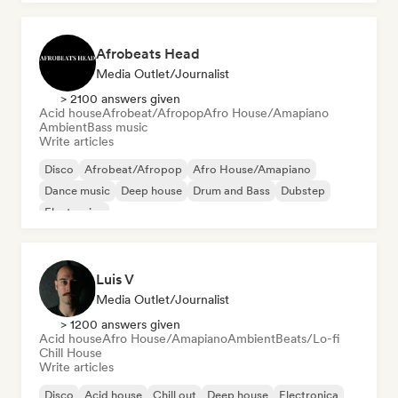
Afrobeats Head
Media Outlet/Journalist
> 2100 answers given
Acid house
Afrobeat/Afropop
Afro House/Amapiano
Ambient
Bass music
Write articles
Disco
Afrobeat/Afropop
Afro House/Amapiano
Dance music
Deep house
Drum and Bass
Dubstep
Electronica
Luis V
Media Outlet/Journalist
> 1200 answers given
Acid house
Afro House/Amapiano
Ambient
Beats/Lo-fi
Chill House
Write articles
Disco
Acid house
Chill out
Deep house
Electronica