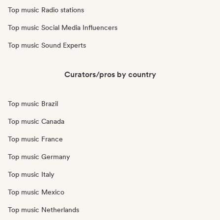
Top music Radio stations
Top music Social Media Influencers
Top music Sound Experts
Curators/pros by country
Top music Brazil
Top music Canada
Top music France
Top music Germany
Top music Italy
Top music Mexico
Top music Netherlands