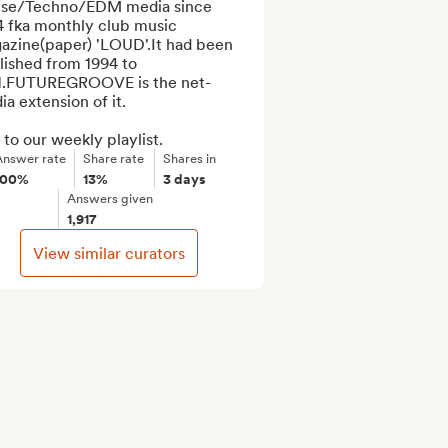
se/Techno/EDM media since 
4 fka monthly club music 
azine(paper) 'LOUD'.It had been 
ished from 1994 to 
1.FUTUREGROOVE is the net-
a extension of it.

to our weekly playlist.
Answer rate
Share rate
Shares in
100%
13%
3 days
Answers given
1,917
View similar curators