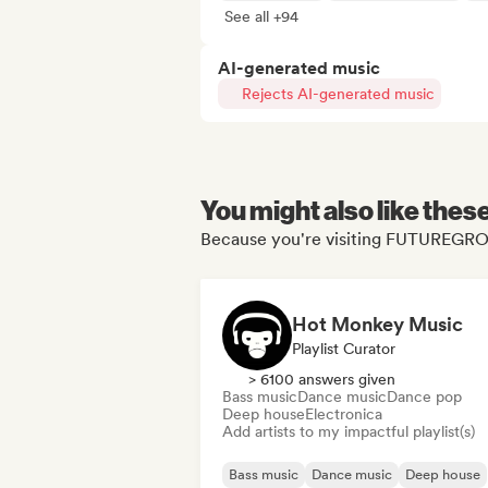
See all +94
AI-generated music
Rejects AI-generated music
You might also like thes
Because you're visiting FUTUREGRO
Hot Monkey Music
Playlist Curator
> 6100 answers given
Bass music
Dance music
Dance pop
Deep house
Electronica
Add artists to my impactful playlist(s)
Bass music
Dance music
Deep house