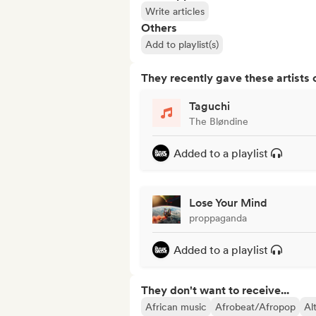
Write articles
Others
Add to playlist(s)
They recently gave these artists 
Taguchi
The Bløndine
Added to a playlist
Lose Your Mind
proppaganda
Added to a playlist
They don't want to receive...
African music
Afrobeat/Afropop
Al