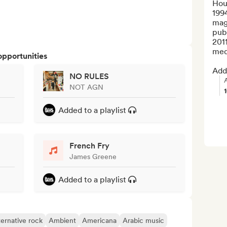
Hou
199
mag
publ
201
medi
opportunities
Add 
NO RULES
NOT AGN
Added to a playlist
French Fry
James Greene
Added to a playlist
ternative rock
Ambient
Americana
Arabic music