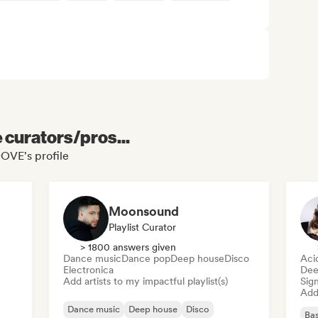
e curators/pros...
OVE's profile
Moonsound
Playlist Curator
> 1800 answers given
Dance music
Dance pop
Deep house
Disco
Aci
Electronica
Dee
Add artists to my impactful playlist(s)
Sign
Add 
Dance music
Deep house
Disco
Bas