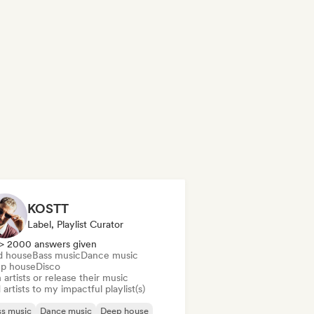
KOSTT
Label, Playlist Curator
> 2000 answers given
d house
Bass music
Dance music
p house
Disco
 artists or release their music
artists to my impactful playlist(s)
s music
Dance music
Deep house