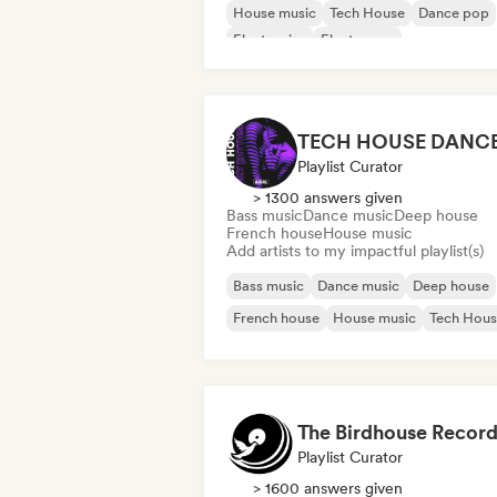
House music
Tech House
Dance pop
Electronica
Electropop
Playlist Curator
> 1300 answers given
Bass music
Dance music
Deep house
French house
House music
Add artists to my impactful playlist(s)
Bass music
Dance music
Deep house
French house
House music
Tech Hou
The Birdhouse Record
Playlist Curator
> 1600 answers given