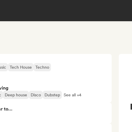
sic
Tech House
Techno
ving
c
Deep house
Disco
Dubstep
See all +4
ar to…