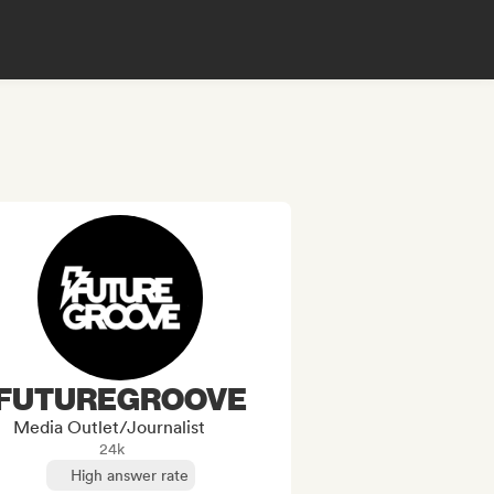
FUTUREGROOVE
Media Outlet/Journalist
24k
High answer rate