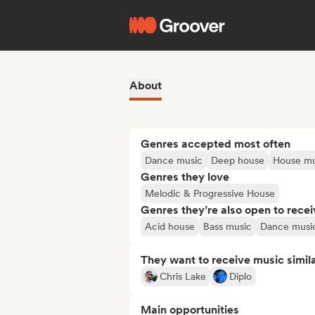
About
Genres accepted most often
Dance music
Deep house
House mu
Genres they love
Melodic & Progressive House
Genres they’re also open to recei
Acid house
Bass music
Dance musi
They want to receive music simil
Chris Lake
Diplo
Main opportunities