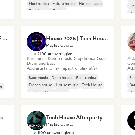
Electronica
Future house
House music
Ele
Tech House
Techno
Ho
TECH HOUSE DANCE SEXY RHYTHMS 2026
House 2026 | Tech House & Club Music 🔥
Playlist Curator
> 2100 answers given
Bass music
Dance music
Deep house
Disco
Aci
Drum and Bass
Com
Add artists to my impactful playlist(s)
Add 
Bass music
Deep house
Electronica
Bas
French house
House music
Tech House
Da
se
Techno
Dance music
Ho
s
Tech House Afterparty
Playlist Curator
> 1100 answers given