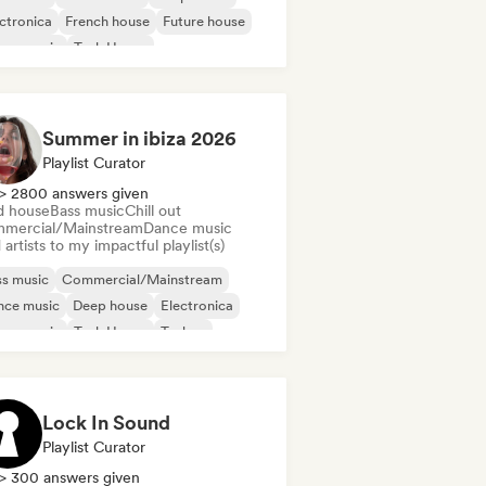
ctronica
French house
Future house
use music
Tech House
Summer in ibiza 2026
Playlist Curator
> 2800 answers given
d house
Bass music
Chill out
mercial/Mainstream
Dance music
artists to my impactful playlist(s)
s music
Commercial/Mainstream
nce music
Deep house
Electronica
use music
Tech House
Techno
Lock In Sound
Playlist Curator
> 300 answers given