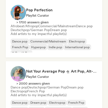
Pop Perfection
Playlist Curator
> 1700 answers given
Afrobeat/Afropop
Commercial/Mainstream
Dance pop
Deutschpop/German Pop
Dream pop
Add artists to my impactful playlist(s)
Dance pop
Commercial/Mainstream
Electropop
French Pop
Hyperpop
Indie pop
International pop
K-Pop/J-Pop
Not Your Average Pop 🛸 Art Pop, Alt-Pop & Indie Pop
Playlist Curator
> 2000 answers given
Dance pop
Deutschpop/German Pop
Dream pop
Electropop
French Pop
Add artists to my impactful playlist(s)
Dance pop
Dream pop
Electropop
French Pop