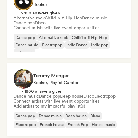
Booker
> 100 answers given
Alternative rock
Chill/Lo-fi Hip-Hop
Dance music
Dance pop
Disco
Connect artists with live event opportunities
Dance pop
Alternative rock
Chill/Lo-fi Hip-Hop
Dance music
Electropop
Indie Dance
Indie pop
Indie rock
Tommy Menger
Booker, Playlist Curator
> 1800 answers given
Dance music
Dance pop
Deep house
Disco
Electropop
Connect artists with live event opportunities
Add artists to my impactful playlist(s)
Dance pop
Dance music
Deep house
Disco
Electropop
French house
French Pop
House music