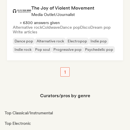
The Joy of Violent Movement
Media Outlet/Journalist
> 6300 answers given
Alternative rock
Coldwave
Dance pop
Disco
Dream pop
Write articles
Dance pop
Alternative rock
Electropop
Indie pop
Indie rock
Pop soul
Progressive pop
Psychedelic pop
1
Curators/pros by genre
Top Classical/Instrumental
Top Electronic