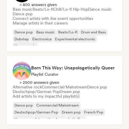
> 800 answers given
Bass music
Beats/Lo-fi
Chill/Lo-fi Hip-Hop
Dance music
Dance pop
Connect artists with live event opportunities
Manage artists in their careers
Dance pop
Bass music
Beats/Lo-fi
Drum and Bass
Dubstep
Electronica
Experimental electronic
House music
Born This Way: Unapologetically Queer
Playlist Curator
> 2500 answers given
Alternative rock
Commercial/Mainstream
Dance pop
Deutschpop/German Pop
Dream pop
Add artists to my impactful playlist(s)
Dance pop
Commercial/Mainstream
Deutschpop/German Pop
Dream pop
French Pop
Hyperpop
International pop
Latin Pop