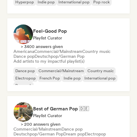
Hyperpop
Indie pop
International pop
Pop rock
Feel-Good Pop
Playlist Curator
> 3400 answers given
Americana
Commercial/Mainstream
Country music
Dance pop
Deutschpop/German Pop
Add artists to my impactful playlist(s)
Dance pop
Commercial/Mainstream
Country music
Electropop
French Pop
Indie pop
International pop
Pop rock
Best of German Pop 🇩🇪
Playlist Curator
> 200 answers given
Commercial/Mainstream
Dance pop
Deutschpop/German Pop
Dream pop
Electropop