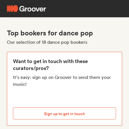
Top bookers for dance pop
Our selection of 18 dance pop bookers
Want to get in touch with these
curators/pros?
It's easy: sign up on Groover to send them your
music!
Sign up to get in touch