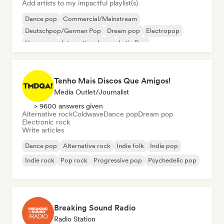
Add artists to my impactful playlist(s)
Dance pop
Commercial/Mainstream
Deutschpop/German Pop
Dream pop
Electropop
Hyperpop
International pop
Latin Pop
Tenho Mais Discos Que Amigos!
Media Outlet/Journalist
> 9600 answers given
Alternative rock
Coldwave
Dance pop
Dream pop
Electronic rock
Write articles
Dance pop
Alternative rock
Indie folk
Indie pop
Indie rock
Pop rock
Progressive pop
Psychedelic pop
Breaking Sound Radio
Radio Station