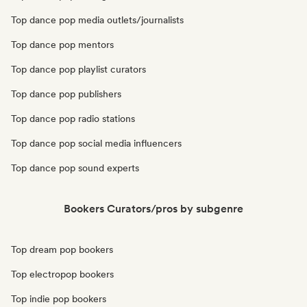
Top dance pop media outlets/journalists
Top dance pop mentors
Top dance pop playlist curators
Top dance pop publishers
Top dance pop radio stations
Top dance pop social media influencers
Top dance pop sound experts
Bookers Curators/pros by subgenre
Top dream pop bookers
Top electropop bookers
Top indie pop bookers