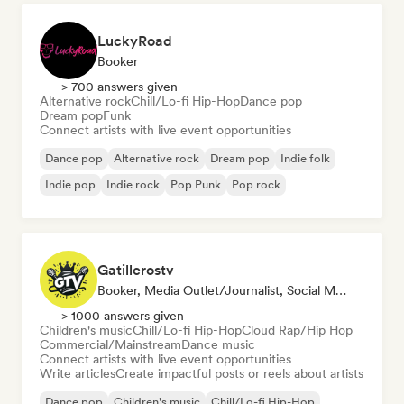
LuckyRoad
Booker
> 700 answers given
Alternative rock
Chill/Lo-fi Hip-Hop
Dance pop
Dream pop
Funk
Connect artists with live event opportunities
Dance pop
Alternative rock
Dream pop
Indie folk
Indie pop
Indie rock
Pop Punk
Pop rock
Gatillerostv
Booker, Media Outlet/Journalist, Social Media Influencer
> 1000 answers given
Children's music
Chill/Lo-fi Hip-Hop
Cloud Rap/Hip Hop
Commercial/Mainstream
Dance music
Connect artists with live event opportunities
Write articles
Create impactful posts or reels about artists
Dance pop
Children's music
Chill/Lo-fi Hip-Hop