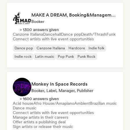
MAKE A DREAM, Booking&Management
Booker
> 1300 answers given
Canzone Italiana
Dancehall
Dance pop
Death/Thrash
Funk
Connect artists with live event opportunities
Dance pop
Canzone Italiana
Hardcore
Indie folk
Indie rock
Latin music
Pop Punk
Punk Rock
Monkey In Space Records
Booker, Label, Manager, Publisher
> 1600 answers given
Acid house
Afro House/Amapiano
Ambient
Brazilian music
Dance music
Connect artists with live event opportunities
Manage artists in their careers
Offer artists a publishing deal
Sign artists or release their music