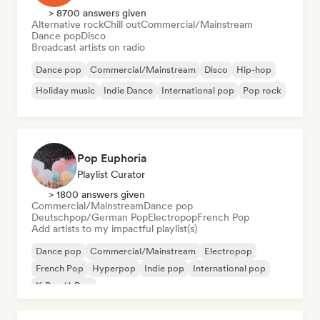
> 8700 answers given
Alternative rock
Chill out
Commercial/Mainstream
Dance pop
Disco
Broadcast artists on radio
Dance pop
Commercial/Mainstream
Disco
Hip-hop
Holiday music
Indie Dance
International pop
Pop rock
Pop Euphoria
Playlist Curator
> 1800 answers given
Commercial/Mainstream
Dance pop
Deutschpop/German Pop
Electropop
French Pop
Add artists to my impactful playlist(s)
Dance pop
Commercial/Mainstream
Electropop
French Pop
Hyperpop
Indie pop
International pop
K-Pop/J-Pop