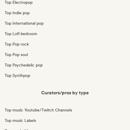
Top Electropop
Top Indie pop
Top International pop
Top Lofi bedroom
Top Pop rock
Top Pop soul
Top Psychedelic pop
Top Synthpop
Curators/pros by type
Top music Youtube/Twitch Channels
Top music Labels