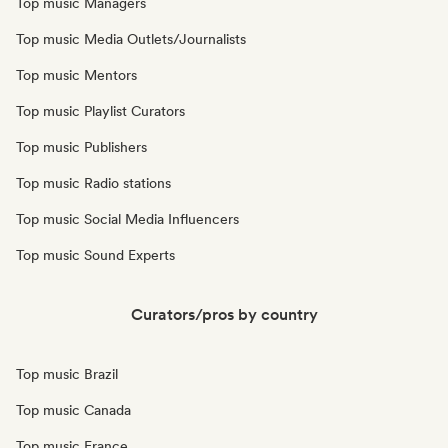
Top music Managers
Top music Media Outlets/Journalists
Top music Mentors
Top music Playlist Curators
Top music Publishers
Top music Radio stations
Top music Social Media Influencers
Top music Sound Experts
Curators/pros by country
Top music Brazil
Top music Canada
Top music France