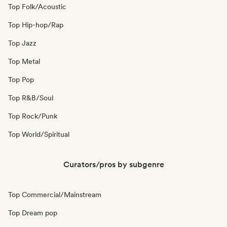
Top Folk/Acoustic
Top Hip-hop/Rap
Top Jazz
Top Metal
Top Pop
Top R&B/Soul
Top Rock/Punk
Top World/Spiritual
Curators/pros by subgenre
Top Commercial/Mainstream
Top Dream pop