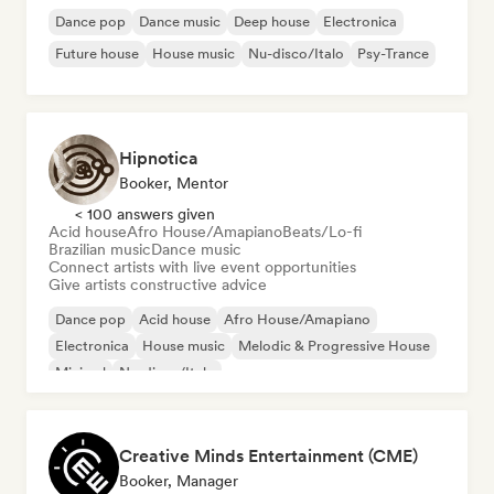
Dance pop
Dance music
Deep house
Electronica
Future house
House music
Nu-disco/Italo
Psy-Trance
Hipnotica
Booker, Mentor
< 100 answers given
Acid house
Afro House/Amapiano
Beats/Lo-fi
Brazilian music
Dance music
Connect artists with live event opportunities
Give artists constructive advice
Dance pop
Acid house
Afro House/Amapiano
Electronica
House music
Melodic & Progressive House
Minimal
Nu-disco/Italo
Creative Minds Entertainment (CME)
Booker, Manager