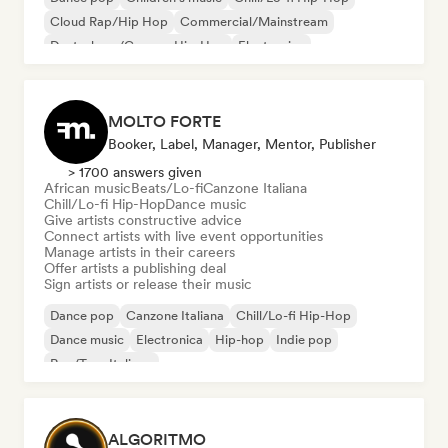
Cloud Rap/Hip Hop
Commercial/Mainstream
Deutschrap/German Hip-Hop
Electronica
Experimental jazz
MOLTO FORTE
Booker, Label, Manager, Mentor, Publisher
> 1700 answers given
African music
Beats/Lo-fi
Canzone Italiana
Chill/Lo-fi Hip-Hop
Dance music
Give artists constructive advice
Connect artists with live event opportunities
Manage artists in their careers
Offer artists a publishing deal
Sign artists or release their music
Dance pop
Canzone Italiana
Chill/Lo-fi Hip-Hop
Dance music
Electronica
Hip-hop
Indie pop
Rap/Trap Italiano
ALGORITMO