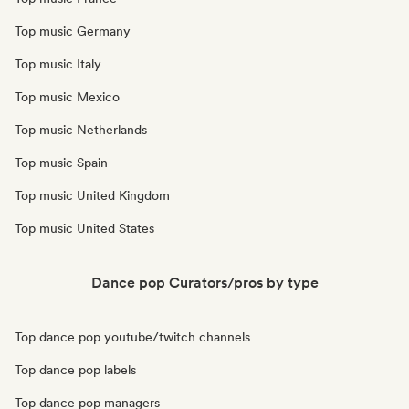
Top music Germany
Top music Italy
Top music Mexico
Top music Netherlands
Top music Spain
Top music United Kingdom
Top music United States
Dance pop Curators/pros by type
Top dance pop youtube/twitch channels
Top dance pop labels
Top dance pop managers