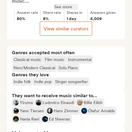
music....
See more
Answer rate
Share rate
Shares in
Answers given
80%
8%
1 day
4,009
View similar curators
Genres accepted most often
Classical music
Film music
Instrumental
Neo/Modern Classical
Solo Piano
Genres they love
Indie folk
Indie pop
Singer songwriter
They want to receive music similar to…
Yiruma
Ludovico Einaudi
Billie Eilish
Yann Tiersen
Hans Zimmer
Ólafur Arnalds
Hania Rani
Ed Sheeran