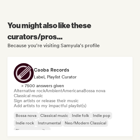
You might also like these
curators/pros...
Because you're visiting Samyula's profile
Caoba Records
Label, Playlist Curator
> 7500 answers given
Alternative rock
Ambient
Americana
Bossa nova
Classical music
Sign artists or release their music
Add artists to my impactful playlist(s)
Bossa nova
Classical music
Indie folk
Indie pop
Indie rock
Instrumental
Neo/Modern Classical
Singer songwriter