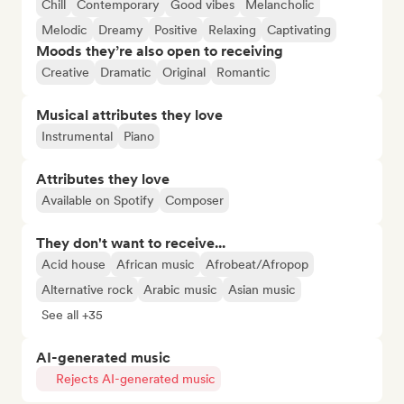
Chill
Contemporary
Good vibes
Melancholic
Melodic
Dreamy
Positive
Relaxing
Captivating
Moods they’re also open to receiving
Creative
Dramatic
Original
Romantic
Musical attributes they love
Instrumental
Piano
Attributes they love
Available on Spotify
Composer
They don't want to receive...
Acid house
African music
Afrobeat/Afropop
Alternative rock
Arabic music
Asian music
See all +35
AI-generated music
Rejects AI-generated music