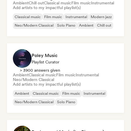
Ambient
Chill out
Classical music
Film music
Instrumental
Add artists to my impactful playlist(s)
Classical music
Film music
Instrumental
Modern jazz
Neo/Modern Classical
Solo Piano
Ambient
Chill out
Poley Music
Playlist Curator
> 3900 answers given
Ambient
Classical music
Film music
Instrumental
Neo/Modern Classical
Add artists to my impactful playlist(s)
Ambient
Classical music
Film music
Instrumental
Neo/Modern Classical
Solo Piano