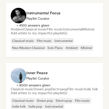
Instrumental Focus
Playlist Curator
> 4100 answers given
Ambient
Classical music
Film music
Instrumental
Minimal
Add artists to my impactful playlist(s)
Classical music
Film music
Instrumental
Neo/Modern Classical
Solo Piano
Ambient
Minimal
Inner Peace
Playlist Curator
> 8000 answers given
Classical music
Dream pop
Electropop
Film music
Indie folk
Add artists to my impactful playlist(s)
Classical music
Dream pop
Electropop
Film music
Indie folk
Indie pop
Instrumental