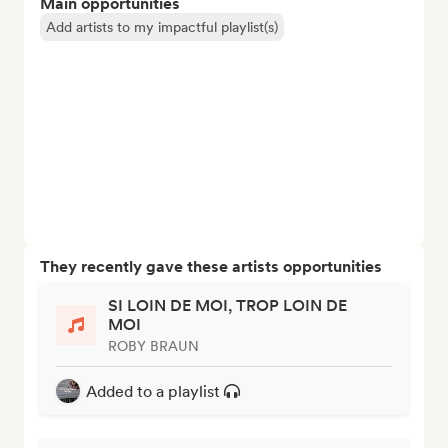
Main opportunities
Add artists to my impactful playlist(s)
They recently gave these artists opportunities
SI LOIN DE MOI, TROP LOIN DE
MOI
ROBY BRAUN
Added to a playlist