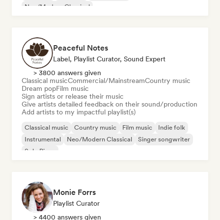
Neo/Modern Classical
Peaceful Notes
Label, Playlist Curator, Sound Expert
> 3800 answers given
Classical music
Commercial/Mainstream
Country music
Dream pop
Film music
Sign artists or release their music
Give artists detailed feedback on their sound/production
Add artists to my impactful playlist(s)
Classical music
Country music
Film music
Indie folk
Instrumental
Neo/Modern Classical
Singer songwriter
Solo Piano
Monie Forrs
Playlist Curator
> 4400 answers given