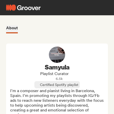
About
Samyula
Playlist Curator
6.5k
Certified Spotify playlist
I'm a composer and pianist living in Barcelona, 
Spain. I’m promoting my playlists through IG/Fb 
ads to reach new listeners everyday with the focus 
to help upcoming artists being discovered, 
creating a great and emotional selection of 