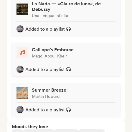
La Nada — «Claire de lune», de
Debussy
Una Lengua Infinita
Added to a playlist
Calliope's Embrace
Magdi Aboul-Kheir
Added to a playlist
Summer Breeze
Martin Howard
Added to a playlist
Moods they love