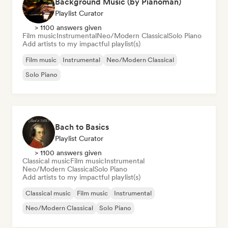
Background Music (by Pianoman)
Playlist Curator
> 1100 answers given
Film music
Instrumental
Neo/Modern Classical
Solo Piano
Add artists to my impactful playlist(s)
Film music
Instrumental
Neo/Modern Classical
Solo Piano
Bach to Basics
Playlist Curator
> 1100 answers given
Classical music
Film music
Instrumental
Neo/Modern Classical
Solo Piano
Add artists to my impactful playlist(s)
Classical music
Film music
Instrumental
Neo/Modern Classical
Solo Piano