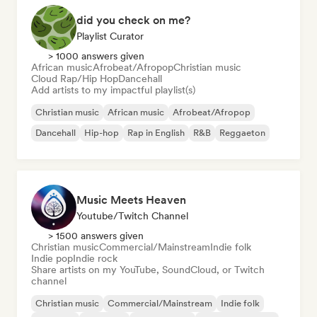
did you check on me?
Playlist Curator
> 1000 answers given
African music
Afrobeat/Afropop
Christian music
Cloud Rap/Hip Hop
Dancehall
Add artists to my impactful playlist(s)
Christian music
African music
Afrobeat/Afropop
Dancehall
Hip-hop
Rap in English
R&B
Reggaeton
Music Meets Heaven
Youtube/Twitch Channel
> 1500 answers given
Christian music
Commercial/Mainstream
Indie folk
Indie pop
Indie rock
Share artists on my YouTube, SoundCloud, or Twitch
channel
Christian music
Commercial/Mainstream
Indie folk