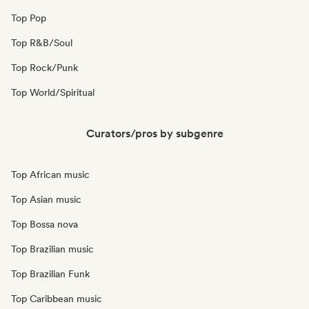
Top Pop
Top R&B/Soul
Top Rock/Punk
Top World/Spiritual
Curators/pros by subgenre
Top African music
Top Asian music
Top Bossa nova
Top Brazilian music
Top Brazilian Funk
Top Caribbean music