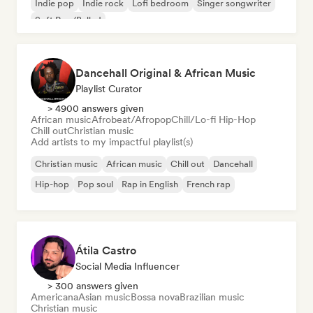
Indie pop
Indie rock
Lofi bedroom
Singer songwriter
Soft Pop/Ballad
Dancehall Original & African Music
Playlist Curator
> 4900 answers given
African music
Afrobeat/Afropop
Chill/Lo-fi Hip-Hop
Chill out
Christian music
Add artists to my impactful playlist(s)
Christian music
African music
Chill out
Dancehall
Hip-hop
Pop soul
Rap in English
French rap
Átila Castro
Social Media Influencer
> 300 answers given
Americana
Asian music
Bossa nova
Brazilian music
Christian music