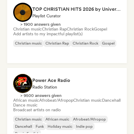
TOP CHRISTIAN HITS 2026 by Universal Hits
Playlist Curator
> 1900 answers given
Christian music
Christian Rap
Christian Rock
Gospel
Add artists to my impactful playlist(s)
Christian music
Christian Rap
Christian Rock
Gospel
Power Ace Radio
Radio Station
> 9500 answers given
African music
Afrobeat/Afropop
Christian music
Dancehall
Dance music
Broadcast artists on radio
Christian music
African music
Afrobeat/Afropop
Dancehall
Funk
Holiday music
Indie pop
Rap in English