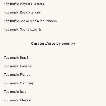
Top music Playlist Curators
Top music Radio stations
Top music Social Media Influencers
Top music Sound Experts
Curators/pros by country
Top music Brazil
Top music Canada
Top music France
Top music Germany
Top music Italy
Top music Mexico