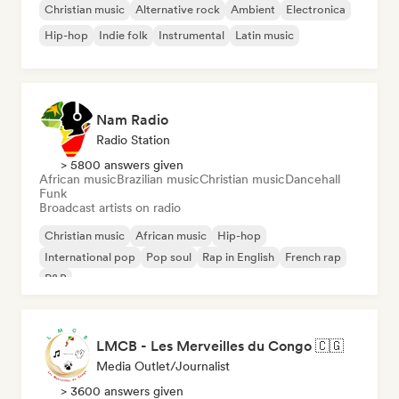
Christian music
Alternative rock
Ambient
Electronica
Hip-hop
Indie folk
Instrumental
Latin music
Nam Radio
Radio Station
> 5800 answers given
African music
Brazilian music
Christian music
Dancehall
Funk
Broadcast artists on radio
Christian music
African music
Hip-hop
International pop
Pop soul
Rap in English
French rap
R&B
LMCB - Les Merveilles du Congo 🇨🇬
Media Outlet/Journalist
> 3600 answers given