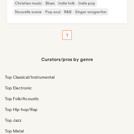
Christian music
Blues
Indie folk
Indie pop
Nouvelle scene
Pop soul
R&B
Singer songwriter
1
Curators/pros by genre
Top Classical/Instrumental
Top Electronic
Top Folk/Acoustic
Top Hip-hop/Rap
Top Jazz
Top Metal