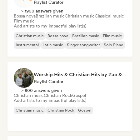
Playlist Curator
> 1900 answers given
Bossa nova
Brazilian music
Christian music
Classical music
Film music
Add artists to my impactful playlist(s)
Christian music
Bossa nova
Brazilian music
Film music
Instrumental
Latin music
Singer songwriter
Solo Piano
Worship Hits & Christian Hits by Zac & Mikaela
Playlist Curator
> 800 answers given
Christian music
Christian Rock
Gospel
Add artists to my impactful playlist(s)
Christian music
Christian Rock
Gospel