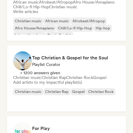
African music
Afrobeat/Afropop
Afro House/Amapiano
Chill/Lo-fi Hip-Hop
Christian music
Write articles
Christian music
African music
Afrobeat/Afropop
Afro House/Amapiano
Chill/Lo-fi Hip-Hop
Hip-hop
International rap
Rap in English
Top Christian & Gospel for the Soul
Playlist Curator
> 1200 answers given
Christian music
Christian Rap
Christian Rock
Gospel
Add artists to my impactful playlist(s)
Christian music
Christian Rap
Gospel
Christian Rock
For Play