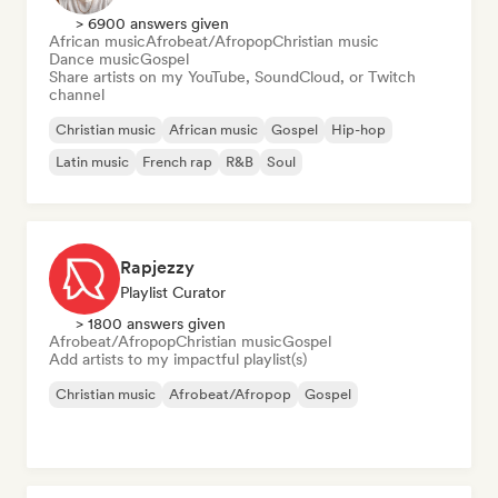
> 6900 answers given
African music
Afrobeat/Afropop
Christian music
Dance music
Gospel
Share artists on my YouTube, SoundCloud, or Twitch
channel
Christian music
African music
Gospel
Hip-hop
Latin music
French rap
R&B
Soul
Rapjezzy
Playlist Curator
> 1800 answers given
Afrobeat/Afropop
Christian music
Gospel
Add artists to my impactful playlist(s)
Christian music
Afrobeat/Afropop
Gospel