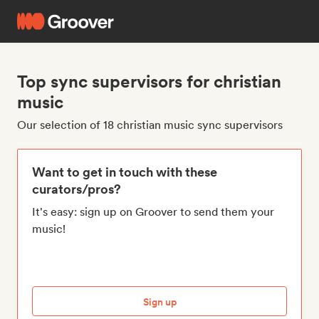
Top sync supervisors for christian
music
Our selection of 18 christian music sync supervisors
Want to get in touch with these
curators/pros?
It's easy: sign up on Groover to send them your
music!
Sign up