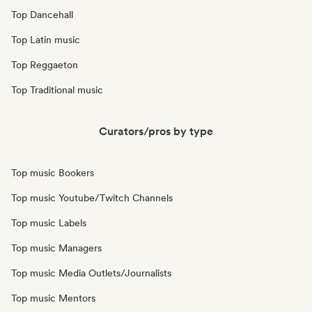
Top Dancehall
Top Latin music
Top Reggaeton
Top Traditional music
Curators/pros by type
Top music Bookers
Top music Youtube/Twitch Channels
Top music Labels
Top music Managers
Top music Media Outlets/Journalists
Top music Mentors