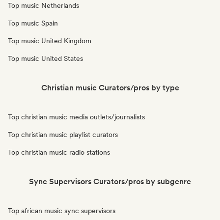
Top music Netherlands
Top music Spain
Top music United Kingdom
Top music United States
Christian music Curators/pros by type
Top christian music media outlets/journalists
Top christian music playlist curators
Top christian music radio stations
Sync Supervisors Curators/pros by subgenre
Top african music sync supervisors