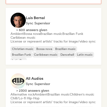
Luis Bernal
Sync Supervisor
> 600 answers given
Ambient
Bossa nova
Brazilian music
Brazilian Funk
Caribbean music
License or represent artists’ tracks for image/video sync
Christian music
Bossa nova
Brazilian music
Brazilian Funk
Caribbean music
Dancehall
Latin music
Latin Pop
All Audios
Sync Supervisor
> 2300 answers given
Alternative rock
Ambient
Brazilian music
Children's music
Chill/Lo-fi Hip-Hop
License or represent artists’ tracks for image/video sync