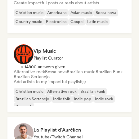
Create impactful posts or reels about artists
Christian music
Americana
Asian music
Bossa nova
Country music
Electronica
Gospel
Latin music
Vip Music
Playlist Curator
> 14800 answers given
Alternative rock
Bossa nova
Brazilian music
Brazilian Funk
Brazilian Sertanejo
Add artists to my impactful playlist(s)
Christian music
Alternative rock
Brazilian Funk
Brazilian Sertanejo
Indie folk
Indie pop
Indie rock
Pop rock
La Playlist d'Aurélien
Youtube/Twitch Channel