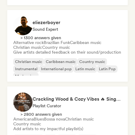
eliezerboyer
Sound Expert
> 1300 answers given
Alternative rock
Brazilian Funk
Caribbean music
Christian music
Country music
Give artists detailed feedback on their sound/production
Christian music
Caribbean music
Country music
Instrumental
International pop
Latin music
Latin Pop
Modern jazz
Crackling Wood & Cozy Vibes 🔥 Singer-Songwriter, Dream Pop & Bedroom Pop
Playlist Curator
> 2800 answers given
Americana
Blues
Bossa nova
Christian music
Country music
Add artists to my impactful playlist(s)