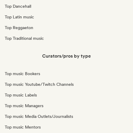
Top Dancehall
Top Latin music
Top Reggaeton
Top Traditional music
Curators/pros by type
Top music Bookers
Top music Youtube/Twitch Channels
Top music Labels
Top music Managers
Top music Media Outlets/Journalists
Top music Mentors