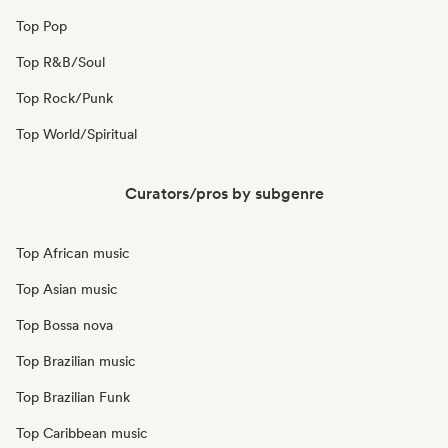
Top Pop
Top R&B/Soul
Top Rock/Punk
Top World/Spiritual
Curators/pros by subgenre
Top African music
Top Asian music
Top Bossa nova
Top Brazilian music
Top Brazilian Funk
Top Caribbean music