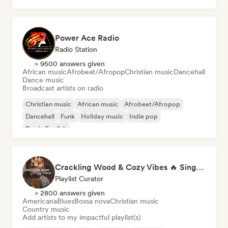
Power Ace Radio
Radio Station
> 9500 answers given
African music
Afrobeat/Afropop
Christian music
Dancehall
Dance music
Broadcast artists on radio
Christian music
African music
Afrobeat/Afropop
Dancehall
Funk
Holiday music
Indie pop
Rap in English
Crackling Wood & Cozy Vibes 🔥 Singer-Songwriter, Dream Pop & Bedroom Pop
Playlist Curator
> 2800 answers given
Americana
Blues
Bossa nova
Christian music
Country music
Add artists to my impactful playlist(s)