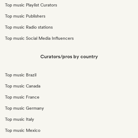
Top music Playlist Curators
Top music Publishers
Top music Radio stations
Top music Social Media Influencers
Curators/pros by country
Top music Brazil
Top music Canada
Top music France
Top music Germany
Top music Italy
Top music Mexico