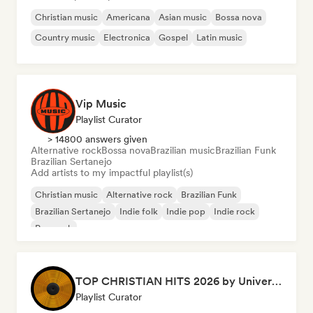
Christian music
Americana
Asian music
Bossa nova
Country music
Electronica
Gospel
Latin music
Vip Music
Playlist Curator
> 14800 answers given
Alternative rock
Bossa nova
Brazilian music
Brazilian Funk
Brazilian Sertanejo
Add artists to my impactful playlist(s)
Christian music
Alternative rock
Brazilian Funk
Brazilian Sertanejo
Indie folk
Indie pop
Indie rock
Pop rock
TOP CHRISTIAN HITS 2026 by Universal Hits
Playlist Curator