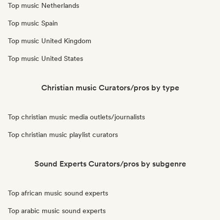
Top music Netherlands
Top music Spain
Top music United Kingdom
Top music United States
Christian music Curators/pros by type
Top christian music media outlets/journalists
Top christian music playlist curators
Sound Experts Curators/pros by subgenre
Top african music sound experts
Top arabic music sound experts