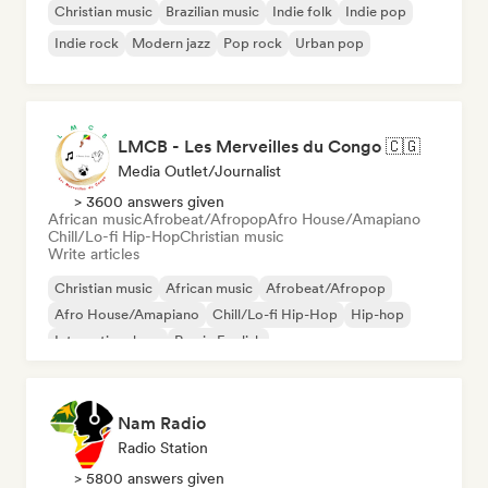
Christian music
Brazilian music
Indie folk
Indie pop
Indie rock
Modern jazz
Pop rock
Urban pop
LMCB - Les Merveilles du Congo 🇨🇬
Media Outlet/Journalist
> 3600 answers given
African music
Afrobeat/Afropop
Afro House/Amapiano
Chill/Lo-fi Hip-Hop
Christian music
Write articles
Christian music
African music
Afrobeat/Afropop
Afro House/Amapiano
Chill/Lo-fi Hip-Hop
Hip-hop
International rap
Rap in English
Nam Radio
Radio Station
> 5800 answers given