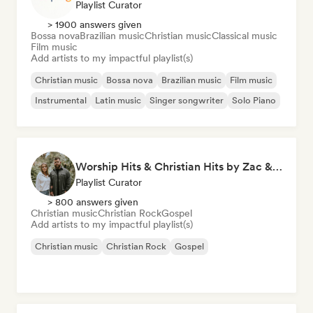
Playlist Curator
> 1900 answers given
Bossa nova
Brazilian music
Christian music
Classical music
Film music
Add artists to my impactful playlist(s)
Christian music
Bossa nova
Brazilian music
Film music
Instrumental
Latin music
Singer songwriter
Solo Piano
Worship Hits & Christian Hits by Zac & Mikaela
Playlist Curator
> 800 answers given
Christian music
Christian Rock
Gospel
Add artists to my impactful playlist(s)
Christian music
Christian Rock
Gospel