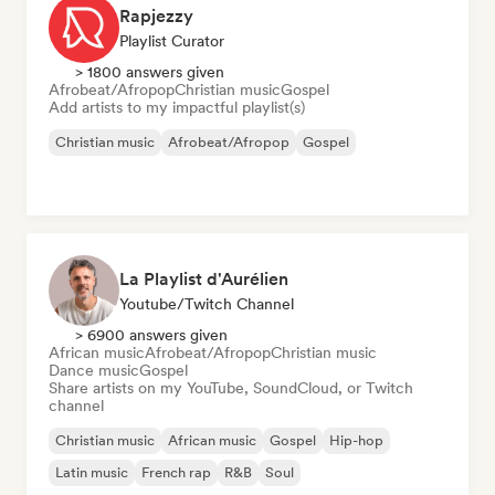
Rapjezzy
Playlist Curator
> 1800 answers given
Afrobeat/Afropop
Christian music
Gospel
Add artists to my impactful playlist(s)
Christian music
Afrobeat/Afropop
Gospel
La Playlist d'Aurélien
Youtube/Twitch Channel
> 6900 answers given
African music
Afrobeat/Afropop
Christian music
Dance music
Gospel
Share artists on my YouTube, SoundCloud, or Twitch
channel
Christian music
African music
Gospel
Hip-hop
Latin music
French rap
R&B
Soul