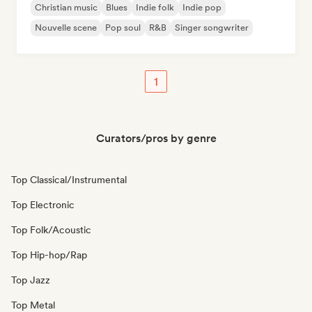
Christian music
Blues
Indie folk
Indie pop
Nouvelle scene
Pop soul
R&B
Singer songwriter
1
Curators/pros by genre
Top Classical/Instrumental
Top Electronic
Top Folk/Acoustic
Top Hip-hop/Rap
Top Jazz
Top Metal