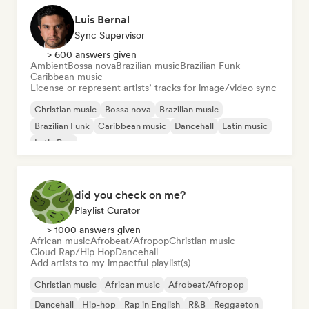
Luis Bernal
Sync Supervisor
> 600 answers given
Ambient
Bossa nova
Brazilian music
Brazilian Funk
Caribbean music
License or represent artists’ tracks for image/video sync
Christian music
Bossa nova
Brazilian music
Brazilian Funk
Caribbean music
Dancehall
Latin music
Latin Pop
did you check on me?
Playlist Curator
> 1000 answers given
African music
Afrobeat/Afropop
Christian music
Cloud Rap/Hip Hop
Dancehall
Add artists to my impactful playlist(s)
Christian music
African music
Afrobeat/Afropop
Dancehall
Hip-hop
Rap in English
R&B
Reggaeton