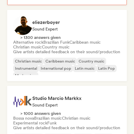
eliezerboyer
Sound Expert
> 1300 answers given
Alternative rock
Brazilian Funk
Caribbean music
Christian music
Country music
Give artists detailed feedback on their sound/production
Christian music
Caribbean music
Country music
Instrumental
International pop
Latin music
Latin Pop
Modern jazz
Studio Marcio Markkx
Sound Expert
> 1000 answers given
Bossa nova
Brazilian music
Christian music
Experimental rock
Funk
Give artists detailed feedback on their sound/production