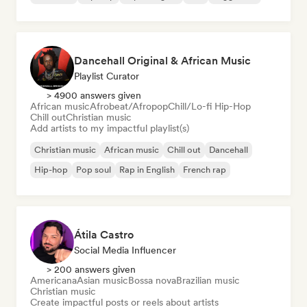
Dancehall Original & African Music
Playlist Curator
> 4900 answers given
African music
Afrobeat/Afropop
Chill/Lo-fi Hip-Hop
Chill out
Christian music
Add artists to my impactful playlist(s)
Christian music
African music
Chill out
Dancehall
Hip-hop
Pop soul
Rap in English
French rap
Átila Castro
Social Media Influencer
> 200 answers given
Americana
Asian music
Bossa nova
Brazilian music
Christian music
Create impactful posts or reels about artists