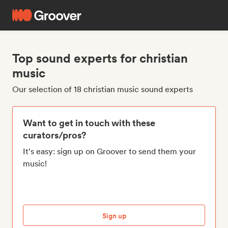
Top sound experts for christian
music
Our selection of 18 christian music sound experts
Want to get in touch with these
curators/pros?
It's easy: sign up on Groover to send them your
music!
Sign up