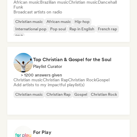
African music
Brazilian music
Christian music
Dancehall
Funk
Broadcast artists on radio
Christian music
African music
Hip-hop
International pop
Pop soul
Rap in English
French rap
R&B
Top Christian & Gospel for the Soul
Playlist Curator
> 1200 answers given
Christian music
Christian Rap
Christian Rock
Gospel
Add artists to my impactful playlist(s)
Christian music
Christian Rap
Gospel
Christian Rock
For Play