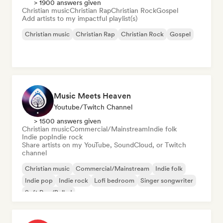
> 1900 answers given
Christian music
Christian Rap
Christian Rock
Gospel
Add artists to my impactful playlist(s)
Christian music
Christian Rap
Christian Rock
Gospel
Music Meets Heaven
Youtube/Twitch Channel
> 1500 answers given
Christian music
Commercial/Mainstream
Indie folk
Indie pop
Indie rock
Share artists on my YouTube, SoundCloud, or Twitch
channel
Christian music
Commercial/Mainstream
Indie folk
Indie pop
Indie rock
Lofi bedroom
Singer songwriter
Soft Pop/Ballad