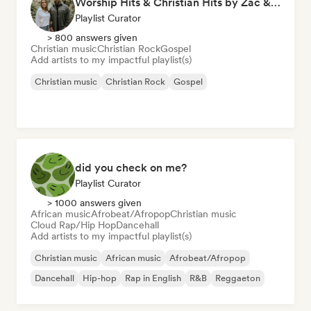
Worship Hits & Christian Hits by Zac & Mikaela
Playlist Curator
> 800 answers given
Christian music
Christian Rock
Gospel
Add artists to my impactful playlist(s)
Christian music
Christian Rock
Gospel
did you check on me?
Playlist Curator
> 1000 answers given
African music
Afrobeat/Afropop
Christian music
Cloud Rap/Hip Hop
Dancehall
Add artists to my impactful playlist(s)
Christian music
African music
Afrobeat/Afropop
Dancehall
Hip-hop
Rap in English
R&B
Reggaeton