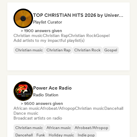
TOP CHRISTIAN HITS 2026 by Universal Hits
Playlist Curator
> 1900 answers given
Christian music
Christian Rap
Christian Rock
Gospel
Add artists to my impactful playlist(s)
Christian music
Christian Rap
Christian Rock
Gospel
Power Ace Radio
Radio Station
> 9500 answers given
African music
Afrobeat/Afropop
Christian music
Dancehall
Dance music
Broadcast artists on radio
Christian music
African music
Afrobeat/Afropop
Dancehall
Funk
Holiday music
Indie pop