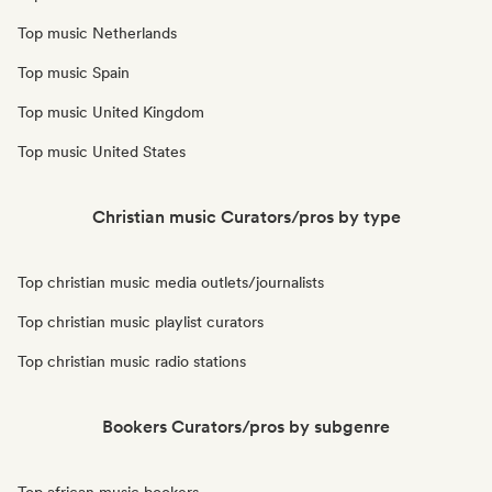
Top music Netherlands
Top music Spain
Top music United Kingdom
Top music United States
Christian music Curators/pros by type
Top christian music media outlets/journalists
Top christian music playlist curators
Top christian music radio stations
Bookers Curators/pros by subgenre