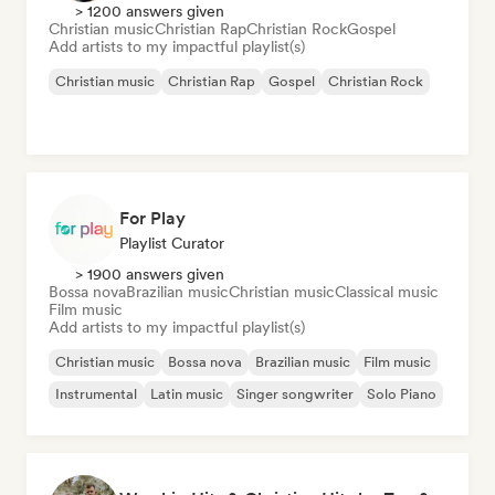
> 1200 answers given
Christian music
Christian Rap
Christian Rock
Gospel
Add artists to my impactful playlist(s)
Christian music
Christian Rap
Gospel
Christian Rock
For Play
Playlist Curator
> 1900 answers given
Bossa nova
Brazilian music
Christian music
Classical music
Film music
Add artists to my impactful playlist(s)
Christian music
Bossa nova
Brazilian music
Film music
Instrumental
Latin music
Singer songwriter
Solo Piano