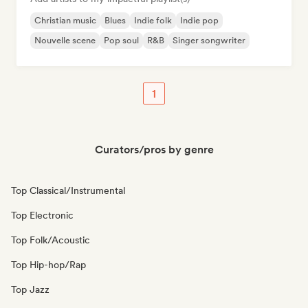
Christian music
Blues
Indie folk
Indie pop
Nouvelle scene
Pop soul
R&B
Singer songwriter
1
Curators/pros by genre
Top Classical/Instrumental
Top Electronic
Top Folk/Acoustic
Top Hip-hop/Rap
Top Jazz