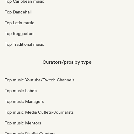
Top Caribbean music
Top Dancehall
Top Latin music
Top Reggaeton
Top Traditional music
Curators/pros by type
Top music Youtube/Twitch Channels
Top music Labels
Top music Managers
Top music Media Outlets/Journalists
Top music Mentors
Top music Playlist Curators