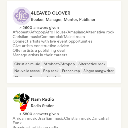
4LEAVED CLOVER
Booker, Manager, Mentor, Publisher
> 2600 answers given
Afrobeat/Afropop
Afro House/Amapiano
Alternative rock
Christian music
Commercial/Mainstream
Connect artists with live event opportunities
Give artists constructive advice
Offer artists a publishing deal
Manage artists in their careers
Christian music
Afrobeat/Afropop
Alternative rock
Nouvelle scene
Pop rock
French rap
Singer songwriter
Chanson Française/Variété
Nam Radio
Radio Station
> 5800 answers given
African music
Brazilian music
Christian music
Dancehall
Funk
Broadcast artists on radio