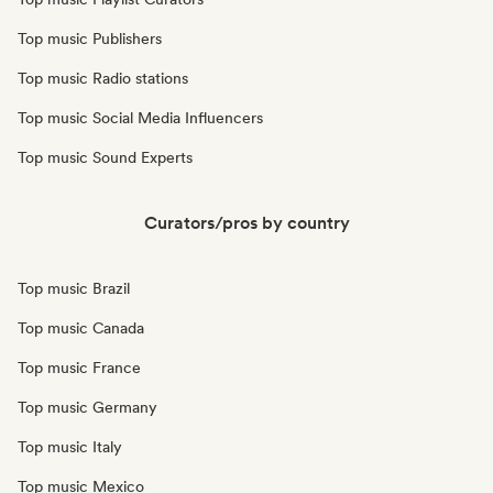
Top music Publishers
Top music Radio stations
Top music Social Media Influencers
Top music Sound Experts
Curators/pros by country
Top music Brazil
Top music Canada
Top music France
Top music Germany
Top music Italy
Top music Mexico