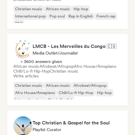
Christian music
African music
Hip-hop
International pop
Pop soul
Rap in English
French rap
R&B
LMCB - Les Merveilles du Congo 🇨🇬
Media Outlet/Journalist
> 3600 answers given
African music
Afrobeat/Afropop
Afro House/Amapiano
Chill/Lo-fi Hip-Hop
Christian music
Write articles
Christian music
African music
Afrobeat/Afropop
Afro House/Amapiano
Chill/Lo-fi Hip-Hop
Hip-hop
International rap
Rap in English
Top Christian & Gospel for the Soul
Playlist Curator