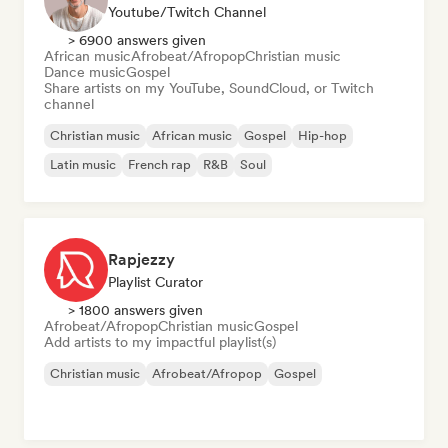
Youtube/Twitch Channel
> 6900 answers given
African music
Afrobeat/Afropop
Christian music
Dance music
Gospel
Share artists on my YouTube, SoundCloud, or Twitch
channel
Christian music
African music
Gospel
Hip-hop
Latin music
French rap
R&B
Soul
Rapjezzy
Playlist Curator
> 1800 answers given
Afrobeat/Afropop
Christian music
Gospel
Add artists to my impactful playlist(s)
Christian music
Afrobeat/Afropop
Gospel