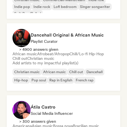
Indie pop
Indie rock
Lofi bedroom
Singer songwriter
Soft Pop/Ballad
Dancehall Original & African Music
Playlist Curator
> 4900 answers given
African music
Afrobeat/Afropop
Chill/Lo-fi Hip-Hop
Chill out
Christian music
Add artists to my impactful playlist(s)
Christian music
African music
Chill out
Dancehall
Hip-hop
Pop soul
Rap in English
French rap
Átila Castro
Social Media Influencer
> 300 answers given
Americana
Asian music
Bossa nova
Brazilian music