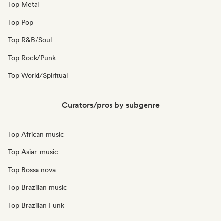
Top Metal
Top Pop
Top R&B/Soul
Top Rock/Punk
Top World/Spiritual
Curators/pros by subgenre
Top African music
Top Asian music
Top Bossa nova
Top Brazilian music
Top Brazilian Funk