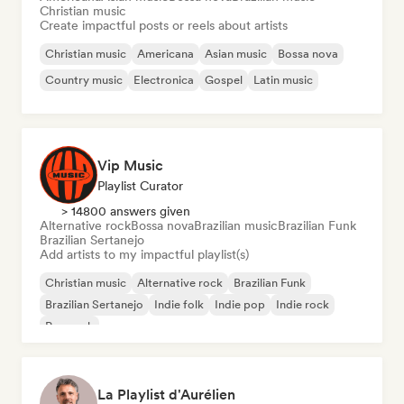
Christian music
Create impactful posts or reels about artists
Christian music
Americana
Asian music
Bossa nova
Country music
Electronica
Gospel
Latin music
Vip Music
Playlist Curator
> 14800 answers given
Alternative rock
Bossa nova
Brazilian music
Brazilian Funk
Brazilian Sertanejo
Add artists to my impactful playlist(s)
Christian music
Alternative rock
Brazilian Funk
Brazilian Sertanejo
Indie folk
Indie pop
Indie rock
Pop rock
La Playlist d'Aurélien