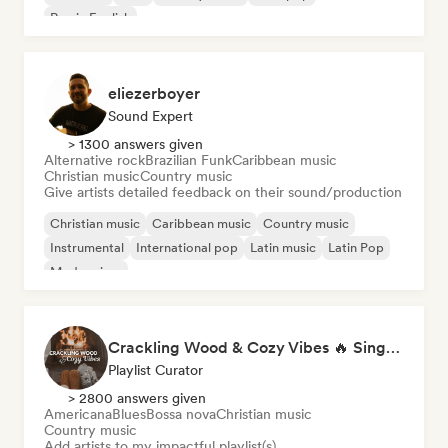
Rap in English
eliezerboyer
Sound Expert
> 1300 answers given
Alternative rock
Brazilian Funk
Caribbean music
Christian music
Country music
Give artists detailed feedback on their sound/production
Christian music
Caribbean music
Country music
Instrumental
International pop
Latin music
Latin Pop
Modern jazz
Crackling Wood & Cozy Vibes 🔥 Singer-Songwriter, Dream Pop & Bedroom Pop
Playlist Curator
> 2800 answers given
Americana
Blues
Bossa nova
Christian music
Country music
Add artists to my impactful playlist(s)