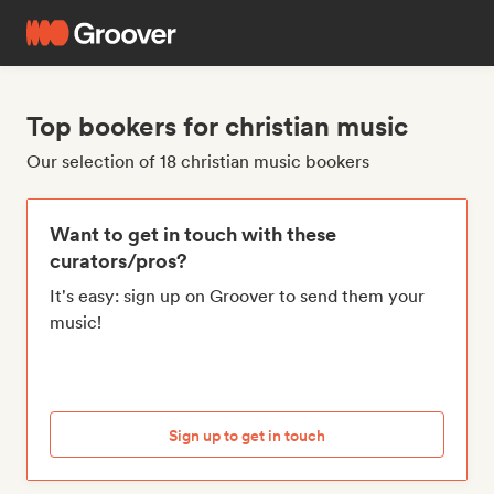
Top bookers for christian music
Our selection of 18 christian music bookers
Want to get in touch with these
curators/pros?
It's easy: sign up on Groover to send them your
music!
Sign up to get in touch