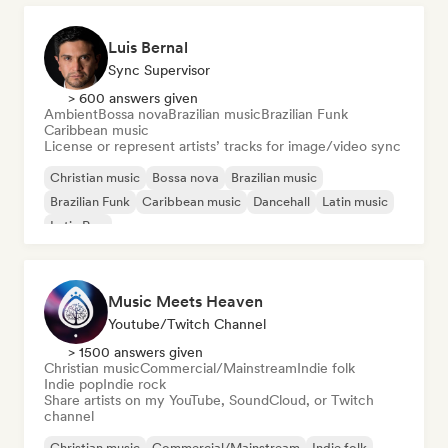
Luis Bernal
Sync Supervisor
> 600 answers given
Ambient
Bossa nova
Brazilian music
Brazilian Funk
Caribbean music
License or represent artists’ tracks for image/video sync
Christian music
Bossa nova
Brazilian music
Brazilian Funk
Caribbean music
Dancehall
Latin music
Latin Pop
Music Meets Heaven
Youtube/Twitch Channel
> 1500 answers given
Christian music
Commercial/Mainstream
Indie folk
Indie pop
Indie rock
Share artists on my YouTube, SoundCloud, or Twitch
channel
Christian music
Commercial/Mainstream
Indie folk