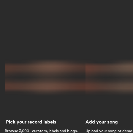
Pick your record labels
Add your song
Browse 3,000+ curators, labels and blogs.
Upload your song or demo w