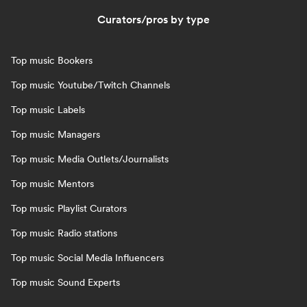
Curators/pros by type
Top music Bookers
Top music Youtube/Twitch Channels
Top music Labels
Top music Managers
Top music Media Outlets/Journalists
Top music Mentors
Top music Playlist Curators
Top music Radio stations
Top music Social Media Influencers
Top music Sound Experts