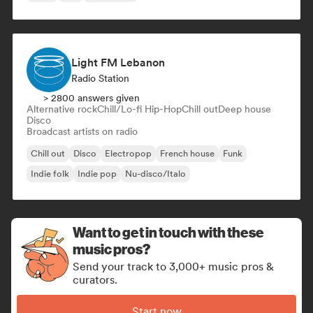
Light FM Lebanon
Radio Station
> 2800 answers given
Alternative rock
Chill/Lo-fi Hip-Hop
Chill out
Deep house
Disco
Broadcast artists on radio
Chill out
Disco
Electropop
French house
Funk
Indie folk
Indie pop
Nu-disco/Italo
Want to get in touch with these
music pros?
Send your track to 3,000+ music pros &
curators.
Start now