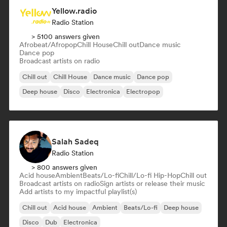
Yellow.radio
Radio Station
> 5100 answers given
Afrobeat/Afropop
Chill House
Chill out
Dance music
Dance pop
Broadcast artists on radio
Chill out
Chill House
Dance music
Dance pop
Deep house
Disco
Electronica
Electropop
Salah Sadeq
Radio Station
> 800 answers given
Acid house
Ambient
Beats/Lo-fi
Chill/Lo-fi Hip-Hop
Chill out
Broadcast artists on radio
Sign artists or release their music
Add artists to my impactful playlist(s)
Chill out
Acid house
Ambient
Beats/Lo-fi
Deep house
Disco
Dub
Electronica