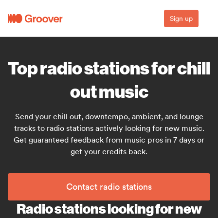
Sign up
Top radio stations for chill
out music
Send your chill out, downtempo, ambient, and lounge
tracks to radio stations actively looking for new music.
Get guaranteed feedback from music pros in 7 days or
get your credits back.
Contact radio stations
Radio stations looking for new