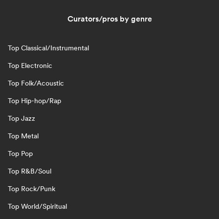
Curators/pros by genre
Top Classical/Instrumental
Top Electronic
Top Folk/Acoustic
Top Hip-hop/Rap
Top Jazz
Top Metal
Top Pop
Top R&B/Soul
Top Rock/Punk
Top World/Spiritual