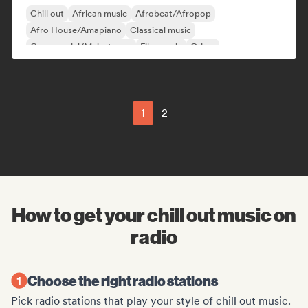
Chill out
African music
Afrobeat/Afropop
Afro House/Amapiano
Classical music
Commercial/Mainstream
Film music
Grime
1
2
How to get your chill out music on
radio
Choose the right radio stations
Pick radio stations that play your style of chill out music.