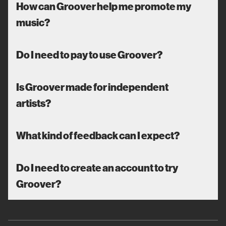
How can Groover help me promote my
music?
Do I need to pay to use Groover?
Is Groover made for independent
artists?
What kind of feedback can I expect?
Do I need to create an account to try
Groover?