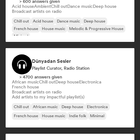
> 600 answers given
Acid house
Ambient
Chill out
Dance music
Deep house
Broadcast artists on radio
Chill out
Acid house
Dance music
Deep house
French house
House music
Melodic & Progressive House
Minimal
Dünyadan Sesler
Playlist Curator, Radio Station
> 4700 answers given
African music
Chill out
Deep house
Electronica
French house
Broadcast artists on radio
Add artists to my impactful playlist(s)
Chill out
African music
Deep house
Electronica
French house
House music
Indie folk
Minimal