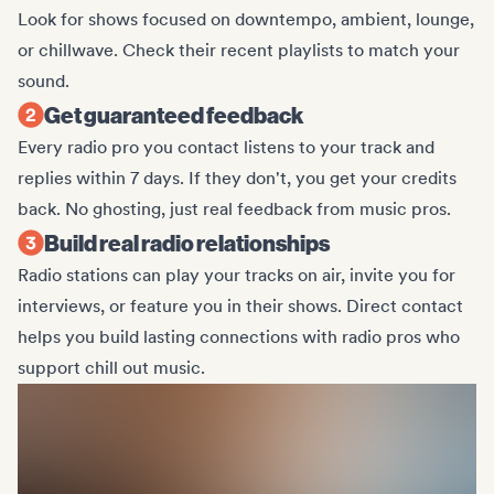
Look for shows focused on downtempo, ambient, lounge,
or chillwave. Check their recent playlists to match your
sound.
Get guaranteed feedback
Every radio pro you contact listens to your track and
replies within 7 days. If they don't, you get your credits
back. No ghosting, just real feedback from music pros.
Build real radio relationships
Radio stations can play your tracks on air, invite you for
interviews, or feature you in their shows. Direct contact
helps you build lasting connections with radio pros who
support chill out music.