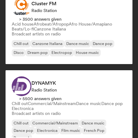
Cluster FM
Radio Station
> 3500 answers given
Acid house
Afrobeat/Afropop
Afro House/Amapiano
Beats/Lo-fi
Canzone Italiana
Broadcast artists on radio
Chill out
Canzone Italiana
Dance music
Dance pop
Disco
Dream pop
Electropop
House music
DYNAMYK
Radio Station
> 5500 answers given
Chill out
Commercial/Mainstream
Dance music
Dance pop
Electronica
Broadcast artists on radio
Chill out
Commercial/Mainstream
Dance music
Dance pop
Electronica
Film music
French Pop
Pop rock