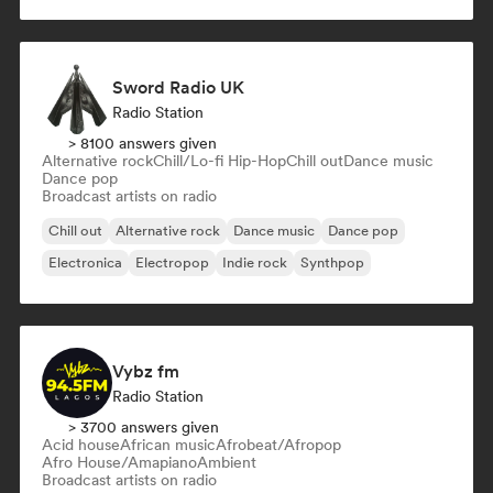
Sword Radio UK
Radio Station
> 8100 answers given
Alternative rock
Chill/Lo-fi Hip-Hop
Chill out
Dance music
Dance pop
Broadcast artists on radio
Chill out
Alternative rock
Dance music
Dance pop
Electronica
Electropop
Indie rock
Synthpop
Vybz fm
Radio Station
> 3700 answers given
Acid house
African music
Afrobeat/Afropop
Afro House/Amapiano
Ambient
Broadcast artists on radio