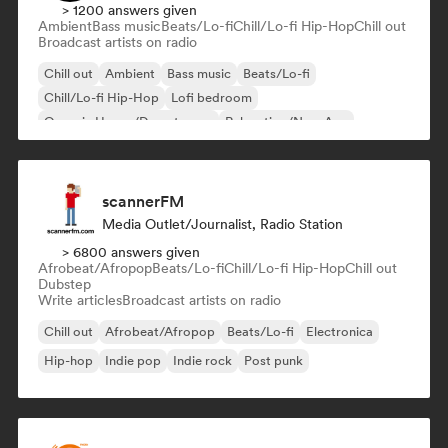
> 1200 answers given
Ambient
Bass music
Beats/Lo-fi
Chill/Lo-fi Hip-Hop
Chill out
Broadcast artists on radio
Chill out
Ambient
Bass music
Beats/Lo-fi
Chill/Lo-fi Hip-Hop
Lofi bedroom
Organic House/Downtempo
Relaxation/New Age
scannerFM
Media Outlet/Journalist, Radio Station
> 6800 answers given
Afrobeat/Afropop
Beats/Lo-fi
Chill/Lo-fi Hip-Hop
Chill out
Dubstep
Write articles
Broadcast artists on radio
Chill out
Afrobeat/Afropop
Beats/Lo-fi
Electronica
Hip-hop
Indie pop
Indie rock
Post punk