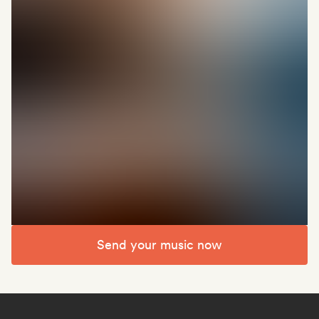
Send your music now