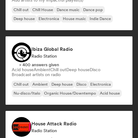
Add artists to my impactful playlist(s)
Chill out
Chill House
Dance music
Dance pop
Deep house
Electronica
House music
Indie Dance
Ibiza Global Radio
Radio Station
> 400 answers given
Acid house
Ambient
Chill out
Deep house
Disco
Broadcast artists on radio
Chill out
Ambient
Deep house
Disco
Electronica
Nu-disco/Italo
Organic House/Downtempo
Acid house
House Attack Radio
Radio Station