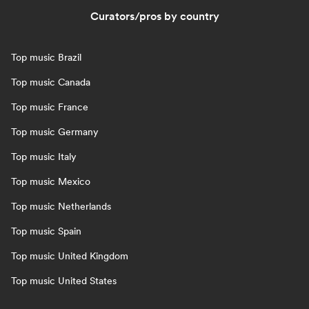
Curators/pros by country
Top music Brazil
Top music Canada
Top music France
Top music Germany
Top music Italy
Top music Mexico
Top music Netherlands
Top music Spain
Top music United Kingdom
Top music United States