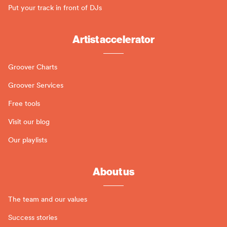
Put your track in front of DJs
Artist accelerator
Groover Charts
Groover Services
Free tools
Visit our blog
Our playlists
About us
The team and our values
Success stories