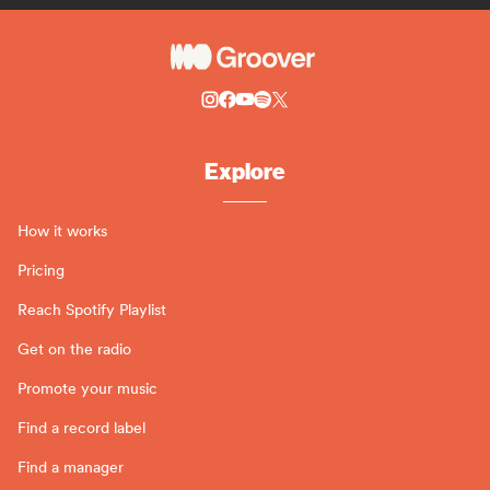
Explore
How it works
Pricing
Reach Spotify Playlist
Get on the radio
Promote your music
Find a record label
Find a manager