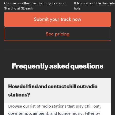
Choose only the ones that fit your sound.
It lands straight in their in
Starting at $2 each.
hole.
Submit your track now
See pricing
Frequently asked questions
How do I find and contact chill out radio
stations?
Browse our list of radio stations that play chill out,
downtempo, ambient, and lounge music. Filter by