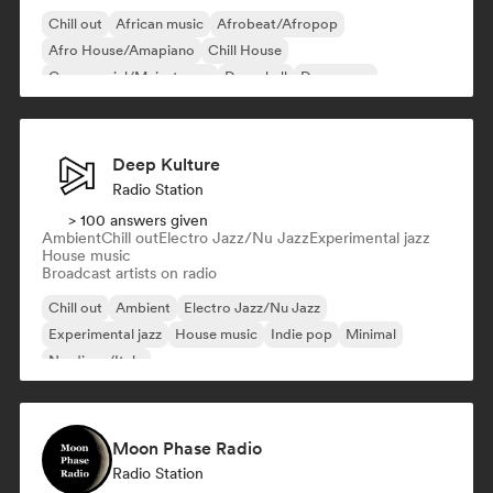
Chill out
African music
Afrobeat/Afropop
Afro House/Amapiano
Chill House
Commercial/Mainstream
Dancehall
Dance pop
Deep Kulture
Radio Station
> 100 answers given
Ambient
Chill out
Electro Jazz/Nu Jazz
Experimental jazz
House music
Broadcast artists on radio
Chill out
Ambient
Electro Jazz/Nu Jazz
Experimental jazz
House music
Indie pop
Minimal
Nu-disco/Italo
Moon Phase Radio
Radio Station