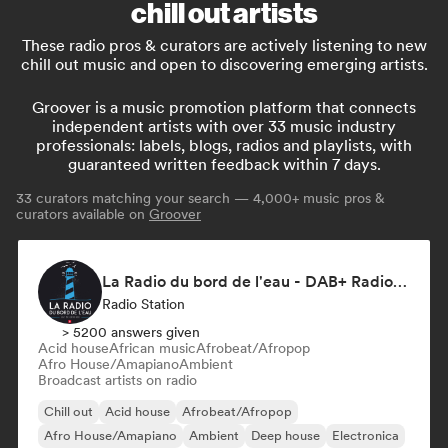
chill out artists
These radio pros & curators are actively listening to new
chill out music and open to discovering emerging artists.
Groover is a music promotion platform that connects
independent artists with over 33 music industry
professionals: labels, blogs, radios and playlists, with
guaranteed written feedback within 7 days.
33
curators matching your search — 4,000+ music pros &
curators available on
Groover
La Radio du bord de l'eau - DAB+ Radio Station (Switzerland)
Radio Station
> 5200 answers given
Acid house
African music
Afrobeat/Afropop
Afro House/Amapiano
Ambient
Broadcast artists on radio
Chill out
Acid house
Afrobeat/Afropop
Afro House/Amapiano
Ambient
Deep house
Electronica