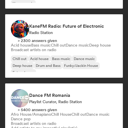
House music
KaneFM Radio: Future of Electronic
Radio Station
> 2300 answers given
Acid house
Bass music
Chill out
Dance music
Deep house
Broadcast artists on radio
Chill out
Acid house
Bass music
Dance music
Deep house
Drum and Bass
Funky/Jackin House
Future house
Dance FM Romania
Playlist Curator, Radio Station
> 5400 answers given
Afro House/Amapiano
Chill House
Chill out
Dance music
Dance pop
Broadcast artists on radio