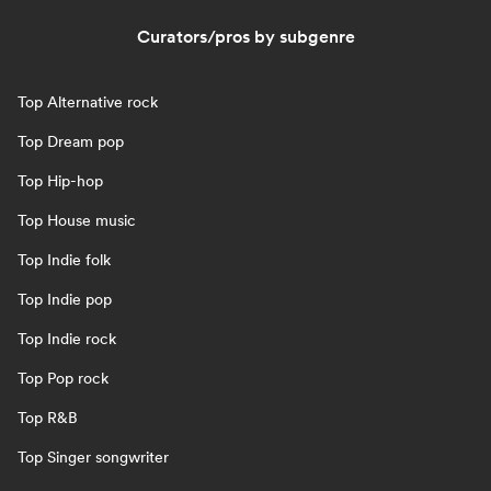
Curators/pros by subgenre
Top Alternative rock
Top Dream pop
Top Hip-hop
Top House music
Top Indie folk
Top Indie pop
Top Indie rock
Top Pop rock
Top R&B
Top Singer songwriter