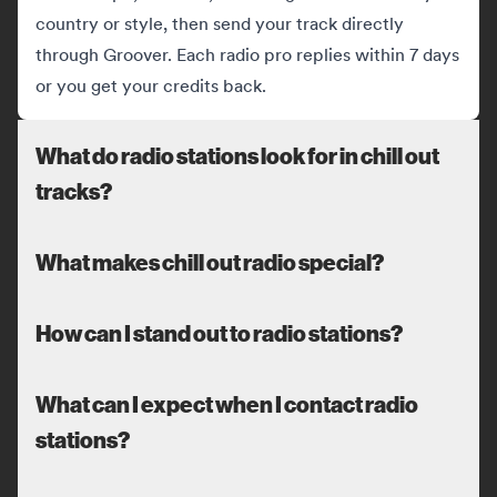
country or style, then send your track directly
through Groover. Each radio pro replies within 7 days
or you get your credits back.
What do radio stations look for in chill out
tracks?
What makes chill out radio special?
How can I stand out to radio stations?
What can I expect when I contact radio
stations?