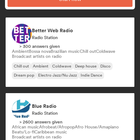
Better Web Radio
Radio Station
> 300 answers given
Ambient
Bossa nova
Brazilian music
Chill out
Coldwave
Broadcast artists on radio
Chill out
Ambient
Coldwave
Deep house
Disco
Dream pop
Electro Jazz/Nu Jazz
Indie Dance
Blue Radio
Radio Station
> 2600 answers given
African music
Afrobeat/Afropop
Afro House/Amapiano
Beats/Lo-fi
Caribbean music
Broadcast artists on radio