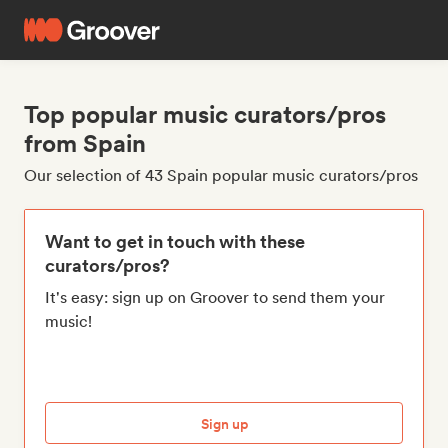
Top popular music curators/pros
from Spain
Our selection of 43 Spain popular music curators/pros
Want to get in touch with these
curators/pros?
It's easy: sign up on Groover to send them your
music!
Sign up