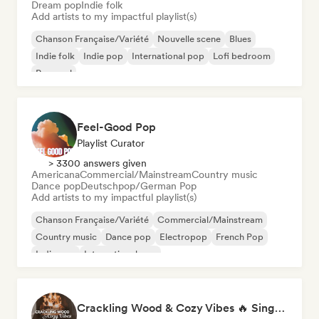
Dream pop
Indie folk
Add artists to my impactful playlist(s)
Chanson Française/Variété
Nouvelle scene
Blues
Indie folk
Indie pop
International pop
Lofi bedroom
Pop soul
Feel-Good Pop
Playlist Curator
> 3300 answers given
Americana
Commercial/Mainstream
Country music
Dance pop
Deutschpop/German Pop
Add artists to my impactful playlist(s)
Chanson Française/Variété
Commercial/Mainstream
Country music
Dance pop
Electropop
French Pop
Indie pop
International pop
Crackling Wood & Cozy Vibes 🔥 Singer-Songwriter, Dream Pop & Bedroom Pop