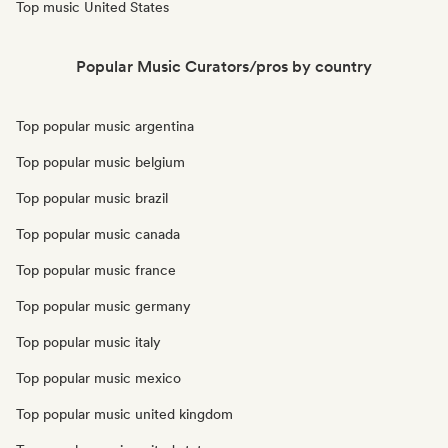
Top music United States
Popular Music Curators/pros by country
Top popular music argentina
Top popular music belgium
Top popular music brazil
Top popular music canada
Top popular music france
Top popular music germany
Top popular music italy
Top popular music mexico
Top popular music united kingdom