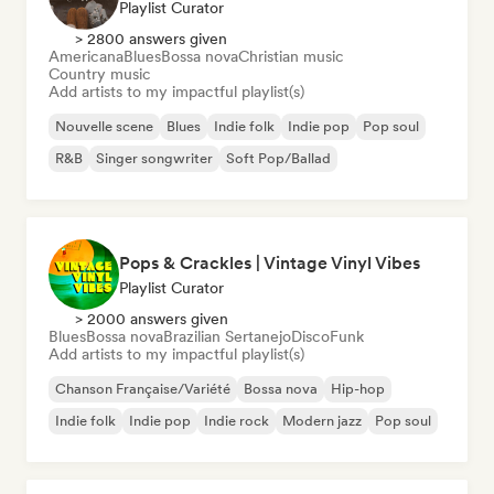
Playlist Curator
> 2800 answers given
Americana
Blues
Bossa nova
Christian music
Country music
Add artists to my impactful playlist(s)
Nouvelle scene
Blues
Indie folk
Indie pop
Pop soul
R&B
Singer songwriter
Soft Pop/Ballad
Pops & Crackles | Vintage Vinyl Vibes
Playlist Curator
> 2000 answers given
Blues
Bossa nova
Brazilian Sertanejo
Disco
Funk
Add artists to my impactful playlist(s)
Chanson Française/Variété
Bossa nova
Hip-hop
Indie folk
Indie pop
Indie rock
Modern jazz
Pop soul