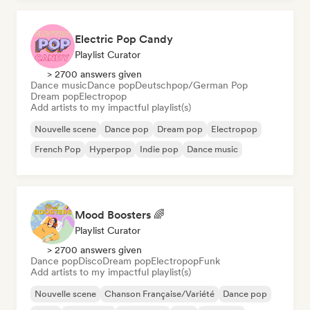
Electric Pop Candy
Playlist Curator
> 2700 answers given
Dance music
Dance pop
Deutschpop/German Pop
Dream pop
Electropop
Add artists to my impactful playlist(s)
Nouvelle scene
Dance pop
Dream pop
Electropop
French Pop
Hyperpop
Indie pop
Dance music
Mood Boosters 🌈
Playlist Curator
> 2700 answers given
Dance pop
Disco
Dream pop
Electropop
Funk
Add artists to my impactful playlist(s)
Nouvelle scene
Chanson Française/Variété
Dance pop