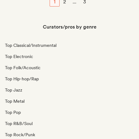
1
2
...
3
Curators/pros by genre
Top Classical/Instrumental
Top Electronic
Top Folk/Acoustic
Top Hip-hop/Rap
Top Jazz
Top Metal
Top Pop
Top R&B/Soul
Top Rock/Punk