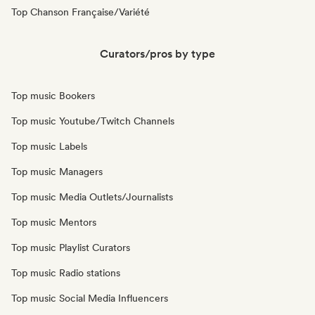
Top Chanson Française/Variété
Curators/pros by type
Top music Bookers
Top music Youtube/Twitch Channels
Top music Labels
Top music Managers
Top music Media Outlets/Journalists
Top music Mentors
Top music Playlist Curators
Top music Radio stations
Top music Social Media Influencers