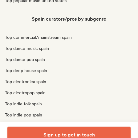
Top popular music united states
Spain curators/pros by subgenre
Top commercial/mainstream spain
Top dance music spain
Top dance pop spain
Top deep house spain
Top electronica spain
Top electropop spain
Top indie folk spain
Top indie pop spain
Top pop rock spain
Sign up to get in touch
Top r&b spain