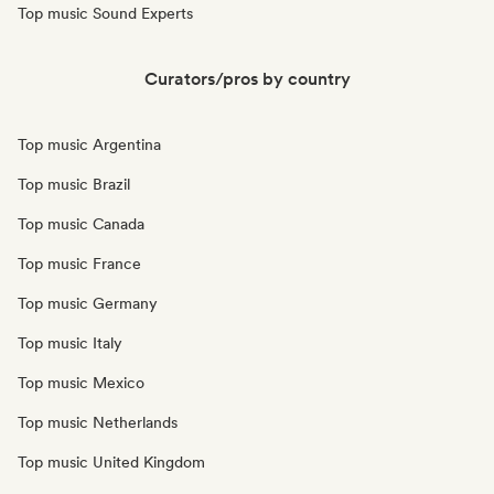
Top music Sound Experts
Curators/pros by country
Top music Argentina
Top music Brazil
Top music Canada
Top music France
Top music Germany
Top music Italy
Top music Mexico
Top music Netherlands
Top music United Kingdom