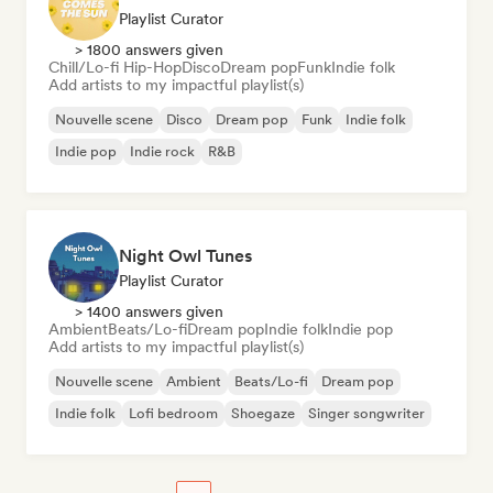
Playlist Curator
> 1800 answers given
Chill/Lo-fi Hip-Hop
Disco
Dream pop
Funk
Indie folk
Add artists to my impactful playlist(s)
Nouvelle scene
Disco
Dream pop
Funk
Indie folk
Indie pop
Indie rock
R&B
Night Owl Tunes
Playlist Curator
> 1400 answers given
Ambient
Beats/Lo-fi
Dream pop
Indie folk
Indie pop
Add artists to my impactful playlist(s)
Nouvelle scene
Ambient
Beats/Lo-fi
Dream pop
Indie folk
Lofi bedroom
Shoegaze
Singer songwriter