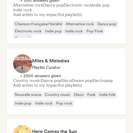
> 1100 answers given
Alternative rock
Dance pop
Electronic rock
Indie pop
Indie rock
Add artists to my impactful playlist(s)
Chanson Française/Variété
Alternative rock
Dance pop
Electronic rock
Indie pop
Indie rock
Pop Punk
Pop rock
Miles & Melodies
Playlist Curator
> 2500 answers given
Country music
Dance pop
Disco
Dream pop
Electropop
Add artists to my impactful playlist(s)
Nouvelle scene
Country music
Disco
Funk
Indie folk
Indie pop
Indie rock
Pop rock
Here Comes the Sun