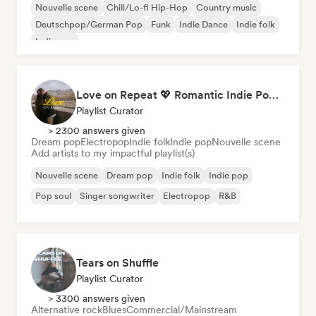
Nouvelle scene
Chill/Lo-fi Hip-Hop
Country music
Deutschpop/German Pop
Funk
Indie Dance
Indie folk
Indie pop
Love on Repeat 💖 Romantic Indie Pop, Neo Soul & Singer-Songwriter
Playlist Curator
> 2300 answers given
Dream pop
Electropop
Indie folk
Indie pop
Nouvelle scene
Add artists to my impactful playlist(s)
Nouvelle scene
Dream pop
Indie folk
Indie pop
Pop soul
Singer songwriter
Electropop
R&B
Tears on Shuffle
Playlist Curator
> 3300 answers given
Alternative rock
Blues
Commercial/Mainstream