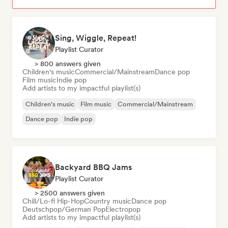
Sing, Wiggle, Repeat!
Playlist Curator
> 800 answers given
Children's music
Commercial/Mainstream
Dance pop
Film music
Indie pop
Add artists to my impactful playlist(s)
Children's music
Film music
Commercial/Mainstream
Dance pop
Indie pop
Backyard BBQ Jams
Playlist Curator
> 2500 answers given
Chill/Lo-fi Hip-Hop
Country music
Dance pop
Deutschpop/German Pop
Electropop
Add artists to my impactful playlist(s)