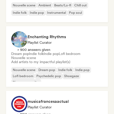
Nouvelle scene
Ambient
Beats/Lo-fi
Chill out
Indie folk
Indie pop
Instrumental
Pop soul
Enchanting Rhythms
Playlist Curator
> 900 answers given
Dream pop
Indie folk
Indie pop
Lofi bedroom
Nouvelle scene
Add artists to my impactful playlist(s)
Nouvelle scene
Dream pop
Indie folk
Indie pop
Lofi bedroom
Psychedelic pop
Shoegaze
Singer songwriter
musicafrancesaactual
Playlist Curator