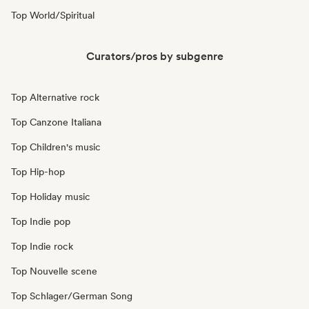
Top World/Spiritual
Curators/pros by subgenre
Top Alternative rock
Top Canzone Italiana
Top Children's music
Top Hip-hop
Top Holiday music
Top Indie pop
Top Indie rock
Top Nouvelle scene
Top Schlager/German Song