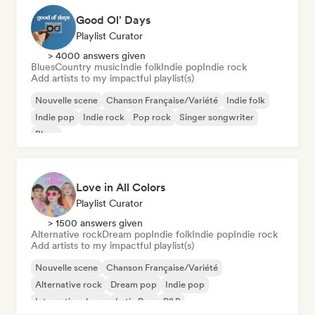
Good Ol' Days
Playlist Curator
> 4000 answers given
Blues
Country music
Indie folk
Indie pop
Indie rock
Add artists to my impactful playlist(s)
Nouvelle scene
Chanson Française/Variété
Indie folk
Indie pop
Indie rock
Pop rock
Singer songwriter
Blues
Love in All Colors
Playlist Curator
> 1500 answers given
Alternative rock
Dream pop
Indie folk
Indie pop
Indie rock
Add artists to my impactful playlist(s)
Nouvelle scene
Chanson Française/Variété
Alternative rock
Dream pop
Indie pop
International pop
Latin Pop
R&B