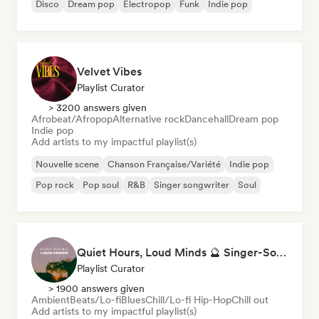
Disco
Dream pop
Electropop
Funk
Indie pop
Velvet Vibes
Playlist Curator
> 3200 answers given
Afrobeat/Afropop
Alternative rock
Dancehall
Dream pop
Indie pop
Add artists to my impactful playlist(s)
Nouvelle scene
Chanson Française/Variété
Indie pop
Pop rock
Pop soul
R&B
Singer songwriter
Soul
Quiet Hours, Loud Minds 🔮 Singer-Songwriter, Bedroom Pop & Dream Pop
Playlist Curator
> 1900 answers given
Ambient
Beats/Lo-fi
Blues
Chill/Lo-fi Hip-Hop
Chill out
Add artists to my impactful playlist(s)